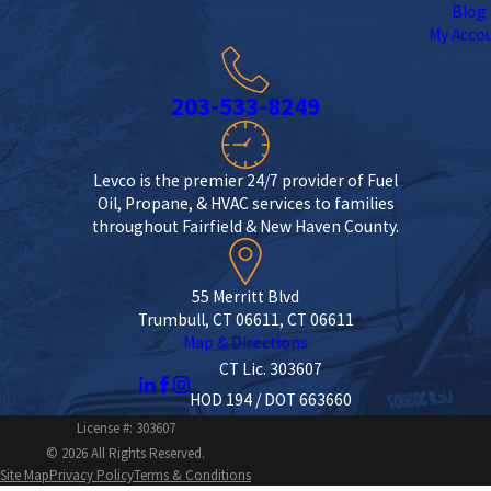
Blog
My Acco
203-533-8249
Levco is the premier 24/7 provider of Fuel
Oil, Propane, & HVAC services to families
throughout Fairfield & New Haven County.
55 Merritt Blvd
Trumbull, CT 06611, CT 06611
Map & Directions
CT Lic. 303607
HOD 194 / DOT 663660
License #: 303607
© 2026 All Rights Reserved.
Site Map
Privacy Policy
Terms & Conditions