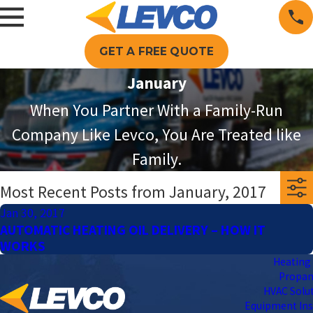
GET A FREE QUOTE
January
When You Partner With a Family-Run
Company Like Levco, You Are Treated like
Family.
Most Recent Posts from January, 2017
Jan 30, 2017
AUTOMATIC HEATING OIL DELIVERY – HOW IT
WORKS
Heating 
Propa
HVAC Solu
Equipment Ins