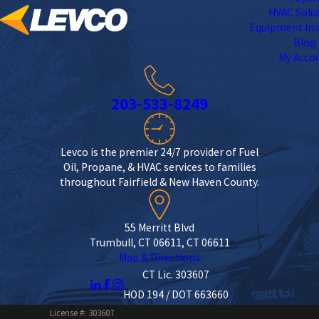
HVAC Solu
Equipment Ins
Blog
My Acco
203-533-8249
Levco is the premier 24/7 provider of Fuel
Oil, Propane, & HVAC services to families
throughout Fairfield & New Haven County.
55 Merritt Blvd
Trumbull, CT 06611, CT 06611
Map & Directions
CT Lic. 303607
HOD 194 / DOT 663660
License #: 303607