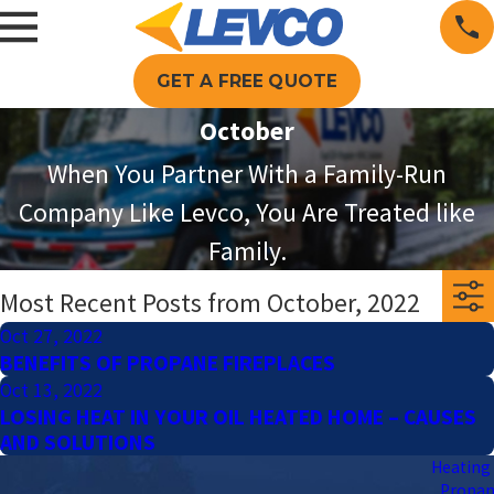
GET A FREE QUOTE
October
When You Partner With a Family-Run
Company Like Levco, You Are Treated like
Family.
Most Recent Posts from October, 2022
Oct 27, 2022
BENEFITS OF PROPANE FIREPLACES
Oct 13, 2022
LOSING HEAT IN YOUR OIL HEATED HOME – CAUSES
AND SOLUTIONS
Heating 
Propa