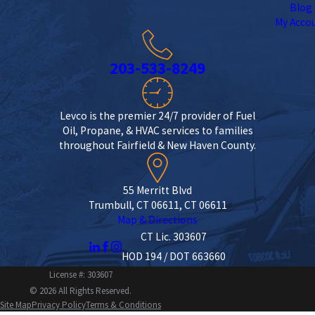
Blog
My Acco
203-533-8249
Levco is the premier 24/7 provider of Fuel
Oil, Propane, & HVAC services to families
throughout Fairfield & New Haven County.
55 Merritt Blvd
Trumbull, CT 06611, CT 06611
Map & Directions
CT Lic. 303607
HOD 194 / DOT 663660
License #: 303607
© 2026 All Rights Reserved.
Site Map
Privacy Policy
Terms & Conditions