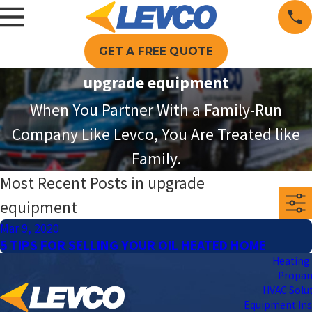
GET A FREE QUOTE
upgrade equipment
When You Partner With a Family-Run
Company Like Levco, You Are Treated like
Family.
Most Recent Posts in upgrade
equipment
Mar 9, 2020
5 TIPS FOR SELLING YOUR OIL HEATED HOME
Heating 
Propa
HVAC Solu
Equipment Ins