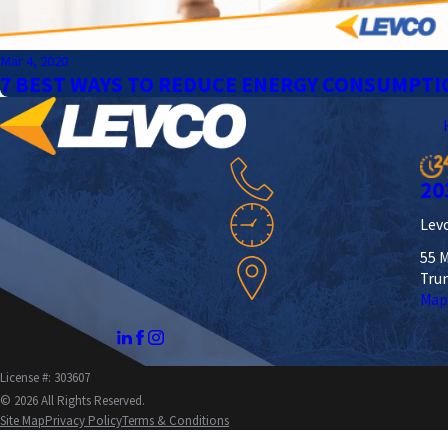
Mar 4, 2020
7 BEST WAYS TO REDUCE ENERGY CONSUMPTI
20
Levc
55 M
Tru
Map
License #: 303607
© 2026 All Rights Reserved.
Site Map
Privacy Policy
Terms & Conditions