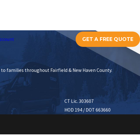
GET A FREE QUOTE
ccount
s to families throughout Fairfield & New Haven County.
CT Lic. 303607
HOD 194 / DOT 663660