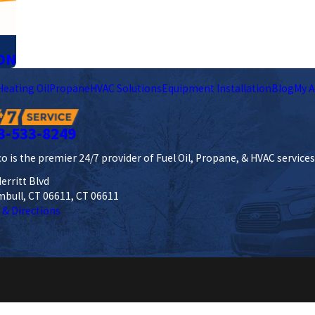
ON
Heating Oil
Propane
HVAC Solutions
Equipment Installation
Blog
My A
3-533-8249
o is the premier 24/7 provider of Fuel Oil, Propane, & HVAC service
erritt Blvd
mbull, CT 06611, CT 06611
 & Directions