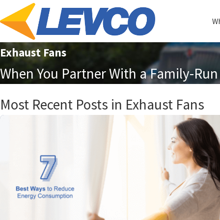
Wh
Exhaust Fans
When You Partner With a Family-Run 
Most Recent Posts in Exhaust Fans