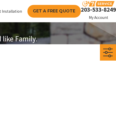
203-533-8249
GET A FREE QUOTE
 Installation
My Account
like Family.