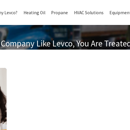
y Levco?
Heating Oil
Propane
HVAC Solutions
Equipment
Company Like Levco, You Are Treated 