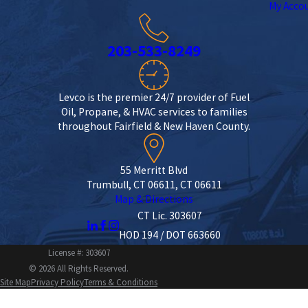
My Acco
203-533-8249
Levco is the premier 24/7 provider of Fuel
Oil, Propane, & HVAC services to families
throughout Fairfield & New Haven County.
55 Merritt Blvd
Trumbull, CT 06611, CT 06611
Map & Directions
CT Lic. 303607
HOD 194 / DOT 663660
License #: 303607
© 2026 All Rights Reserved.
Site Map
Privacy Policy
Terms & Conditions