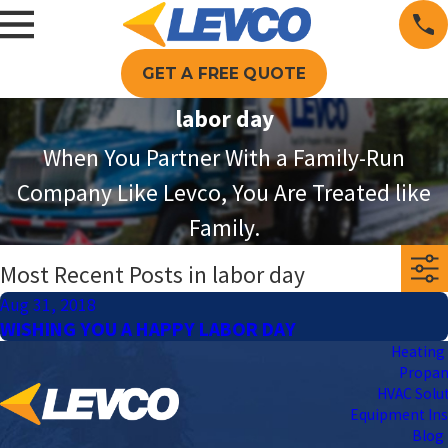
GET A FREE QUOTE
labor day
When You Partner With a Family-Run
Company Like Levco, You Are Treated like
Family.
Most Recent Posts in labor day
Aug 31, 2018
WISHING YOU A HAPPY LABOR DAY
Heating 
Propa
HVAC Solu
Equipment Ins
Blog