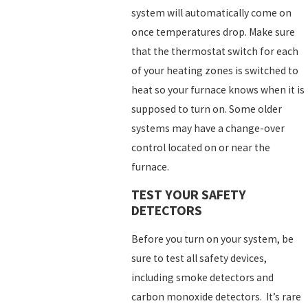
system will automatically come on
once temperatures drop. Make sure
that the thermostat switch for each
of your heating zones is switched to
heat so your furnace knows when it is
supposed to turn on. Some older
systems may have a change-over
control located on or near the
furnace.
TEST YOUR SAFETY
DETECTORS
Before you turn on your system, be
sure to test all safety devices,
including smoke detectors and
carbon monoxide detectors. It’s rare