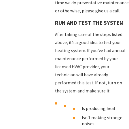
time we do preventative maintenance
or otherwise, please give us a call.
RUN AND TEST THE SYSTEM
After taking care of the steps listed
above, it’s a good idea to test your
heating system. If you’ve had annual
maintenance performed by your
licensed HVAC provider, your
technician will have already
performed this test. If not, turn on
the system and make sure it:
Is producing heat
Isn’t making strange
noises