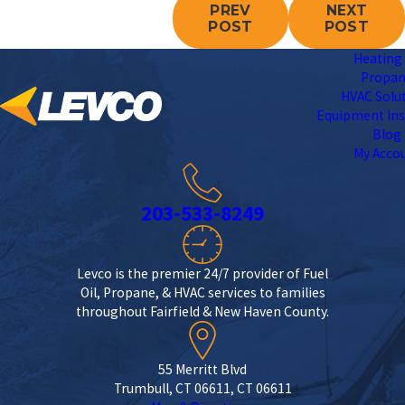
PREV
NEXT
POST
POST
Heating 
Propa
HVAC Solu
Equipment Ins
Blog
My Acco
203-533-8249
Levco is the premier 24/7 provider of Fuel
Oil, Propane, & HVAC services to families
throughout Fairfield & New Haven County.
55 Merritt Blvd
Trumbull, CT 06611, CT 06611