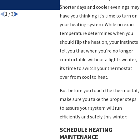
HOME
Shorter days and cooler evenings may
1
/
3
have you thinking it’s time to turn on
your heating system. While no exact
temperature determines when you
should flip the heat on, your instincts
tell you that when you’re no longer
comfortable without a light sweater,
its time to switch your thermostat
over from cool to heat.
But before you touch the thermostat,
make sure you take the proper steps
to assure your system will run
efficiently and safely this winter:
SCHEDULE HEATING
MAINTENANCE