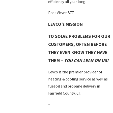
efficiency all year long.
Post Views:
577
LEVCO’s MISSION
TO SOLVE PROBLEMS FOR OUR
CUSTOMERS, OFTEN BEFORE
THEY EVEN KNOW THEY HAVE
THEM –
YOU CAN LEAN ON US!
Levco is the premier provider of
heating & cooling service as well as
fuel oil and propane delivery in
Fairfield County, CT.
–