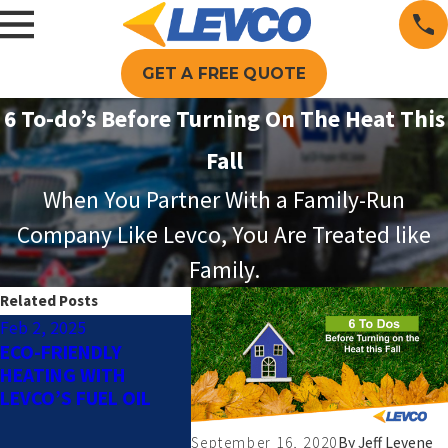
GET A FREE QUOTE
6 To-do’s Before Turning On The Heat This
Fall
When You Partner With a Family-Run
Company Like Levco, You Are Treated like
Family.
Related Posts
Feb 2, 2025
Dec 2, 2024
Oct 1, 2
ECO-FRIENDLY
HOW TO DETERMINE
AUTOMA
HEATING WITH
WHICH TYPE OF
DELIVER
LEVCO’S FUEL OIL
HEATING SYSTEM IS
BENEFI
RIGHT FOR YOUR
SERVICE
HOME
COMPAN
September 16, 2020
By
Jeff Levene