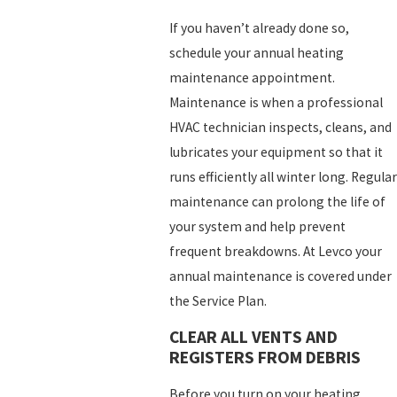
If you haven’t already done so,
schedule your annual heating
maintenance appointment.
Maintenance is when a professional
HVAC technician inspects, cleans, and
lubricates your equipment so that it
runs efficiently all winter long. Regular
maintenance can prolong the life of
your system and help prevent
frequent breakdowns. At Levco your
annual maintenance is covered under
the Service Plan.
CLEAR ALL VENTS AND
REGISTERS FROM DEBRIS
Before you turn on your heating