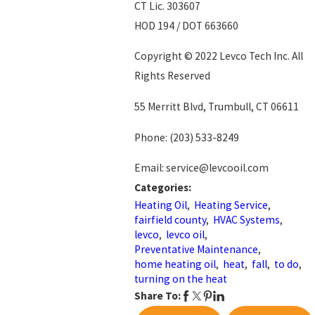
CT Lic. 303607
HOD 194 / DOT 663660
Copyright © 2022 Levco Tech Inc. All
Rights Reserved
55 Merritt Blvd, Trumbull, CT 06611
Phone:
(203) 533-8249
Email: service@levcooil.com
Categories:
Heating Oil
,
Heating Service
,
fairfield county
,
HVAC Systems
,
levco
,
levco oil
,
Preventative Maintenance
,
home heating oil
,
heat
,
fall
,
to do
,
turning on the heat
Share To: