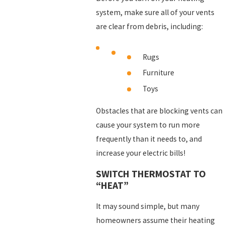
system, make sure all of your vents
are clear from debris, including:
Rugs
Furniture
Toys
Obstacles that are blocking vents can
cause your system to run more
frequently than it needs to, and
increase your electric bills!
SWITCH THERMOSTAT TO
“HEAT”
It may sound simple, but many
homeowners assume their heating