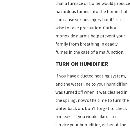
that a furnace or boiler would produce
hazardous fumes into the home that
can cause serious injury but it’s still
wise to take precaution. Carbon
monoxide alarms help prevent your
family from breathing in deadly
fumes in the case of a malfunction.
TURN ON HUMIDIFIER
If you have a ducted heating system,
and the water line to your humidifier
was turned off when it was cleaned in
the spring, now’s the time to turn the
water back on. Don’t forget to check
for leaks. If you would like us to
service your humidifier, either at the