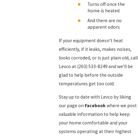
Turns off once the
home is heated
And there are no
apparent odors
If your equipment doesn’t heat
efficiently, if it leaks, makes noises,
looks corroded, or is just plain old, call
Levco at
(203) 533-8249
and we’ll be
glad to help before the outside
temperatures get too cold.
Stay up to date with Levco by liking
our page on
Facebook
where we post
valuable information to help keep
your home comfortable and your
systems operating at their highest