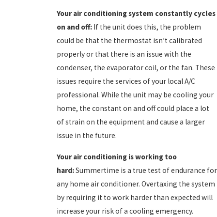
Your air conditioning system constantly cycles
on and off:
If the unit does this, the problem
could be that the thermostat isn’t calibrated
properly or that there is an issue with the
condenser, the evaporator coil, or the fan. These
issues require the services of your local A/C
professional. While the unit may be cooling your
home, the constant on and off could place a lot
of strain on the equipment and cause a larger
issue in the future.
Your a
ir conditioning is working too
hard:
Summertime is a true test of endurance for
any home air conditioner. Overtaxing the system
by requiring it to work harder than expected will
increase your risk of a cooling emergency.