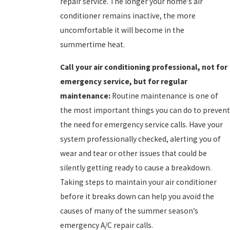
repair service. The longer your home’s air
conditioner remains inactive, the more
uncomfortable it will become in the
summertime heat.
Call your
air conditioning professional, not for
emergency service, but for regular
maintenance:
Routine maintenance is one of
the most important things you can do to prevent
the need for emergency service calls. Have your
system professionally checked, alerting you of
wear and tear or other issues that could be
silently getting ready to cause a breakdown.
Taking steps to maintain your air conditioner
before it breaks down can help you avoid the
causes of many of the summer season’s
emergency A/C repair calls.