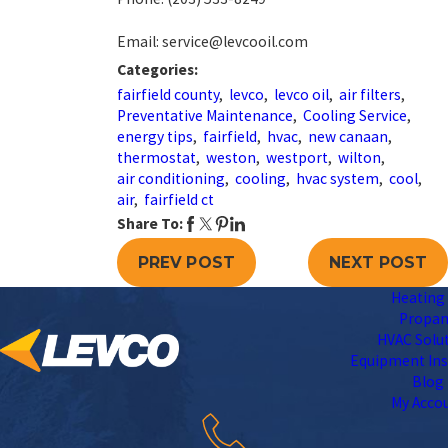
Email: service@levcooil.com
Categories:
fairfield county
,
levco
,
levco oil
,
air filters
,
Preventative Maintenance
,
Cooling Service
,
energy tips
,
fairfield
,
hvac
,
new canaan
,
thermostat
,
weston
,
westport
,
wilton
,
air conditioning
,
cooling
,
hvac system
,
cool
,
air
,
fairfield ct
Share To:
PREV POST
NEXT POST
Heating 
Propa
HVAC Solu
Equipment Ins
Blog
My Acco