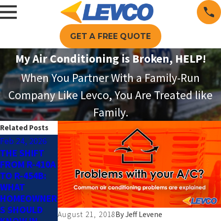
GET A FREE QUOTE
My Air Conditioning is Broken, HELP!
When You Partner With a Family-Run
Company Like Levco, You Are Treated like
Family.
Related Posts
Feb 24, 2026
May 4, 2025
Jun 13, 2024
THE SHIFT
SMART AC
THE
FROM R-410A
TIPS FOR AN
BENEFITS OF
TO R-454B:
ENERGY-
SUMMER AC
WHAT
EFFICIENT
MAINTENANC
HOMEOWNER
HOME THIS
E
S SHOULD
SPRING
August 21, 2018
By
Jeff Levene