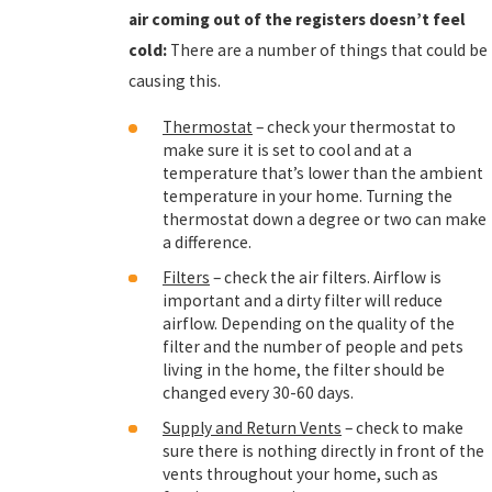
air coming out of the registers doesn’t feel
cold:
There are a number of things that could be
causing this.
Thermostat
– check your thermostat to
make sure it is set to cool and at a
temperature that’s lower than the ambient
temperature in your home. Turning the
thermostat down a degree or two can make
a difference.
Filters
– check the air filters. Airflow is
important and a dirty filter will reduce
airflow. Depending on the quality of the
filter and the number of people and pets
living in the home, the filter should be
changed every 30-60 days.
Supply and Return Vents
– check to make
sure there is nothing directly in front of the
vents throughout your home, such as