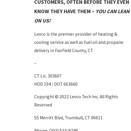
CUSTOMERS, OFTEN BEFORE THEY EVEN
KNOW THEY HAVE THEM –
YOU CAN LEAN
ON US!
Levco is the premier provider of heating &
cooling service as well as fuel oil and propane
delivery in Fairfield County, CT.
–
CT Lic. 303607
HOD 194 / DOT 663660
Copyright © 2022 Levco Tech Inc. All Rights
Reserved
55 Merritt Blvd, Trumbull, CT 06611
Phone:
(203) 533-8249