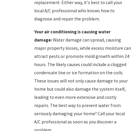
replacement. Either way, it's best to call your
local A/C professional who knows how to
diagnose and repair the problem.
Your
air conditioning is causing water
damage:
Water damage can spread, causing
major property losses, while excess moisture can
attract pests or promote mold growth within 24
hours. The likely causes could include a clogged
condensate line or ice formation on the coils.
These issues will not only cause damage to your
home but could also damage the system itself,
leading to even more extensive and costly
repairs. The best way to prevent water from
seriously damaging your home? Call your local
A/C professional as soon as you discover a
problem.