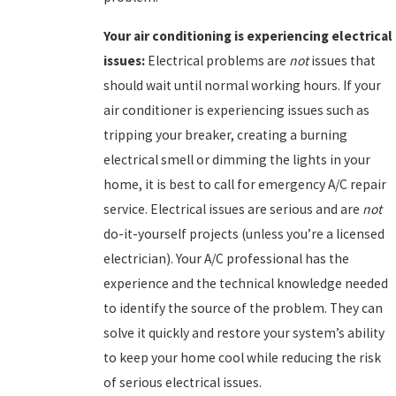
Your
air conditioning is experiencing electrical
issues:
Electrical problems are
not
issues that
should wait until normal working hours. If your
air conditioner is experiencing issues such as
tripping your breaker, creating a burning
electrical smell or dimming the lights in your
home, it is best to call for emergency A/C repair
service. Electrical issues are serious and are
not
do-it-yourself projects (unless you’re a licensed
electrician). Your A/C professional has the
experience and the technical knowledge needed
to identify the source of the problem. They can
solve it quickly and restore your system’s ability
to keep your home cool while reducing the risk
of serious electrical issues.