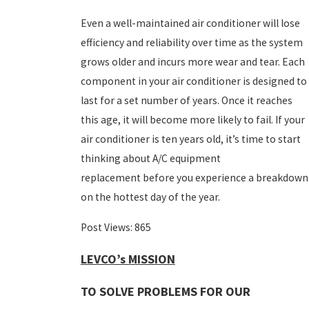
Even a well-maintained air conditioner will lose
efficiency and reliability over time as the system
grows older and incurs more wear and tear. Each
component in your air conditioner is designed to
last for a set number of years. Once it reaches
this age, it will become more likely to fail. If your
air conditioner is ten years old, it’s time to start
thinking about A/C equipment
replacement before you experience a breakdown
on the hottest day of the year.
Post Views:
865
LEVCO’s MISSION
TO SOLVE PROBLEMS FOR OUR