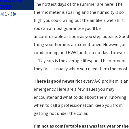
KNOW IN
The hottest days of the summer are here! The
2026
thermometer is soaring and the humidity is so
1
/
3
high you could wring out the air like a wet shirt.
You can almost guarantee you’ll be
uncomfortable as soon as you step outside. Good
thing your home is air-conditioned. However, air
conditioning and HVAC units do not last forever
— 12 years is the average lifespan. The moment
they fail is usually when you need them the most.
There is good news!
Not every A/C problem is an
emergency. Here are a few issues you may
encounter and what to do about them. Knowing
when to call a professional can keep you from
getting hot under the collar.
I’m not as comfortable as I was last year or the