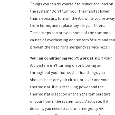
Things you can do yourself to reduce the load on
the system? Don’t turn your thermostat lower
than necessary, turn off the A/C while you’re away
from home, and replace any dirty air filters.
These steps can prevent some of the common
causes of overheating and system failure and can
prevent the need for emergency service repair.
Your a
ir conditioning won’t work at all:
If your
A/C system isn’t turning on or blowing air
throughout your home, the first things you
should check are your circuit breaker and your
thermostat. If it is receiving power and the
thermostat is set cooler than the temperature
of your home, the system
should
activate. If it
doesn’t, you need to call for emergency A/C