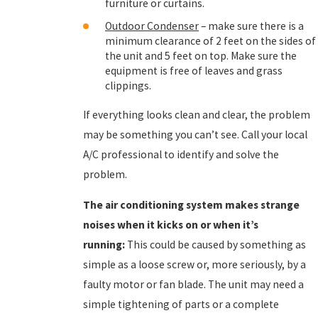
furniture or curtains.
Outdoor Condenser
– make sure there is a
minimum clearance of 2 feet on the sides of
the unit and 5 feet on top. Make sure the
equipment is free of leaves and grass
clippings.
If everything looks clean and clear, the problem
may be something you can’t see. Call your local
A/C professional to identify and solve the
problem.
The
air conditioning
system makes strange
noises when it kicks on or when it’s
running:
This could be caused by something as
simple as a loose screw or, more seriously, by a
faulty motor or fan blade. The unit may need a
simple tightening of parts or a complete