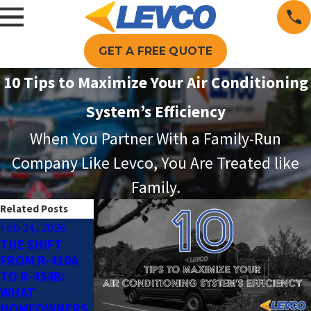
GET A FREE QUOTE
10 Tips to Maximize Your Air Conditioning
System’s Efficiency
When You Partner With a Family-Run
Company Like Levco, You Are Treated like
Family.
Related Posts
Feb 24, 2026
May 4, 2025
Nov 3, 2024
THE SHIFT
SMART AC TIPS
INDOOR AIR
FROM R-410A
FOR AN
QUALITY
TO R-454B:
ENERGY-
POLLUTANTS
WHAT
EFFICIENT
TO WATCH OUT
HOMEOWNERS
HOME THIS
FOR THIS FALL