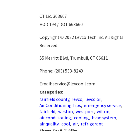
–
CT Lic. 303607
HOD 194 / DOT 663660
Copyright © 2022 Levco Tech Inc. All Rights
Reserved
55 Merritt Blvd, Trumbull, CT 06611
Phone:
(203) 533-8249
Email: service@levcooil.com
Categories:
fairfield county
,
levco
,
levco oil
,
Air Conditioning Tips
,
emergency service
,
fairfield
,
weston
,
westport
,
wilton
,
air conditioning
,
cooling
,
hvac system
,
air quality
,
cool
,
air
,
refrigerant
Share To: