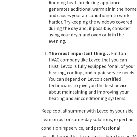
Running heat-producing appliances
generates additional warm air in the home
and causes your air conditioner to work
harder. Try keeping the windows covered
during the day and, if possible, consider
using your dryer and oven only in the
evening.
The most important thing…
Find an
HVAC company like Levco that you can
trust. Levco is fully equipped for all of your
heating, cooling, and repair service needs.
You can depend on Levco’s certified
technicians to give you the best advice
about maintaining and improving your
heating and air conditioning systems.
Keep cool all summer with Levco by your side.
Lean on us for same-day solutions, expert air
conditioning service, and professional
installation with a team that is here for you 24