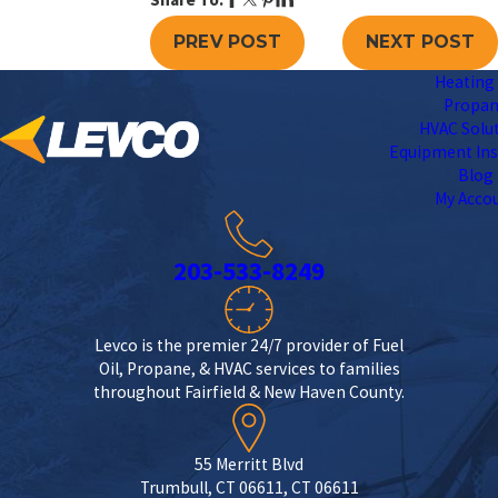
PREV POST
NEXT POST
Heating 
Propa
HVAC Solu
Equipment Ins
Blog
My Acco
203-533-8249
Levco is the premier 24/7 provider of Fuel
Oil, Propane, & HVAC services to families
throughout Fairfield & New Haven County.
55 Merritt Blvd
Trumbull, CT 06611, CT 06611