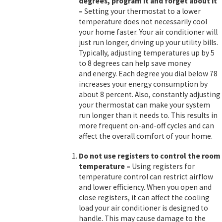
degrees, program it and forget about it
–
Setting your thermostat to a lower
temperature does not necessarily cool
your home faster. Your air conditioner will
just run longer, driving up your utility bills.
Typically, adjusting temperatures up by 5
to 8 degrees can help save money
and energy. Each degree you dial below 78
increases your energy consumption by
about 8 percent. Also, constantly adjusting
your thermostat can make your system
run longer than it needs to. This results in
more frequent on-and-off cycles and can
affect the overall comfort of your home.
Do not use registers to control the room
temperature
–
Using registers for
temperature control can restrict airflow
and lower efficiency. When you open and
close registers, it can affect the cooling
load your air conditioner is designed to
handle. This may cause damage to the