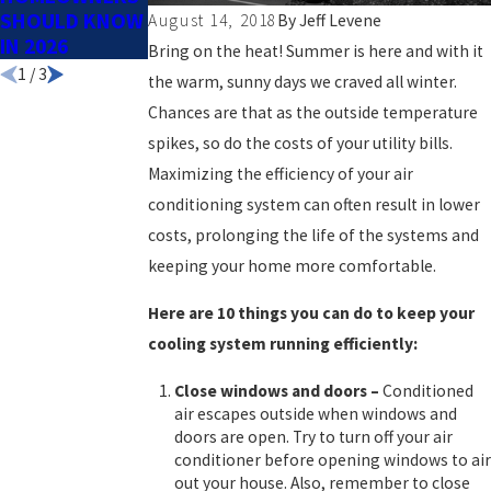
SHOULD KNOW
SPRING
August 14, 2018
By
Jeff Levene
IN 2026
Bring on the heat! Summer is here and with it
1
/
3
the warm, sunny days we craved all winter.
Chances are that as the outside temperature
spikes, so do the costs of your utility bills.
Maximizing the efficiency of your air
conditioning system can often result in lower
costs, prolonging the life of the systems and
keeping your home more comfortable.
Here are 10 things you can do to keep your
cooling system running efficiently:
Close windows and doors
–
Conditioned
air escapes outside when windows and
doors are open. Try to turn off your air
conditioner before opening windows to air
out your house. Also, remember to close