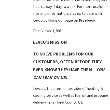
hours a day, 7 days a week. For more useful
tips and information, stay up to date with
Levco by liking our page on
Facebook
.
Post Views:
1,306
LEVCO’s MISSION
TO SOLVE PROBLEMS FOR OUR
CUSTOMERS, OFTEN BEFORE THEY
EVEN KNOW THEY HAVE THEM –
YOU
CAN LEAN ON US!
Levco is the premier provider of heating &
cooling service as well as fuel oil and propane
delivery in Fairfield County, CT.