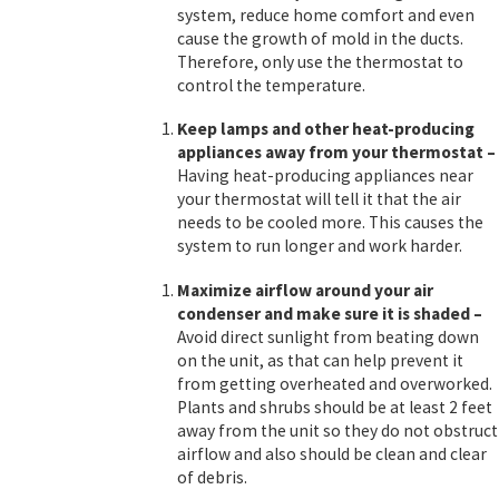
system, reduce home comfort and even
cause the growth of mold in the ducts.
Therefore, only use the thermostat to
control the temperature.
Keep lamps and other heat-producing
appliances away
from your thermostat
–
Having heat-producing appliances near
your thermostat will tell it that the air
needs to be cooled more. This causes the
system to run longer and work harder.
Maximize airflow around your air
condenser and make sure it is shaded
–
Avoid direct sunlight from beating down
on the unit, as that can help prevent it
from getting overheated and overworked.
Plants and shrubs should be at least 2 feet
away from the unit so they do not obstruct
airflow and also should be clean and clear
of debris.