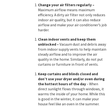
Change your air filters regularly
–
Maximum airflow means maximum
efficiency. A dirty air filter not only reduces
indoor air quality, but it can also reduce
airflow and make your air conditioner’s job
harder.
Clean indoor vents and keep them
unblocked
–
Vacuum dust and debris away
from indoor supply vents to help maintain
steady airflow and to improve the air
quality in the home. Similarly, do not put
curtains or furniture in front of vents.
Keep curtains and blinds closed and
don’t use your dryer and/or oven
during
the hottest hours of the day
– When
direct sunlight flows through windows, it
warms the inside of your home. While this
is good in the winter, it can make your
house feel like an oven in the summer.