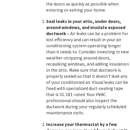
the doors as quickly as possible when
entering or exiting your home.
Seal leaks in your attic, under doors,
around windows, and insulate exposed
ductwork
–
Air leaks can be a problem for
lost efficiency and can result in your air
conditioning system operating longer
than it needs to. Consider investing in new
weather-stripping around doors,
recaulking windows, and adding insulation
in the attic. Make sure that ductwork is
properly sealed so that it doesn’t leak any
of your conditioned air. Visual leaks can be
fixed with specialized duct-sealing tape
that is UL 181-rated. Your HVAC
professional should also inspect the
ductwork during your regularly scheduled
maintenance visits.
Increase your thermostat by a few