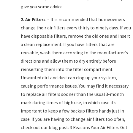
give you some advice.
2.
Air Filters
–
It is recommended that homeowners
change their air filters every thirty to ninety days. If you
have disposable filters, remove the old ones and insert
a clean replacement. If you have filters that are
reusable, wash them according to the manufacturer’s
directions and allow them to dry entirely before
reinserting them into the filter compartment.
Unwanted dirt and dust can clog up your system,
causing performance issues. You may find it necessary
to replace air filters sooner than the usual 3-month
mark during times of high use, in which case it’s
important to keep a few backup filters handy just in
case. If you are having to change air filters too often,
check out our blog post: 3 Reasons Your Air Filters Get