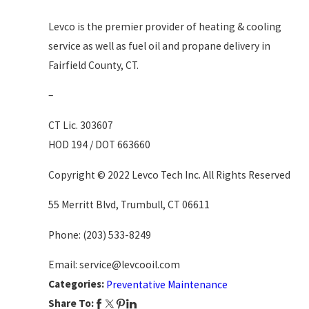
Levco is the premier provider of heating & cooling
service as well as fuel oil and propane delivery in
Fairfield County, CT.
–
CT Lic. 303607
HOD 194 / DOT 663660
Copyright © 2022 Levco Tech Inc. All Rights Reserved
55 Merritt Blvd, Trumbull, CT 06611
Phone:
(203) 533-8249
Email: service@levcooil.com
Categories:
Preventative Maintenance
Share To: