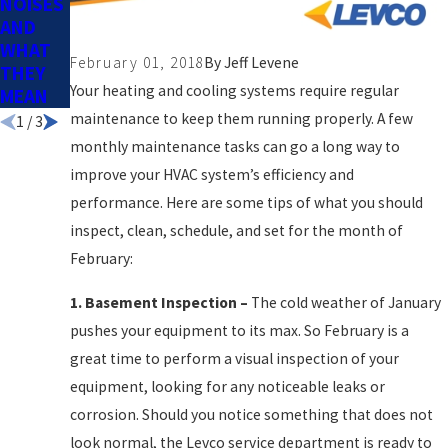
NOISES
AN OIL
DIFFERE
AND
BURNE
NCE
WHAT
R
February 01, 2018
By
Jeff Levene
THEY
SERVIC
Your heating and cooling systems require regular
MEAN
E PLAN
maintenance to keep them running properly. A few
1
/
3
monthly maintenance tasks can go a long way to
improve your HVAC system’s efficiency and
performance. Here are some tips of what you should
inspect, clean, schedule, and set for the month of
February:
1.
Basement Inspection
–
The cold weather of January
pushes your equipment to its max. So February is a
great time to perform a visual inspection of your
equipment, looking for any noticeable leaks or
corrosion. Should you notice something that does not
look normal, the Levco service department is ready to