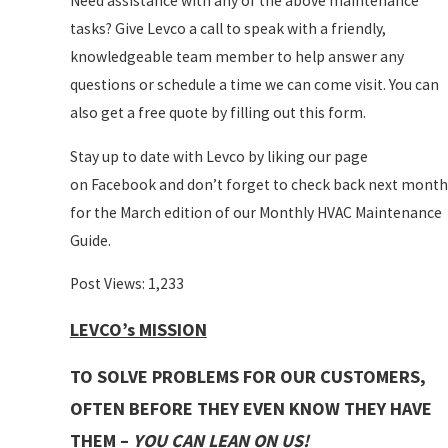
Need assistance with any of the above maintenance
tasks? Give Levco a call to speak with a friendly,
knowledgeable team member to help answer any
questions or schedule a time we can come visit. You can
also get a free quote by filling out this form.
Stay up to date with Levco by liking our page
on Facebook and don’t forget to check back next month
for the March edition of our Monthly HVAC Maintenance
Guide.
Post Views:
1,233
LEVCO’s MISSION
TO SOLVE PROBLEMS FOR OUR CUSTOMERS,
OFTEN BEFORE THEY EVEN KNOW THEY HAVE
THEM –
YOU CAN LEAN ON US!