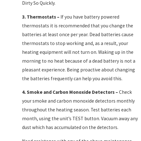
Dirty So Quickly.
3.
Thermostats
–
If you have battery powered
thermostats it is recommended that you change the
batteries at least once per year. Dead batteries cause
thermostats to stop working and, as a result, your
heating equipment will not turn on. Waking up in the
morning to no heat because of a dead battery is not a
pleasant experience. Being proactive about changing
the batteries frequently can help you avoid this.
4.
Smoke and Carbon Monoxide Detectors
–
Check
your smoke and carbon monoxide detectors monthly
throughout the heating season. Test batteries each
month, using the unit’s TEST button. Vacuum away any
dust which has accumulated on the detectors.