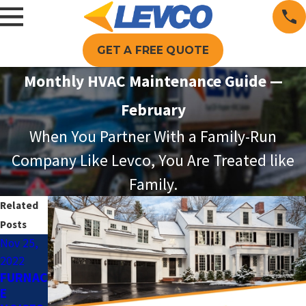
GET A FREE QUOTE
Monthly HVAC Maintenance Guide —
February
When You Partner With a Family-Run
Company Like Levco, You Are Treated like
Family.
Related
Posts
Nov 25,
Dec 9,
Nov 10,
2022
2021
2021
FURNAC
BENEFI
THE
E
TS OF
LEVCO