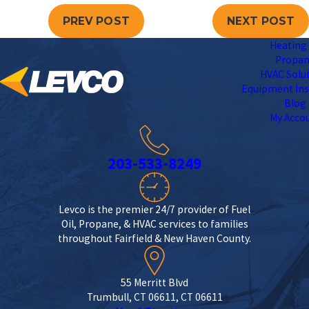
PREV POST
NEXT POST
Heating 
Propa
HVAC Solu
Equipment Ins
Blog
My Acco
203-533-8249
Levco is the premier 24/7 provider of Fuel
Oil, Propane, & HVAC services to families
throughout Fairfield & New Haven County.
55 Merritt Blvd
Trumbull, CT 06611, CT 06611