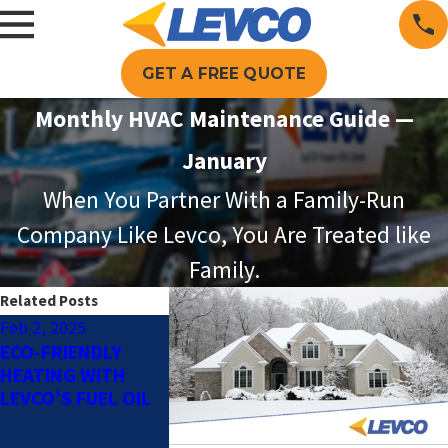
GET A FREE QUOTE
Monthly HVAC Maintenance Guide —
January
When You Partner With a Family-Run
Company Like Levco, You Are Treated like
Family.
Related Posts
Feb 2, 2025
Dec 2, 2024
Oct 1, 2024
ECO-FRIENDLY
HOW TO
AUTOMATIC 
HEATING WITH
DETERMINE WHICH
DELIVERY: T
LEVCO’S FUEL OIL
TYPE OF HEATING
BENEFITS OF
SYSTEM IS RIGHT
FULL SERVIC
FOR YOUR HOME
DELIVERY