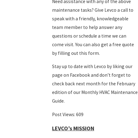
Need assistance with any of the above
maintenance tasks? Give Levco a call to
speak with a friendly, knowledgeable
team member to help answer any
questions or schedule a time we can
come visit. You can also get a free quote
by filling out this form.
Stay up to date with Levco by liking our
page on Facebook and don’t forget to
check back next month for the February
edition of our Monthly HVAC Maintenance
Guide.
Post Views:
609
LEVCO’s MISSION