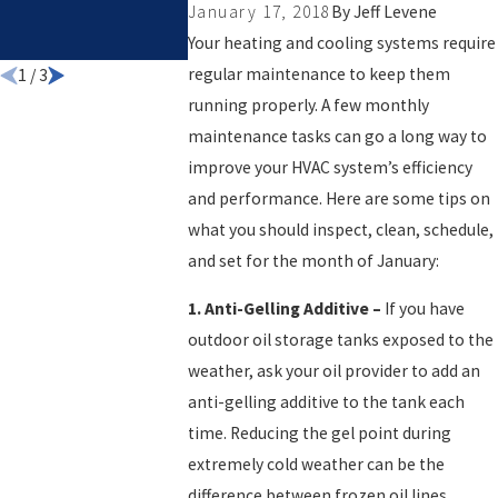
January 17, 2018
By
Jeff Levene
COMPANY F
Your heating and cooling systems require
YOUR HOME
regular maintenance to keep them
1
/
3
running properly. A few monthly
maintenance tasks can go a long way to
improve your HVAC system’s efficiency
and performance. Here are some tips on
what you should inspect, clean, schedule,
and set for the month of January:
1.
Anti-Gelling Additive
–
If you have
outdoor oil storage tanks exposed to the
weather, ask your oil provider to add an
anti-gelling additive to the tank each
time. Reducing the gel point during
extremely cold weather can be the
difference between frozen oil lines