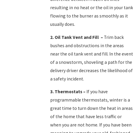
resulting in no heat or the oil in your tank
flowing to the burner as smoothly as it
usually does.
2.
Oil Tank Vent and Fill
–
Trim back
bushes and obstructions in the areas
near the oil tank vent and fill. In the event
of a snowstorm, shoveling a path for the
delivery driver decreases the likelihood of
a safety incident.
3.
Thermostats
–
If you have
programmable thermostats, winter is a
great time to turn down the heat in areas
of the home that have less traffic or
when you are not home. If you have been