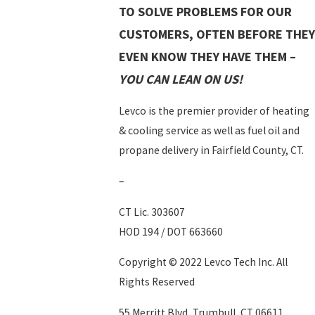
TO SOLVE PROBLEMS FOR OUR
CUSTOMERS, OFTEN BEFORE THEY
EVEN KNOW THEY HAVE THEM –
YOU CAN LEAN ON US!
Levco is the premier provider of heating
& cooling service as well as fuel oil and
propane delivery in Fairfield County, CT.
–
CT Lic. 303607
HOD 194 / DOT 663660
Copyright © 2022 Levco Tech Inc. All
Rights Reserved
55 Merritt Blvd, Trumbull, CT 06611