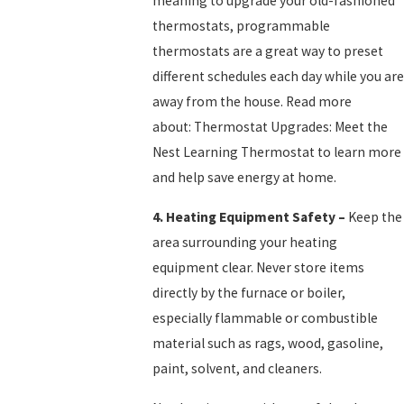
meaning to upgrade your old-fashioned
thermostats, programmable
thermostats are a great way to preset
different schedules each day while you are
away from the house. Read more
about: Thermostat Upgrades: Meet the
Nest Learning Thermostat to learn more
and help save energy at home.
4.
Heating Equipment Safety
–
Keep the
area surrounding your heating
equipment clear. Never store items
directly by the furnace or boiler,
especially flammable or combustible
material such as rags, wood, gasoline,
paint, solvent, and cleaners.