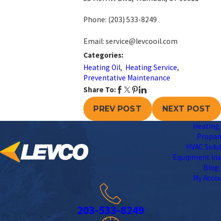
Phone:
(203) 533-8249
Email: service@levcooil.com
Categories:
Heating Oil
,
Heating Service
,
Preventative Maintenance
Share To:
PREV POST
NEXT POST
Heating 
Propa
HVAC Solu
Equipment Ins
Blog
My Acco
203-533-8249