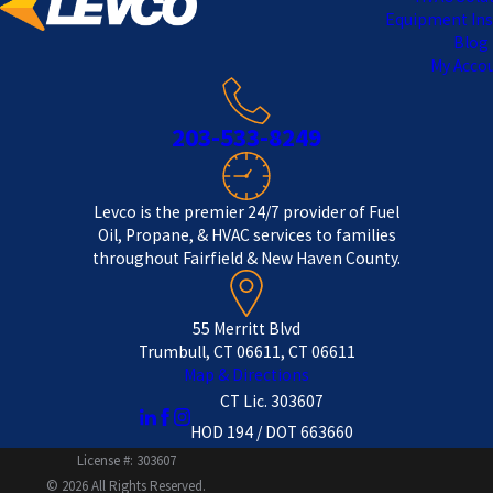
Equipment Ins
Blog
My Acco
203-533-8249
Levco is the premier 24/7 provider of Fuel
Oil, Propane, & HVAC services to families
throughout Fairfield & New Haven County.
55 Merritt Blvd
Trumbull, CT 06611, CT 06611
Map & Directions
CT Lic. 303607
HOD 194 / DOT 663660
License #: 303607
© 2026 All Rights Reserved.