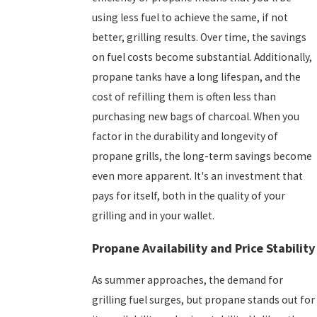
using less fuel to achieve the same, if not
better, grilling results. Over time, the savings
on fuel costs become substantial. Additionally,
propane tanks have a long lifespan, and the
cost of refilling them is often less than
purchasing new bags of charcoal. When you
factor in the durability and longevity of
propane grills, the long-term savings become
even more apparent. It's an investment that
pays for itself, both in the quality of your
grilling and in your wallet.
Propane Availability and Price Stability
As summer approaches, the demand for
grilling fuel surges, but propane stands out for