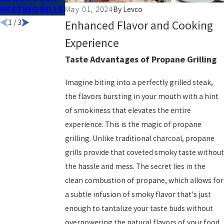
HEATING BILLS
YOUR POOL?
SEASON
May 01, 2024
By
Levco
1
/
3
Enhanced Flavor and Cooking
Experience
Taste Advantages of Propane Grilling
Imagine biting into a perfectly grilled steak,
the flavors bursting in your mouth with a hint
of smokiness that elevates the entire
experience. This is the magic of propane
grilling. Unlike traditional charcoal, propane
grills provide that coveted smoky taste without
the hassle and mess. The secret lies in the
clean combustion of propane, which allows for
a subtle infusion of smoky flavor that's just
enough to tantalize your taste buds without
overpowering the natural flavors of your food.