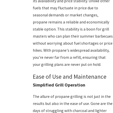
its availability and price stability. Unlike other
fuels that may fluctuate in price due to
seasonal demands or market changes,
propane remains a reliable and economically
stable option. This stability is a boon for grill
masters who can plan their summer barbecues
without worrying about fuel shortages or price
hikes. With propane's widespread availability,
you're never far from a refill, ensuring that
your grilling plans are never put on hold.
Ease of Use and Maintenance
Simplified Grill Operation
The allure of propane grilling is not just in the
results but also in the ease of use. Gone are the
days of struggling with charcoal and lighter