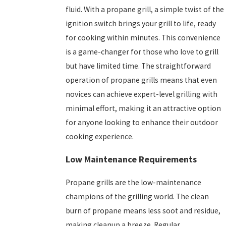
fluid. With a propane grill, a simple twist of the
ignition switch brings your grill to life, ready
for cooking within minutes. This convenience
is a game-changer for those who love to grill
but have limited time. The straightforward
operation of propane grills means that even
novices can achieve expert-level grilling with
minimal effort, making it an attractive option
for anyone looking to enhance their outdoor
cooking experience.
Low Maintenance Requirements
Propane grills are the low-maintenance
champions of the grilling world. The clean
burn of propane means less soot and residue,
making cleanup a breeze. Regular