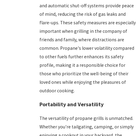
and automatic shut-off systems provide peace
of mind, reducing the risk of gas leaks and
flare-ups. These safety measures are especially
important when grilling in the company of
friends and family, where distractions are
common. Propane's lower volatility compared
to other fuels further enhances its safety
profile, making it a responsible choice for
those who prioritize the well-being of their
loved ones while enjoying the pleasures of
outdoor cooking.
Portability and Versatility
The versatility of propane grills is unmatched.
Whether you're tailgating, camping, or simply
enjoying a cookout in your backyard, the