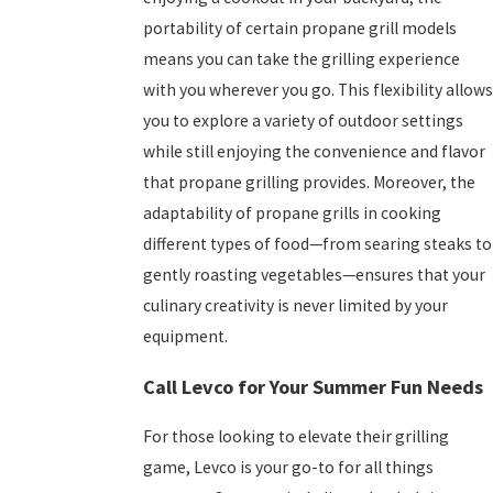
portability of certain propane grill models
means you can take the grilling experience
with you wherever you go. This flexibility allows
you to explore a variety of outdoor settings
while still enjoying the convenience and flavor
that propane grilling provides. Moreover, the
adaptability of propane grills in cooking
different types of food—from searing steaks to
gently roasting vegetables—ensures that your
culinary creativity is never limited by your
equipment.
Call Levco for Your Summer Fun Needs
For those looking to elevate their grilling
game, Levco is your go-to for all things