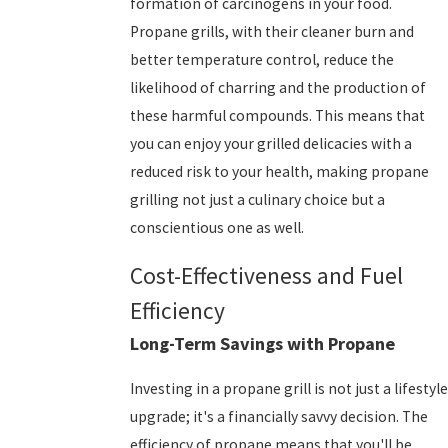
formation of carcinogens in your food.
Propane grills, with their cleaner burn and
better temperature control, reduce the
likelihood of charring and the production of
these harmful compounds. This means that
you can enjoy your grilled delicacies with a
reduced risk to your health, making propane
grilling not just a culinary choice but a
conscientious one as well.
Cost-Effectiveness and Fuel
Efficiency
Long-Term Savings with Propane
Investing in a propane grill is not just a lifestyle
upgrade; it's a financially savvy decision. The
efficiency of propane means that you'll be