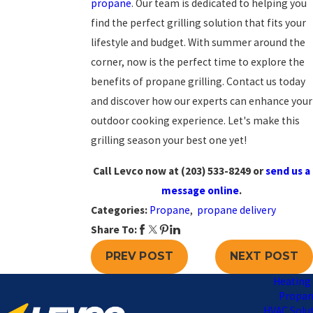
propane
. Our team is dedicated to helping you
find the perfect grilling solution that fits your
lifestyle and budget. With summer around the
corner, now is the perfect time to explore the
benefits of propane grilling. Contact us today
and discover how our experts can enhance your
outdoor cooking experience. Let's make this
grilling season your best one yet!
Call Levco now at
(203) 533-8249
or
send us a
message online
.
Categories:
Propane
,
propane delivery
Share To:
PREV POST
NEXT POST
Heating 
Propa
HVAC Solu