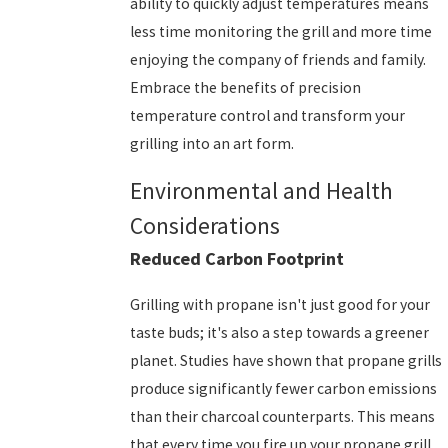
ability to quickly adjust temperatures means
less time monitoring the grill and more time
enjoying the company of friends and family.
Embrace the benefits of precision
temperature control and transform your
grilling into an art form.
Environmental and Health
Considerations
Reduced Carbon Footprint
Grilling with propane isn't just good for your
taste buds; it's also a step towards a greener
planet. Studies have shown that propane grills
produce significantly fewer carbon emissions
than their charcoal counterparts. This means
that every time you fire up your propane grill,