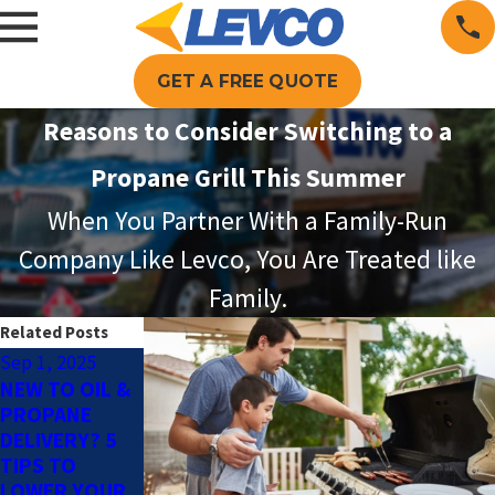
GET A FREE QUOTE
Reasons to Consider Switching to a
Propane Grill This Summer
When You Partner With a Family-Run
Company Like Levco, You Are Treated like
Family.
Related Posts
Sep 1, 2025
Aug 3, 2025
Jun 1, 2025
NEW TO OIL &
HOW FAST
PROPANE FOR
PROPANE
DOES A
POOL
DELIVERY? 5
PROPANE
HEATING: THE
TIPS TO
POOL HEATER
KEY TO A
LOWER YOUR
WARM UP
LONGER SWIM