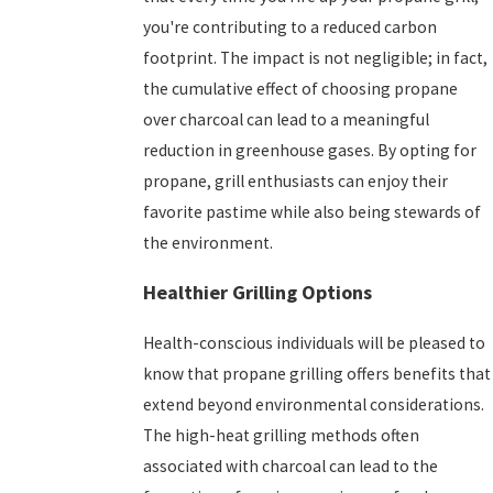
you're contributing to a reduced carbon
footprint. The impact is not negligible; in fact,
the cumulative effect of choosing propane
over charcoal can lead to a meaningful
reduction in greenhouse gases. By opting for
propane, grill enthusiasts can enjoy their
favorite pastime while also being stewards of
the environment.
Healthier Grilling Options
Health-conscious individuals will be pleased to
know that propane grilling offers benefits that
extend beyond environmental considerations.
The high-heat grilling methods often
associated with charcoal can lead to the