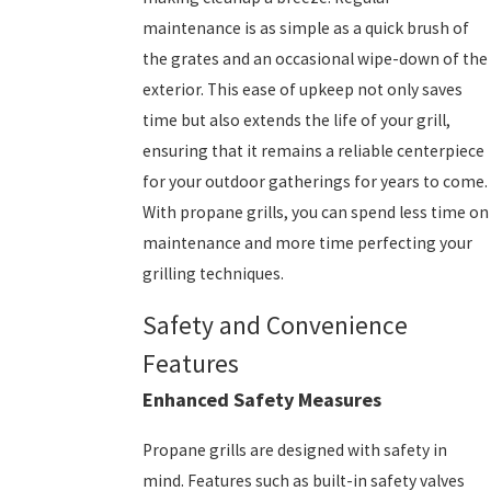
maintenance is as simple as a quick brush of
the grates and an occasional wipe-down of the
exterior. This ease of upkeep not only saves
time but also extends the life of your grill,
ensuring that it remains a reliable centerpiece
for your outdoor gatherings for years to come.
With propane grills, you can spend less time on
maintenance and more time perfecting your
grilling techniques.
Safety and Convenience
Features
Enhanced Safety Measures
Propane grills are designed with safety in
mind. Features such as built-in safety valves