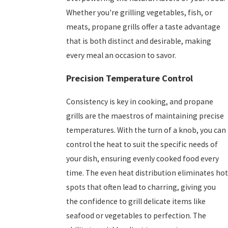
Whether you're grilling vegetables, fish, or
meats, propane grills offer a taste advantage
that is both distinct and desirable, making
every meal an occasion to savor.
Precision Temperature Control
Consistency is key in cooking, and propane
grills are the maestros of maintaining precise
temperatures. With the turn of a knob, you can
control the heat to suit the specific needs of
your dish, ensuring evenly cooked food every
time. The even heat distribution eliminates hot
spots that often lead to charring, giving you
the confidence to grill delicate items like
seafood or vegetables to perfection. The