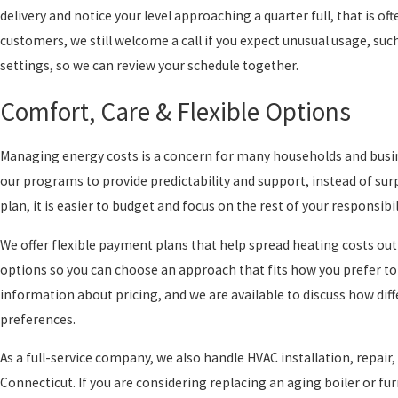
delivery and notice your level approaching a quarter full, that is of
customers, we still welcome a call if you expect unusual usage, su
settings, so we can review your schedule together.
Comfort, Care & Flexible Options
Managing energy costs is a concern for many households and busine
our programs to provide predictability and support, instead of surp
plan, it is easier to budget and focus on the rest of your responsibil
We offer flexible payment plans that help spread heating costs ou
options so you can choose an approach that fits how you prefer to
information about pricing, and we are available to discuss how di
preferences.
As a full-service company, we also handle HVAC installation, repa
Connecticut. If you are considering replacing an aging boiler or fu