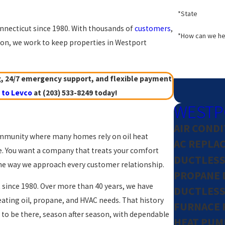
*State
nnecticut since 1980. With thousands of
customers
,
*How can we he
n, we work to keep properties in Westport
g, 24/7 emergency support, and flexible payment
 to Levco
at
(203) 533-8249
today!
WESTP
AIR COND
 community where many homes rely on oil heat
AC REPLA
e. You want a company that treats your comfort
DUCTLESS 
 the way we approach every customer relationship.
PROPANE 
 since 1980. Over more than 40 years, we have
DUCTLESS 
ing oil, propane, and HVAC needs. That history
FURNACE 
 to be there, season after season, with dependable
HEAT PUM