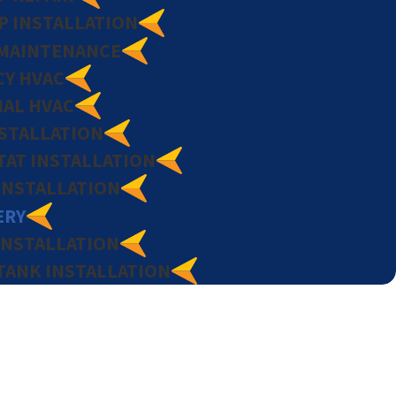
P INSTALLATION
MAINTENANCE
Y HVAC
AL HVAC
NSTALLATION
AT INSTALLATION
INSTALLATION
ERY
INSTALLATION
TANK INSTALLATION