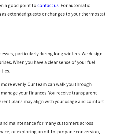
ten a good point to
contact us
. For automatic
ch as extended guests or changes to your thermostat
sses, particularly during long winters. We design
rises. When you have a clear sense of your fuel
ities.
t more evenly. Our team can walk you through
 manage your finances. You receive transparent
fferent plans may align with your usage and comfort
ir, and maintenance for many customers across
rnace, or exploring an oil-to-propane conversion,