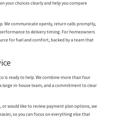
ain your choices clearly and help you compare
ip. We communicate openly, return calls promptly,
 performance to delivery timing. For homeowners
urce for fuel and comfort, backed by a team that
ice
vco is ready to help. We combine more than four
a large in-house team, and a commitment to clear
g, or would like to review payment plan options, we
asier, so you can focus on everything else that