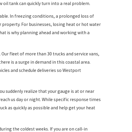
oil tank can quickly turn into a real problem.
e. In freezing conditions, a prolonged loss of
 property. For businesses, losing heat or hot water
That is why planning ahead and working with a
. Our fleet of more than 30 trucks and service vans,
ere is a surge in demand in this coastal area.
hicles and schedule deliveries so Westport
ou suddenly realize that your gauge is at or near
reach us day or night. While specific response times
uck as quickly as possible and help get your heat
ring the coldest weeks. If you are on call-in