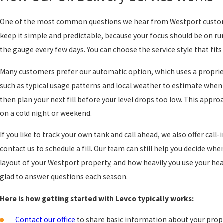
One of the most common questions we hear from Westport customer
keep it simple and predictable, because your focus should be on r
the gauge every few days. You can choose the service style that fi
Many customers prefer our automatic option, which uses a propriet
such as typical usage patterns and local weather to estimate when 
then plan your next fill before your level drops too low. This approa
on a cold night or weekend.
If you like to track your own tank and call ahead, we also offer call
contact us to schedule a fill. Our team can still help you decide wh
layout of your Westport property, and how heavily you use your hea
glad to answer questions each season.
Here is how getting started with Levco typically works:
Contact our office
to share basic information about your prope