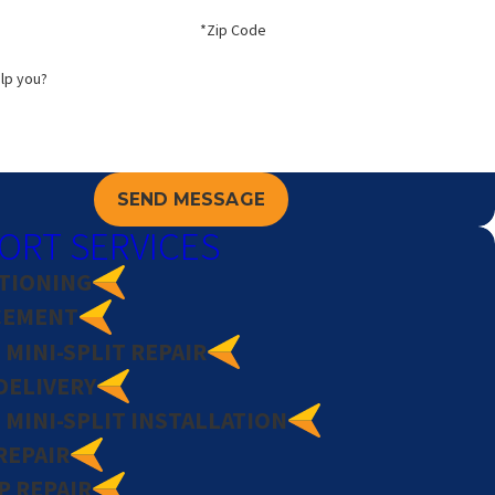
*Zip Code
lp you?
SEND MESSAGE
ORT SERVICES
ITIONING
CEMENT
MINI-SPLIT REPAIR
DELIVERY
MINI-SPLIT INSTALLATION
REPAIR
P REPAIR