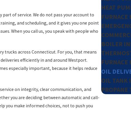
HEAT PUM
y part of service. We do not pass your account to
FURNACE 
raining, and scheduling, and it gives you one point
EMERGENC
ssues. When you call us, you speak with people who
COMMERCI
BOILER I
ery trucks across Connecticut. For you, that means
THERMOST
eliveries efficiently in and around Westport.
FURNACE 
omes especially important, because it helps reduce
OIL DELIV
OIL TANK 
PROPANE 
service on integrity, clear communication, and
ether you are deciding between automatic and call-
help you make informed choices, not to push you