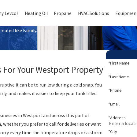
y Levco?
Heating Oil
Propane
HVAC Solutions
Equipment
eated like Family.
*First Name
s For Your Westport Property
*Last Name
ptive it can be to run low during a cold snap. You
*Phone
ly, and makes it easier to keep your tank filled.
*Email
inesses in Westport and across this part of
*Address
 whether you prefer to call for deliveries or want
*City
worry every time the temperature drops or a storm