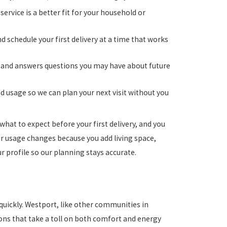
ervice is a better fit for your household or
 schedule your first delivery at a time that works
es, and answers questions you may have about future
 usage so we can plan your next visit without you
at to expect before your first delivery, and you
r usage changes because you add living space,
 profile so our planning stays accurate.
quickly. Westport, like other communities in
ions that take a toll on both comfort and energy