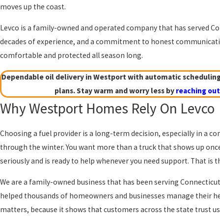
moves up the coast.
Levco is a family-owned and operated company that has served Co
decades of experience, and a commitment to honest communicatio
comfortable and protected all season long.
Dependable oil delivery in Westport with automatic schedulin
plans. Stay warm and worry less by
reaching out
Why Westport Homes Rely On Levco
Choosing a fuel provider is a long-term decision, especially in a
through the winter. You want more than a truck that shows up onc
seriously and is ready to help whenever you need support. That is
We are a family-owned business that has been serving Connecticut
helped thousands of homeowners and businesses manage their heat
matters, because it shows that customers across the state trust us