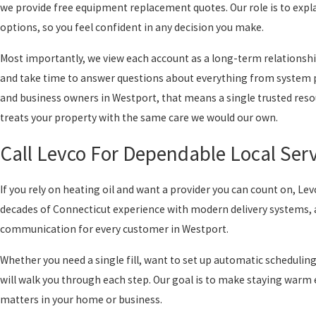
we provide free equipment replacement quotes. Our role is to expl
options, so you feel confident in any decision you make.
Most importantly, we view each account as a long-term relationsh
and take time to answer questions about everything from system
and business owners in Westport, that means a single trusted reso
treats your property with the same care we would our own.
Call Levco For Dependable Local Serv
If you rely on heating oil and want a provider you can count on, Le
decades of Connecticut experience with modern delivery systems, 
communication for every customer in Westport.
Whether you need a single fill, want to set up automatic schedulin
will walk you through each step. Our goal is to make staying warm e
matters in your home or business.