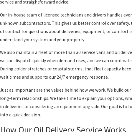
service and straightforward advice.
Our in-house team of licensed technicians and drivers handles ever
unknown subcontractors. This gives us better control over safety, t
of contact for questions about deliveries, equipment, or comfort i
understand your system and your property.
We also maintain a fleet of more than 30 service vans and oil deliv
we can dispatch quickly when demand rises, and we can coordinate d
During colder stretches or coastal storms, that fleet capacity bec
wait times and supports our 24/7 emergency response.
Just as important are the values behind how we work. We build our 
long-term relationships. We take time to explain your options, wh
in deliveries or considering an equipment upgrade. Our goal is to 
into a quick decision.
How Our Oil Delivery Service Works