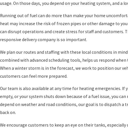
usage. On those days, you depend on your heating system, and a low 
Running out of fuel can do more than make your home uncomfortabl
heat may increase the risk of frozen pipes or other damage to your
can disrupt operations and create stress for staff and customers. 
responsive delivery company is so important.
We plan our routes and staffing with these local conditions in mind
combined with advanced scheduling tools, helps us respond when th
When a winter storm is in the forecast, we work to position our ve
customers can feel more prepared.
Our team is also available at any time for heating emergencies. If y
empty, or your system shuts down because of a fuel issue, you can 
depend on weather and road conditions, our goal is to dispatch a tr
back on.
We encourage customers to keep an eye on their tanks, especially du