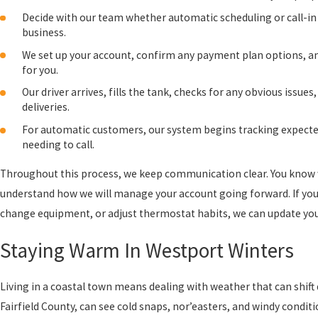
Decide with our team whether automatic scheduling or call-in s
business.
We set up your account, confirm any payment plan options, and
for you.
Our driver arrives, fills the tank, checks for any obvious issu
deliveries.
For automatic customers, our system begins tracking expected
needing to call.
Throughout this process, we keep communication clear. You know wh
understand how we will manage your account going forward. If you
change equipment, or adjust thermostat habits, we can update your
Staying Warm In Westport Winters
Living in a coastal town means dealing with weather that can shift 
Fairfield County, can see cold snaps, nor’easters, and windy condit