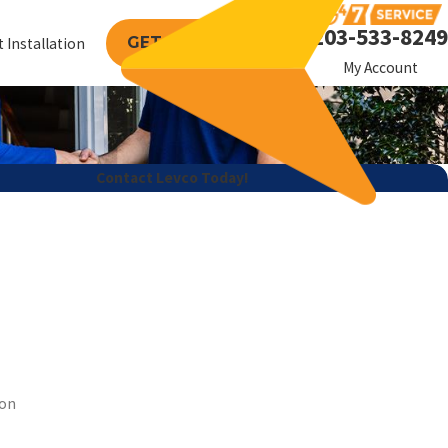
203-533-8249
GET A FREE QUOTE
 Installation
My Account
Contact Levco Today!