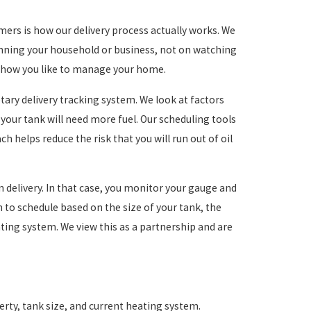
s is how our delivery process actually works. We
unning your household or business, not on watching
ts how you like to manage your home.
ary delivery tracking system. We look at factors
your tank will need more fuel. Our scheduling tools
ch helps reduce the risk that you will run out of oil
-in delivery. In that case, you monitor your gauge and
en to schedule based on the size of your tank, the
ting system. We view this as a partnership and are
rty, tank size, and current heating system.