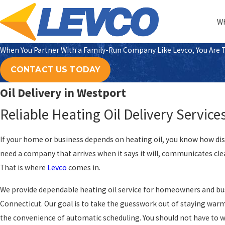
Wh
When You Partner With a Family-Run Company Like Levco, You Are Tr
CONTACT US TODAY
Oil Delivery in Westport
Reliable Heating Oil Delivery Service
If your home or business depends on heating oil, you know how disru
need a company that arrives when it says it will, communicates clear
That is where
Levco
comes in.
We provide dependable heating oil service for homeowners and bus
Connecticut. Our goal is to take the guesswork out of staying warm,
the convenience of automatic scheduling. You should not have to 