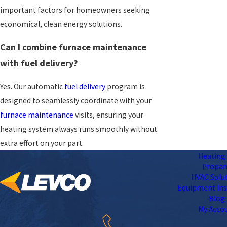
important factors for homeowners seeking
economical, clean energy solutions.
Can I combine furnace maintenance
with fuel delivery?
Yes. Our automatic
fuel delivery
program is
designed to seamlessly coordinate with your
furnace maintenance
visits, ensuring your
heating system always runs smoothly without
extra effort on your part.
Heating 
Propa
HVAC Solu
Equipment Ins
Blog
My Acco