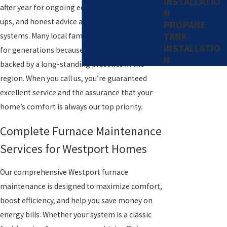
INSTALLATIO
after year for ongoing education, clear follow-
N
ups, and honest advice about their heating
PROPANE
TANK
systems. Many local families have chosen Levco
INSTALLATIO
for generations because our team’s expertise is
N
backed by a long-standing presence in the
region. When you call us, you’re guaranteed
excellent service and the assurance that your
home’s comfort is always our top priority.
Complete Furnace Maintenance
Services for Westport Homes
Our comprehensive Westport furnace
maintenance is designed to maximize comfort,
boost efficiency, and help you save money on
energy bills. Whether your system is a classic