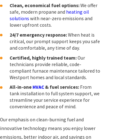
Clean, economical fuel options:
We offer
safe, modern propane and
heating oil
solutions
with near-zero emissions and
lower upfront costs.
24/7 emergency response:
When heat is
critical, our prompt support keeps you safe
and comfortable, any time of day.
Certified, highly trained team:
Our
technicians provide reliable, code-
compliant furnace maintenance tailored to
Westport homes and local standards.
All-in-one
HVAC
& fuel services:
From
tank installation to full system support, we
streamline your service experience for
convenience and peace of mind.
Our emphasis on clean-burning fuel and
innovative technology means you enjoy lower
emissions, better indoor air, and savings on