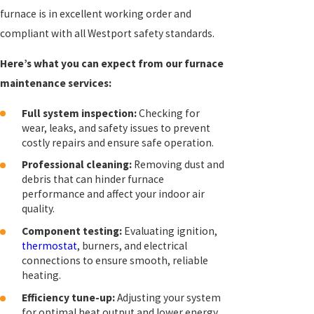
furnace is in excellent working order and
compliant with all Westport safety standards.
Here’s what you can expect from our furnace
maintenance services:
Full system inspection:
Checking for
wear, leaks, and safety issues to prevent
costly repairs and ensure safe operation.
Professional cleaning:
Removing dust and
debris that can hinder furnace
performance and affect your indoor air
quality.
Component testing:
Evaluating ignition,
thermostat
, burners, and electrical
connections to ensure smooth, reliable
heating.
Efficiency tune-up:
Adjusting your system
for optimal heat output and lower energy