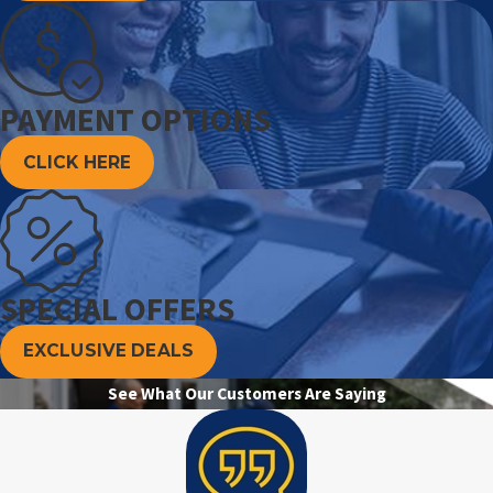
PAYMENT OPTIONS
CLICK HERE
SPECIAL OFFERS
EXCLUSIVE DEALS
See What Our Customers Are Saying