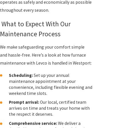
operates as safely and economically as possible
throughout every season.
What to Expect With Our
Maintenance Process
We make safeguarding your comfort simple
and hassle-free. Here’s a look at how furnace
maintenance with Levco is handled in Westport:
Scheduling:
Set up your annual
maintenance appointment at your
convenience, including flexible evening and
weekend time slots.
Prompt arrival:
Our local, certified team
arrives on time and treats your home with
the respect it deserves.
Comprehensive service:
We deliver a