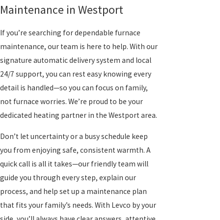
Maintenance in Westport
If you’re searching for dependable furnace
maintenance, our team is here to help. With our
signature automatic delivery system and local
24/7 support, you can rest easy knowing every
detail is handled—so you can focus on family,
not furnace worries. We’re proud to be your
dedicated heating partner in the Westport area.
Don’t let uncertainty or a busy schedule keep
you from enjoying safe, consistent warmth. A
quick call is all it takes—our friendly team will
guide you through every step, explain our
process, and help set up a maintenance plan
that fits your family’s needs. With Levco by your
side, you’ll always have clear answers, attentive