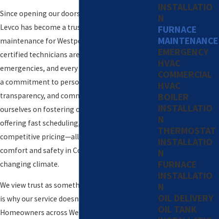
INSTALLATIO
Since opening our doors over forty years ago,
N
Levco has become a trusted name in furnace
FURNACE
MAINTENANCE
maintenance for Westport and beyond. Our
EMERGENCY
certified technicians are available 24/7 for
HVAC
emergencies, and every home visit is guided by
COMMERCIAL
a commitment to personal service,
HVAC
transparency, and community values. We pride
BOILER
INSTALLATIO
ourselves on fostering open communication,
N
offering fast scheduling, and delivering
THERMOSTAT
competitive pricing—all while focusing on your
INSTALLATIO
comfort and safety in Connecticut’s ever-
N
FURNACE
changing climate.
INSTALLATIO
We view trust as something to be earned, which
N
OIL DELIVERY
is why our service doesn’t stop at a single visit.
OIL TANK
Homeowners across Westport rely on us year