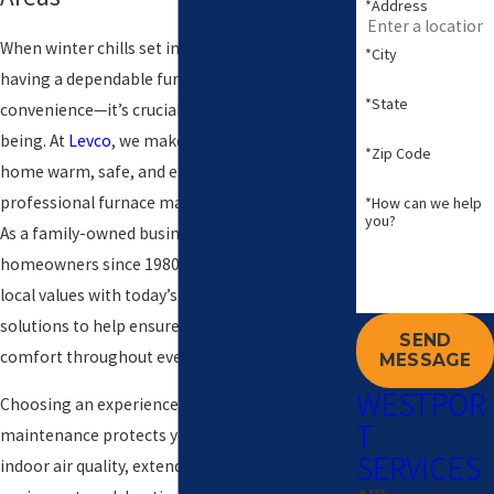
*Address
When winter chills set in across Westport,
*City
having a dependable furnace is more than a
*State
convenience—it’s crucial for your family’s well-
being. At
Levco
, we make it easy to keep your
*Zip Code
home warm, safe, and energy-efficient with
professional furnace maintenance in Westport.
*How can we help
you?
As a family-owned business serving Connecticut
homeowners since 1980, we combine trusted
local values with today’s advanced HVAC
solutions to help ensure peace of mind and
SEND
comfort throughout every season.
MESSAGE
WESTPOR
Choosing an experienced team for furnace
T
maintenance protects your comfort, improves
SERVICES
indoor air quality, extends the life of your