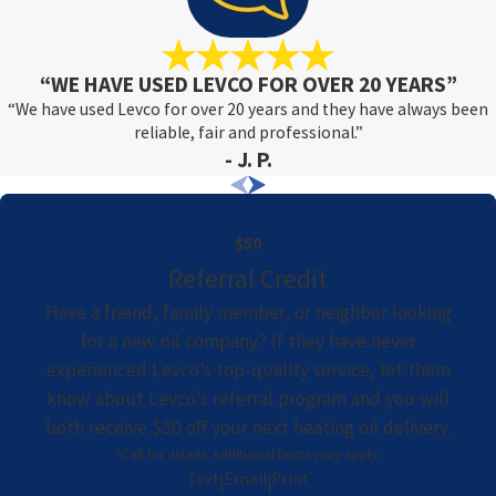
“WE HAVE USED LEVCO FOR OVER 20 YEARS”
“We have used Levco for over 20 years and they have always been
reliable, fair and professional.”
- J. P.
$50
Referral Credit
Have a friend, family member, or neighbor looking
for a new oil company? If they have never
experienced Levco’s top-quality service, let them
know about Levco’s referral program and you will
both receive $50 off your next heating oil delivery.
*Call for details. Additional terms may apply.
Text
Email
Print
|
|