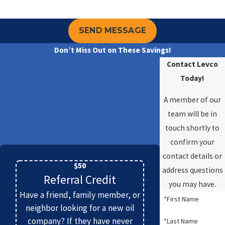
SEND MESSAGE
Don’t Miss Out on These Savings!
Contact Levco
Today!
A member of our
team will be in
touch shortly to
confirm your
contact details or
$50
address questions
Referral Credit
you may have.
Have a friend, family member, or
*First Name
neighbor looking for a new oil
company? If they have never
*Last Name