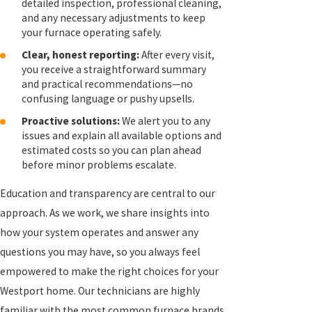
detailed inspection, professional cleaning,
and any necessary adjustments to keep
your furnace operating safely.
Clear, honest reporting:
After every visit,
you receive a straightforward summary
and practical recommendations—no
confusing language or pushy upsells.
Proactive solutions:
We alert you to any
issues and explain all available options and
estimated costs so you can plan ahead
before minor problems escalate.
Education and transparency are central to our
approach. As we work, we share insights into
how your system operates and answer any
questions you may have, so you always feel
empowered to make the right choices for your
Westport home. Our technicians are highly
familiar with the most common furnace brands