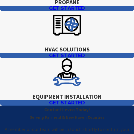
PROPANE
GET STARTED
HVAC SOLUTIONS
GET STARTED
EQUIPMENT INSTALLATION
GET STARTED
Contact Levco Today!
Serving Fairfield & New Haven Counties
A member of our team will be in touch shortly to confirm your