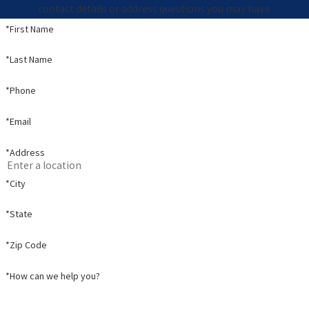
contact details or address questions you may have.
*First Name
*Last Name
*Phone
*Email
*Address
*City
*State
*Zip Code
*How can we help you?