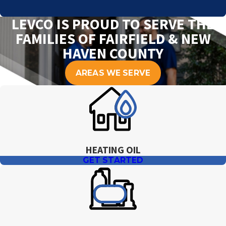
LEVCO IS PROUD TO SERVE THE
FAMILIES OF FAIRFIELD & NEW
HAVEN COUNTY
AREAS WE SERVE
HEATING OIL
GET STARTED