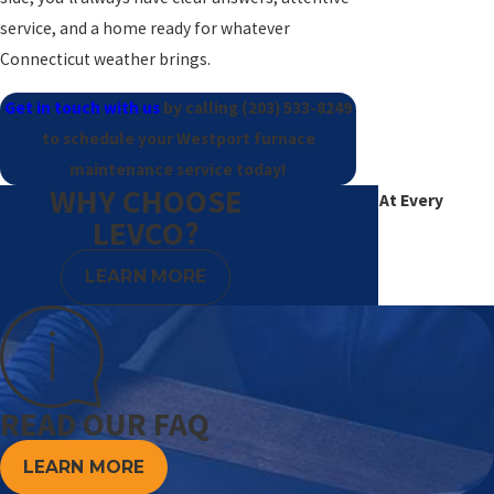
service, and a home ready for whatever
Connecticut weather brings.
Get in touch with us
by calling
(203) 533-8249
to schedule your Westport furnace
maintenance service today!
WHY CHOOSE
Excellence At Every
LEVCO?
Degree
LEARN MORE
READ OUR FAQ
LEARN MORE