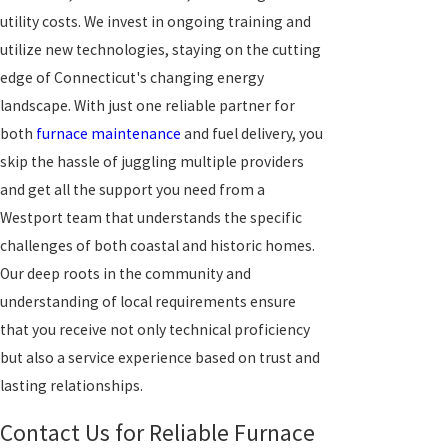
utility costs. We invest in ongoing training and
utilize new technologies, staying on the cutting
edge of Connecticut's changing energy
landscape. With just one reliable partner for
both
furnace maintenance
and fuel delivery, you
skip the hassle of juggling multiple providers
and get all the support you need from a
Westport team that understands the specific
challenges of both coastal and historic homes.
Our deep roots in the community and
understanding of local requirements ensure
that you receive not only technical proficiency
but also a service experience based on trust and
lasting relationships.
Contact Us for Reliable Furnace