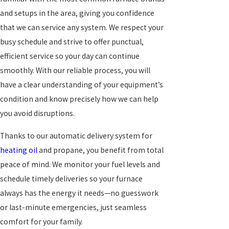
and setups in the area, giving you confidence
that we can service any system. We respect your
busy schedule and strive to offer punctual,
efficient service so your day can continue
smoothly. With our reliable process, you will
have a clear understanding of your equipment’s
condition and know precisely how we can help
you avoid disruptions.
Thanks to our automatic delivery system for
heating oil
and propane, you benefit from total
peace of mind. We monitor your fuel levels and
schedule timely deliveries so your furnace
always has the energy it needs—no guesswork
or last-minute emergencies, just seamless
comfort for your family.