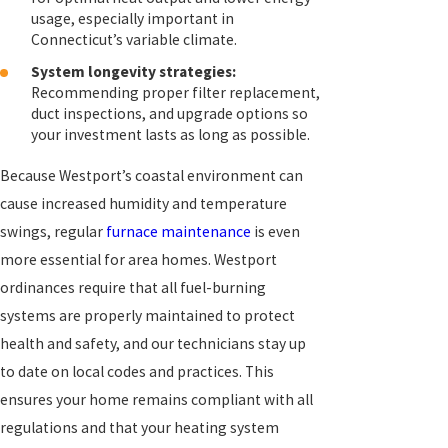
usage, especially important in
Connecticut’s variable climate.
System longevity strategies:
Recommending proper filter replacement,
duct inspections, and upgrade options so
your investment lasts as long as possible.
Because Westport’s coastal environment can
cause increased humidity and temperature
swings, regular
furnace maintenance
is even
more essential for area homes. Westport
ordinances require that all fuel-burning
systems are properly maintained to protect
health and safety, and our technicians stay up
to date on local codes and practices. This
ensures your home remains compliant with all
regulations and that your heating system