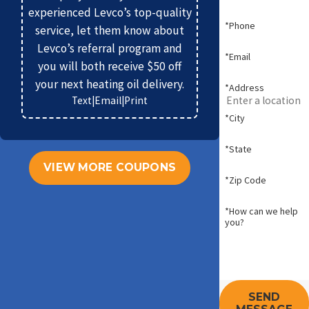
experienced Levco’s top-quality
*Phone
service, let them know about
Levco’s referral program and
*Email
you will both receive $50 off
your next heating oil delivery.
*Address
Text
|
Email
|
Print
*City
*State
VIEW MORE COUPONS
*Zip Code
*How can we help
you?
SEND