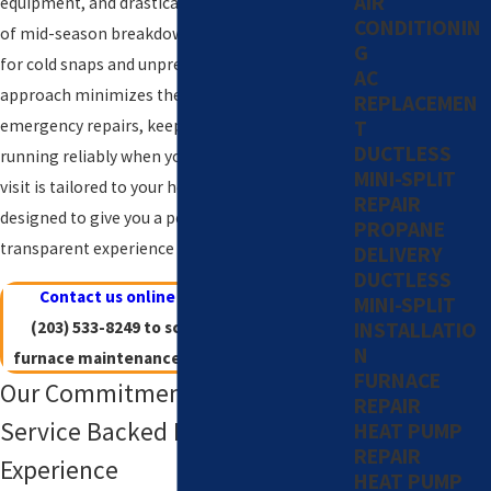
AIR
equipment, and drastically reduces the chances
CONDITIONIN
of mid-season breakdowns. In an area known
G
for cold snaps and unpredictable weather, our
AC
approach minimizes the hassle and stress of
REPLACEMEN
T
emergency repairs, keeping your system
DUCTLESS
running reliably when you need it most. Every
MINI-SPLIT
visit is tailored to your home’s unique needs and
REPAIR
designed to give you a personalized,
PROPANE
transparent experience all winter long.
DELIVERY
DUCTLESS
Contact us online
or give us a call at
MINI-SPLIT
INSTALLATIO
(203) 533-8249
to schedule a Westport
N
furnace maintenance appointment today!
FURNACE
Our Commitment: Trusted
REPAIR
Service Backed By Decades of
HEAT PUMP
REPAIR
Experience
HEAT PUMP