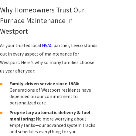
Why Homeowners Trust Our
Furnace Maintenance in
Westport
As your trusted local
HVAC
partner, Levco stands
out in every aspect of maintenance for
Westport. Here’s why so many families choose
us year after year:
Family-driven service since 1980:
Generations of Westport residents have
depended on our commitment to
personalized care.
Proprietary automatic delivery & fuel
monitoring:
No more worrying about
empty tanks—our advanced system tracks
and schedules everything for you.