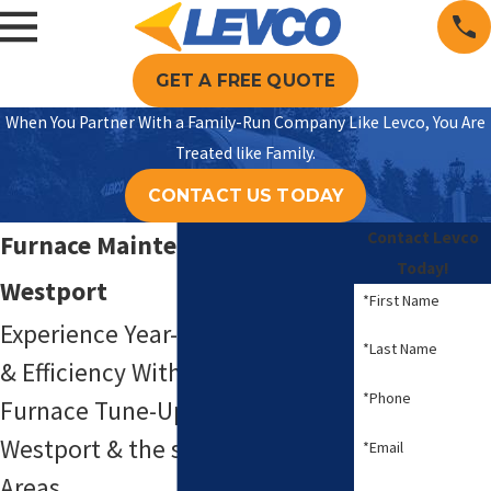
GET A FREE QUOTE
When You Partner With a Family-Run Company Like Levco, You Are
Treated like Family.
CONTACT US TODAY
Contact Levco
Furnace Maintenance in
Today!
Westport
*First Name
Experience Year-Round Comfort
*Last Name
& Efficiency With Reliable
*Phone
Furnace Tune-Up Solutions in
Westport & the surrounding
*Email
Areas