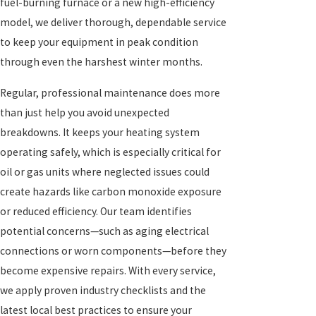
fuel-burning furnace or a new high-efficiency
model, we deliver thorough, dependable service
to keep your equipment in peak condition
through even the harshest winter months.
Regular, professional maintenance does more
than just help you avoid unexpected
breakdowns. It keeps your heating system
operating safely, which is especially critical for
oil or gas units where neglected issues could
create hazards like carbon monoxide exposure
or reduced efficiency. Our team identifies
potential concerns—such as aging electrical
connections or worn components—before they
become expensive repairs. With every service,
we apply proven industry checklists and the
latest local best practices to ensure your