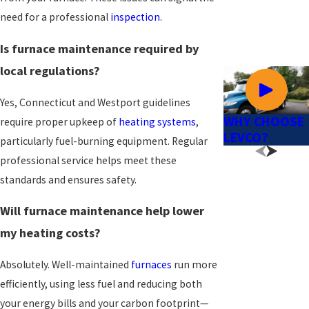
need for a professional
inspection
.
Is furnace maintenance required by
local regulations?
Yes, Connecticut and Westport guidelines
WHY CHOOSE
require proper upkeep of
heating systems
,
LEVCO?
particularly fuel-burning equipment. Regular
professional service helps meet these
standards and ensures safety.
Will furnace maintenance help lower
my heating costs?
Absolutely. Well-maintained
furnaces
run more
efficiently, using less fuel and reducing both
your energy bills and your carbon footprint—