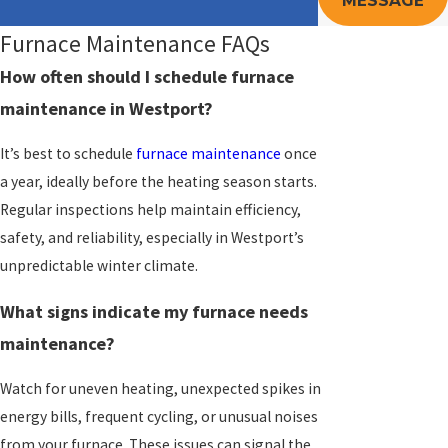
MESSAGE
Furnace Maintenance FAQs
How often should I schedule furnace
maintenance in Westport?
It’s best to schedule
furnace maintenance
once
a year, ideally before the heating season starts.
Regular inspections help maintain efficiency,
safety, and reliability, especially in Westport’s
unpredictable winter climate.
What signs indicate my furnace needs
maintenance?
Watch for uneven heating, unexpected spikes in
energy bills, frequent cycling, or unusual noises
from your furnace. These issues can signal the