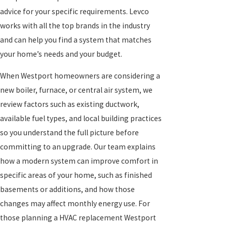
advice for your specific requirements. Levco
works with all the top brands in the industry
and can help you find a system that matches
your home’s needs and your budget.
When Westport homeowners are considering a
new boiler, furnace, or central air system, we
review factors such as existing ductwork,
available fuel types, and local building practices
so you understand the full picture before
committing to an upgrade. Our team explains
how a modern system can improve comfort in
specific areas of your home, such as finished
basements or additions, and how those
changes may affect monthly energy use. For
those planning a HVAC
replacement Westport