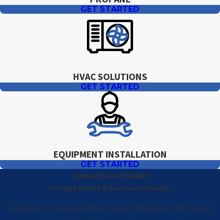
GET STARTED
HVAC SOLUTIONS
GET STARTED
EQUIPMENT INSTALLATION
GET STARTED
Contact Levco Today!
Serving Fairfield & New Haven Counties
A member of our team will be in touch shortly to confirm your