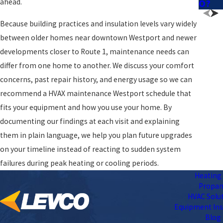
ahead.
O?
Because building practices and insulation levels vary widely
between older homes near downtown Westport and newer
developments closer to Route 1, maintenance needs can
differ from one home to another. We discuss your comfort
concerns, past repair history, and energy usage so we can
recommend a HVAX maintenance Westport schedule that
fits your equipment and how you use your home. By
documenting our findings at each visit and explaining
them in plain language, we help you plan future upgrades
on your timeline instead of reacting to sudden system
failures during peak heating or cooling periods.
Heating 
Propa
HVAC Solu
Equipment Ins
Blog