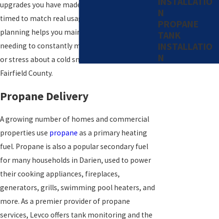
INSTALLATIO
upgrades you have made, so your deliveries are
N
timed to match real usage. This careful
PROPANE
planning helps you maintain comfort without
TANK
INSTALLATIO
needing to constantly monitor your tank level
N
or stress about a cold snap moving through
Fairfield County.
Propane Delivery
A growing number of homes and commercial
properties use
propane
as a primary heating
fuel. Propane is also a popular secondary fuel
for many households in Darien, used to power
their cooking appliances, fireplaces,
generators, grills, swimming pool heaters, and
more. As a premier provider of propane
services, Levco offers tank monitoring and the