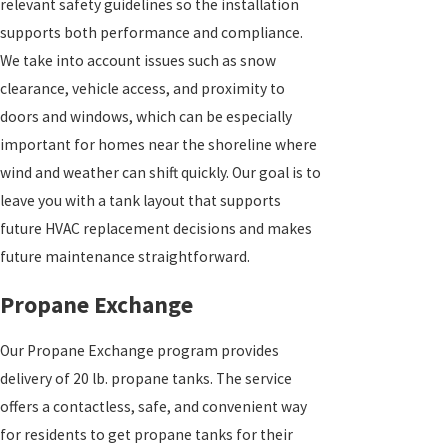
relevant safety guidelines so the installation
supports both performance and compliance.
We take into account issues such as snow
clearance, vehicle access, and proximity to
doors and windows, which can be especially
important for homes near the shoreline where
wind and weather can shift quickly. Our goal is to
leave you with a tank layout that supports
future HVAC replacement decisions and makes
future maintenance straightforward.
Propane Exchange
Our Propane Exchange program provides
delivery of 20 lb. propane tanks. The service
offers a contactless, safe, and convenient way
for residents to get propane tanks for their