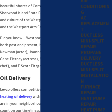
AIR
CONDITIONIN
beautiful shores of Compo Beach and
G
Sherwood Island State Park, as well as the art
AC
and culture of the Westport Country Playhouse
REPLACEMEN
and the Westport Arts Center.
T
DUCTLESS
Did you know… Westport’s notable citizens,
MINI-SPLIT
both past and present, have included Paul
REPAIR
PROPANE
Newman (actor), Joanne Woodward (actress),
DELIVERY
Gene Tierney (actress), Martha Stewart (author,
DUCTLESS
chef), and F. Scott Fitzgerald (author).
MINI-SPLIT
INSTALLATIO
Oil Delivery
N
FURNACE
Levco offers competitive pricing on automatic
REPAIR
heating oil delivery
with a full fleet of trucks. We
HEAT PUMP
REPAIR
are in your neighborhood every day, so you can
HEAT PUMP
count on our timeliness and knowledge. Using