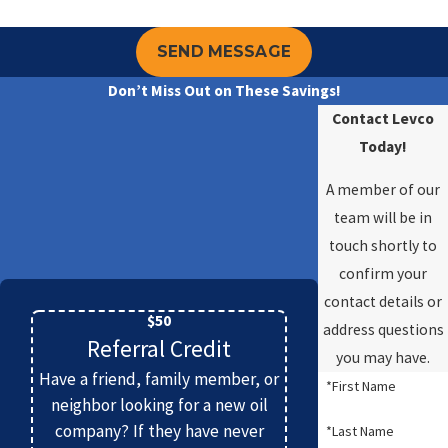
SEND MESSAGE
Don’t Miss Out on These Savings!
Contact Levco
Today!
A member of our
team will be in
touch shortly to
confirm your
contact details or
$50
address questions
Referral Credit
you may have.
Have a friend, family member, or
*First Name
neighbor looking for a new oil
company? If they have never
*Last Name