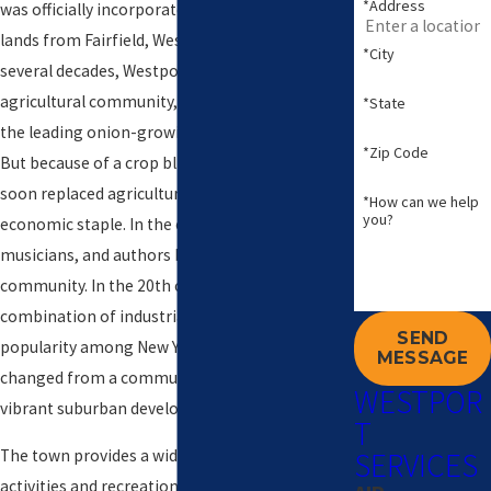
*Address
was officially incorporated on May 28, 1835, with
lands from Fairfield, Weston, and Norwalk. For
*City
several decades, Westport was a prosperous
agricultural community, distinguishing itself as
*State
the leading onion-growing center in the U.S.
*Zip Code
But because of a crop blight, mills and factories
soon replaced agriculture as the town’s
*How can we help
you?
economic staple. In the early 1900s artists,
musicians, and authors began flocking to the
community. In the 20th century, due to a
combination of industrialization and the town’s
SEND
popularity among New Yorkers, Westport
MESSAGE
changed from a community of farmers to a
WESTPOR
vibrant suburban development.
T
SERVICES
The town provides a wide range of leisure
activities and recreational venues, including the