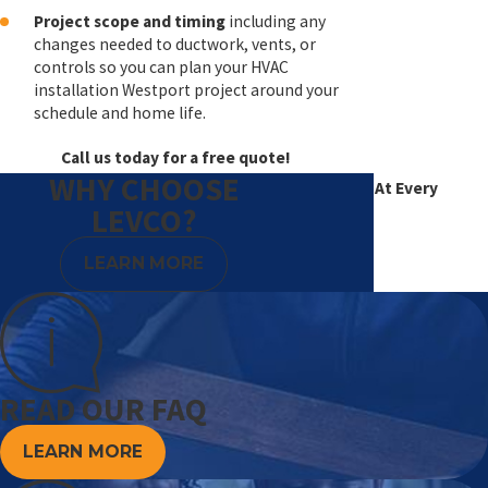
Project scope and timing
including any
changes needed to ductwork, vents, or
controls so you can plan your HVAC
installation Westport project around your
schedule and home life.
Call us today for a free quote!
WHY CHOOSE
Excellence At Every
LEVCO?
Degree
LEARN MORE
READ OUR FAQ
LEARN MORE