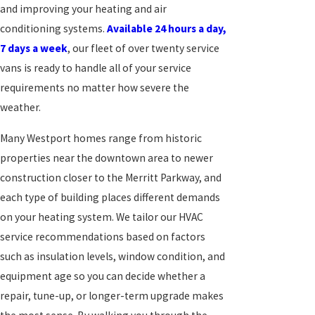
and improving your heating and air
conditioning systems.
Available 24 hours a day,
7 days a week
, our fleet of over twenty service
vans is ready to handle all of your service
requirements no matter how severe the
weather.
Many Westport homes range from historic
properties near the downtown area to newer
construction closer to the Merritt Parkway, and
each type of building places different demands
on your heating system. We tailor our HVAC
service recommendations based on factors
such as insulation levels, window condition, and
equipment age so you can decide whether a
repair, tune-up, or longer-term upgrade makes