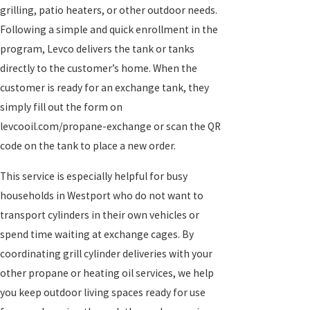
grilling, patio heaters, or other outdoor needs.
Following a simple and quick enrollment in the
program, Levco delivers the tank or tanks
directly to the customer’s home. When the
customer is ready for an exchange tank, they
simply fill out the form on
levcooil.com/propane-exchange or scan the QR
code on the tank to place a new order.
This service is especially helpful for busy
households in Westport who do not want to
transport cylinders in their own vehicles or
spend time waiting at exchange cages. By
coordinating grill cylinder deliveries with your
other propane or heating oil services, we help
you keep outdoor living spaces ready for use