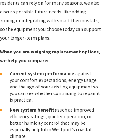
residents can rely on for many seasons, we also
discuss possible future needs, like adding
zoning or integrating with smart thermostats,
so the equipment you choose today can support
your longer-term plans.
When you are weighing replacement options,
we help you compare:
Current system performance
against
your comfort expectations, energy usage,
and the age of your existing equipment so
you can see whether continuing to repair it
is practical.
New system benefits
such as improved
efficiency ratings, quieter operation, or
better humidity control that may be
especially helpful in Westport’s coastal
climate.