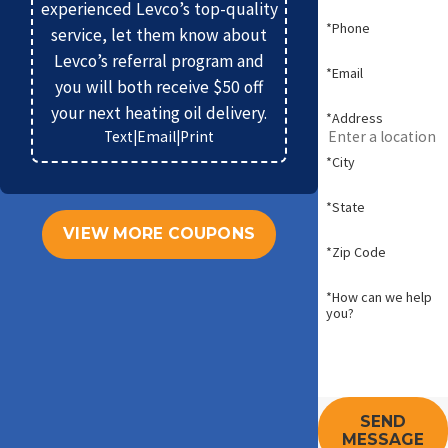
experienced Levco’s top-quality
*Phone
service, let them know about
Levco’s referral program and
*Email
you will both receive $50 off
your next heating oil delivery.
*Address
Text
|
Email
|
Print
*City
*State
VIEW MORE COUPONS
*Zip Code
*How can we help
you?
SEND
MESSAGE