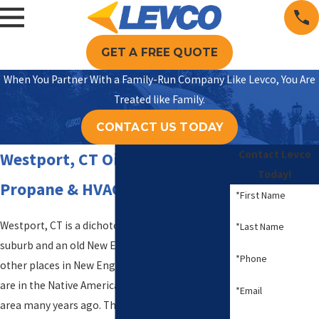
GET A FREE QUOTE
When You Partner With a Family-Run Company Like Levco, You Are
Treated like Family.
CONTACT US TODAY
Contact Levco
Westport, CT Oil Delivery,
Today!
Propane & HVAC Services
*First Name
Westport, CT is a dichotomy between affluent
*Last Name
suburb and an old New England town. Like many
*Phone
other places in New England, Westport’s roots
are in the Native Americans who lived in this
*Email
area many years ago. The Town of Westport