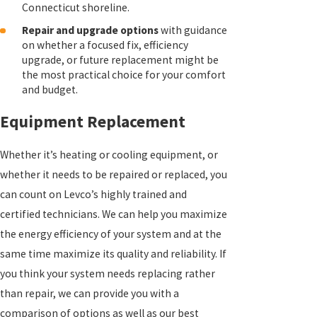
Connecticut shoreline.
Repair and upgrade options
with guidance
on whether a focused fix, efficiency
upgrade, or future replacement might be
the most practical choice for your comfort
and budget.
Equipment Replacement
Whether it’s heating or cooling equipment, or
whether it needs to be repaired or replaced, you
can count on Levco’s highly trained and
certified technicians. We can help you maximize
the energy efficiency of your system and at the
same time maximize its quality and reliability. If
you think your system needs replacing rather
than repair, we can provide you with a
comparison of options as well as our best