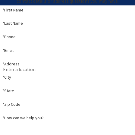
contact details or address questions you may have.
*First Name
*Last Name
*Phone
*Email
*Address
*City
*State
*Zip Code
*How can we help you?