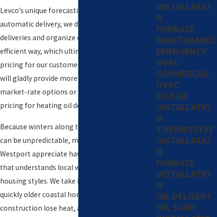
INSTALLATIO
Levco’s unique forecasting software for
N
automatic delivery, we dynamically schedule our
FURNACE
deliveries and organize our routes in the most
MAINTENANCE
EMERGENCY
efficient way, which ultimately results in better
HVAC
pricing for our customers. An account manager
COMMERCIAL
will gladly provide more details about our
HVAC
market-rate options or available contract
BOILER
pricing for heating oil delivery.
INSTALLATIO
N
Because winters along the Connecticut coast
THERMOSTAT
INSTALLATIO
can be unpredictable, many homeowners in
N
Westport appreciate having a heating partner
FURNACE
that understands local weather patterns and
INSTALLATIO
housing styles. We take into account how
N
quickly older coastal homes and newer
OIL DELIVERY
OIL TANK
construction lose heat, as well as any energy