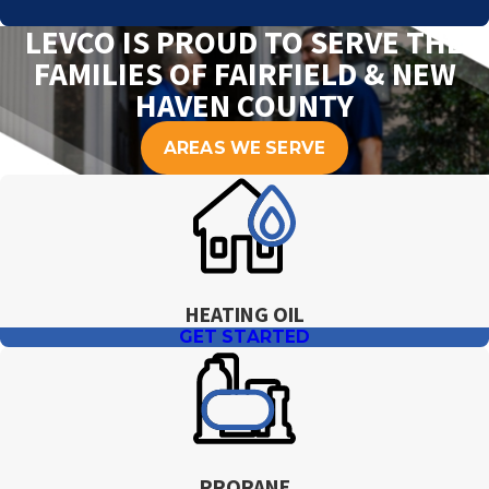
LEVCO IS PROUD TO SERVE THE
FAMILIES OF FAIRFIELD & NEW
HAVEN COUNTY
AREAS WE SERVE
HEATING OIL
GET STARTED
PROPANE