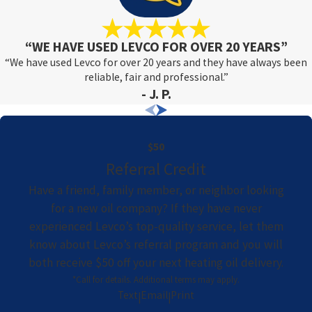
“WE HAVE USED LEVCO FOR OVER 20 YEARS”
“We have used Levco for over 20 years and they have always been
reliable, fair and professional.”
- J. P.
$50
Referral Credit
Have a friend, family member, or neighbor looking
for a new oil company? If they have never
experienced Levco’s top-quality service, let them
know about Levco’s referral program and you will
both receive $50 off your next heating oil delivery.
*Call for details. Additional terms may apply.
Text
Email
Print
|
|