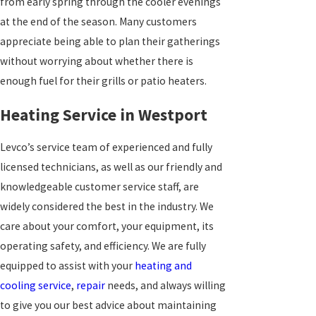
from early spring through the cooler evenings
at the end of the season. Many customers
appreciate being able to plan their gatherings
without worrying about whether there is
enough fuel for their grills or patio heaters.
Heating Service in Westport
Levco’s service team of experienced and fully
licensed technicians, as well as our friendly and
knowledgeable customer service staff, are
widely considered the best in the industry. We
care about your comfort, your equipment, its
operating safety, and efficiency. We are fully
equipped to assist with your
heating and
cooling service
,
repair
needs, and always willing
to give you our best advice about maintaining