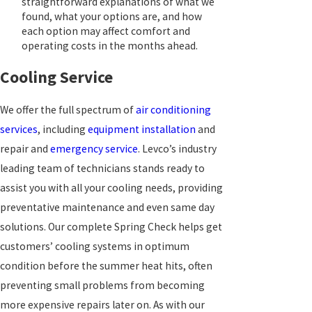
straightforward explanations of what we
found, what your options are, and how
each option may affect comfort and
operating costs in the months ahead.
Cooling Service
We offer the full spectrum of
air conditioning
services
, including
equipment installation
and
repair and
emergency service
. Levco’s industry
leading team of technicians stands ready to
assist you with all your cooling needs, providing
preventative maintenance and even same day
solutions. Our complete Spring Check helps get
customers’ cooling systems in optimum
condition before the summer heat hits, often
preventing small problems from becoming
more expensive repairs later on. As with our