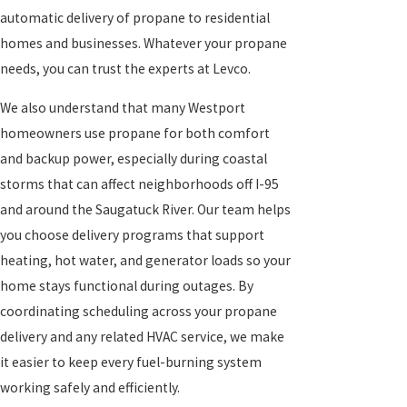
automatic delivery of propane to residential
homes and businesses. Whatever your propane
needs, you can trust the experts at Levco.
We also understand that many Westport
homeowners use propane for both comfort
and backup power, especially during coastal
storms that can affect neighborhoods off I-95
and around the Saugatuck River. Our team helps
you choose delivery programs that support
heating, hot water, and generator loads so your
home stays functional during outages. By
coordinating scheduling across your propane
delivery and any related HVAC service, we make
it easier to keep every fuel-burning system
working safely and efficiently.