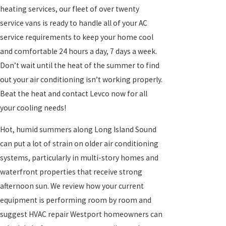
heating services, our fleet of over twenty
service vans is ready to handle all of your AC
service requirements to keep your home cool
and comfortable
24 hours a day, 7 days a week.
Don’t wait until the heat of the summer to find
out your air conditioning isn’t working properly.
Beat the heat and contact Levco now for all
your cooling needs!
Hot, humid summers along Long Island Sound
can put a lot of strain on older air conditioning
systems, particularly in multi-story homes and
waterfront properties that receive strong
afternoon sun. We review how your current
equipment is performing room by room and
suggest HVAC
repair Westport homeowners can