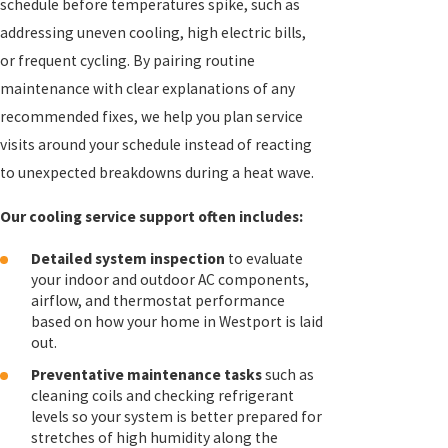
schedule before temperatures spike, such as
addressing uneven cooling, high electric bills,
or frequent cycling. By pairing routine
maintenance with clear explanations of any
recommended fixes, we help you plan service
visits around your schedule instead of reacting
to unexpected breakdowns during a heat wave.
Our cooling service support often includes:
Detailed system inspection
to evaluate
your indoor and outdoor AC components,
airflow, and thermostat performance
based on how your home in Westport is laid
out.
Preventative maintenance tasks
such as
cleaning coils and checking refrigerant
levels so your system is better prepared for
stretches of high humidity along the