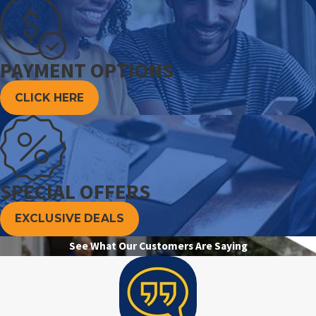
PAYMENT OPTIONS
CLICK HERE
SPECIAL OFFERS
EXCLUSIVE DEALS
See What Our Customers Are Saying