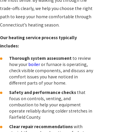
the most sense. By walking you through the
trade-offs clearly, we help you choose the right
path to keep your home comfortable through
Connecticut’s heating season.
Our heating service process typically
includes:
Thorough system assessment
to review
how your
boiler
or furnace is operating,
check visible components, and discuss any
comfort issues you have noticed in
different parts of your home.
Safety and performance checks
that
focus on controls, venting, and
combustion to help your equipment
operate reliably during colder stretches in
Fairfield County.
Clear repair recommendations
with