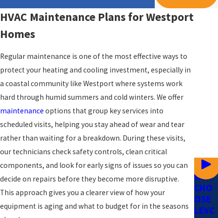
HVAC Maintenance Plans for Westport
Homes
Regular maintenance is one of the most effective ways to
protect your heating and cooling investment, especially in
a coastal community like Westport where systems work
hard through humid summers and cold winters. We offer
maintenance
options that group key services into
scheduled visits, helping you stay ahead of wear and tear
rather than waiting for a breakdown. During these visits,
our technicians check safety controls, clean critical
components, and look for early signs of issues so you can
WHY
decide on repairs before they become more disruptive.
CHO
This approach gives you a clearer view of how your
OSE
equipment is aging and what to budget for in the seasons
LEVC