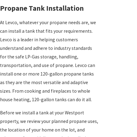
Propane Tank Installation
At Levco, whatever your propane needs are, we
can install a tank that fits your requirements.
Levco is a leader in helping customers
understand and adhere to industry standards
for the safe LP-Gas storage, handling,
transportation, and use of propane. Levco can
install one or more 120-gallon propane tanks
as they are the most versatile and adaptive
sizes. From cooking and fireplaces to whole
house heating, 120-gallon tanks can do it all.
Before we install a tank at your Westport
property, we review your planned propane uses,
the location of your home on the lot, and