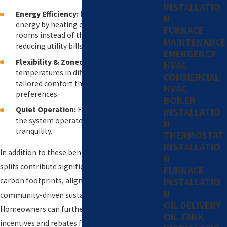
INSTALLATIO
Energy Efficiency:
Mini-splits use less
N
energy by heating or cooling individual
FURNACE
rooms instead of the entire home,
MAINTENANCE
reducing utility bills.
EMERGENCY
Flexibility & Zoned Comfort:
Customize
HVAC
temperatures in different rooms for
COMMERCIAL
tailored comfort that meets everyone's
HVAC
preferences.
BOILER
Quiet Operation:
Enjoy minimal noise as
INSTALLATIO
the system operates, enhancing indoor
N
tranquility.
THERMOSTAT
INSTALLATIO
In addition to these benefits, ductless mini-
N
splits contribute significantly to reducing
FURNACE
carbon footprints, aligning with Westport’s
INSTALLATIO
N
community-driven sustainability efforts.
OIL DELIVERY
Homeowners can further capitalize on available
OIL TANK
incentives and rebates for installing energy-