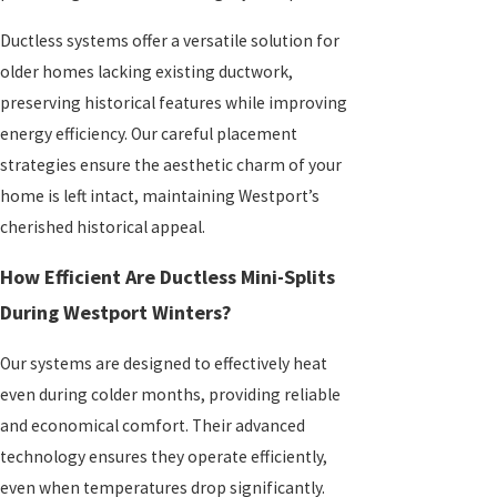
Ductless systems offer a versatile solution for
older homes lacking existing ductwork,
preserving historical features while improving
energy efficiency. Our careful placement
strategies ensure the aesthetic charm of your
home is left intact, maintaining Westport’s
cherished historical appeal.
How Efficient Are Ductless Mini-Splits
During Westport Winters?
Our systems are designed to effectively heat
even during colder months, providing reliable
and economical comfort. Their advanced
technology ensures they operate efficiently,
even when temperatures drop significantly.