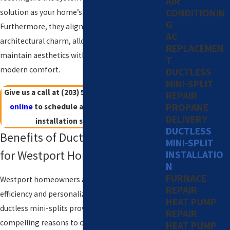
AIR
CONDITIONIN
solution as your home’s needs evolve.
G
Furthermore, they align well with Westport’s
AC
architectural charm, allowing homeowners to
REPLACEMEN
maintain aesthetics without compromising on
T
modern comfort.
DUCTLESS
MINI-SPLIT
Give us a call at
(203) 533-8249
or
contact us
REPAIR
PROPANE
online
to schedule a Westport mini-split
DELIVERY
installation service today!
DUCTLESS
Benefits of Ductless Mini-Splits
MINI-SPLIT
for Westport Homes
INSTALLATIO
N
FURNACE
Westport homeowners appreciate the energy
REPAIR
efficiency and personalized comfort that
HEAT PUMP
ductless mini-splits provide. Here are
REPAIR
compelling reasons to consider this system:
HEAT PUMP