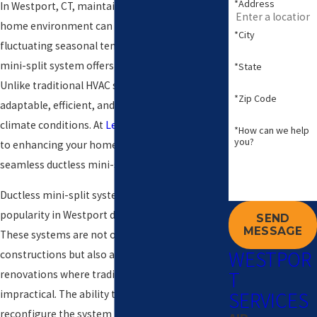
*Address
In Westport, CT, maintaining a comfortable
home environment can be challenging due to
*City
fluctuating seasonal temperatures. A ductless
mini-split system offers an innovative solution.
*State
Unlike traditional HVAC systems, these units are
*Zip Code
adaptable, efficient, and perfect for diverse
climate conditions. At
Levco
, we are committed
*How can we help
you?
to enhancing your home's comfort with
seamless ductless mini-split installations.
Ductless mini-split systems are gaining
popularity in Westport due to their versatility.
SEND
MESSAGE
These systems are not only ideal for new
WESTPOR
constructions but also a perfect fit for
T
renovations where traditional ductwork is
SERVICES
impractical. The ability to easily expand or
reconfigure the system makes it a long-term