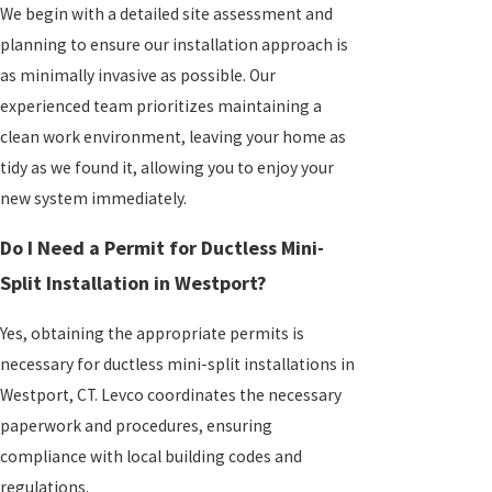
We begin with a detailed site assessment and
planning to ensure our installation approach is
as minimally invasive as possible. Our
experienced team prioritizes maintaining a
clean work environment, leaving your home as
tidy as we found it, allowing you to enjoy your
new system immediately.
Do I Need a Permit for Ductless Mini-
Split Installation in Westport?
Yes, obtaining the appropriate permits is
necessary for ductless mini-split installations in
Westport, CT. Levco coordinates the necessary
paperwork and procedures, ensuring
compliance with local building codes and
regulations.