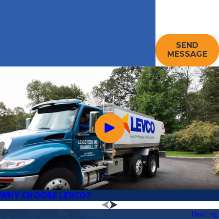
SEND
MESSAGE
WHY CHOOSE LEVCO?
Heating 