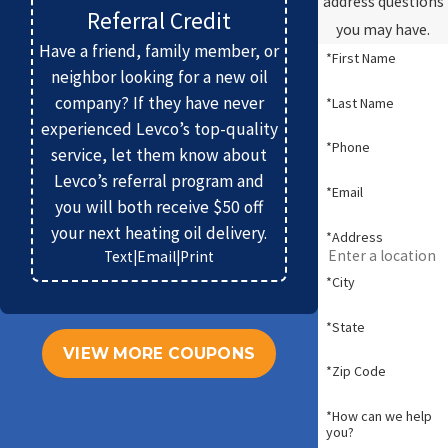
address questions
Referral Credit
you may have.
Have a friend, family member, or
*First Name
neighbor looking for a new oil
company? If they have never
*Last Name
experienced Levco’s top-quality
*Phone
service, let them know about
Levco’s referral program and
*Email
you will both receive $50 off
your next heating oil delivery.
*Address
Text
|
Email
|
Print
*City
*State
VIEW MORE COUPONS
*Zip Code
*How can we help
you?