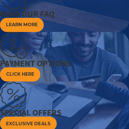
READ OUR FAQ
LEARN MORE
PAYMENT OPTIONS
CLICK HERE
SPECIAL OFFERS
EXCLUSIVE DEALS