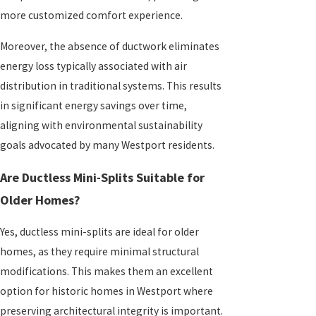
more customized comfort experience.
Moreover, the absence of ductwork eliminates
energy loss typically associated with air
distribution in traditional systems. This results
in significant energy savings over time,
aligning with environmental sustainability
goals advocated by many Westport residents.
Are Ductless Mini-Splits Suitable for
Older Homes?
Yes, ductless mini-splits are ideal for older
homes, as they require minimal structural
modifications. This makes them an excellent
option for historic homes in Westport where
preserving architectural integrity is important.