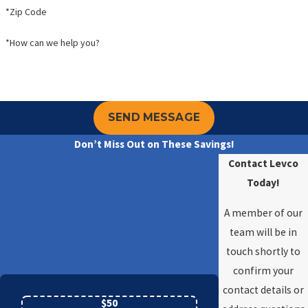
*Zip Code
*How can we help you?
SEND MESSAGE
Don’t Miss Out on These Savings!
Contact Levco
Today!
A member of our
team will be in
touch shortly to
confirm your
contact details or
$50