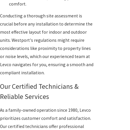
comfort.
Conducting a thorough site assessment is
crucial before any installation to determine the
most effective layout for indoor and outdoor
units. Westport's regulations might require
considerations like proximity to property lines
or noise levels, which our experienced team at
Levco navigates for you, ensuring a smooth and
compliant installation.
Our Certified Technicians &
Reliable Services
As a family-owned operation since 1980, Levco
prioritizes customer comfort and satisfaction.
Our certified technicians offer professional