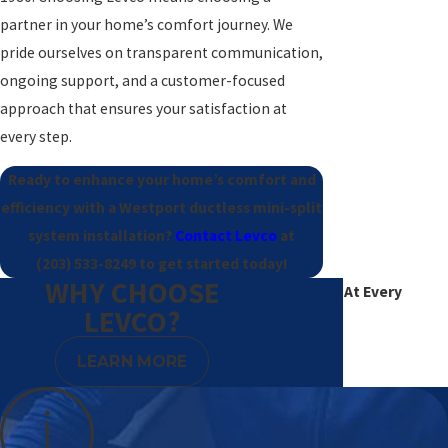
partner in your home’s comfort journey. We
pride ourselves on transparent communication,
ongoing support, and a customer-focused
approach that ensures your satisfaction at
every step.
Ready to enhance your home’s comfort and
efficiency with a Westport ductless mini-split
system installation?
Contact Levco
at
(203) 533-8249
to get started today!
WHY CHOOSE
Excellence At Every
LEVCO?
Degree
LEARN MORE