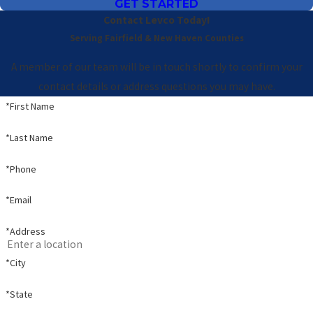
GET STARTED
Contact Levco Today!
Serving Fairfield & New Haven Counties
A member of our team will be in touch shortly to confirm your
contact details or address questions you may have.
*First Name
*Last Name
*Phone
*Email
*Address
*City
*State