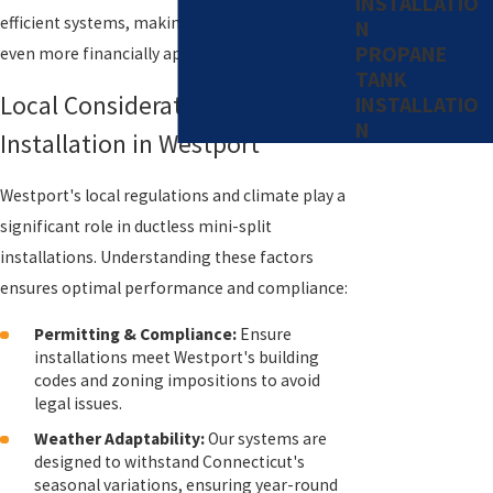
INSTALLATIO
efficient systems, making the decision to switch
N
PROPANE
even more financially appealing.
TANK
Local Considerations for
INSTALLATIO
N
Installation in Westport
Westport's local regulations and climate play a
significant role in ductless mini-split
installations. Understanding these factors
ensures optimal performance and compliance:
Permitting & Compliance:
Ensure
installations meet Westport's building
codes and zoning impositions to avoid
legal issues.
Weather Adaptability:
Our systems are
designed to withstand Connecticut's
seasonal variations, ensuring year-round