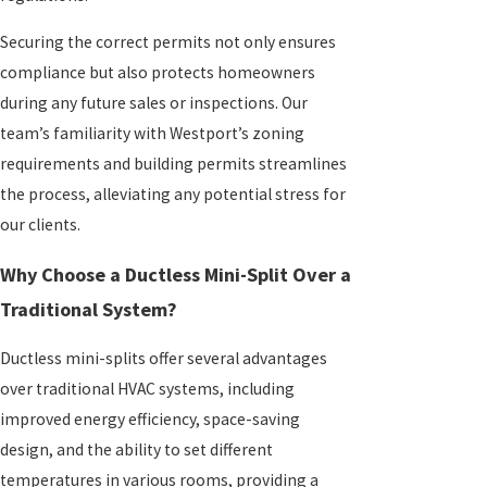
Securing the correct permits not only ensures
compliance but also protects homeowners
during any future sales or inspections. Our
team’s familiarity with Westport’s zoning
requirements and building permits streamlines
the process, alleviating any potential stress for
our clients.
Why Choose a Ductless Mini-Split Over a
Traditional System?
Ductless mini-splits offer several advantages
over traditional HVAC systems, including
improved energy efficiency, space-saving
design, and the ability to set different
temperatures in various rooms, providing a