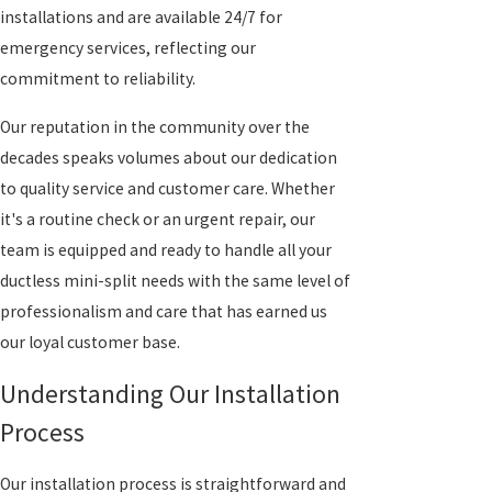
installations and are available 24/7 for
emergency services, reflecting our
commitment to reliability.
Our reputation in the community over the
decades speaks volumes about our dedication
to quality service and customer care. Whether
it's a routine check or an urgent repair, our
team is equipped and ready to handle all your
ductless mini-split needs with the same level of
professionalism and care that has earned us
our loyal customer base.
Understanding Our Installation
Process
Our installation process is straightforward and