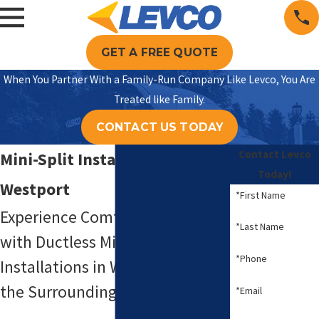
GET A FREE QUOTE
When You Partner With a Family-Run Company Like Levco, You Are
Treated like Family.
CONTACT US TODAY
Contact Levco
Mini-Split Installation in
Today!
Westport
*First Name
Experience Comfort & Efficiency
*Last Name
with Ductless Mini-Split System
*Phone
Installations in Westport, CT &
the Surrounding Areas
*Email