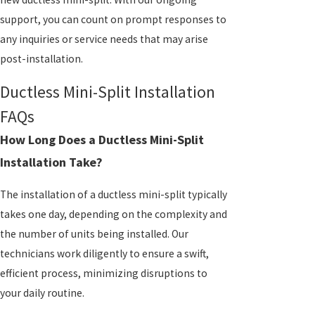
support, you can count on prompt responses to
any inquiries or service needs that may arise
post-installation.
Ductless Mini-Split Installation
FAQs
How Long Does a Ductless Mini-Split
Installation Take?
The installation of a ductless mini-split typically
takes one day, depending on the complexity and
the number of units being installed. Our
technicians work diligently to ensure a swift,
efficient process, minimizing disruptions to
your daily routine.