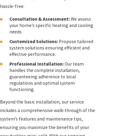
hassle-free:
Consultation & Assessment:
We assess
your home’s specific heating and cooling
needs.
Customized Solutions:
Propose tailored
system solutions ensuring efficient and
effective performance.
Professional Installation:
Our team
handles the complete installation,
guaranteeing adherence to local
regulations and optimal system
functioning.
Beyond the basic installation, our service
includes a comprehensive walk-through of the
system’s features and maintenance tips,
ensuring you maximize the benefits of your
new ductless mini-split. With our ongoing