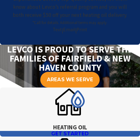
know about Levco’s referral program and you will
both receive $50 off your next heating oil delivery.
*Call for details. Additional terms may apply.
Text
Email
Print
|
|
LEVCO IS PROUD TO SERVE THE
FAMILIES OF FAIRFIELD & NEW
HAVEN COUNTY
AREAS WE SERVE
HEATING OIL
GET STARTED