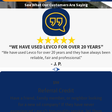
See What Our Customers Are Saying
“WE HAVE USED LEVCO FOR OVER 20 YEARS”
“We have used Levco for over 20 years and they have always been
reliable, fair and professional.”
- J. P.
$50
Referral Credit
Have a friend, family member, or neighbor looking
for a new oil company? If they have never
experienced Levco’s top-quality service, let them