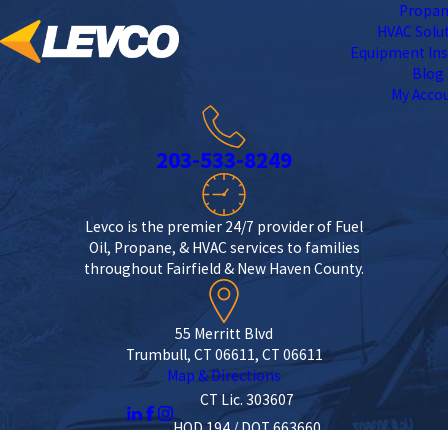
Propa
HVAC Solu
Equipment Ins
Blog
My Acco
203-533-8249
Levco is the premier 24/7 provider of Fuel
Oil, Propane, & HVAC services to families
throughout Fairfield & New Haven County.
55 Merritt Blvd
Trumbull, CT 06611, CT 06611
Map & Directions
CT Lic. 303607
HOD 194 / DOT 663660