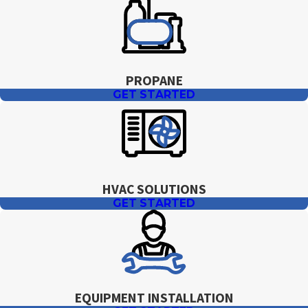
PROPANE
GET STARTED
HVAC SOLUTIONS
GET STARTED
EQUIPMENT INSTALLATION