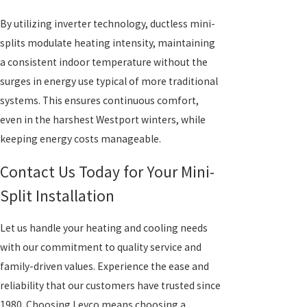
By utilizing inverter technology, ductless mini-
splits modulate heating intensity, maintaining
a consistent indoor temperature without the
surges in energy use typical of more traditional
systems. This ensures continuous comfort,
even in the harshest Westport winters, while
keeping energy costs manageable.
Contact Us Today for Your Mini-
Split Installation
Let us handle your heating and cooling needs
with our commitment to quality service and
family-driven values. Experience the ease and
reliability that our customers have trusted since
1980. Choosing Levco means choosing a