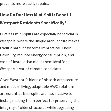
prevents more costly repairs.
How Do Ductless Mini-Splits Benefit
Westport Residents Specifically?
Ductless mini-splits are especially beneficial in
Westport, where the unique architecture makes
traditional duct systems impractical. Their
flexibility, reduced energy consumption, and
ease of installation make them ideal for
Westport's varied climate conditions.
Given Westport’s blend of historic architecture
and modern living, adaptable HVAC solutions
are essential. Mini-splits are less invasive to
install, making them perfect for preserving the
integrity of older structures while upgrading