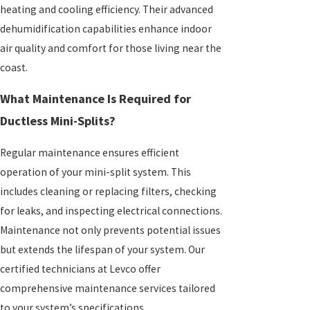
heating and cooling efficiency. Their advanced
dehumidification capabilities enhance indoor
air quality and comfort for those living near the
coast.
What Maintenance Is Required for
Ductless Mini-Splits?
Regular maintenance ensures efficient
operation of your mini-split system. This
includes cleaning or replacing filters, checking
for leaks, and inspecting electrical connections.
Maintenance not only prevents potential issues
but extends the lifespan of your system. Our
certified technicians at Levco offer
comprehensive maintenance services tailored
to your system’s specifications.