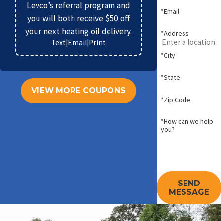
Levco’s referral program and
*Email
you will both receive $50 off
your next heating oil delivery.
*Address
Text
|
Email
|
Print
*City
*State
VIEW MORE COUPONS
*Zip Code
*How can we help
you?
SEND
MESSAGE