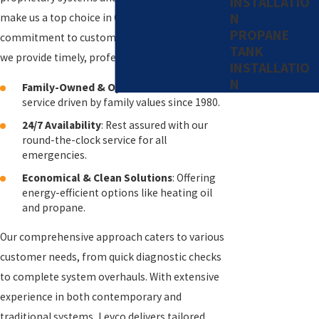
INSTALLATIO
N
make us a top choice in Connecticut. Our
PROPANE
commitment to customer satisfaction ensures
TANK
we provide timely, professional service 24/7.
INSTALLATIO
N
Family-Owned & Operated
: Trusted
service driven by family values since 1980.
24/7 Availability
: Rest assured with our
round-the-clock service for all
emergencies.
Economical & Clean Solutions
: Offering
energy-efficient options like heating oil
and propane.
Our comprehensive approach caters to various
customer needs, from quick diagnostic checks
to complete system overhauls. With extensive
experience in both contemporary and
traditional systems, Levco delivers tailored