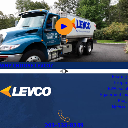
WHY CHOOSE LEVCO?
Heating 
Propa
HVAC Solu
Equipment Ins
Blog
My Acco
203-533-8249