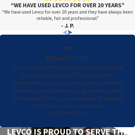
“WE HAVE USED LEVCO FOR OVER 20 YEARS”
“We have used Levco for over 20 years and they have always been
reliable, fair and professional.”
- J. P.
$50
Referral Credit
Have a friend, family member, or neighbor looking
for a new oil company? If they have never
experienced Levco’s top-quality service, let them
know about Levco’s referral program and you will
both receive $50 off your next heating oil delivery.
*Call for details. Additional terms may apply.
Text
Email
Print
|
|
LEVCO IS PROUD TO SERVE THE