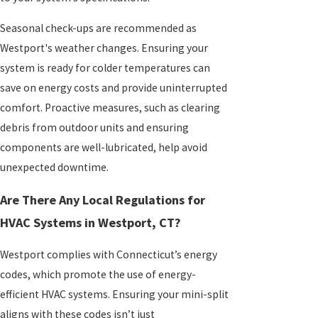
Seasonal check-ups are recommended as
Westport's weather changes. Ensuring your
system is ready for colder temperatures can
save on energy costs and provide uninterrupted
comfort. Proactive measures, such as clearing
debris from outdoor units and ensuring
components are well-lubricated, help avoid
unexpected downtime.
Are There Any Local Regulations for
HVAC Systems in Westport, CT?
Westport complies with Connecticut’s energy
codes, which promote the use of energy-
efficient HVAC systems. Ensuring your mini-split
aligns with these codes isn’t just