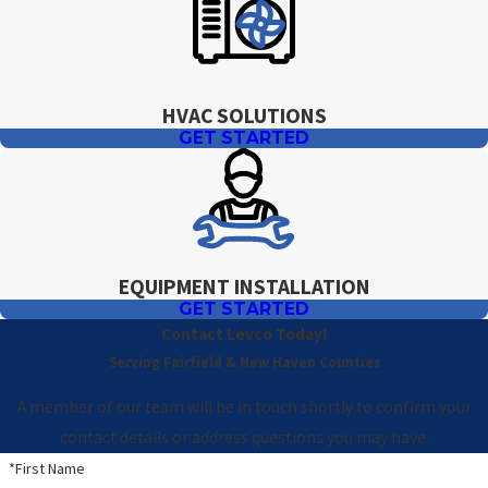
HVAC SOLUTIONS
GET STARTED
EQUIPMENT INSTALLATION
GET STARTED
Contact Levco Today!
Serving Fairfield & New Haven Counties
A member of our team will be in touch shortly to confirm your
contact details or address questions you may have.
*First Name