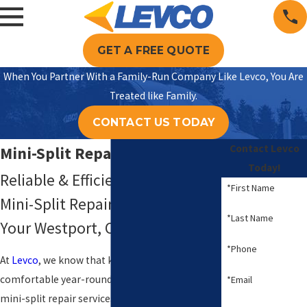
GET A FREE QUOTE
When You Partner With a Family-Run Company Like Levco, You Are
Treated like Family.
CONTACT US TODAY
Contact Levco
Mini-Split Repair in Westport
Today!
Reliable & Efficient Ductless
*First Name
Mini-Split Repair Solutions for
*Last Name
Your Westport, CT Home
*Phone
At
Levco
, we know that keeping your home
comfortable year-round is crucial. Our ductless
*Email
mini-split repair services in Westport, CT,