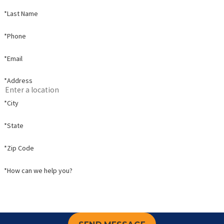
*Last Name
*Phone
*Email
*Address
*City
*State
*Zip Code
*How can we help you?