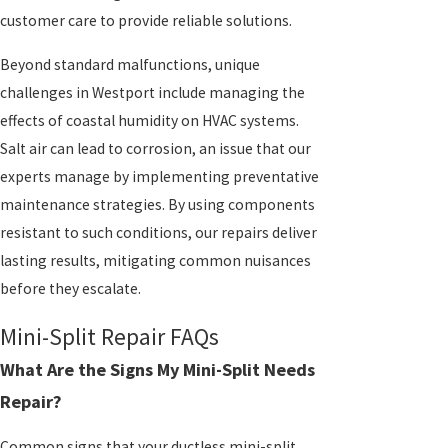
customer care to provide reliable solutions.
Beyond standard malfunctions, unique
challenges in Westport include managing the
effects of coastal humidity on HVAC systems.
Salt air can lead to corrosion, an issue that our
experts manage by implementing preventative
maintenance strategies. By using components
resistant to such conditions, our repairs deliver
lasting results, mitigating common nuisances
before they escalate.
Mini-Split Repair FAQs
What Are the Signs My Mini-Split Needs
Repair?
Common signs that your ductless mini-split