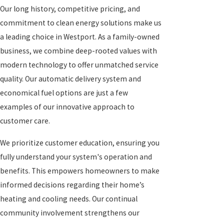
Our long history, competitive pricing, and
commitment to clean energy solutions make us
a leading choice in Westport. As a family-owned
business, we combine deep-rooted values with
modern technology to offer unmatched service
quality. Our automatic delivery system and
economical fuel options are just a few
examples of our innovative approach to
customer care.
We prioritize customer education, ensuring you
fully understand your system's operation and
benefits. This empowers homeowners to make
informed decisions regarding their home’s
heating and cooling needs. Our continual
community involvement strengthens our