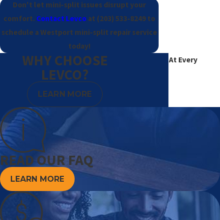
Don't let mini-split issues disrupt your
comfort.
Contact Levco
at
(203) 533-8249
to
schedule a Westport mini-split repair service
today!
WHY CHOOSE
Excellence At Every
LEVCO?
Degree
LEARN MORE
READ OUR FAQ
LEARN MORE