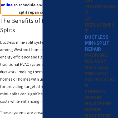
AIR
online
to schedule a Westport ductless mini-
CONDITIONIN
G
split repair service today!
AC
The Benefits of Ductless Mini-
REPLACEMEN
Splits
T
DUCTLESS
Ductless mini-split systems are a favorite
MINI-SPLIT
REPAIR
among Westport homeowners due to their
PROPANE
energy efficiency and flexibility. Unlike
DELIVERY
traditional HVAC systems, they don’t require
DUCTLESS
ductwork, making them perfect for older
MINI-SPLIT
INSTALLATIO
homes or homes with unique layouts. Known
N
for providing targeted heating and cooling,
FURNACE
mini-splits can significantly reduce energy
REPAIR
costs while enhancing indoor comfort.
HEAT PUMP
REPAIR
These systems are versatile in design, allowing
HEAT PUMP