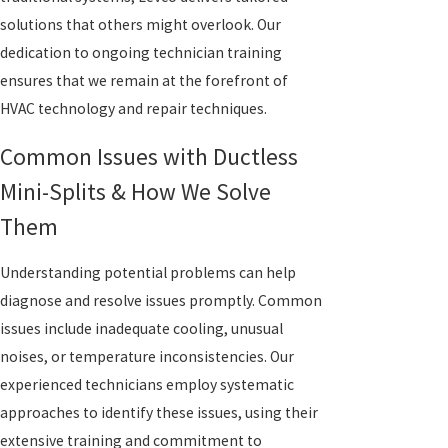
solutions that others might overlook. Our
dedication to ongoing technician training
ensures that we remain at the forefront of
HVAC technology and repair techniques.
Common Issues with Ductless
Mini-Splits & How We Solve
Them
Understanding potential problems can help
diagnose and resolve issues promptly. Common
issues include inadequate cooling, unusual
noises, or temperature inconsistencies. Our
experienced technicians employ systematic
approaches to identify these issues, using their
extensive training and commitment to