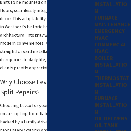
units to be mounted on walls, ceilings, or
INSTALLATIO
N
floors, seamlessly integrating into any home's
FURNACE
decor. This adaptability is particularly beneficial
MAINTENANCE
in Westport’s historic homes, preserving
EMERGENCY
architectural integrity while upgrading to
HVAC
modern conveniences. Moreover, their
COMMERCIAL
HVAC
straightforward installation minimizes
BOILER
disruptions to daily life, a convenience our
INSTALLATIO
clients greatly appreciate.
N
THERMOSTAT
Why Choose Levco for Your Mini-
INSTALLATIO
Split Repairs?
N
FURNACE
INSTALLATIO
Choosing Levco for your mini-split repairs
N
means opting for reliability and experience,
OIL DELIVERY
backed by a family-driven approach. Our
OIL TANK
proprietary systems and competitive pricing