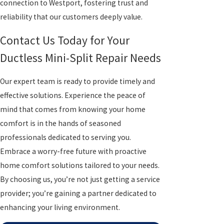
connection to Westport, fostering trust and
reliability that our customers deeply value.
Contact Us Today for Your
Ductless Mini-Split Repair Needs
Our expert team is ready to provide timely and
effective solutions. Experience the peace of
mind that comes from knowing your home
comfort is in the hands of seasoned
professionals dedicated to serving you.
Embrace a worry-free future with proactive
home comfort solutions tailored to your needs.
By choosing us, you’re not just getting a service
provider; you’re gaining a partner dedicated to
enhancing your living environment.