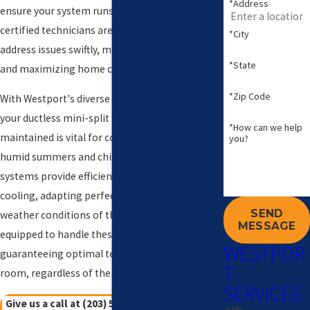
*Address
ensure your system runs at peak efficiency. Our
certified technicians are available 24/7 to
*City
address issues swiftly, minimizing downtime
*State
and maximizing home comfort.
*Zip Code
With Westport's diverse climate, ensuring that
your ductless mini-split system is well-
*How can we help
maintained is vital for comfort during both the
you?
humid summers and chilly winters. These
systems provide efficient zoned heating and
cooling, adapting perfectly to the varying
SEND
weather conditions of the region. Our team is
MESSAGE
equipped to handle these unique demands,
WESTPOR
guaranteeing optimal temperatures in every
T
room, regardless of the season.
SERVICES
Give us a call at
(203) 533-8249
or
contact us