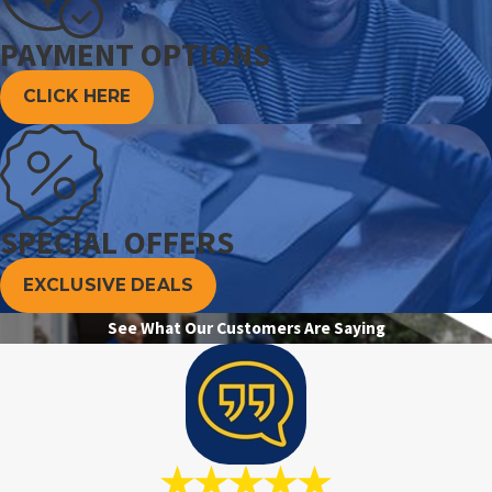
PAYMENT OPTIONS
CLICK HERE
SPECIAL OFFERS
EXCLUSIVE DEALS
See What Our Customers Are Saying