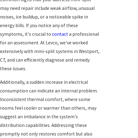
may need repair include weak airflow, unusual
noises, ice buildup, or a noticeable spike in
energy bills. If you notice any of these
symptoms, it's crucial to
contact
a professional
for an assessment. At Levco, we've worked
extensively with mini-split systems in Westport,
CT, and can efficiently diagnose and remedy
these issues.
Additionally, a sudden increase in electrical
consumption can indicate an internal problem.
Inconsistent thermal comfort, where some
rooms feel cooler or warmer than others, may
suggest an imbalance in the system's
distribution capabilities. Addressing these
promptly not only restores comfort but also