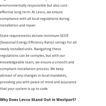
environmentally responsible but also cost-
effective long term. At Levco, we ensure
compliance with all local regulations during
installation and repair.
State requirements dictate minimum SEER
(Seasonal Energy Efficiency Ratio) ratings for all
newly installed units. Navigating these
regulations can be complex, but with our
knowledgeable team, we ensure a smooth and
compliant installation process. We keep
abreast of any changes in local mandates,
providing you with peace of mind and assurance
that your system is up to code.
Why Does Levco Stand Out in Westport?