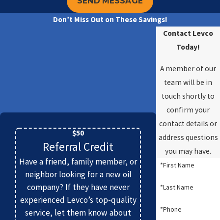
SEND MESSAGE
Don’t Miss Out on These Savings!
Contact Levco
Today!
A member of our
team will be in
touch shortly to
confirm your
contact details or
$50
address questions
Referral Credit
you may have.
Have a friend, family member, or
*First Name
neighbor looking for a new oil
company? If they have never
*Last Name
experienced Levco’s top-quality
*Phone
service, let them know about