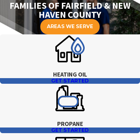
FAMILIES OF FAIRFIELD & NEW
HAVEN COUNTY
AREAS WE SERVE
HEATING OIL
GET STARTED
PROPANE
GET STARTED