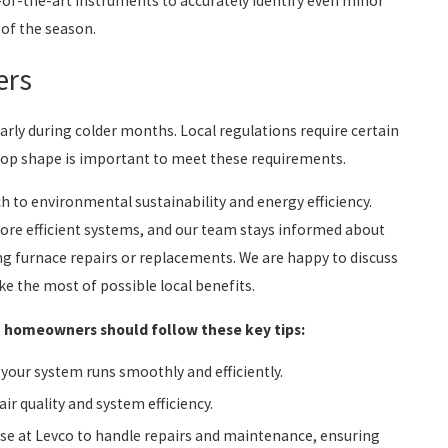
-of-the-art instruments to accurately identify even minor
 of the season.
ers
arly during colder months. Local regulations require certain
 top shape is important to meet these requirements.
 to environmental sustainability and energy efficiency.
more efficient systems, and our team stays informed about
ying furnace repairs or replacements. We are happy to discuss
e the most of possible local benefits.
t, homeowners should follow these key tips:
your system runs smoothly and efficiently.
ir quality and system efficiency.
hose at Levco to handle repairs and maintenance, ensuring