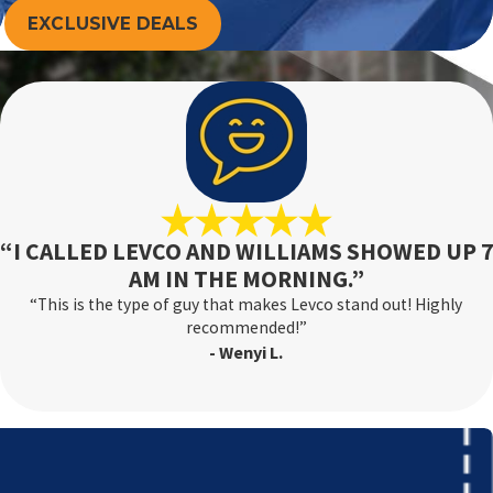
EXCLUSIVE DEALS
“I CALLED LEVCO AND WILLIAMS SHOWED UP 7
AM IN THE MORNING.”
“This is the type of guy that makes Levco stand out! Highly
recommended!”
- Wenyi L.