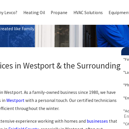
y Levco?
Heating Oil
Propane
HVAC Solutions
Equipment
eated like Family.
*Fi
ces in Westport & the Surrounding
*L
*P
 in Westport. As a family-owned business since 1980, we have
*Em
s in
Westport
with a personal touch. Our certified technicians
ficient throughout the winter.
*A
extensive experience working with homes and
businesses
that
*Ci