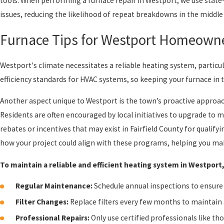
tools. When performing a furnace repair in Westport, we use state
issues, reducing the likelihood of repeat breakdowns in the middle
Furnace Tips for Westport Homeown
Westport's climate necessitates a reliable heating system, particul
efficiency standards for HVAC systems, so keeping your furnace in
Another aspect unique to Westport is the town’s proactive approach
Residents are often encouraged by local initiatives to upgrade to 
rebates or incentives that may exist in Fairfield County for qualif
how your project could align with these programs, helping you mak
To maintain a reliable and efficient heating system in Westpor
Regular Maintenance:
Schedule annual inspections to ensure 
Filter Changes:
Replace filters every few months to maintain a
Professional Repairs:
Only use certified professionals like t