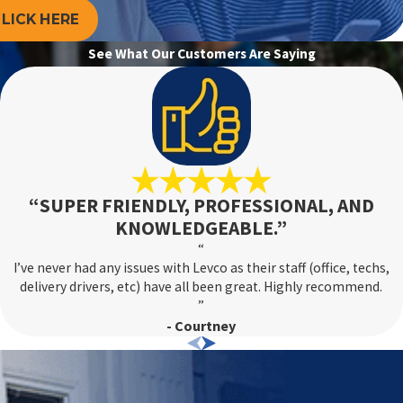
LICK HERE
er enhancing energy savings.
See What Our Customers Are Saying
s, or is not heating your home efficiently, it may be time to
 system and explore new, more efficient options. Advanced
viding a more comfortable home environment.
“SUPER FRIENDLY, PROFESSIONAL, AND
KNOWLEDGEABLE.”
depends on the complexity of the issue. Our
24/7 service
“
 to your home. For major repairs, we aim to provide a clear
I’ve never had any issues with Levco as their staff (office, techs,
disruption and stress.
delivery drivers, etc) have all been great. Highly recommend.
”
- Courtney
ns. Having a record of previous maintenance and repairs can
Additionally, prepare to discuss any specific issues you’ve