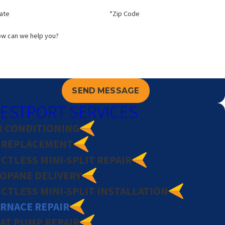
ate
*Zip Code
w can we help you?
SEND MESSAGE
ESTPORT SERVICES
R CONDITIONING
 REPLACEMENT
CTLESS MINI-SPLIT REPAIR
OPANE DELIVERY
CTLESS MINI-SPLIT INSTALLATION
RNACE REPAIR
AT PUMP REPAIR