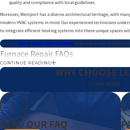
quality and compliance with local guidelines.
Moreover, Westport has a diverse architectural heritage, with man
modern HVAC systems in mind. Our experienced technicians unders
to integrate efficient heating systems into these unique spaces wi
Get in touch with us online
or give us a call at
(203) 53
Furnace Repair FAQs
CONTINUE READING
What Are the Signs My Furnace Needs Repair?
WHY CHOOSE L
Common signs include inadequate heat, strange noises, frequent cy
LEARN MORE
usage. Early detection can prevent further damage and higher repai
assessment helps maintain the longevity and effectiveness of you
How Can I Improve My Furnace's Efficiency?
READ OUR FAQ
P
Regular maintenance and timely filter changes are key. Ensure all 
ductwork inspected for leaks can significantly improve efficiency