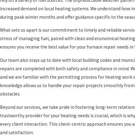
rely on a variety of fuel sources. The unpredictable weather patter
increased demand on local heating systems. We understand how imp
during peak winter months and offer guidance specific to the se
What sets us apart is our commitment to timely and reliable servic
stress of managing fuel, paired with clean and economical heating
ensures you receive the best value for your furnace repair needs in
Our team also stays up to date with local building codes and munic
repairs are completed with both safety and compliance in mind. We
and we are familiar with the permitting process for heating work 
knowledge allows us to handle your repair projects smoothly from 
obstacles.
Beyond our services, we take pride in fostering long-term relation
trustworthy provider for your heating needs is crucial, which is
every client interaction. This client-centric approach ensures you
and satisfaction.