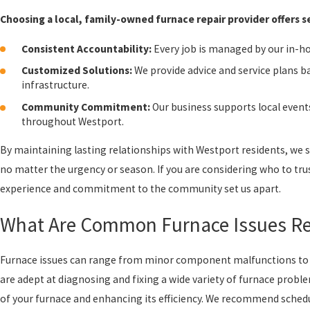
Choosing a local, family-owned furnace repair provider offers 
Consistent Accountability:
Every job is managed by our in-hou
Customized Solutions:
We provide advice and service plans b
infrastructure.
Community Commitment:
Our business supports local events
throughout Westport.
By maintaining lasting relationships with Westport residents, we st
no matter the urgency or season. If you are considering who to tru
experience and commitment to the community set us apart.
What Are Common Furnace Issues Res
Furnace issues can range from minor component malfunctions to 
are adept at diagnosing and fixing a wide variety of furnace probl
of your furnace and enhancing its efficiency. We recommend schedul