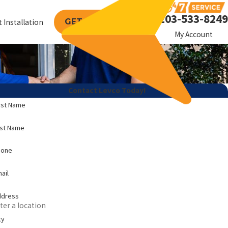
203-533-8249
GET A FREE QUOTE
 Installation
My Account
Contact Levco Today!
rst Name
ast Name
hone
ail
ddress
ty