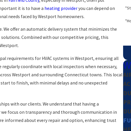
ns in
Fairfield County
, especially in Westport, often put
*St
ortant it is to have a
heating provider
you can depend on
asonal needs faced by Westport homeowners.
*Ho
e. We offer an automatic delivery system that minimizes the
 solutions. Combined with our competitive pricing, this
 Westport.
ipal requirements for HVAC systems in Westport, ensuring all
W
 regularly coordinate with local inspectors when necessary,
AI
across Westport and surrounding Connecticut towns. This local
AC
start to finish, with minimal delays and no unexpected
DU
PR
ships with our clients. We understand that having a
DU
 why we focus on transparency and thorough communication in
FU
 are informed about every repair and option, enhancing trust
HE