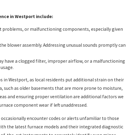
ce in Westport include:
ght problems, or malfunctioning components, especially given
h the blower assembly. Addressing unusual sounds promptly can
ay have a clogged filter, improper airflow, or a malfunctioning
 usage.
 in Westport, as local residents put additional strain on their
a, such as older basements that are more prone to moisture,
as and ensuring proper ventilation are additional factors we
furnace component wear if left unaddressed.
ccasionally encounter codes or alerts unfamiliar to those
ith the latest furnace models and their integrated diagnostic