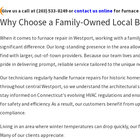
Give us a call at
(203) 533-8249
or
contact us online
for furnace 
Why Choose a Family-Owned Local Bu
When it comes to furnace repair in Westport, working with a fa
significant difference. Our long-standing presence in the area allow
find with larger, out-of-town providers. Because our team lives a
pride in delivering prompt, reliable service tailored to the unique
Our technicians regularly handle furnace repairs for historic hom
throughout central Westport, so we understand the architectural st
stay informed on Connecticut's evolving HVAC regulations and ensu
for safety and efficiency. As a result, our customers benefit from
compliance.
Living in an area where winter temperatures can drop quickly, our 
Many of our clients appreciate: