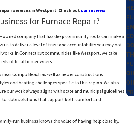
HE
repair services in Westport. Check out
our reviews
!
FU
siness for Furnace Repair?
EM
CO
mily-owned company that has deep community roots can make a
BO
s us to deliver a level of trust and accountability you may not
nd works in Connecticut communities like Westport, we take
TH
 needs of local homeowners.
FU
OI
es near Compo Beach as well as newer constructions
OI
yles and heating challenges specific to this region. We also
PR
re our work always aligns with state and municipal guidelines
 up-to-date solutions that support both comfort and
family-run business knows the value of having help close by.