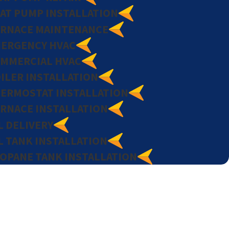
AT PUMP INSTALLATION
RNACE MAINTENANCE
ERGENCY HVAC
MMERCIAL HVAC
ILER INSTALLATION
ERMOSTAT INSTALLATION
RNACE INSTALLATION
L DELIVERY
L TANK INSTALLATION
OPANE TANK INSTALLATION