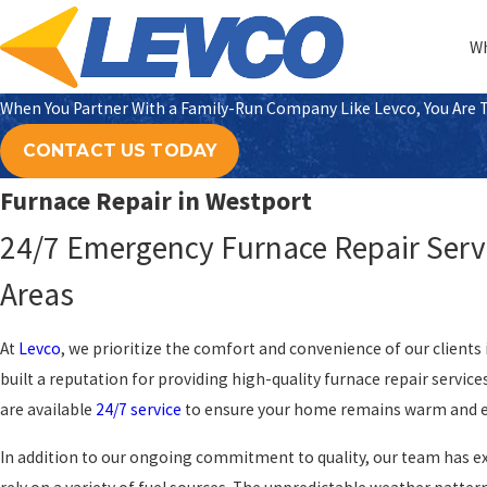
Wh
When You Partner With a Family-Run Company Like Levco, You Are Tr
CONTACT US TODAY
Furnace Repair in Westport
24/7 Emergency Furnace Repair Servi
Areas
At
Levco
, we prioritize the comfort and convenience of our clients
built a reputation for providing high-quality furnace repair service
are available
24/7 service
to ensure your home remains warm and ef
In addition to our ongoing commitment to quality, our team has 