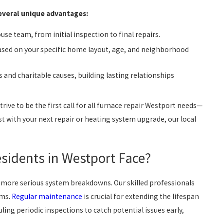
several unique advantages:
se team, from initial inspection to final repairs.
ased on your specific home layout, age, and neighborhood
 and charitable causes, building lasting relationships
rive to be the first call for all furnace repair Westport needs—
st with your next repair or heating system upgrade, our local
idents in Westport Face?
more serious system breakdowns. Our skilled professionals
ems.
Regular maintenance
is crucial for extending the lifespan
ing periodic inspections to catch potential issues early,