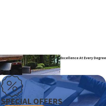
Excellence At Every Degree
SPECIAL OFFERS