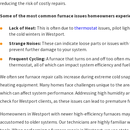
reducing the risk of costly repairs.
Some of the most common furnace issues homeowners experien
Lack of Heat:
This is often due to
thermostat
issues, pilot li
the cold winters in Westport.
Strange Noises:
These can indicate loose parts or issues wit
prevent further damage to your system.
Frequent Cycling:
A furnace that turns on and off too often m
thermostat, all of which can impact system efficiency and fuel
We often see furnace repair calls increase during extreme cold snaps
heating equipment. Many homes face challenges unique to the are
which can affect system performance. Addressing high humidity are
check for Westport clients, as these issues can lead to premature 
Homeowners in Westport with newer high-efficiency furnaces may o
accustomed to older systems. Our technicians are highly familiar w