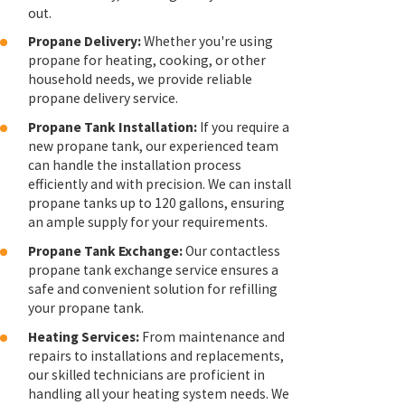
out.
Propane Delivery:
Whether you're using
propane for heating, cooking, or other
household needs, we provide reliable
propane delivery service.
Propane Tank Installation:
If you require a
new propane tank, our experienced team
can handle the installation process
efficiently and with precision. We can install
propane tanks up to 120 gallons, ensuring
an ample supply for your requirements.
Propane Tank Exchange:
Our contactless
propane tank exchange service ensures a
safe and convenient solution for refilling
your propane tank.
Heating Services:
From maintenance and
repairs to installations and replacements,
our skilled technicians are proficient in
handling all your heating system needs. We