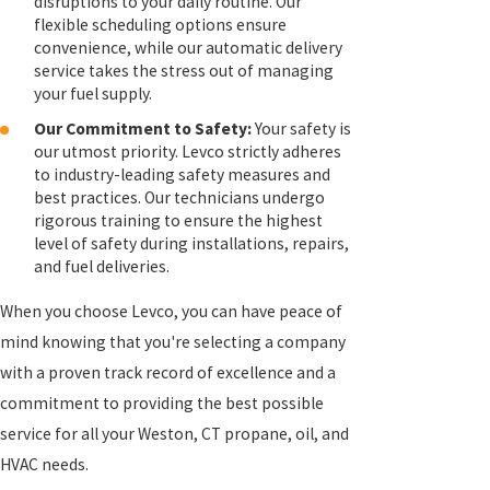
disruptions to your daily routine. Our
flexible scheduling options ensure
convenience, while our automatic delivery
service takes the stress out of managing
your fuel supply.
Our Commitment to Safety:
Your safety is
our utmost priority. Levco strictly adheres
to industry-leading safety measures and
best practices. Our technicians undergo
rigorous training to ensure the highest
level of safety during installations, repairs,
and fuel deliveries.
When you choose Levco, you can have peace of
mind knowing that you're selecting a company
with a proven track record of excellence and a
commitment to providing the best possible
service for all your Weston, CT propane, oil, and
HVAC needs.