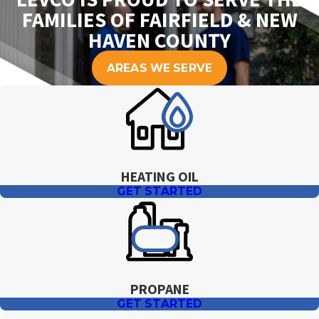
FAMILIES OF FAIRFIELD & NEW
HAVEN COUNTY
AREAS WE SERVE
HEATING OIL
GET STARTED
PROPANE
GET STARTED