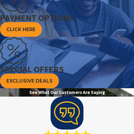
PAYMENT OPTIONS
CLICK HERE
SPECIAL OFFERS
EXCLUSIVE DEALS
See What Our Customers Are Saying