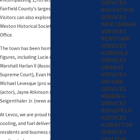
SERVICES
Fairfield County's largest protected land tract.
NAUGATUCK
SERVICES
Visitors can also explore attractions like the
NEW CAANAN
Weston Historical Society and The Old Post
SERVICES
Office.
NEWTOWN
SERVICES
The town has been home to several notable
NORWALK
figures, including Lucie Arnaz (actress), John
SERVICES
Marshall Harlan II (Associate Justice of the US
ORANGE
SERVICES
Supreme Court), Evan Hunter (author), Paul
OXFORD
Michael Levesque (pro wrestler), Michel Gill
SERVICES
(actor), Jayne Atkinson (actress), and John
REDDING
Seigenthaler Jr. (news anchor).
SERVICES
RIDGEFIELD
At Levco, we are proud to serve the heating,
SERVICES
cooling, and fuel delivery needs of Weston
ROWAYTON
SERVICES
residents and business owners. Continue
SHELTON