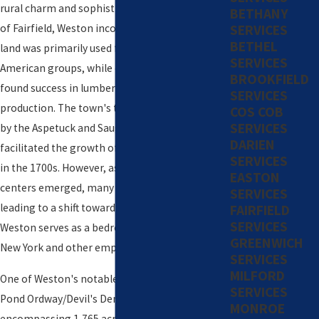
rural charm and sophistication. Originally a part
BETHANY
SERVICES
of Fairfield, Weston incorporated in 1787. The
BETHEL
land was primarily used for hunting by Native
SERVICES
American groups, while early European settlers
BROOKFIELD
found success in lumbering and charcoal
SERVICES
production. The town's topography is defined
COS COB
SERVICES
by the Aspetuck and Saugatuck Rivers, which
DARIEN
facilitated the growth of forges and foundries
SERVICES
in the 1700s. However, as larger industrial
EASTON
centers emerged, many residents left Weston,
SERVICES
leading to a shift towards agriculture. Today,
FAIRFIELD
SERVICES
Weston serves as a bedroom community for
GREENWICH
New York and other employment centers.
SERVICES
MILFORD
One of Weston's notable features is the Lucius
SERVICES
Pond Ordway/Devil's Den Preserve,
MONROE
encompassing 1,765 acres and serving as