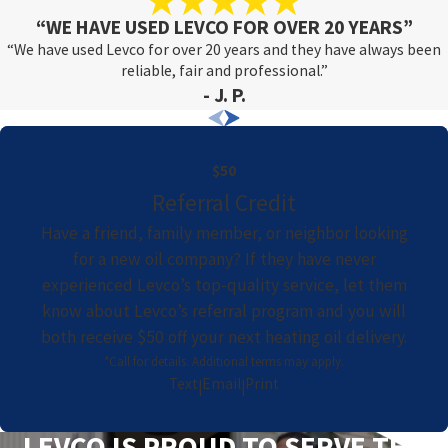
“WE HAVE USED LEVCO FOR OVER 20 YEARS”
“We have used Levco for over 20 years and they have always been
reliable, fair and professional.”
- J. P.
$50
Referral Credit
Have a friend, family member, or neighbor looking
for a new oil company? If they have never
experienced Levco’s top-quality service, let them
know about Levco’s referral program and you will
both receive $50 off your next heating oil delivery.
*Call for details. Additional terms may apply.
Text
Email
Print
|
|
LEVCO IS PROUD TO SERVE THE