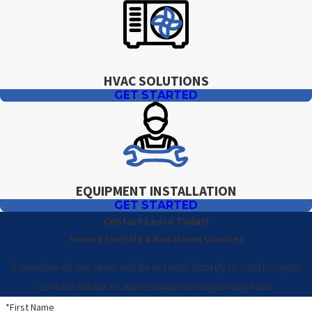
HVAC SOLUTIONS
GET STARTED
EQUIPMENT INSTALLATION
GET STARTED
Contact Levco Today!
Serving Fairfield & New Haven Counties
A member of our team will be in touch shortly to confirm your
contact details or address questions you may have.
*First Name