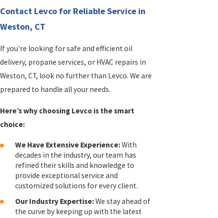
Contact Levco for Reliable Service in
Weston, CT
If you're looking for safe and efficient oil
delivery, propane services, or HVAC repairs in
Weston, CT, look no further than Levco. We are
prepared to handle all your needs.
Here’s why choosing Levco is the smart
choice:
We Have Extensive Experience:
With
decades in the industry, our team has
refined their skills and knowledge to
provide exceptional service and
customized solutions for every client.
Our Industry Expertise:
We stay ahead of
the curve by keeping up with the latest