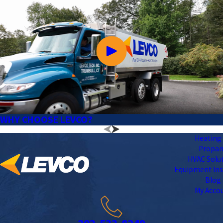
WHY CHOOSE LEVCO?
Heating 
Propa
HVAC Solu
Equipment Ins
Blog
My Acco