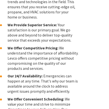
trends and technologies in the field. This
ensures that you receive cutting-edge oil,
propane, and HVAC solutions for your
home or business.
We Provide Superior Service:
Your
satisfaction is our primary goal. We go
above and beyond to deliver top-quality
service that exceeds your expectations.
We Offer Competitive Pricing:
We
understand the importance of affordability.
Levco offers competitive pricing without
compromising on the quality of our
products and services.
Our 24/7 Availability:
Emergencies can
happen at any time. That's why our team is
available around the clock to address
urgent issues promptly and efficiently.
We Offer Convenient Scheduling:
We
value your time and strive to minimize