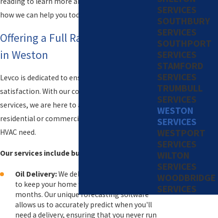
reading to learn more about our services and
SERVICES
how we can help you today!
SOUTHBURY
SERVICES
Offering a Full Range of Services
SOUTHPORT
in Weston
SERVICES
STAMFORD
SERVICES
Levco is dedicated to ensuring your comfort and
TRUMBULL
satisfaction. With our comprehensive range of
SERVICES
services, we are here to assist you with any
WESTON
residential or commercial fuel, propane, or
SERVICES
WESTPORT
HVAC need.
SERVICES
Our services include but are not limited to:
WILTON
SERVICES
Oil Delivery:
We deliver high-quality oil fuel
WOODBRIDGE
to keep your home warm during the colder
SERVICES
months. Our unique forecasting software
allows us to accurately predict when you'll
need a delivery, ensuring that you never run