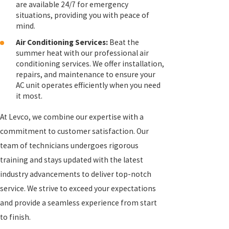
are available 24/7 for emergency
situations, providing you with peace of
mind.
Air Conditioning Services:
Beat the
summer heat with our professional air
conditioning services. We offer installation,
repairs, and maintenance to ensure your
AC unit operates efficiently when you need
it most.
At Levco, we combine our expertise with a
commitment to customer satisfaction. Our
team of technicians undergoes rigorous
training and stays updated with the latest
industry advancements to deliver top-notch
service. We strive to exceed your expectations
and provide a seamless experience from start
to finish.