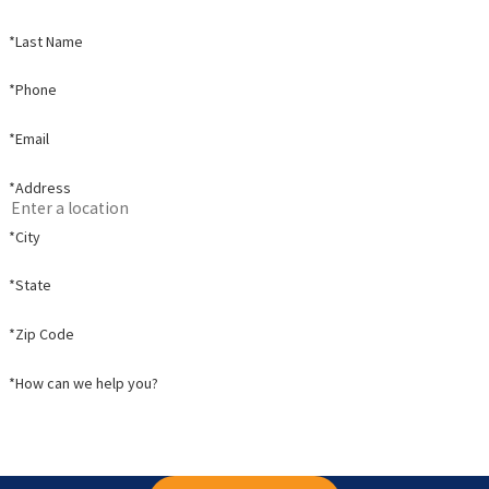
*Last Name
*Phone
*Email
*Address
*City
*State
*Zip Code
*How can we help you?