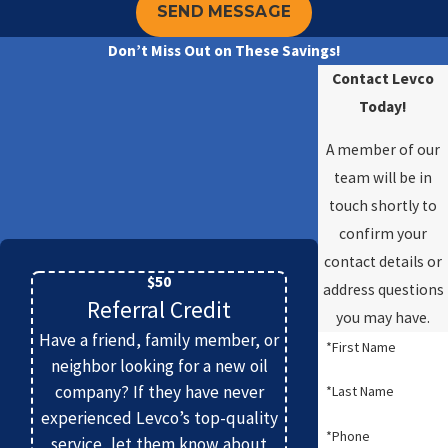
SEND MESSAGE
Don’t Miss Out on These Savings!
Contact Levco
Today!
A member of our
team will be in
touch shortly to
confirm your
contact details or
$50
address questions
Referral Credit
you may have.
Have a friend, family member, or
*First Name
neighbor looking for a new oil
company? If they have never
*Last Name
experienced Levco’s top-quality
*Phone
service, let them know about