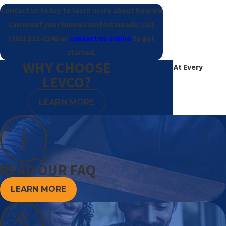
Contact us today to learn more about how we
can meet your home comfort needs; call
(203) 533-8249
or
contact us online
to get
started.
WHY CHOOSE
Excellence At Every
LEVCO?
Degree
LEARN MORE
READ OUR FAQ
LEARN MORE