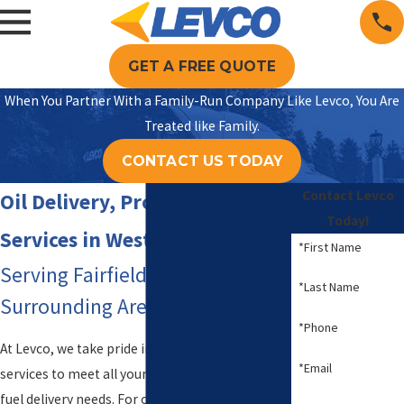
GET A FREE QUOTE
When You Partner With a Family-Run Company Like Levco, You Are
Treated like Family.
CONTACT US TODAY
Contact Levco
Oil Delivery, Propane & HVAC
Today!
Services in Weston, CT
*First Name
Serving Fairfield County & the
*Last Name
Surrounding Areas Since 1980
*Phone
At Levco, we take pride in providing exceptional
*Email
services to meet all your heating, cooling, and
fuel delivery needs. For over 40 years, we have