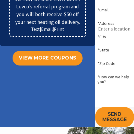
Levco’s referral program and
*Email
you will both receive $50 off
your next heating oil delivery.
*Address
Text
|
Email
|
Print
*City
*State
VIEW MORE COUPONS
*Zip Code
*How can we help
you?
SEND
MESSAGE