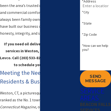
*Address
been the area’s trusted choice for residential
*City
and commercial comfort services. We have
always been family owned and operated and
*State
have built our business on a foundation of
honesty, integrity, and service to our customers.
*Zip Code
If you need oil delivery, propane, or HVAC
*How can we help
you?
services in Weston, CT, trust the pros at
Levco. Call
(203) 533-8249
or
contact us online
to schedule your next service.
Meeting the Needs of Local
SEND
Residents & Business Owners
MESSAGE
SERVICE
Weston, CT, a picturesque residential town once
AREAS
ranked as the No. 1 town in Connecticut by
BEACON FALLS
Connecticut Magazine
, offers a unique blend of
SERVICES