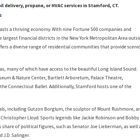
il delivery, propane, or HVAC services in Stamford, CT.
s
oasts a thriving economy. With nine Fortune 500 companies and
largest financial districts in the New York Metropolitan Area outsi
offers a diverse range of residential communities that provide sceni
as, many of which have access to the beautiful Long Island Sound.
useum & Nature Center, Bartlett Arboretum, Palace Theatre,
e Connecticut Ballet. Additionally, Stamford hosts one of the
als, including Gutzon Borglum, the sculptor of Mount Rushmore, a
d Christopher Lloyd. Sports legends like Jackie Robinson and Bobby
 share of political figures, such as Senator Joe Lieberman, as well 
 J.D. Salinger.