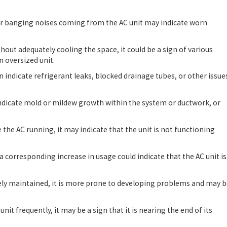
 or banging noises coming from the AC unit may indicate worn
ithout adequately cooling the space, it could be a sign of various
n oversized unit.
n indicate refrigerant leaks, blocked drainage tubes, or other issue
indicate mold or mildew growth within the system or ductwork, or
te the AC running, it may indicate that the unit is not functioning
 a corresponding increase in usage could indicate that the AC unit is
ately maintained, it is more prone to developing problems and may 
 unit frequently, it may be a sign that it is nearing the end of its