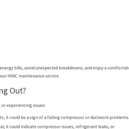
energy bills, avoid unexpected breakdowns, and enjoy a comfortab
your HVAC maintenance service.
ing Out?
g or experiencing issues:
ts, it could be a sign of a failing compressor or ductwork problems
al, it could indicate compressor issues, refrigerant leaks, or