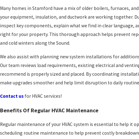
Many homes in Stamford have a mix of older boilers, furnaces, and 
your equipment, insulation, and ductwork are working together. D
inspect key components, explain what we find in clear language, a
right for your property. This thorough approach helps prevent r
and cold winters along the Sound.
We also assist with planning new system installations for additio
Our team reviews load requirements, existing electrical and venti
recommend is properly sized and placed. By coordinating installat
make upgrades smoother and help limit disruption to daily routine
Contact us
for HVAC services!
Benefits Of Regular HVAC Maintenance
Regular maintenance of your HVAC system is essential to help it op
scheduling routine maintenance to help prevent costly breakdowns