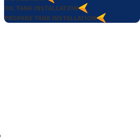
OIL TANK INSTALLATION
PROPANE TANK INSTALLATION
h