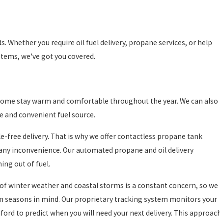
s. Whether you require oil fuel delivery, propane services, or help
tems, we've got you covered.
ur home stay warm and comfortable throughout the year. We can also
le and convenient fuel source.
free delivery. That is why we offer contactless propane tank
t any inconvenience. Our automated propane and oil delivery
ing out of fuel.
f winter weather and coastal storms is a constant concern, so we
torm seasons in mind. Our proprietary tracking system monitors your
ford to predict when you will need your next delivery. This approac