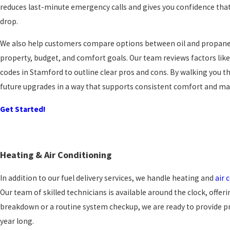
reduces last-minute emergency calls and gives you confidence that
drop.
We also help customers compare options between oil and propane 
property, budget, and comfort goals. Our team reviews factors like 
codes in Stamford to outline clear pros and cons. By walking you t
future upgrades in a way that supports consistent comfort and m
Get Started!
Heating & Air Conditioning
In addition to our fuel delivery services, we handle heating and
air 
Our team of skilled technicians is available around the clock, offer
breakdown or a routine system checkup, we are ready to provide p
year long.