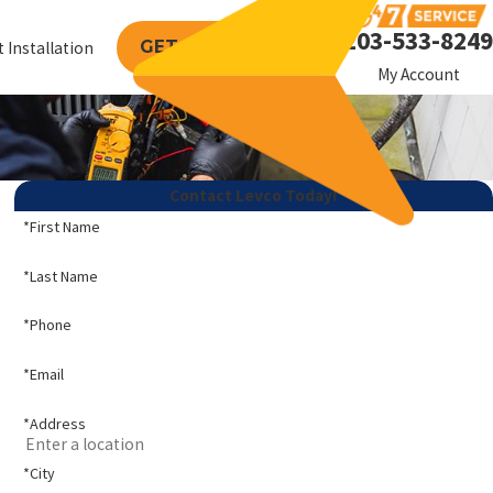
203-533-8249
GET A FREE QUOTE
 Installation
My Account
Contact Levco Today!
*First Name
*Last Name
*Phone
*Email
*Address
*City