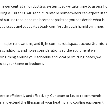
newer central air or ductless systems, so we take time to assess h
uring a visit for HVAC repair Stamford homeowners can expect us t
nd outline repair and replacement paths so you can decide what is
epeat issues and supports steady comfort through humid summers
ns, major renovations, and light commercial spaces across Stamford
ng conditions, and noise considerations so the equipment we
ion timing around your schedule and local permitting needs, we
s at your home or business.
erate efficiently and effectively. Our team at Levco recommends
 and extend the lifespan of your heating and cooling equipment.