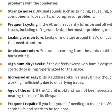
problems with the condenser.
Strange noises
: Unusual sounds such as grinding, squealing,
components, loose parts, or compressor problems.
Frequent cycling
: If the AC unit frequently turns on and off w
issues, including refrigerant leaks, thermostat problems, or a
Leaking or moisture
: Leaks or moisture around the AC unit ca
that need attention.
Unpleasant odors
: Foul smells coming from the vents could 
burnt wiring.
High humidity levels
: If the air feels excessively humid despi
correctly or is improperly sized for the space.
Increased energy bills
: A sudden spike in energy bills without
working inefficiently due to underlying issues.
Age of the unit
: If the AC unit is old and has not been adequ
nearing the end of its lifespan.
Frequent repairs
: If you find yourself needing to repair the AC
service life and needs to be replaced.