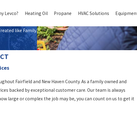
y Levco?
Heating Oil
Propane
HVAC Solutions
Equipment
eated like Family.
, CT
ices
oughout Fairfield and New Haven County. As a family owned and
vices backed by exceptional customer care. Our team is always
ow large or complex the job may be, you can count on us to get it