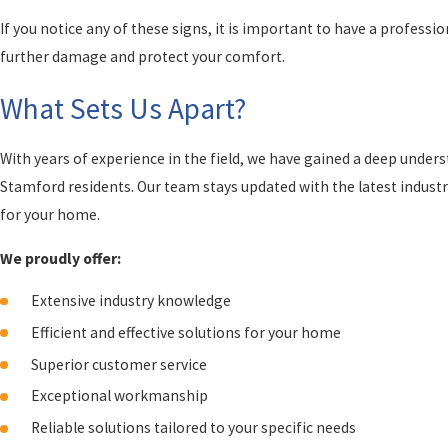
If you notice any of these signs, it is important to have a profess
further damage and protect your comfort.
What Sets Us Apart?
With years of experience in the field, we have gained a deep under
Stamford residents. Our team stays updated with the latest industry
for your home.
We proudly offer:
Extensive industry knowledge
Efficient and effective solutions for your home
Superior customer service
Exceptional workmanship
Reliable solutions tailored to your specific needs