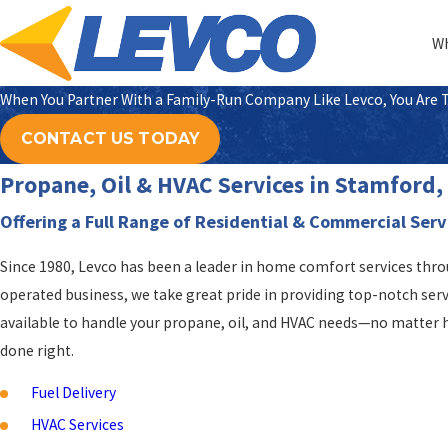
Wh
When You Partner With a Family-Run Company Like Levco, You Are Tr
CONTACT US TODAY
Propane, Oil & HVAC Services in Stamford
Offering a Full Range of Residential & Commercial Serv
Since 1980, Levco has been a leader in home comfort services thr
operated business, we take great pride in providing top-notch ser
available to handle your propane, oil, and HVAC needs—no matter h
done right.
Fuel Delivery
HVAC Services