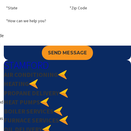
*State
*Zip Code
*How can we help you?
de
c
SEND MESSAGE
STAMFORD
AIR CONDITIONING
HEATING
PROPANE DELIVERY
HEAT PUMPS
nd
BOILER SERVICES
as
FURNACE SERVICES
OIL DELIVERY