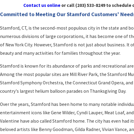
Contact us online
or call
(203) 533-8249
to schedule o
Committed to Meeting Our Stamford Customers’ Need
Stamford, CT, is the second-most populous city in the state and b
numerous divisions of large corporations, it has become one of the 
of New York City. However, Stamford is not just about business. It 
beauty and many activities for families throughout the year.
Stamford is known for its abundance of parks and recreational are
Among the most popular sites are Mill River Park, the Stamford M
Stamford Symphony Orchestra, the Connecticut Grand Opera, and th
country's largest helium balloon parades on Thanksgiving Day.
Over the years, Stamford has been home to many notable individu
entertainment icons like Gene Wilder, Cyndi Lauper, Meat Loaf, an
Valentine have also called Stamford home. The city has even had its
beloved artists like Benny Goodman, Gilda Radner, Vivian Vance, and