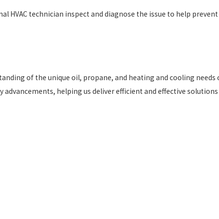
ional HVAC technician inspect and diagnose the issue to help prevent
standing of the unique oil, propane, and heating and cooling needs 
 advancements, helping us deliver efficient and effective solutions