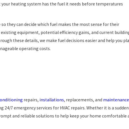
 your heating system has the fuel it needs before temperatures
so they can decide which fuel makes the most sense for their
existing equipment, potential efficiency gains, and current buildin
hrough these details, we make fuel decisions easier and help you pl
anageable operating costs.
conditioning
repairs,
installations
, replacements, and
maintenance
ing 24/7 emergency services for HVAC repairs. Whether it is a sudden
rompt and reliable solutions to help keep your home comfortable a