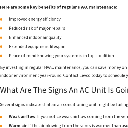
Here are some key benefits of regular HVAC maintenance:
Improved energy efficiency
Reduced risk of major repairs
Enhanced indoor air quality
Extended equipment lifespan
Peace of mind knowing your system is in top condition
By investing in regular HVAC maintenance, you can save money on 
indoor environment year-round. Contact Levco today to schedule 
What Are The Signs An AC Unit Is Go
Several signs indicate that an air conditioning unit might be failin
Weak airflow
: If you notice weak airflow coming from the ven
Warm air
: If the air blowing from the vents is warmer than usu