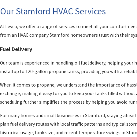
Our Stamford HVAC Services
At Levco, we offer a range of services to meet all your comfort need
from an HVAC company Stamford homeowners trust with their sys
Fuel Delivery
Our team is experienced in handling oil fuel delivery, helping yo
install up to 120-gallon propane tanks, providing you with a reliab
When it comes to propane, we understand the importance of hassle-
exchange, making it easy for you to keep your tanks filled withou
scheduling further simplifies the process by helping you avoid runn
For many homes and small businesses in Stamford, staying ahead o
plan fuel delivery routes with local traffic patterns and typical s
historical usage, tank size, and recent temperature swings in Stam