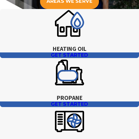
AREAS WE SERVE
HEATING OIL
GET STARTED
PROPANE
GET STARTED