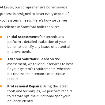
At Levco, our comprehensive boiler service
process is designed to cover every aspect of
your system's needs. Here's how we deliver
excellence in Stamford boiler services:
Initial Assessment:
Our technicians
perform a detailed evaluation of your
boiler to identify any issues or potential
improvements.
Tailored Solutions:
Based on the
assessment, we tailor our services to best
fit your system’s requirements, whether
it's routine maintenance or intricate
repairs.
Professional Repairs:
Using the latest
tools and techniques, we perform repairs
to restore optimal functionality of your
boiler efficiently.