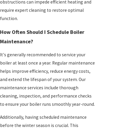
obstructions can impede efficient heating and
require expert cleaning to restore optimal
function.
How Often Should I Schedule Boiler
Maintenance?
It's generally recommended to service your
boiler at least once a year. Regular maintenance
helps improve efficiency, reduce energy costs,
and extend the lifespan of your system. Our
maintenance services include thorough
cleaning, inspection, and performance checks
to ensure your boiler runs smoothly year-round.
Additionally, having scheduled maintenance
before the winter season is crucial. This