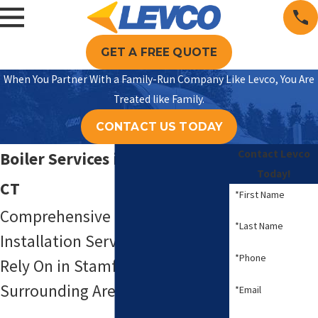
GET A FREE QUOTE
When You Partner With a Family-Run Company Like Levco, You Are
Treated like Family.
CONTACT US TODAY
Contact Levco
Boiler Services in Stamford,
Today!
CT
*First Name
Comprehensive Boiler Repair &
*Last Name
Installation Services You Can
*Phone
Rely On in Stamford & the
Surrounding Areas
*Email