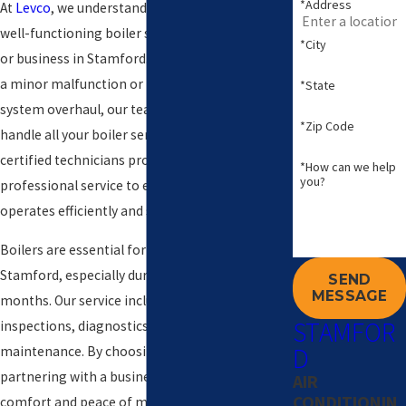
*Address
At
Levco
, we understand the importance of a
well-functioning boiler system for your home
*City
or business in Stamford. Whether you're facing
a minor malfunction or need a complete
*State
system overhaul, our team is equipped to
*Zip Code
handle all your boiler service needs. Our
certified technicians provide timely,
*How can we help
you?
professional service to ensure your boiler
operates efficiently and safely.
Boilers are essential for comfortable living in
Stamford, especially during the chilly winter
SEND
MESSAGE
months. Our service includes thorough
STAMFOR
inspections, diagnostics, repairs, and
D
maintenance. By choosing Levco, you're
partnering with a business committed to your
AIR
CONDITIONIN
comfort and peace of mind, offering solutions