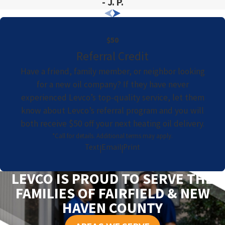
- J. P.
$50
Referral Credit
Have a friend, family member, or neighbor looking
for a new oil company? If they have never
experienced Levco’s top-quality service, let them
know about Levco’s referral program and you will
both receive $50 off your next heating oil delivery.
*Call for details. Additional terms may apply.
Text
Email
Print
|
|
LEVCO IS PROUD TO SERVE THE
FAMILIES OF FAIRFIELD & NEW
HAVEN COUNTY