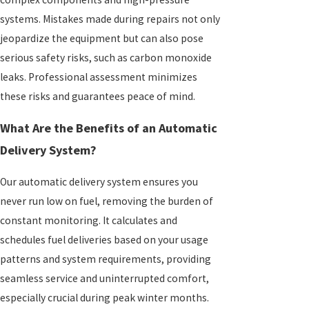
systems. Mistakes made during repairs not only
jeopardize the equipment but can also pose
serious safety risks, such as carbon monoxide
leaks. Professional assessment minimizes
these risks and guarantees peace of mind.
What Are the Benefits of an Automatic
Delivery System?
Our automatic delivery system ensures you
never run low on fuel, removing the burden of
constant monitoring. It calculates and
schedules fuel deliveries based on your usage
patterns and system requirements, providing
seamless service and uninterrupted comfort,
especially crucial during peak winter months.