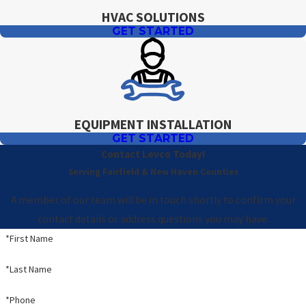
HVAC SOLUTIONS
GET STARTED
EQUIPMENT INSTALLATION
GET STARTED
Contact Levco Today!
Serving Fairfield & New Haven Counties
A member of our team will be in touch shortly to confirm your
contact details or address questions you may have.
*First Name
*Last Name
*Phone