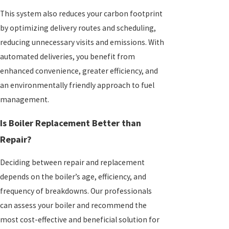
This system also reduces your carbon footprint
by optimizing delivery routes and scheduling,
reducing unnecessary visits and emissions. With
automated deliveries, you benefit from
enhanced convenience, greater efficiency, and
an environmentally friendly approach to fuel
management.
Is Boiler Replacement Better than
Repair?
Deciding between repair and replacement
depends on the boiler’s age, efficiency, and
frequency of breakdowns. Our professionals
can assess your boiler and recommend the
most cost-effective and beneficial solution for