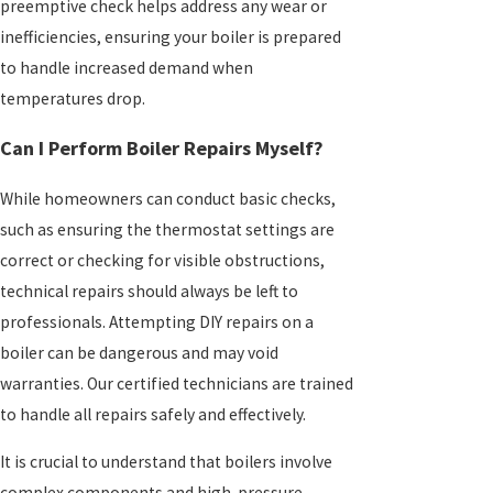
preemptive check helps address any wear or
inefficiencies, ensuring your boiler is prepared
to handle increased demand when
temperatures drop.
Can I Perform Boiler Repairs Myself?
While homeowners can conduct basic checks,
such as ensuring the thermostat settings are
correct or checking for visible obstructions,
technical repairs should always be left to
professionals. Attempting DIY repairs on a
boiler can be dangerous and may void
warranties. Our certified technicians are trained
to handle all repairs safely and effectively.
It is crucial to understand that boilers involve
complex components and high-pressure