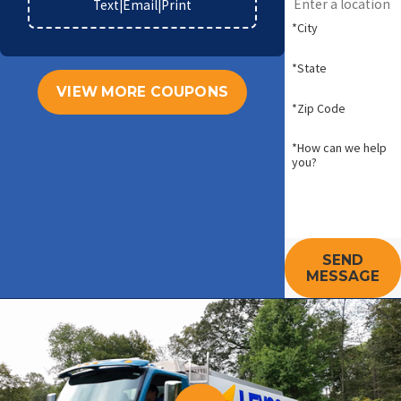
Text
|
Email
|
Print
*City
*State
VIEW MORE COUPONS
*Zip Code
*How can we help
you?
SEND
MESSAGE