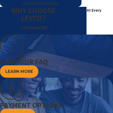
Stamford residents.
WHY CHOOSE
Excellence At Every
LEVCO?
Degree
LEARN MORE
READ OUR FAQ
LEARN MORE
PAYMENT OPTIONS