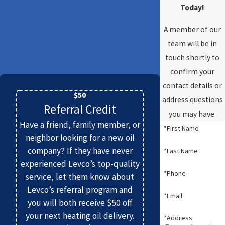
Today!
A member of our
team will be in
touch shortly to
confirm your
contact details or
$50
address questions
Referral Credit
you may have.
Have a friend, family member, or
*First Name
neighbor looking for a new oil
company? If they have never
*Last Name
experienced Levco’s top-quality
*Phone
service, let them know about
Levco’s referral program and
*Email
you will both receive $50 off
your next heating oil delivery.
*Address