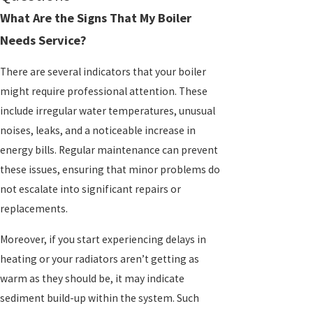
What Are the Signs That My Boiler
Needs Service?
There are several indicators that your boiler
might require professional attention. These
include irregular water temperatures, unusual
noises, leaks, and a noticeable increase in
energy bills. Regular maintenance can prevent
these issues, ensuring that minor problems do
not escalate into significant repairs or
replacements.
Moreover, if you start experiencing delays in
heating or your radiators aren’t getting as
warm as they should be, it may indicate
sediment build-up within the system. Such