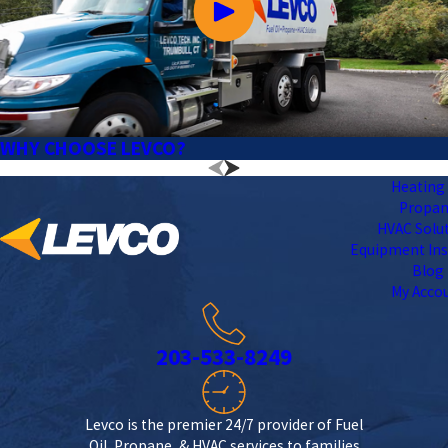
WHY CHOOSE LEVCO?
Heating 
Propa
HVAC Solu
Equipment Ins
Blog
My Acco
203-533-8249
Levco is the premier 24/7 provider of Fuel
Oil, Propane, & HVAC services to families