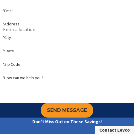
*Email
*Address
*City
*State
*Zip Code
*How can we help you?
SEND MESSAGE
Don’t Miss Out on These Savings!
Contact Levco