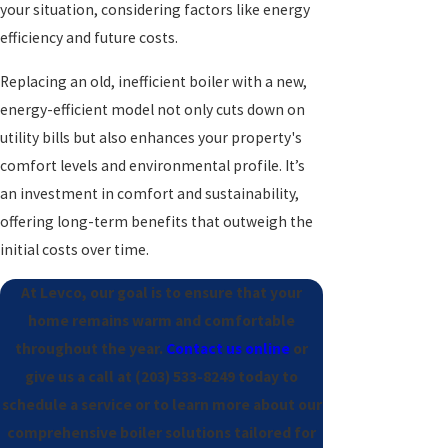
your situation, considering factors like energy
efficiency and future costs.
Replacing an old, inefficient boiler with a new,
energy-efficient model not only cuts down on
utility bills but also enhances your property's
comfort levels and environmental profile. It’s
an investment in comfort and sustainability,
offering long-term benefits that outweigh the
initial costs over time.
At Levco, our goal is to ensure that your
home remains warm and comfortable
throughout the year.
Contact us online
or
give us a call at
(203) 533-8249
today to
schedule a service or to learn more about our
comprehensive boiler solutions tailored for