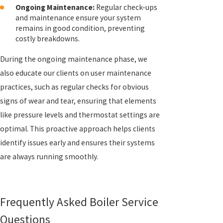
Ongoing Maintenance:
Regular check-ups
and maintenance ensure your system
remains in good condition, preventing
costly breakdowns.
During the ongoing maintenance phase, we
also educate our clients on user maintenance
practices, such as regular checks for obvious
signs of wear and tear, ensuring that elements
like pressure levels and thermostat settings are
optimal. This proactive approach helps clients
identify issues early and ensures their systems
are always running smoothly.
Frequently Asked Boiler Service
Questions