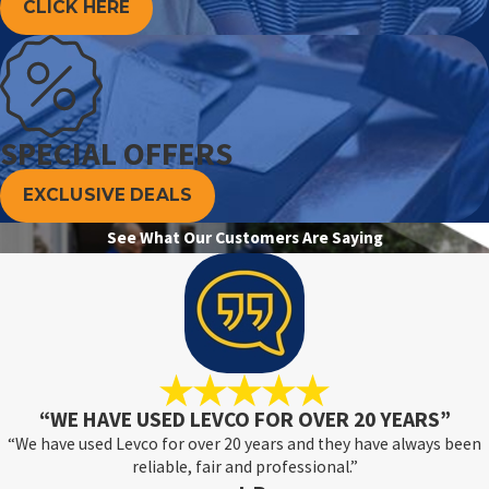
CLICK HERE
SPECIAL OFFERS
EXCLUSIVE DEALS
See What Our Customers Are Saying
“WE HAVE USED LEVCO FOR OVER 20 YEARS”
“We have used Levco for over 20 years and they have always been
reliable, fair and professional.”