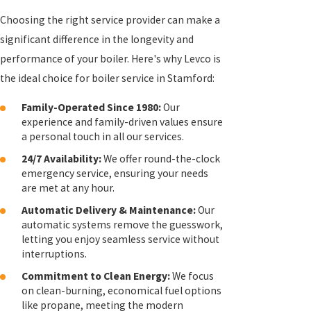
Choosing the right service provider can make a
significant difference in the longevity and
performance of your boiler. Here's why Levco is
the ideal choice for boiler service in Stamford:
Family-Operated Since 1980:
Our
experience and family-driven values ensure
a personal touch in all our services.
24/7 Availability:
We offer round-the-clock
emergency service, ensuring your needs
are met at any hour.
Automatic Delivery & Maintenance:
Our
automatic systems remove the guesswork,
letting you enjoy seamless service without
interruptions.
Commitment to Clean Energy:
We focus
on clean-burning, economical fuel options
like propane, meeting the modern