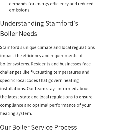
demands for energy efficiency and reduced
emissions.
Understanding Stamford's
Boiler Needs
Stamford's unique climate and local regulations
impact the efficiency and requirements of
boiler systems. Residents and businesses face
challenges like fluctuating temperatures and
specific local codes that govern heating
installations. Our team stays informed about
the latest state and local regulations to ensure
compliance and optimal performance of your
heating system.
Our Boiler Service Process