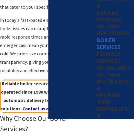
G
that cater to your specific requirements.
HEATING
PROPANE
In today's fast-paced environment, unexpected
DELIVERY
boiler issues can disrupt daily activities. Our
HEAT PUMPS
rapid response times and readiness to tackle
BOILER
emergencies mean you'll never be left in the
SERVICES
FURNACE
cold. We prioritize communication and
SERVICES
transparency, giving you confidence in the
OIL DELIVERY
reliability and effectiveness of every service call.
OIL TANK
INSTALLATIO
Reliable boiler services in Stamford. Family-
N
operated since 1980 with 24/7 availability and
PROPANE
automatic delivery for worry-free heating
TANK
INSTALLATIO
solutions.
Contact us
at
(203) 533-8249
today!
N
Why Choose Our Boiler
Services?