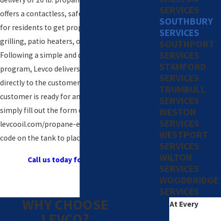
SERVICES
offers a contactless, safe, and convenient way
SOUTHBURY
for residents to get propane tanks for their
SERVICES
grilling, patio heaters, or other outdoor needs.
SOUTHPORT
SERVICES
Following a simple and quick enrollment in the
STAMFORD
program, Levco delivers the tank or tanks
SERVICES
directly to the customer’s home. When the
TRUMBULL
customer is ready for an exchange tank, they
SERVICES
simply fill out the form on
WESTON
SERVICES
levcooil.com/propane-exchange or scan the QR
WESTPORT
code on the tank to place a new order.
SERVICES
WILTON
Call us today for a free quote!
SERVICES
WOODBRIDGE
SERVICES
WHY CHOOSE
Excellence At Every
LEVCO?
Degree