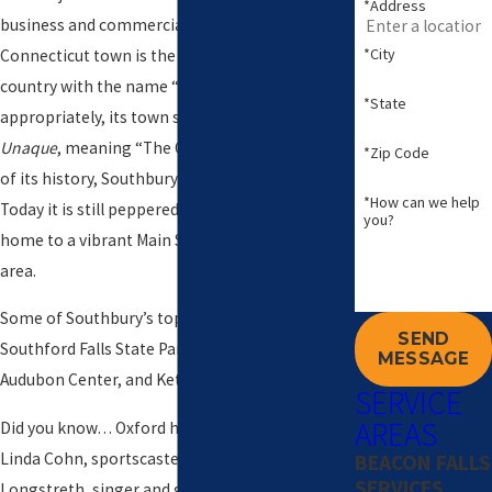
*Address
business and commercial centers. This small
*City
Connecticut town is the only community in the
country with the name “Southbury”, and
*State
appropriately, its town seal reads
Unica
Unaque
, meaning “The One and Only.” For most
*Zip Code
of its history, Southbury was a farming town.
*How can we help
Today it is still peppered with farms but is also
you?
home to a vibrant Main Street and downtown
area.
Some of Southbury’s top attractions include
SEND
Southford Falls State Park, Bent of the River
MESSAGE
Audubon Center, and Kettletown State Park.
SERVICE
AREAS
Did you know… Oxford has been called home by
Linda Cohn, sportscaster on ESPN, Dave
BEACON FALLS
SERVICES
Longstreth, singer and guitarist for Brooklyn-