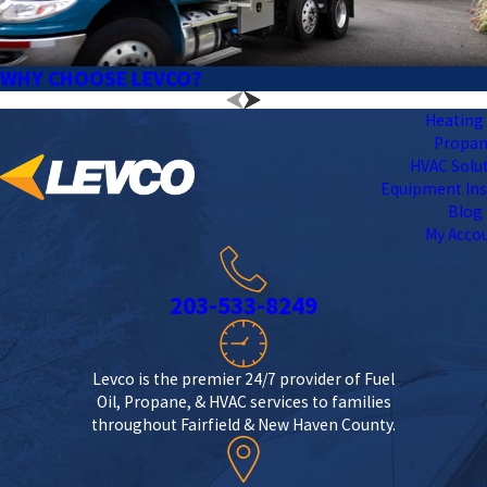
WHY CHOOSE LEVCO?
Heating 
Propa
HVAC Solu
Equipment Ins
Blog
My Acco
203-533-8249
Levco is the premier 24/7 provider of Fuel
Oil, Propane, & HVAC services to families
throughout Fairfield & New Haven County.