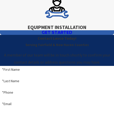
EQUIPMENT INSTALLATION
GET STARTED
Contact Levco Today!
Serving Fairfield & New Haven Counties
A member of our team will be in touch shortly to confirm your
contact details or address questions you may have.
*First Name
*Last Name
*Phone
*Email