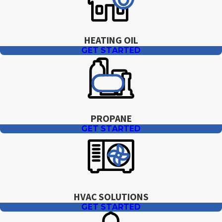
HEATING OIL
GET STARTED
PROPANE
GET STARTED
HVAC SOLUTIONS
GET STARTED