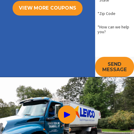
*State
VIEW MORE COUPONS
*Zip Code
*How can we help
you?
SEND
MESSAGE