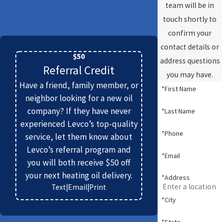
team will be in
touch shortly to
confirm your
contact details or
$50
address questions
Referral Credit
you may have.
Have a friend, family member, or
*First Name
neighbor looking for a new oil
company? If they have never
*Last Name
experienced Levco’s top-quality
*Phone
service, let them know about
Levco’s referral program and
*Email
you will both receive $50 off
your next heating oil delivery.
*Address
Text
|
Email
|
Print
*City