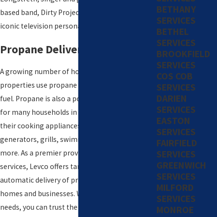
BETHANY
based band, Dirty Projectors, and Ed Sullivan,
SERVICES
iconic television personality and columnist.
BETHEL
SERVICES
Propane Delivery
BROOKFIELD
SERVICES
A growing number of homes and commercial
COS COB
properties use propane as a primary heating
SERVICES
DARIEN
fuel. Propane is also a popular secondary fuel
SERVICES
for many households in Darien, used to power
EASTON
their cooking appliances, fireplaces,
SERVICES
generators, grills, swimming pool heaters, and
FAIRFIELD
SERVICES
more. As a premier provider of propane
GREENWICH
services, Levco offers tank monitoring and the
SERVICES
automatic delivery of propane to residential
MILFORD
homes and businesses. Whatever your propane
SERVICES
needs, you can trust the experts at Levco.
MONROE