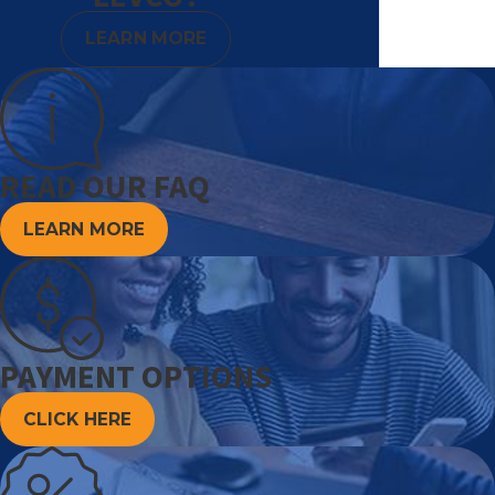
LEARN MORE
READ OUR FAQ
LEARN MORE
PAYMENT OPTIONS
CLICK HERE