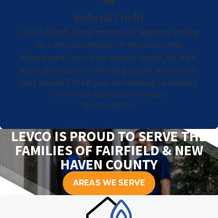
$50
Referral Credit
Have a friend, family member, or neighbor looking
for a new oil company? If they have never
experienced Levco’s top-quality service, let them
know about Levco’s referral program and you will
both receive $50 off your next heating oil delivery.
*Call for details. Additional terms may apply.
Text
Email
Print
|
|
LEVCO IS PROUD TO SERVE THE
FAMILIES OF FAIRFIELD & NEW
HAVEN COUNTY
AREAS WE SERVE