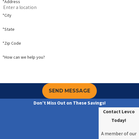
*Address
*City
*State
*Zip Code
*How can we help you?
SEND MESSAGE
Don’t Miss Out on These Savings!
Contact Levco
Today!
A member of our