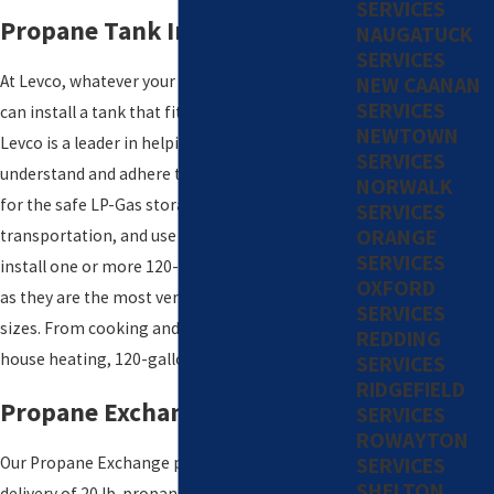
SERVICES
Propane Tank Installation
NAUGATUCK
SERVICES
At Levco, whatever your propane needs are, we
NEW CAANAN
SERVICES
can install a tank that fits your requirements.
NEWTOWN
Levco is a leader in helping customers
SERVICES
understand and adhere to industry standards
NORWALK
for the safe LP-Gas storage, handling,
SERVICES
ORANGE
transportation, and use of propane. Levco can
SERVICES
install one or more 120-gallon propane tanks
OXFORD
as they are the most versatile and adaptive
SERVICES
sizes. From cooking and fireplaces to whole
REDDING
house heating, 120-gallon tanks can do it all.
SERVICES
RIDGEFIELD
Propane Exchange
SERVICES
ROWAYTON
SERVICES
Our Propane Exchange program provides
SHELTON
delivery of 20 lb. propane tanks. The service