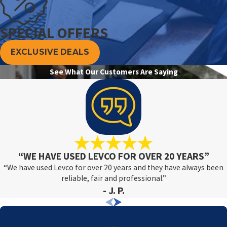
SPECIAL OFFERS
EXCLUSIVE DEALS
See What Our Customers Are Saying
“WE HAVE USED LEVCO FOR OVER 20 YEARS”
“We have used Levco for over 20 years and they have always been
reliable, fair and professional.”
- J. P.