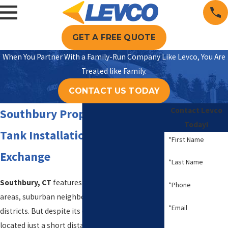
GET A FREE QUOTE
When You Partner With a Family-Run Company Like Levco, You Are
Treated like Family.
CONTACT US TODAY
Contact Levco
Southbury Propane Delivery,
Today!
Tank Installation, and
*First Name
Exchange
*Last Name
Southbury, CT
features sprawling rural country
*Phone
areas, suburban neighborhoods, and historic
*Email
districts. But despite its country charm, it is
located just a short distance from major