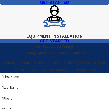
GET STARTED
EQUIPMENT INSTALLATION
GET STARTED
Contact Levco Today!
Serving Fairfield & New Haven Counties
A member of our team will be in touch shortly to confirm your
contact details or address questions you may have.
*First Name
*Last Name
*Phone