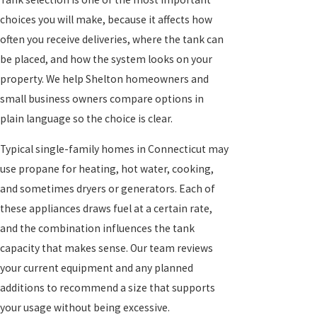
choices you will make, because it affects how
often you receive deliveries, where the tank can
be placed, and how the system looks on your
property. We help Shelton homeowners and
small business owners compare options in
plain language so the choice is clear.
Typical single-family homes in Connecticut may
use propane for heating, hot water, cooking,
and sometimes dryers or generators. Each of
these appliances draws fuel at a certain rate,
and the combination influences the tank
capacity that makes sense. Our team reviews
your current equipment and any planned
additions to recommend a size that supports
your usage without being excessive.