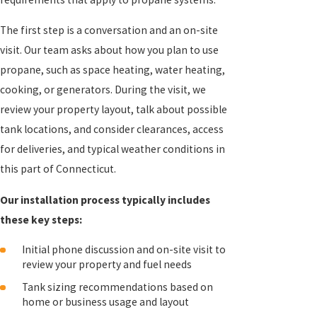
The first step is a conversation and an on-site
visit. Our team asks about how you plan to use
propane, such as space heating, water heating,
cooking, or generators. During the visit, we
review your property layout, talk about possible
tank locations, and consider clearances, access
for deliveries, and typical weather conditions in
this part of Connecticut.
Our installation process typically includes
these key steps:
Initial phone discussion and on-site visit to
review your property and fuel needs
Tank sizing recommendations based on
home or business usage and layout