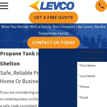
GET A FREE QUOTE
When You Partner With a Family-Run Company Like Levco, You Are
Treated like Family.
CONTACT US TODAY
Contact Levco
Propane Tank Installation In
Today!
Shelton
*First Name
Safe, Reliable Propane For Your
*Last Name
Home Or Business
*Phone
If you are considering propane for your home
*Email
or small business in Shelton, the first big step is
a safe, code-compliant propane tank