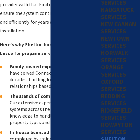
SERVICES
provider with that kind of experience helps
NAUGATUCK
ensure the system continues to operate safely
SERVICES
and efficiently for years after the initial
NEW CAANAN
SERVICES
installation.
NEWTOWN
Here’s why Shelton homeowners choose
SERVICES
NORWALK
Levco for propane services:
SERVICES
ORANGE
Family-owned experience since 1980
: We
have served Connecticut homeowners for
SERVICES
decades, building long-standing
OXFORD
relationships based on trust and reliability.
SERVICES
REDDING
Thousands of completed installations
:
SERVICES
Our extensive experience with propane
systems across the state gives us the
RIDGEFIELD
knowledge to handle a wide range of
SERVICES
property types and system needs.
ROWAYTON
SERVICES
In-house licensed technicians
: All work is
SHELTON
completed by trained employees, so you