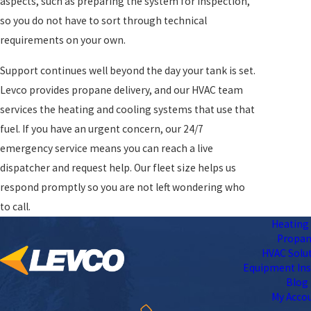
aspects, such as preparing the system for inspection,
so you do not have to sort through technical
requirements on your own.
Support continues well beyond the day your tank is set.
Levco provides propane delivery, and our HVAC team
services the heating and cooling systems that use that
fuel. If you have an urgent concern, our 24/7
emergency service means you can reach a live
dispatcher and request help. Our fleet size helps us
respond promptly so you are not left wondering who
to call.
Heating 
Propa
HVAC Solu
Equipment Ins
Blog
My Acco