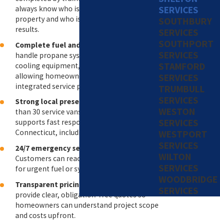
SERVICES
always know who is working on your
property and who is accountable for the
SOUTHBURY
results.
SERVICES
SOUTHPORT
Complete fuel and HVAC solutions
: We
SERVICES
handle propane systems, heating and
STAMFORD
cooling equipment, and fuel delivery,
allowing homeowners to rely on one
SERVICES
integrated service provider.
TRUMBULL
SERVICES
Strong local presence
: Our fleet of more
WESTON
than 30 service vans and delivery trucks
SERVICES
supports fast response times throughout
Connecticut, including the Shelton area.
WESTPORT
SERVICES
24/7 emergency service availability
:
WILTON
Customers can reach our team at any time
SERVICES
for urgent fuel or system concerns.
WOODBRIDGE
Transparent pricing and estimates
: We
SERVICES
provide clear, obligation-free quotes so
homeowners can understand project scope
and costs upfront.