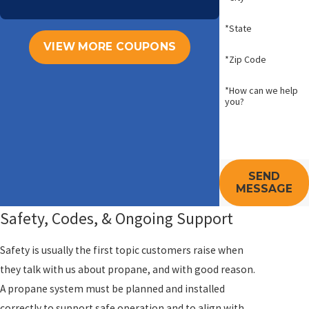
*State
VIEW MORE COUPONS
*Zip Code
*How can we help
you?
SEND
MESSAGE
Safety, Codes, & Ongoing Support
Safety is usually the first topic customers raise when
they talk with us about propane, and with good reason.
A propane system must be planned and installed
correctly to support safe operation and to align with