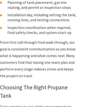
Planning of tank placement, gas line
routing, and permit or inspection steps
Installation day, including setting the tank,
running lines, and testing connections
Inspection coordination when required,
final safety checks, and system start-up
From first call through final walk-through, our
goal is consistent communication so you know
what is happening and what comes next. Many
customers find that having one team plan and
perform every stage reduces stress and keeps
the project on track.
Choosing The Right Propane
Tank
Tank selection is one of the most important