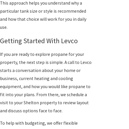
This approach helps you understand why a
particular tank size or style is recommended
and how that choice will work for you in daily
use.
Getting Started With Levco
If you are ready to explore propane for your
property, the next step is simple. A call to Levco
starts a conversation about your home or
business, current heating and cooling
equipment, and how you would like propane to
fit into your plans. From there, we schedule a
visit to your Shelton property to review layout
and discuss options face to face.
To help with budgeting, we offer flexible