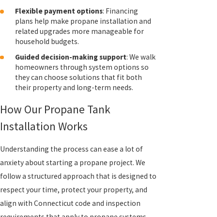
Flexible payment options
: Financing
plans help make propane installation and
related upgrades more manageable for
household budgets.
Guided decision-making support
: We walk
homeowners through system options so
they can choose solutions that fit both
their property and long-term needs.
How Our Propane Tank
Installation Works
Understanding the process can ease a lot of
anxiety about starting a propane project. We
follow a structured approach that is designed to
respect your time, protect your property, and
align with Connecticut code and inspection
requirements that apply to propane systems.