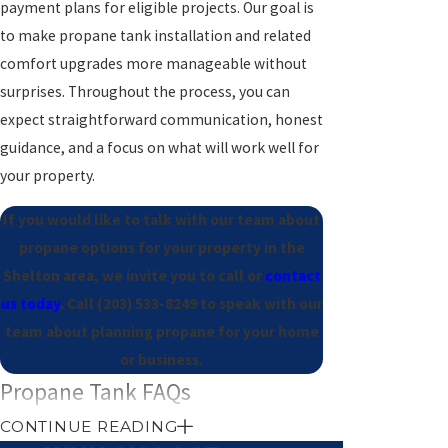
payment plans for eligible projects. Our goal is
to make propane tank installation and related
comfort upgrades more manageable without
surprises. Throughout the process, you can
expect straightforward communication, honest
guidance, and a focus on what will work well for
your property.
If you would like to talk with our team about
propane options for your property in the
Shelton area, we invite you to call or
contact
us today
. Call
(203) 533-8249
to speak with our
team about planning propane for your home
or business.
Propane Tank FAQs
How long does propane tank
CONTINUE READING