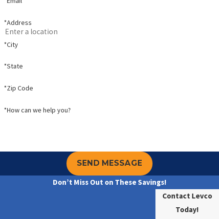
*Email
*Address
*City
*State
*Zip Code
*How can we help you?
SEND MESSAGE
Don’t Miss Out on These Savings!
Contact Levco
Today!