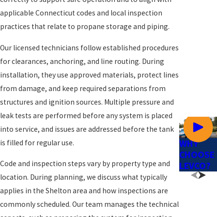
applicable Connecticut codes and local inspection
practices that relate to propane storage and piping.
Our licensed technicians follow established procedures
for clearances, anchoring, and line routing. During
installation, they use approved materials, protect lines
from damage, and keep required separations from
structures and ignition sources. Multiple pressure and
leak tests are performed before any system is placed
into service, and issues are addressed before the tank
WHY
is filled for regular use.
CHOOSE
Code and inspection steps vary by property type and
LEVCO?
location. During planning, we discuss what typically
applies in the Shelton area and how inspections are
commonly scheduled. Our team manages the technical