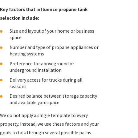
Key factors that influence propane tank
selection include:
Size and layout of your home or business
space
Number and type of propane appliances or
heating systems
Preference for aboveground or
underground installation
Delivery access for trucks during all
seasons
Desired balance between storage capacity
and available yard space
We do not apply a single template to every
property. Instead, we use these factors and your
goals to talk through several possible paths.