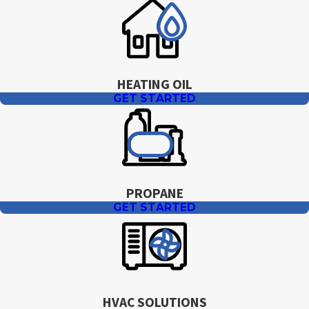
work. During the quoting process, we review
available options, expected monthly amounts,
and how they fit your budget so you can choose
an approach that feels comfortable.
HEATING OIL
GET STARTED
PROPANE
GET STARTED
HVAC SOLUTIONS