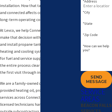
*Address
installation. How that tank is planned, placed,
*City
and connected affects comfort, safety, and
long-term operating costs.
*State
At Levco, we help Connecticut property owners
*Zip Code
make that decision with confidence. We plan
and install propane tanks, connect them to
*How can we help
you?
heating and cooling systems, and stay available
for fuel and service support. Our goal is to make
the entire process clear and predictable from
the first visit through inspection and start-up.
SEND
MESSAGE
We are a family-owned company that has
SERVICE
provided heating oil, propane, and HVAC
AREAS
services across Connecticut since 1980. Our
licensed technicians handle the work, not
BEACON FALLS
SERVICES
outside subcontractors, and our customers