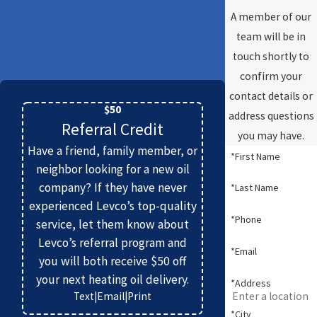
A member of our
team will be in
touch shortly to
confirm your
contact details or
$50
address questions
Referral Credit
you may have.
Have a friend, family member, or
*First Name
neighbor looking for a new oil
company? If they have never
*Last Name
experienced Levco’s top-quality
*Phone
service, let them know about
Levco’s referral program and
*Email
you will both receive $50 off
your next heating oil delivery.
*Address
Text
|
Email
|
Print
*City