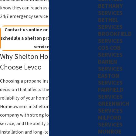
BETHANY
know they can reach us any time through our
SERVICES
24/7 emergency service line.
BETHEL
SERVICES
Contact us online or call
(203) 533-8249
to
BROOKFIELD
schedule a Shelton propane tank installation
SERVICES
service today!
COS COB
SERVICES
Why Shelton Homeowners
DARIEN
Choose Levco
SERVICES
EASTON
Choosing a propane installer is a long-term
SERVICES
FAIRFIELD
decision that affects the safety, efficiency, and
SERVICES
reliability of your home’s fuel system.
GREENWICH
Homeowners in Shelton often look for a
SERVICES
company with strong local roots, consistent
MILFORD
service, and the ability to support both
SERVICES
MONROE
installation and long-term maintenance. A