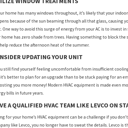
ILIZE WINDOW TREATMENTS
ART AC TIPS FOR AN ENERGY-EFFICIENT
THE 
ME THIS SPRING
MAIN
our home has many windows throughout, it’s likely that your indoor 
ens because of the sun beaming through all that glass, causing you
. One way to avoid this surge of energy from your AC is to invest in
 home has zero shade from trees. Having something to block the 
help reduce the afternoon heat of the summer.
NSIDER UPDATING YOUR UNIT
ou still find yourself feeling uncomfortable from insufficient cooli
it’s better to plan for an upgrade than to be stuck paying for an 
osting you more money! Modern HVAC equipment is made even more 
gy bills in future years.
VE A QUALIFIED HVAC TEAM LIKE LEVCO ON S
ng for your home’s HVAC equipment can be a challenge if you don’t
any like Levco, you no longer have to sweat the details. Levco is th