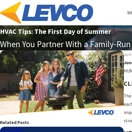
Wh
HVAC Tips: The First Day of Summer
When You Partner With a Family-Run 
Jun
Jun
HUMI
CL
The 
each
impo
stro
Related Posts
Feb 24, 2026
May 