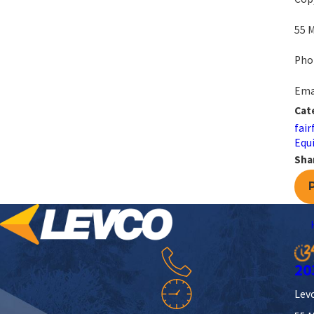
55 M
Pho
Emai
Cat
fair
Equi
Sha
20
Levc