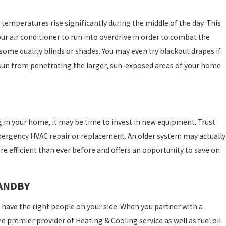
BENEFITS OF SUMMER AC
TENANCE
temperatures rise significantly during the middle of the day. This
r air conditioner to run into overdrive in order to combat the
 some quality blinds or shades. You may even try blackout drapes if
sun from penetrating the larger, sun-exposed areas of your home
ng in your home, it may be time to invest in new equipment. Trust
emergency HVAC repair or replacement. An older system may actually
efficient than ever before and offers an opportunity to save on
TANDBY
 have the right people on your side. When you partner with a
e premier provider of Heating & Cooling service as well as fuel oil