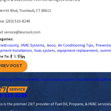
erritt Blvd, Trumbull, CT 06611
ne:
(203) 533-8249
l: service@levcooil.com
egories:
field county
,
HVAC Systems
,
levco
,
Air Conditioning Tips
,
Preventa
pment Installation
,
hvac system
,
equipment replacement
,
summ
re To:
PREV POST
Heating Oil
Propane
HVAC Solutions
Equipment Installation
Blog
My A
3-533-8249
o is the premier 24/7 provider of Fuel Oil, Propane, & HVAC service