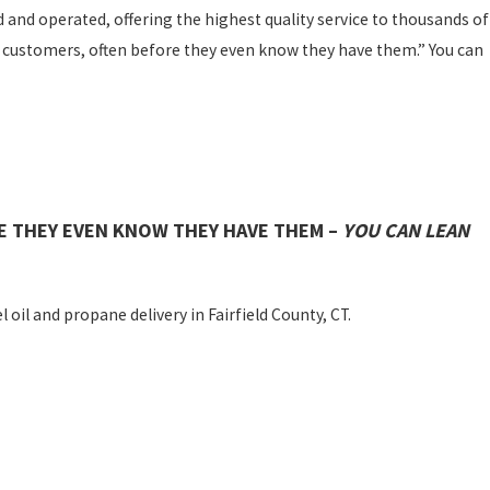
d and operated, offering the highest quality service to thousands of
 customers, often before they even know they have them.” You can
E THEY EVEN KNOW THEY HAVE THEM –
YOU CAN LEAN
 oil and propane delivery in Fairfield County, CT.