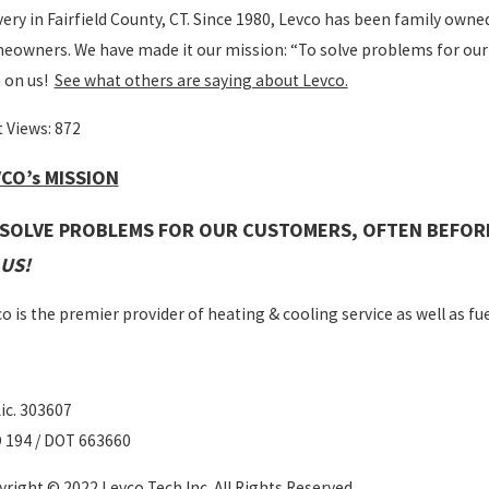
very in Fairfield County, CT. Since 1980, Levco has been family owne
owners. We have made it our mission: “To solve problems for our
 on us!
See what others are saying about Levco.
 Views:
872
CO’s MISSION
 SOLVE PROBLEMS FOR OUR CUSTOMERS, OFTEN BEFOR
US!
o is the premier provider of heating & cooling service as well as fuel
ic. 303607
 194 / DOT 663660
right © 2022 Levco Tech Inc. All Rights Reserved