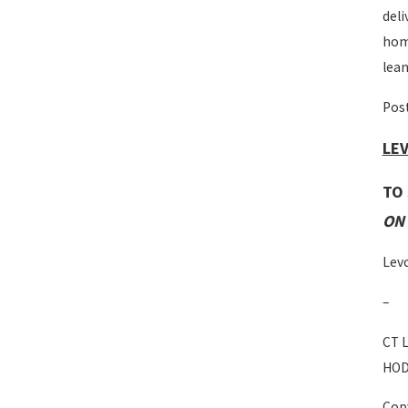
deli
home
lean
Post
LEV
TO
ON 
Levc
–
CT L
HOD
Copy