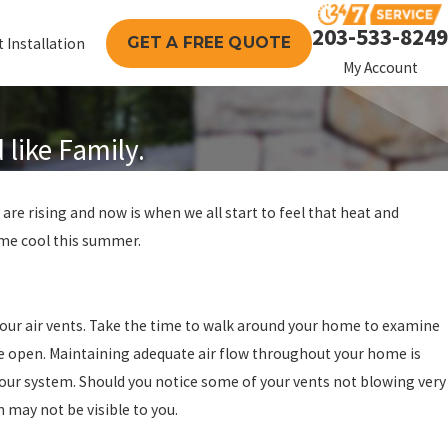
203-533-8249
GET A FREE QUOTE
 Installation
My Account
like Family.
are rising and now is when we all start to feel that heat and
home cool this summer.
 your air vents. Take the time to walk around your home to examine
re open. Maintaining adequate air flow throughout your home is
our system. Should you notice some of your vents not blowing very
h may not be visible to you.
024