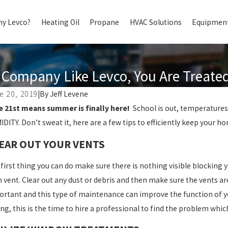
y Levco?
Heating Oil
Propane
HVAC Solutions
Equipment
Company Like Levco, You Are Treated 
e 20, 2019
|
By
Jeff Levene
e 21st means summer is finally here!
School is out, temperatures 
DITY. Don’t sweat it, here are a few tips to efficiently keep your 
EAR OUT YOUR VENTS
first thing you can do make sure there is nothing visible blocking
 vent. Clear out any dust or debris and then make sure the vents a
rtant and this type of maintenance can improve the function of y
ng, this is the time to hire a professional to find the problem whic
4, 2025
Jun 13, 2