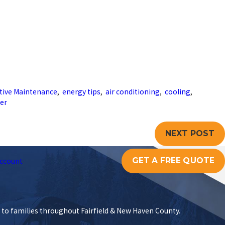
tive Maintenance
,
energy tips
,
air conditioning
,
cooling
,
er
NEXT POST
GET A FREE QUOTE
ccount
s to families throughout Fairfield & New Haven County.