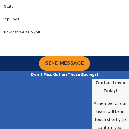
*State
*Zip Code
*How can we help you?
SEND MESSAGE
Don’t Miss Out on These Savings!
Contact Levco
Today!
A member of our
team will be in
touch shortly to
confirm your