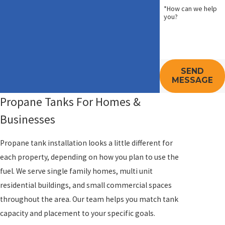
*How can we help
you?
SEND
MESSAGE
Propane Tanks For Homes &
Businesses
Propane tank installation looks a little different for
each property, depending on how you plan to use the
fuel. We serve single family homes, multi unit
residential buildings, and small commercial spaces
throughout the area. Our team helps you match tank
capacity and placement to your specific goals.