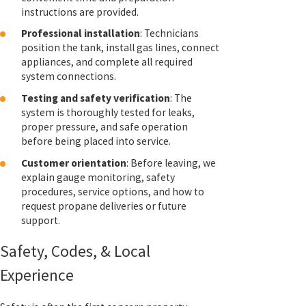
instructions are provided.
Professional installation
: Technicians
position the tank, install gas lines, connect
appliances, and complete all required
system connections.
Testing and safety verification
: The
system is thoroughly tested for leaks,
proper pressure, and safe operation
before being placed into service.
Customer orientation
: Before leaving, we
explain gauge monitoring, safety
procedures, service options, and how to
request propane deliveries or future
support.
Safety, Codes, & Local
Experience