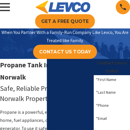
GET A FREE QUOTE
When You Partner With a Family-Run Company Like Levco, You Are
Treated like Family.
CONTACT US TODAY
Contact Levco
Propane Tank Installation in
Today!
Norwalk
*First Name
Safe, Reliable Propane For Your
*Last Name
Norwalk Property
*Phone
Propane is a powerful, efficient way to heat your
*Email
home, fuel appliances, or support a backup
generator. To use it safely, you need a propane