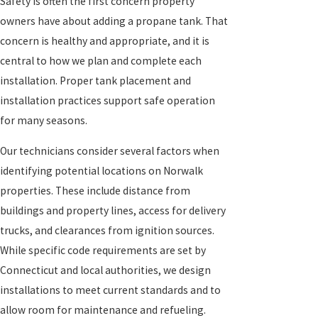
Safety is often the first concern property
owners have about adding a propane tank. That
concern is healthy and appropriate, and it is
central to how we plan and complete each
installation. Proper tank placement and
installation practices support safe operation
for many seasons.
Our technicians consider several factors when
identifying potential locations on Norwalk
properties. These include distance from
buildings and property lines, access for delivery
trucks, and clearances from ignition sources.
While specific code requirements are set by
Connecticut and local authorities, we design
installations to meet current standards and to
allow room for maintenance and refueling.