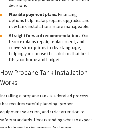
decisions.
Flexible payment plans
: Financing
options help make propane upgrades and
new tank installations more manageable.
Straightforward recommendations
: Our
team explains repair, replacement, and
conversion options in clear language,
helping you choose the solution that best
fits your home and budget.
How Propane Tank Installation
Works
Installing a propane tank is a detailed process
that requires careful planning, proper
equipment selection, and strict attention to
safety standards. Understanding what to expect
can help make the process feel more