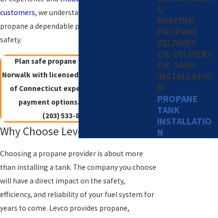
G
customers
, we understand how to make
HEATING
propane a dependable part of your comfort and
PROPANE
safety.
DELIVERY
OIL DELIVERY
Plan safe propane tank installation in
OIL TANK
Norwalk with licensed technicians, 40+ years
INSTALLATIO
N
of Connecticut experience, and flexible
PROPANE
payment options.
Contact Levco
at
TANK
(203) 533-8249
today!
INSTALLATIO
Why Choose Levco For Propane
N
Choosing a propane provider is about more
than installing a tank. The company you choose
will have a direct impact on the safety,
efficiency, and reliability of your fuel system for
years to come. Levco provides propane,