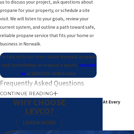
us to discuss your project, ask questions about
propane for your property, or schedule a site
visit. We will listen to your goals, review your
current system, and outline a path toward safe,
reliable propane service that fits your home or
business in Norwalk.
To talk with our team about Norwalk propane
tank installation or request a quote,
contact
us
at
(203) 533-8249
today!
Frequently Asked Questions
How long does propane tank
CONTINUE READING
WHY CHOOSE
Excellence At Every
installation usually take?
LEVCO?
Degree
Most residential propane tank installations
LEARN MORE
take part of a day once permits and inspections
are in place. The exact time depends on