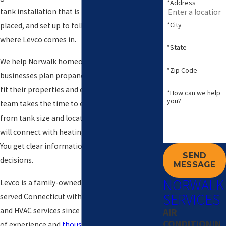
*Address
tank installation that is properly sized, carefully
*City
placed, and set up to follow local codes. That is
where Levco comes in.
*State
We help Norwalk homeowners and small
*Zip Code
businesses plan propane tank installations that
fit their properties and day to day needs. Our
*How can we help
you?
team takes the time to explain your options,
from tank size and location to how the system
will connect with heating or other equipment.
You get clear information before you make
SEND
decisions.
MESSAGE
NORWALK
Levco is a family-owned company that has
SERVICES
served Connecticut with heating oil, propane,
and HVAC services since 1980. With over 40 years
AIR
CONDITIONIN
of experience and
thousands of satisfied