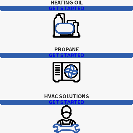
HEATING OIL
GET STARTED
PROPANE
GET STARTED
HVAC SOLUTIONS
GET STARTED