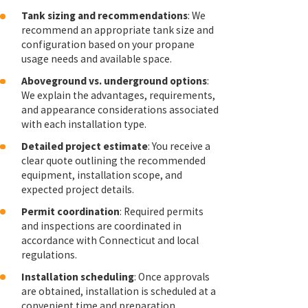
Tank sizing and recommendations
: We
recommend an appropriate tank size and
configuration based on your propane
usage needs and available space.
Aboveground vs. underground options
:
We explain the advantages, requirements,
and appearance considerations associated
with each installation type.
Detailed project estimate
: You receive a
clear quote outlining the recommended
equipment, installation scope, and
expected project details.
Permit coordination
: Required permits
and inspections are coordinated in
accordance with Connecticut and local
regulations.
Installation scheduling
: Once approvals
are obtained, installation is scheduled at a
convenient time and preparation