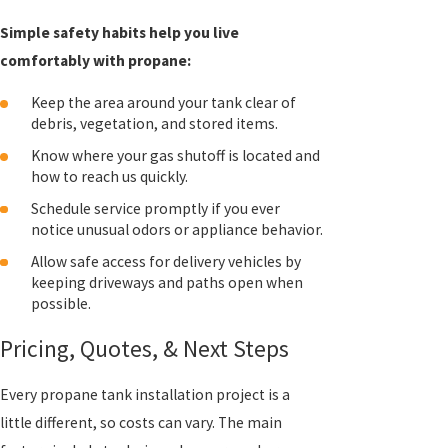
Simple safety habits help you live
comfortably with propane:
Keep the area around your tank clear of
debris, vegetation, and stored items.
Know where your gas shutoff is located and
how to reach us quickly.
Schedule service promptly if you ever
notice unusual odors or appliance behavior.
Allow safe access for delivery vehicles by
keeping driveways and paths open when
possible.
Pricing, Quotes, & Next Steps
Every propane tank installation project is a
little different, so costs can vary. The main