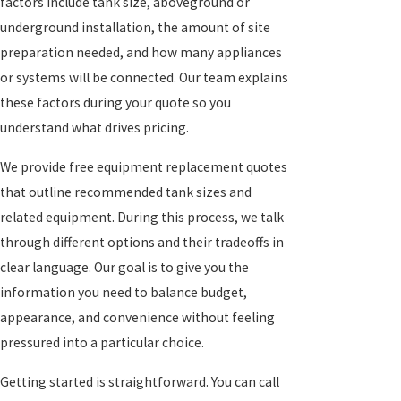
factors include tank size, aboveground or
underground installation, the amount of site
preparation needed, and how many appliances
or systems will be connected. Our team explains
these factors during your quote so you
understand what drives pricing.
We provide free equipment replacement quotes
that outline recommended tank sizes and
related equipment. During this process, we talk
through different options and their tradeoffs in
clear language. Our goal is to give you the
information you need to balance budget,
appearance, and convenience without feeling
pressured into a particular choice.
Getting started is straightforward. You can call