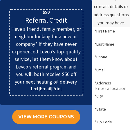
contact details or
$50
address questions
Referral Credit
you may have.
Have a friend, family member, or
*First Name
neighbor looking for a new oil
company? If they have never
*Last Name
experienced Levco’s top-quality
*Phone
service, let them know about
Levco’s referral program and
*Email
you will both receive $50 off
your next heating oil delivery.
*Address
Text
|
Email
|
Print
*City
*State
VIEW MORE COUPONS
*Zip Code