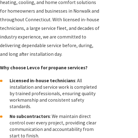
heating, cooling, and home comfort solutions
for homeowners and businesses in Norwalk and
throughout Connecticut. With licensed in-house
technicians, a large service fleet, and decades of
industry experience, we are committed to
delivering dependable service before, during,
and long after installation day.
Why choose Levco for propane services?
Licensed in-house technicians
: All
installation and service work is completed
by trained professionals, ensuring quality
workmanship and consistent safety
standards.
No subcontractors
: We maintain direct
control over every project, providing clear
communication and accountability from
start to finish.