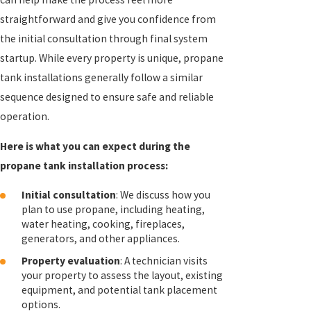
straightforward and give you confidence from
the initial consultation through final system
startup. While every property is unique, propane
tank installations generally follow a similar
sequence designed to ensure safe and reliable
operation.
Here is what you can expect during the
propane tank installation process:
Initial consultation
: We discuss how you
plan to use propane, including heating,
water heating, cooking, fireplaces,
generators, and other appliances.
Property evaluation
: A technician visits
your property to assess the layout, existing
equipment, and potential tank placement
options.