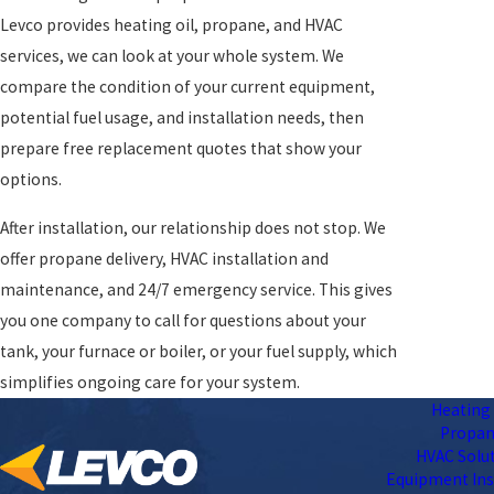
Levco provides heating oil, propane, and HVAC
services, we can look at your whole system. We
compare the condition of your current equipment,
potential fuel usage, and installation needs, then
prepare free replacement quotes that show your
options.
After installation, our relationship does not stop. We
offer propane delivery, HVAC installation and
maintenance, and 24/7 emergency service. This gives
you one company to call for questions about your
tank, your furnace or boiler, or your fuel supply, which
simplifies ongoing care for your system.
Heating 
Propa
HVAC Solu
Equipment Ins