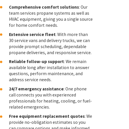
Comprehensive comfort solutions
: Our
team services propane systems as well as
HVAC equipment, giving you a single source
for home comfort needs.
Extensive service fleet
: With more than
30 service vans and delivery trucks, we can
provide prompt scheduling, dependable
propane deliveries, and responsive service.
Reliable follow-up support
: We remain
available long after installation to answer
questions, perform maintenance, and
address service needs.
24/7 emergency assistance
: One phone
call connects you with experienced
professionals for heating, cooling, or fuel-
related emergencies.
Free equipment replacement quotes
: We
provide no-obligation estimates so you
can compare options and make informed