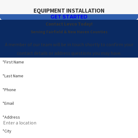
EQUIPMENT INSTALLATION
GET STARTED
Contact Levco Today!
Serving Fairfield & New Haven Counties
A member of our team will be in touch shortly to confirm your
contact details or address questions you may have.
*First Name
*Last Name
*Phone
*Email
*Address
*City