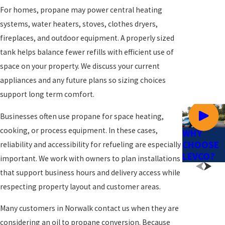
For homes, propane may power central heating
systems, water heaters, stoves, clothes dryers,
fireplaces, and outdoor equipment. A properly sized
tank helps balance fewer refills with efficient use of
space on your property. We discuss your current
appliances and any future plans so sizing choices
support long term comfort.
Businesses often use propane for space heating,
cooking, or process equipment. In these cases,
WHY
CHOOSE
reliability and accessibility for refueling are especially
LEVCO?
important. We work with owners to plan installations
that support business hours and delivery access while
respecting property layout and customer areas.
Many customers in Norwalk contact us when they are
considering an oil to propane conversion. Because