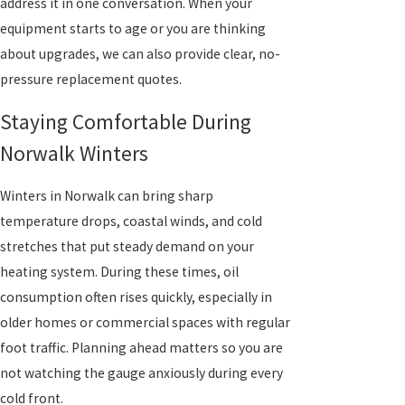
address it in one conversation. When your
equipment starts to age or you are thinking
about upgrades, we can also provide clear, no-
pressure replacement quotes.
Staying Comfortable During
Norwalk Winters
Winters in Norwalk can bring sharp
temperature drops, coastal winds, and cold
stretches that put steady demand on your
heating system. During these times, oil
consumption often rises quickly, especially in
older homes or commercial spaces with regular
foot traffic. Planning ahead matters so you are
not watching the gauge anxiously during every
cold front.