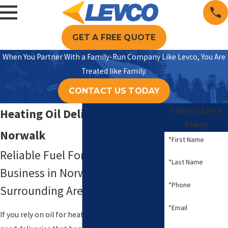
GET A FREE QUOTE
When You Partner With a Family-Run Company Like Levco, You Are
Treated like Family.
CONTACT US TODAY
Contact Levco
Heating Oil Delivery in
Today!
Norwalk
*First Name
Reliable Fuel For Your Home Or
*Last Name
Business in Norwalk, CT & the
*Phone
Surrounding Areas
*Email
If you rely on oil for heat and hot water, you