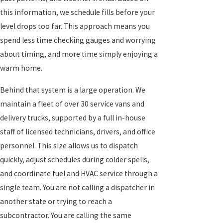
this information, we schedule fills before your
level drops too far. This approach means you
spend less time checking gauges and worrying
about timing, and more time simply enjoying a
warm home.
Behind that system is a large operation. We
maintain a fleet of over 30 service vans and
delivery trucks, supported by a full in-house
staff of licensed technicians, drivers, and office
personnel. This size allows us to dispatch
quickly, adjust schedules during colder spells,
and coordinate fuel and HVAC service through a
single team. You are not calling a dispatcher in
another state or trying to reach a
subcontractor. You are calling the same