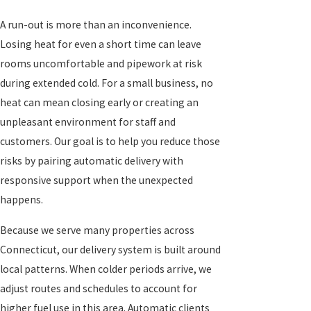
A run-out is more than an inconvenience.
Losing heat for even a short time can leave
rooms uncomfortable and pipework at risk
during extended cold. For a small business, no
heat can mean closing early or creating an
unpleasant environment for staff and
customers. Our goal is to help you reduce those
risks by pairing automatic delivery with
responsive support when the unexpected
happens.
Because we serve many properties across
Connecticut, our delivery system is built around
local patterns. When colder periods arrive, we
adjust routes and schedules to account for
higher fuel use in this area. Automatic clients