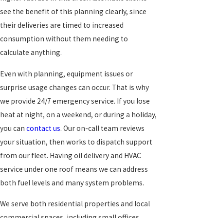
see the benefit of this planning clearly, since
their deliveries are timed to increased
consumption without them needing to
calculate anything.
Even with planning, equipment issues or
surprise usage changes can occur. That is why
we provide 24/7 emergency service. If you lose
heat at night, on a weekend, or during a holiday,
you can
contact us
. Our on-call team reviews
your situation, then works to dispatch support
from our fleet. Having oil delivery and HVAC
service under one roof means we can address
both fuel levels and many system problems.
We serve both residential properties and local
commercial spaces, including small offices,