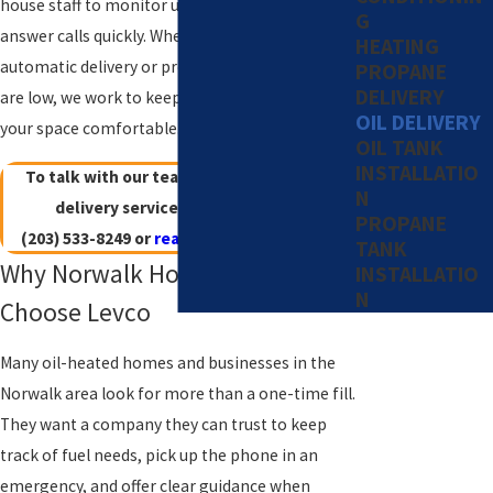
house staff to monitor usage, plan routes, and
G
answer calls quickly. Whether you want
HEATING
automatic delivery or prefer to call when you
PROPANE
DELIVERY
are low, we work to keep your tank filled and
OIL DELIVERY
your space comfortable.
OIL TANK
INSTALLATIO
To talk with our team about heating oil
N
delivery service in Norwalk, call
PROPANE
(203) 533-8249
or
reach out online
today!
TANK
Why Norwalk Homeowners
INSTALLATIO
N
Choose Levco
Many oil-heated homes and businesses in the
Norwalk area look for more than a one-time fill.
They want a company they can trust to keep
track of fuel needs, pick up the phone in an
emergency, and offer clear guidance when