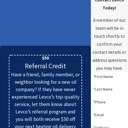
Today!
A member of our
team will be in
touch shortly to
confirm your
contact details or
$50
address questions
Referral Credit
you may have.
Have a friend, family member, or
*First Name
neighbor looking for a new oil
company? If they have never
*Last Name
experienced Levco’s top-quality
*Phone
service, let them know about
Levco’s referral program and
*Email
you will both receive $50 off
your next heating oil delivery.
*Address