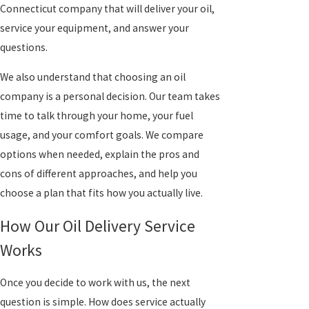
Connecticut company that will deliver your oil,
service your equipment, and answer your
questions.
We also understand that choosing an oil
company is a personal decision. Our team takes
time to talk through your home, your fuel
usage, and your comfort goals. We compare
options when needed, explain the pros and
cons of different approaches, and help you
choose a plan that fits how you actually live.
How Our Oil Delivery Service
Works
Once you decide to work with us, the next
question is simple. How does service actually