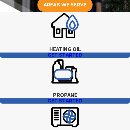
you to arrange the earliest practical delivery.
AREAS WE SERVE
HEATING OIL
GET STARTED
PROPANE
GET STARTED