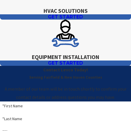
HVAC SOLUTIONS
GET STARTED
EQUIPMENT INSTALLATION
GET STARTED
Contact Levco Today!
Serving Fairfield & New Haven Counties
A member of our team will be in touch shortly to confirm your
contact details or address questions you may have.
*First Name
*Last Name