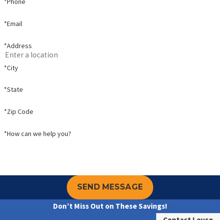
*Phone
*Email
*Address
*City
*State
*Zip Code
*How can we help you?
SEND MESSAGE
Don’t Miss Out on These Savings!
Contact Levco