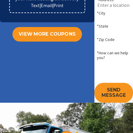
Text
|
Email
|
Print
*City
*State
VIEW MORE COUPONS
*Zip Code
*How can we help
you?
SEND
MESSAGE