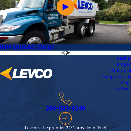
WHY CHOOSE LEVCO?
Heating 
Propa
HVAC Solu
Equipment Ins
Blog
My Acco
203-533-8249
Levco is the premier 24/7 provider of Fuel