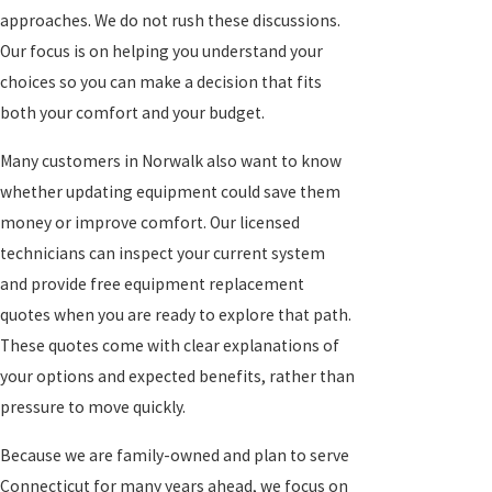
approaches. We do not rush these discussions.
Our focus is on helping you understand your
choices so you can make a decision that fits
both your comfort and your budget.
Many customers in Norwalk also want to know
whether updating equipment could save them
money or improve comfort. Our licensed
technicians can inspect your current system
and provide free equipment replacement
quotes when you are ready to explore that path.
These quotes come with clear explanations of
your options and expected benefits, rather than
pressure to move quickly.
Because we are family-owned and plan to serve
Connecticut for many years ahead, we focus on