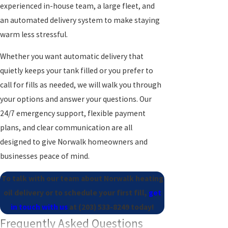
experienced in-house team, a large fleet, and
an automated delivery system to make staying
warm less stressful.
Whether you want automatic delivery that
quietly keeps your tank filled or you prefer to
call for fills as needed, we will walk you through
your options and answer your questions. Our
24/7 emergency support, flexible payment
plans, and clear communication are all
designed to give Norwalk homeowners and
businesses peace of mind.
To talk with our team about Norwalk heating
oil delivery or to schedule your first fill,
get
in touch with us
at
(203) 533-8249
today!
Frequently Asked Questions