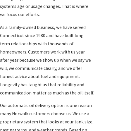
systems age or usage changes. That is where
we focus our efforts.
As a family-owned business, we have served
Connecticut since 1980 and have built long-
term relationships with thousands of
homeowners. Customers work with us year
after year because we show up when we say we
will, we communicate clearly, and we offer
honest advice about fuel and equipment.
Longevity has taught us that reliability and
communication matter as much as the oil itself.
Our automatic oil delivery option is one reason
many Norwalk customers choose us. We use a
proprietary system that looks at your tank size,
past patterns, and weather trends. Based on