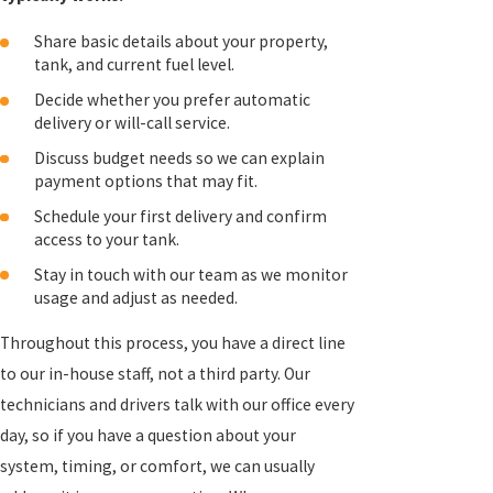
Share basic details about your property,
tank, and current fuel level.
Decide whether you prefer automatic
delivery or will-call service.
Discuss budget needs so we can explain
payment options that may fit.
Schedule your first delivery and confirm
access to your tank.
Stay in touch with our team as we monitor
usage and adjust as needed.
Throughout this process, you have a direct line
to our in-house staff, not a third party. Our
technicians and drivers talk with our office every
day, so if you have a question about your
system, timing, or comfort, we can usually