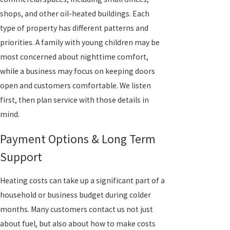
shops, and other oil-heated buildings. Each
type of property has different patterns and
priorities. A family with young children may be
most concerned about nighttime comfort,
while a business may focus on keeping doors
open and customers comfortable. We listen
first, then plan service with those details in
mind.
Payment Options & Long Term
Support
Heating costs can take up a significant part of a
household or business budget during colder
months. Many customers contact us not just
about fuel, but also about how to make costs