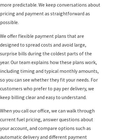
more predictable. We keep conversations about
pricing and payment as straightforward as
possible.
We offer flexible payment plans that are
designed to spread costs and avoid large,
surprise bills during the coldest parts of the
year. Our team explains how these plans work,
including timing and typical monthly amounts,
so you can see whether they fit your needs. For
customers who prefer to pay per delivery, we
keep billing clear and easy to understand.
When you call our office, we can walk through
current fuel pricing, answer questions about
your account, and compare options such as
automatic delivery and different payment