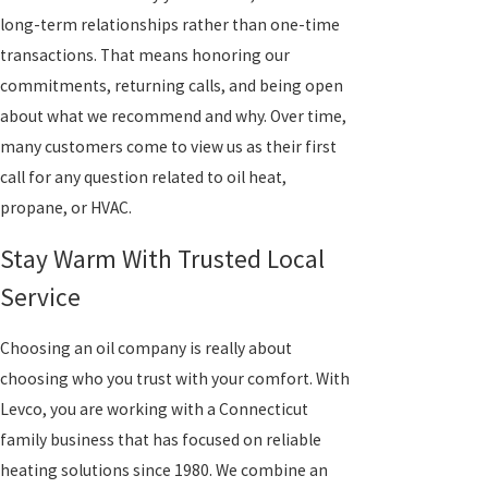
long-term relationships rather than one-time
transactions. That means honoring our
commitments, returning calls, and being open
about what we recommend and why. Over time,
many customers come to view us as their first
call for any question related to oil heat,
propane, or HVAC.
Stay Warm With Trusted Local
Service
Choosing an oil company is really about
choosing who you trust with your comfort. With
Levco, you are working with a Connecticut
family business that has focused on reliable
heating solutions since 1980. We combine an