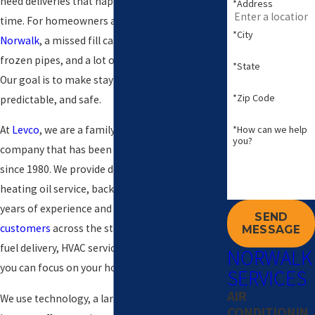
need deliveries that happen on time, every
*Address
time. For homeowners and small businesses in
*City
Norwalk
, a missed fill can mean cold rooms,
frozen pipes, and a lot of unnecessary stress.
*State
Our goal is to make staying warm simple,
*Zip Code
predictable, and safe.
*How can we help
At
Levco
, we are a family-owned Connecticut
you?
company that has been delivering comfort
since 1980. We provide dependable home
heating oil service, backed by more than 40
years of experience and thousands of
satisfied
SEND
customers
across the state. Our team handles
MESSAGE
fuel delivery, HVAC service, and emergencies so
NORWALK
you can focus on your home or business.
SERVICES
AIR
We use technology, a large fleet, and an in-
CONDITIONIN