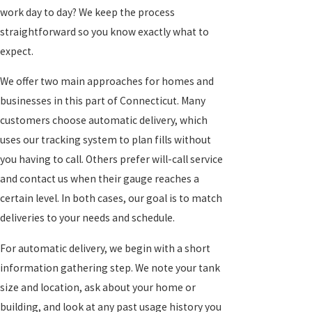
work day to day? We keep the process
straightforward so you know exactly what to
expect.
We offer two main approaches for homes and
businesses in this part of Connecticut. Many
customers choose automatic delivery, which
uses our tracking system to plan fills without
you having to call. Others prefer will-call service
and contact us when their gauge reaches a
certain level. In both cases, our goal is to match
deliveries to your needs and schedule.
For automatic delivery, we begin with a short
information gathering step. We note your tank
size and location, ask about your home or
building, and look at any past usage history you