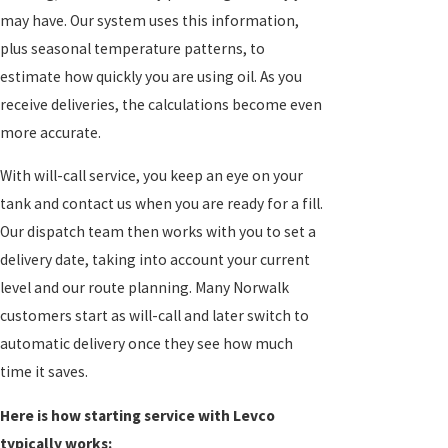
may have. Our system uses this information,
plus seasonal temperature patterns, to
estimate how quickly you are using oil. As you
receive deliveries, the calculations become even
more accurate.
With will-call service, you keep an eye on your
tank and contact us when you are ready for a fill.
Our dispatch team then works with you to set a
delivery date, taking into account your current
level and our route planning. Many Norwalk
customers start as will-call and later switch to
automatic delivery once they see how much
time it saves.
Here is how starting service with Levco
typically works: