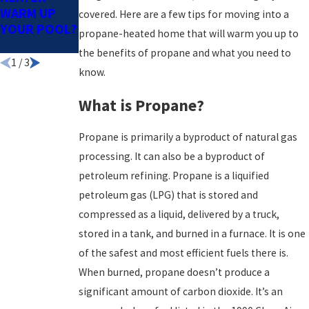
WARM UP
SWIM
COSTS LOW
covered. Here are a few tips for moving into a
YOUR POOL?
SEASON
& WATER
propane-heated home that will warm you up to
WARM
the benefits of propane and what you need to
1
/
3
know.
What is Propane?
Propane is primarily a byproduct of natural gas
processing. It can also be a byproduct of
petroleum refining. Propane is a liquified
petroleum gas (LPG) that is stored and
compressed as a liquid, delivered by a truck,
stored in a tank, and burned in a furnace. It is one
of the safest and most efficient fuels there is.
When burned, propane doesn’t produce a
significant amount of carbon dioxide. It’s an