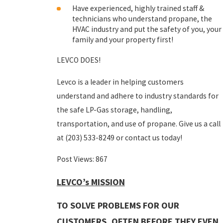
Have experienced, highly trained staff &
technicians who understand propane, the
HVAC industry and put the safety of you, your
family and your property first!
LEVCO DOES!
Levco is a leader in helping customers
understand and adhere to industry standards for
the safe LP-Gas storage, handling,
transportation, and use of propane. Give us a call
at
(203) 533-8249
or contact us today!
Post Views:
867
LEVCO’s MISSION
TO SOLVE PROBLEMS FOR OUR
CUSTOMERS, OFTEN BEFORE THEY EVEN