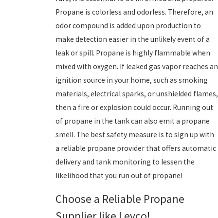
Propane is colorless and odorless. Therefore, an
odor compound is added upon production to
make detection easier in the unlikely event of a
leak or spill. Propane is highly flammable when
mixed with oxygen. If leaked gas vapor reaches an
ignition source in your home, such as smoking
materials, electrical sparks, or unshielded flames,
then a fire or explosion could occur. Running out
of propane in the tank can also emit a propane
smell. The best safety measure is to sign up with
a reliable propane provider that offers automatic
delivery and tank monitoring to lessen the
likelihood that you run out of propane!
Choose a Reliable Propane
Supplier like Levco!