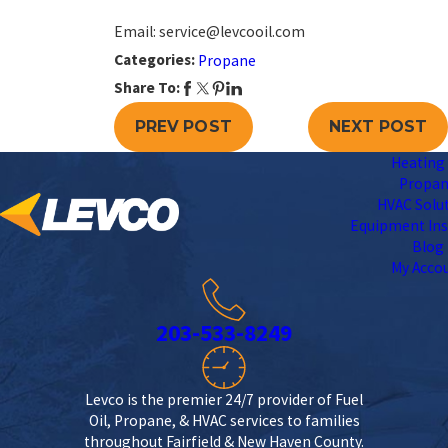
Email: service@levcooil.com
Categories:
Propane
Share To:
PREV POST
NEXT POST
Heating 
Propa
HVAC Solu
Equipment Ins
Blog
My Acco
203-533-8249
Levco is the premier 24/7 provider of Fuel
Oil, Propane, & HVAC services to families
throughout Fairfield & New Haven County.