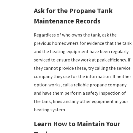
Ask for the Propane Tank
Maintenance Records
Regardless of who owns the tank, ask the
previous homeowners for evidence that the tank
and the heating equipment have been regularly
serviced to ensure they work at peak efficiency. If
they cannot provide these, try calling the service
company they use for the information. If neither
option works, call a reliable propane company
and have them perform a safety inspection of
the tank, lines and any other equipment in your
heating system.
Learn How to Maintain Your