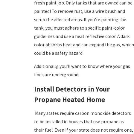
fresh paint job. Only tanks that are owned can be
painted! To remove rust, use a wire brush and
scrub the affected areas. If you’re painting the
tank, you must adhere to specific paint-color
guidelines and use a heat reflective color. A dark
color absorbs heat and can expand the gas, which
could be a safety hazard.
Additionally, you’ll want to know where your gas
lines are underground.
Install Detectors in Your
Propane Heated Home
Many states require carbon monoxide detectors
to be installed in houses that use propane as
their fuel. Even if your state does not require one,