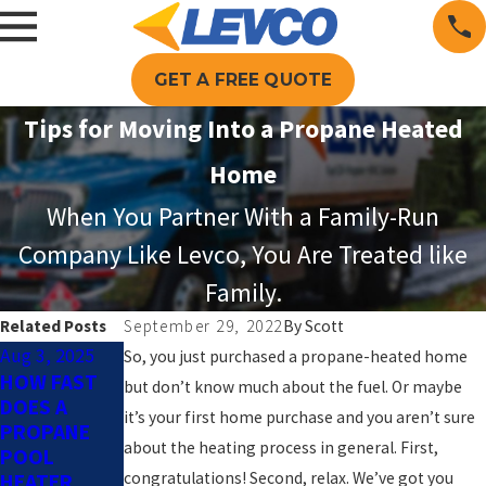
GET A FREE QUOTE
Tips for Moving Into a Propane Heated
Home
When You Partner With a Family-Run
Company Like Levco, You Are Treated like
Family.
Related Posts
September 29, 2022
By
Scott
Aug 3, 2025
Jun 1, 2025
Apr 2, 2025
So, you just purchased a propane-heated home
HOW FAST
PROPANE
HOW
but don’t know much about the fuel. Or maybe
DOES A
FOR POOL
PROPANE
it’s your first home purchase and you aren’t sure
PROPANE
HEATING:
POOL
about the heating process in general. First,
POOL
THE KEY TO
HEATING
congratulations! Second, relax. We’ve got you
HEATER
A LONGER
KEEPS