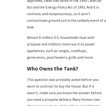
approved
,
clean fuel listed in the 1990 Clean Air
Act and the Energy Policy Act of 1992. And it is
nontoxic and nonpoisonous, so it won’t
contaminate ground soil in the unlikely event of a
leak.
Almost 6 million U.S. households heat with
propane and millions more use it to power
appliances, such as ranges, cooktops,
generators, pool heaters, grills and more.
Who Owns the Tank?
This question was probably asked before you
went to contract to buy the house. But if it
wasn’t, make sure you know the answer before
you need a propane delivery. Many homes own