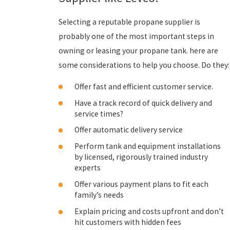
Selecting a reputable propane supplier is
probably one of the most important steps in
owning or leasing your propane tank. here are
some considerations to help you choose. Do they:
Offer fast and efficient customer service.
Have a track record of quick delivery and
service times?
Offer automatic delivery service
Perform tank and equipment installations
by licensed, rigorously trained industry
experts
Offer various payment plans to fit each
family’s needs
Explain pricing and costs upfront and don’t
hit customers with hidden fees