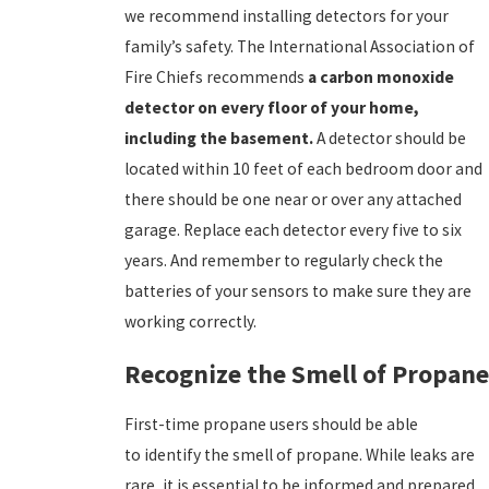
we recommend installing detectors for your
family’s safety. The International Association of
Fire Chiefs recommends
a carbon monoxide
detector on every floor of your home,
including the basement.
A detector should be
located within 10 feet of each bedroom door and
there should be one near or over any attached
garage. Replace each detector every five to six
years. And remember to regularly check the
batteries of your sensors to make sure they are
working correctly.
Recognize the Smell of Propane
First-time propane users should be able
to identify the smell of propane. While leaks are
rare, it is essential to be informed and prepared.