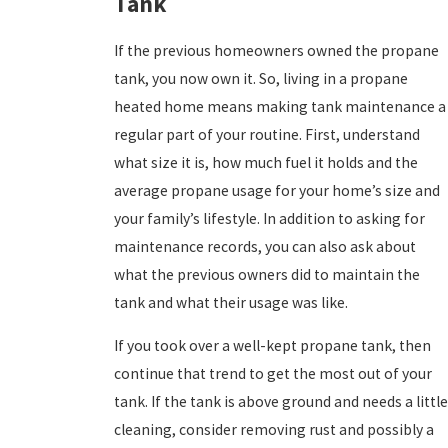
Tank
If the previous homeowners owned the propane
tank, you now own it. So, living in a propane
heated home means making tank maintenance a
regular part of your routine. First, understand
what size it is, how much fuel it holds and the
average propane usage for your home’s size and
your family’s lifestyle. In addition to asking for
maintenance records, you can also ask about
what the previous owners did to maintain the
tank and what their usage was like.
If you took over a well-kept propane tank, then
continue that trend to get the most out of your
tank. If the tank is above ground and needs a little
cleaning, consider removing rust and possibly a