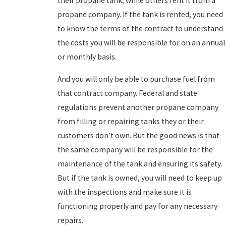
their propane tank, while others rent it from a
propane company. If the tank is rented, you need
to know the terms of the contract to understand
the costs you will be responsible for on an annual
or monthly basis.
And you will only be able to purchase fuel from
that contract company. Federal and state
regulations prevent another propane company
from filling or repairing tanks they or their
customers don’t own. But the good news is that
the same company will be responsible for the
maintenance of the tank and ensuring its safety.
But if the tank is owned, you will need to keep up
with the inspections and make sure it is
functioning properly and pay for any necessary
repairs.