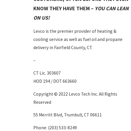
KNOW THEY HAVE THEM –
YOU CAN LEAN
ON US!
Levco is the premier provider of heating &
cooling service as well as fuel oil and propane
delivery in Fairfield County, CT.
–
CT Lic. 303607
HOD 194 / DOT 663660
Copyright © 2022 Levco Tech Inc. All Rights
Reserved
55 Merritt Blvd, Trumbull, CT 06611
Phone:
(203) 533-8249