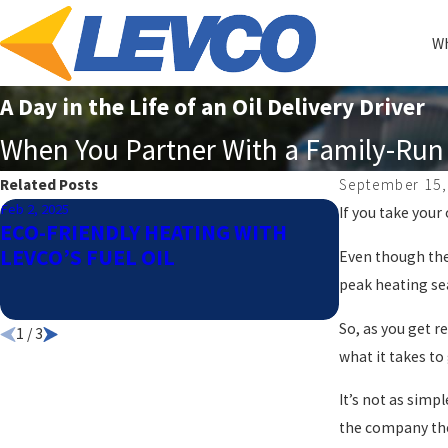
Wh
A Day in the Life of an Oil Delivery Driver
When You Partner With a Family-Run 
Related Posts
September 15,
Feb 2, 2025
Dec 2, 2024
If you take your 
ECO-FRIENDLY HEATING WITH
HOW TO DE
LEVCO’S FUEL OIL
OF HEATIN
Even though the 
YOUR HOM
peak heating sea
So, as you get r
1
/
3
what it takes to
It’s not as simp
the company the