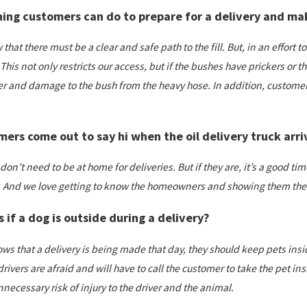
hing customers can do to prepare for a delivery and make
aw that there must be a clear and safe path to the fill. But, in an effor
 This not only restricts our access, but if the bushes have prickers or th
ver and damage to the bush from the heavy hose. In addition, customer
ers come out to say hi when the oil delivery truck arri
don’t need to be at home for deliveries. But if they are, it’s a good 
. And we love getting to know the homeowners and showing them the 
if a dog is outside during a delivery?
ws that a delivery is being made that day, they should keep pets insid
rivers are afraid and will have to call the customer to take the pet i
necessary risk of injury to the driver and the animal.