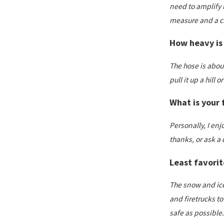
need to amplify i
measure and a cri
How heavy is 
The hose is about
pull it up a hill o
What is your f
Personally, I en
thanks, or ask a 
Least favorit
The snow and ice!
and firetrucks to
safe as possible.