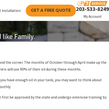
203-533-8249
GET A FREE QUOTE
 Installation
My Account
like Family.
ERY: THE
ERVICE OIL
round the corner. The months of October through April make up the
OR YOUR
mers will use 90% of their oil during these months.
 you have enough oil in your tank, you may want to think about
oothly.
st first be approved by the state and undergo extensive training by