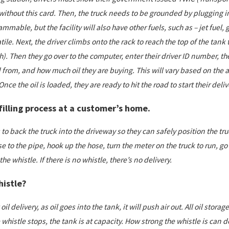
 without this card. Then, the truck needs to be grounded by plugging 
 flammable, but the facility will also have other fuels, such as – jet fue
ile. Next, the driver climbs onto the rack to reach the top of the tank t
). Then they go over to the computer, enter their driver ID number, the
from, and how much oil they are buying. This will vary based on the 
 Once the oil is loaded, they are ready to hit the road to start their deliv
filling process at a customer’s home.
to back the truck into the driveway so they can safely position the tru
se to the pipe, hook up the hose, turn the meter on the truck to run, g
he whistle. If there is no whistle, there’s no delivery.
histle?
il delivery, as oil goes into the tank, it will push air out. All oil stora
histle stops, the tank is at capacity. How strong the whistle is can d