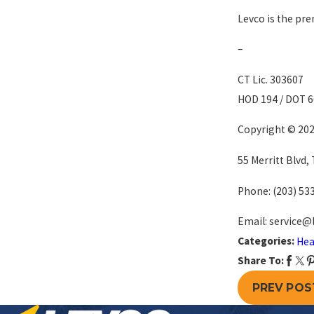
Levco is the pre
–
CT Lic. 303607
HOD 194 / DOT 
Copyright © 2022
55 Merritt Blvd,
Phone:
(203) 53
Email: service@
Categories:
Hea
Share To:
PREV POS