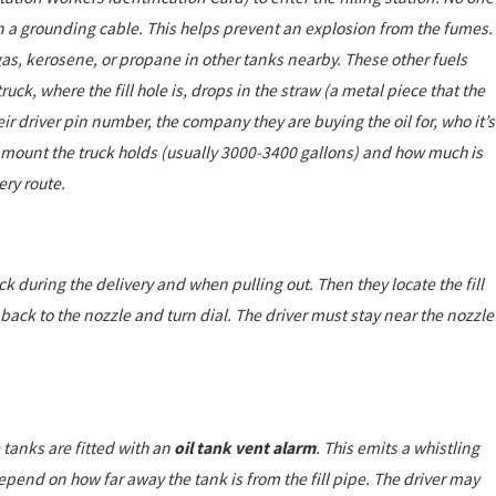
in a grounding cable. This helps prevent an explosion from the fumes.
l, gas, kerosene, or propane in other tanks nearby. These other fuels
ruck, where the fill hole is, drops in the straw (a metal piece that the
ir driver pin number, the company they are buying the oil for, who it’s
amount the truck holds (usually 3000-3400 gallons) and how much is
ery route.
ck during the delivery and when pulling out. Then they locate the fill
o back to the nozzle and turn dial. The driver must stay near the nozzle
ge tanks are fitted with an
oil tank vent alarm
. This emits a whistling
epend on how far away the tank is from the fill pipe. The driver may