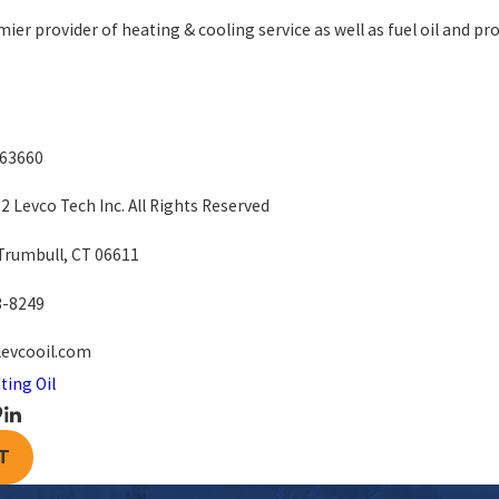
mier provider of heating & cooling service as well as fuel oil and pro
663660
 Levco Tech Inc. All Rights Reserved
 Trumbull, CT 06611
3-8249
levcooil.com
ting Oil
T