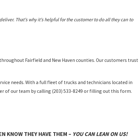
 deliver.
That’s why it’s helpful for the customer to do all they can to
 throughout Fairfield and New Haven counties. Our customers trust
vice needs. With a full fleet of trucks and technicians located in
r of our team by calling
(203) 533-8249
or filling out this form.
EN KNOW THEY HAVE THEM –
YOU CAN LEAN ON US!