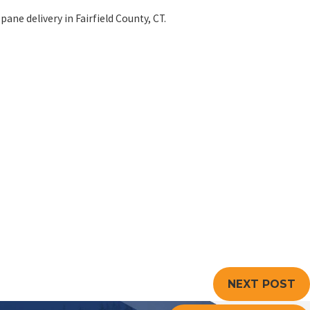
pane delivery in Fairfield County, CT.
NEXT POST