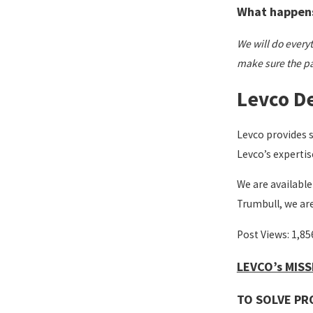
What happens 
We will do everyth
make sure the pat
Levco De
Levco provides 
Levco’s expertis
We are available
Trumbull, we ar
Post Views:
1,85
LEVCO’s MIS
TO SOLVE PR