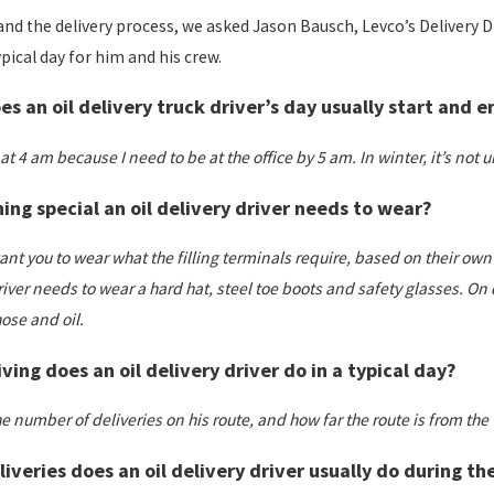
nd the delivery process, we asked Jason Bausch, Levco’s Delivery 
ypical day for him and his crew.
s an oil delivery truck driver’s day usually start and e
p at 4 am because I need to be at the office by 5 am. In winter, it’s not
hing special an oil delivery driver needs to wear?
t you to wear what the filling terminals require, based on their own in
iver needs to wear a hard hat, steel toe boots and safety glasses. On d
ose and oil.
ing does an oil delivery driver do in a typical day?
number of deliveries on his route, and how far the route is from the t
veries does an oil delivery driver usually do during t