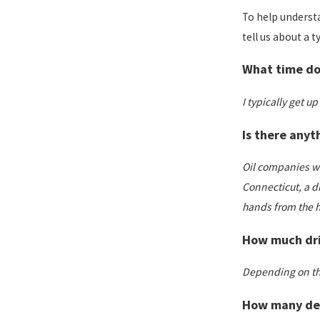
To help understa
tell us about a t
What time doe
I typically get u
Is there anyt
Oil companies wan
Connecticut, a dr
hands from the h
How much driv
Depending on the 
How many deli