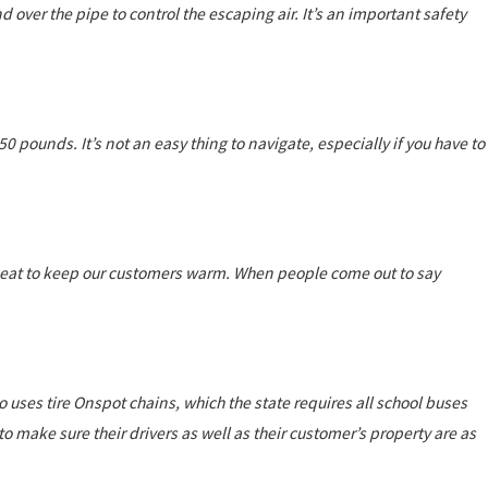
nd over the pipe to control the escaping air. It’s an important safety
 pounds. It’s not an easy thing to navigate, especially if you have to
e heat to keep our customers warm. When people come out to say
co uses tire Onspot chains, which the state requires all school buses
e to make sure their drivers as well as their customer’s property are as