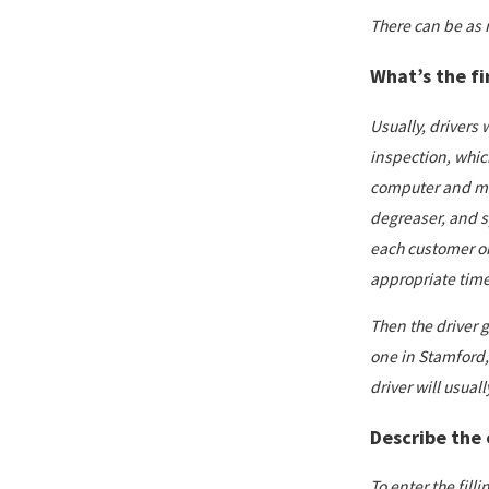
There can be as 
What’s the fi
Usually, drivers 
inspection, which
computer and mete
degreaser, and sp
each customer on
appropriate time 
Then the driver g
one in Stamford,
driver will usuall
Describe the o
To enter the fill