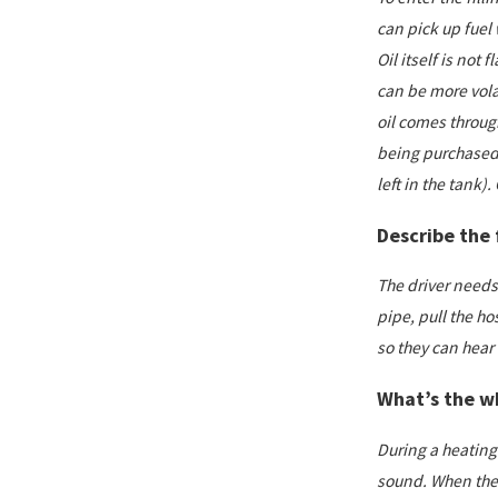
can pick up fuel
Oil itself is not
can be more volat
oil comes through
being purchased 
left in the tank).
Describe the 
The driver needs 
pipe, pull the ho
so they can hear t
What’s the w
During a heating o
sound. When the w