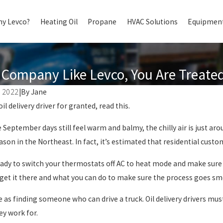
y Levco?
Heating Oil
Propane
HVAC Solutions
Equipment
Company Like Levco, You Are Treated 
 2022
|
By
Jane
Oct 1, 2024
oil delivery driver for granted, read this.
TERMINE WHICH TYPE
AUTOMATIC OIL DELIV
G SYSTEM IS RIGHT FOR
BENEFITS OF A FULL S
September days still feel warm and balmy, the chilly air is just a
E
DELIVERY COMPANY F
son in the Northeast. In fact, it’s estimated that residential custo
HOME
eady to switch your thermostats off AC to heat mode and make sure
 get it there and what you can do to make sure the process goes sm
le as finding someone who can drive a truck. Oil delivery drivers mu
y work for.