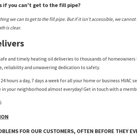
if you can’t get to the fill pipe?
ing we can to get to the fill pipe. But if it isn’t accessible, we cannot
h is clear.
livers
safe and timely heating oil deliveries to thousands of homeowners
e, reliability and unwavering dedication to safety.
 24 hours a day, 7 days a week for all your home or business HVAC ser
e in your neighborhood almost everyday! Get in touch with a membe
6
SION
OBLEMS FOR OUR CUSTOMERS, OFTEN BEFORE THEY EV