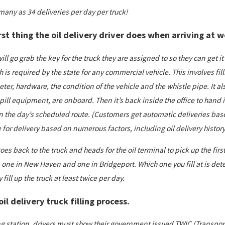
many as 34 deliveries per day per truck!
rst thing the oil delivery driver does when arriving at 
will go grab the key for the truck they are assigned to so they can get it
 is required by the state for any commercial vehicle. This involves fil
r, hardware, the condition of the vehicle and the whistle pipe. It als
ill equipment, are onboard. Then it’s back inside the office to hand in
 the day’s scheduled route. (Customers get automatic deliveries bas
for delivery based on numerous factors, including oil delivery history,
oes back to the truck and heads for the oil terminal to pick up the firs
 one in New Haven and one in Bridgeport. Which one you fill at is dete
y fill up the truck at least twice per day.
il delivery truck filling process.
ing station, drivers must show their government issued TWIC (Transport