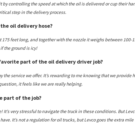
t by controlling the speed at which the oil is delivered or cup their ha
tical step in the delivery process.
the oil delivery hose?
 175 feet long, and together with the nozzle it weighs between 100-150
r if the ground is icy!
avorite part of the oil delivery driver job?
joy the service we offer. It’s rewarding to me knowing that we provid
question, it feels like we are really helping.
e part of the job?
 It’s very stressful to navigate the truck in these conditions. But Lev
 have. It’s not a regulation for oil trucks, but Levco goes the extra mil