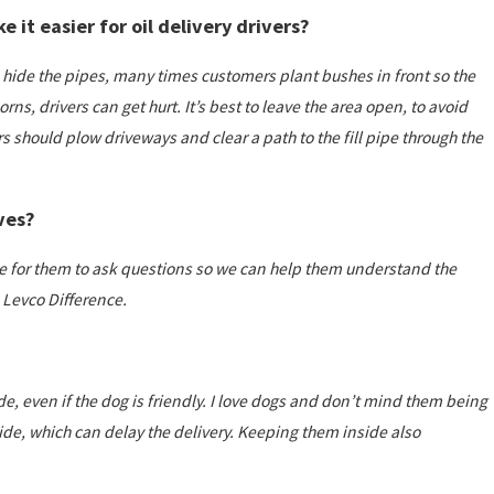
 it easier for oil delivery drivers?
t to hide the pipes, many times customers plant bushes in front so the
orns, drivers can get hurt. It’s best to leave the area open, to avoid
s should plow driveways and clear a path to the fill pipe through the
ves?
time for them to ask questions so we can help them understand the
Levco Difference.
e, even if the dog is friendly. I love dogs and don’t mind them being
nside, which can delay the delivery. Keeping them inside also