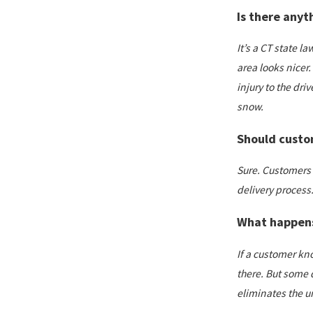
Is there anyt
It’s a CT state l
area looks nicer.
injury to the dri
snow.
Should custom
Sure. Customers 
delivery process
What happens 
If a customer kno
there. But some d
eliminates the un