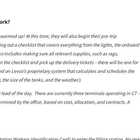
work?
 warmed up! At this time, they will also begin their pre-trip
ling out a checklist that covers everything from the lights, the onboard
o includes making sure all relevant supplies, such as rags,
 the checklist and pick up the delivery tickets – there will be one for
ed on Levco’s proprietary system
that calculates and schedules the
 the size of the tanks, and the weather.
)
t load of the day. There are currently three terminals operating in CT –
rmined by the office, based on cost, allocation, and contracts. A
ation Workers Identification Card) to enter the filling station. No one