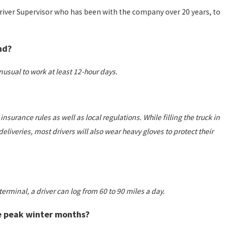
Driver Supervisor who has been with the company over 20 years, to
nd?
 unusual to work at least 12-hour days.
surance rules as well as local regulations. While filling the truck in
eliveries, most drivers will also wear heavy gloves to protect their
erminal, a driver can log from 60 to 90 miles a day.
he peak winter months?