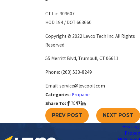
–
CT Lic. 303607
HOD 194 / DOT 663660
Copyright © 2022 Levco Tech Inc. All Rights
Reserved
55 Merritt Blvd, Trumbull, CT 06611
Phone:
(203) 533-8249
Email: service@levcooil.com
Categories:
Propane
Share To:
PREV POST
NEXT POST
Heating 
Propa
HVAC Solu