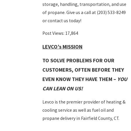
storage, handling, transportation, and use
of propane. Give us a call at
(203) 533-8249
or contact us today!
Post Views:
17,864
LEVCO’s MISSION
TO SOLVE PROBLEMS FOR OUR
CUSTOMERS, OFTEN BEFORE THEY
EVEN KNOW THEY HAVE THEM –
YOU
CAN LEAN ON US!
Levco is the premier provider of heating &
cooling service as well as fuel oil and
propane delivery in Fairfield County, CT.