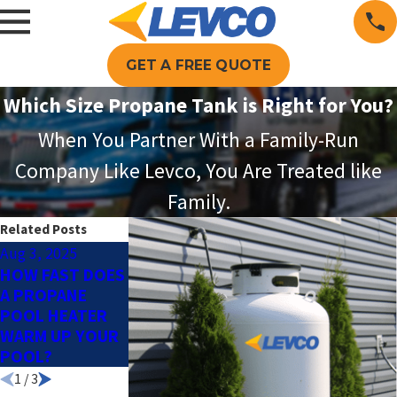
GET A FREE QUOTE
Which Size Propane Tank is Right for You?
When You Partner With a Family-Run
Company Like Levco, You Are Treated like
Family.
Related Posts
Aug 3, 2025
Jun 1, 2025
Apr 2, 2025
HOW FAST DOES
PROPANE FOR
HOW PROPANE
A PROPANE
POOL HEATING:
POOL HEATING
POOL HEATER
THE KEY TO A
KEEPS COSTS
WARM UP YOUR
LONGER SWIM
LOW & WATER
POOL?
SEASON
WARM
1
/
3