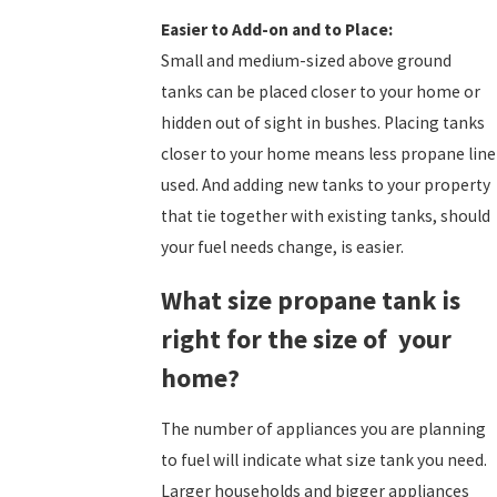
Easier to Add-on and to Place:
Small and medium-sized above ground
tanks can be placed closer to your home or
hidden out of sight in bushes. Placing tanks
closer to your home means less propane line
used. And adding new tanks to your property
that tie together with existing tanks, should
your fuel needs change, is easier.
What size propane tank is
right for the size of your
home?
The number of appliances you are planning
to fuel will indicate what size tank you need.
Larger households and bigger appliances