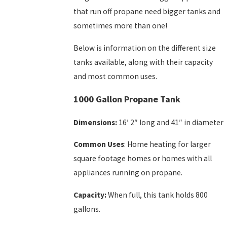
that run off propane need bigger tanks and
sometimes more than one!
Below is information on the different size
tanks available, along with their capacity
and most common uses.
1000 Gallon Propane Tank
Dimensions:
16′ 2″ long and 41″ in diameter
Common Uses
: Home heating for larger
square footage homes or homes with all
appliances running on propane.
Capacity:
When full, this tank holds 800
gallons.