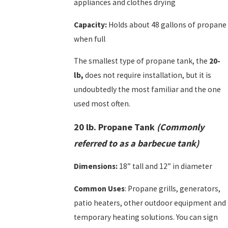
appliances and clothes drying
Capacity:
Holds about 48 gallons of propane
when full
The smallest type of propane tank, the
20-
lb,
does not require installation, but it is
undoubtedly the most familiar and the one
used most often.
20 lb. Propane Tank
(Commonly
referred to as a barbecue tank)
Dimensions:
18” tall and 12” in diameter
Common Uses
: Propane grills, generators,
patio heaters, other outdoor equipment and
temporary heating solutions. You can sign