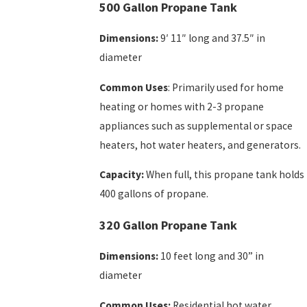
500 Gallon Propane Tank
Dimensions:
9′ 11″ long and 37.5″ in
diameter
Common Uses
: Primarily used for home
heating or homes with 2-3 propane
appliances such as supplemental or space
heaters, hot water heaters, and generators.
Capacity:
When full, this propane tank holds
400 gallons of propane.
320 Gallon Propane Tank
Dimensions:
10 feet long and 30” in
diameter
Common Uses:
Residential hot water,