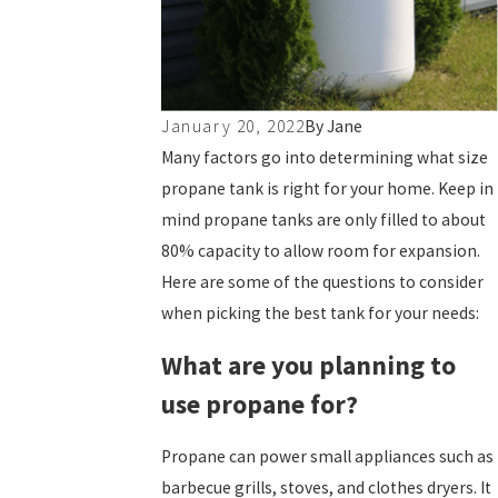
January 20, 2022
By
Jane
Many factors go into determining what size
propane tank is right for your home. Keep in
mind propane tanks are only filled to about
80% capacity to allow room for expansion.
Here are some of the questions to consider
when picking the best tank for your needs:
What are you planning to
use propane for?
Propane can power small appliances such as
barbecue grills, stoves, and clothes dryers. It