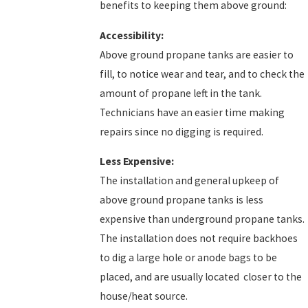
benefits to keeping them above ground:
Accessibility:
Above ground propane tanks are easier to
fill, to notice wear and tear, and to check the
amount of propane left in the tank.
Technicians have an easier time making
repairs since no digging is required.
Less Expensive:
The installation and general upkeep of
above ground propane tanks is less
expensive than underground propane tanks.
The installation does not require backhoes
to dig a large hole or anode bags to be
placed, and are usually located closer to the
house/heat source.