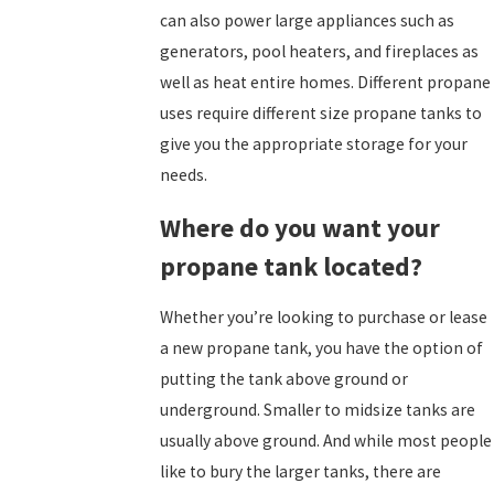
can also power large appliances such as
generators, pool heaters, and fireplaces as
well as heat entire homes.
Different propane
uses require different size propane tanks to
give you the appropriate storage for your
needs.
Where do you want your
propane tank located?
Whether you’re looking to purchase or lease
a new propane tank, you have the option of
putting the tank above ground or
underground. Smaller to midsize tanks are
usually above ground. And while most people
like to bury the larger tanks, there are