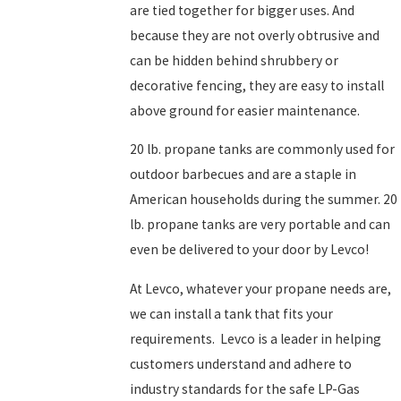
are tied together for bigger uses. And
because they are not overly obtrusive and
can be hidden behind shrubbery or
decorative fencing, they are easy to install
above ground for easier maintenance.
20 lb. propane tanks are commonly used for
outdoor barbecues and are a staple in
American households during the summer. 20
lb. propane tanks are very portable and can
even be delivered to your door by Levco!
At Levco, whatever your propane needs are,
we can install a tank that fits your
requirements. Levco is a leader in helping
customers understand and adhere to
industry standards for the safe LP-Gas