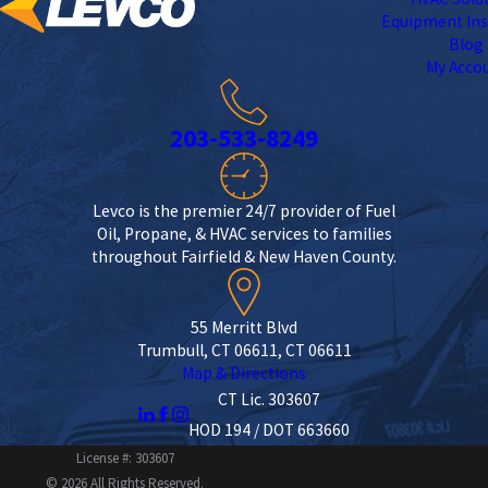
Equipment Ins
Blog
My Acco
203-533-8249
Levco is the premier 24/7 provider of Fuel
Oil, Propane, & HVAC services to families
throughout Fairfield & New Haven County.
55 Merritt Blvd
Trumbull, CT 06611, CT 06611
Map & Directions
CT Lic. 303607
HOD 194 / DOT 663660
License #: 303607
© 2026 All Rights Reserved.