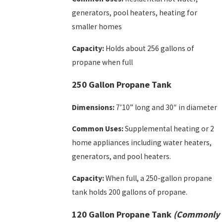
generators, pool heaters, heating for
smaller homes
Capacity:
Holds about 256 gallons of
propane when full
250 Gallon Propane Tank
Dimensions:
7’10” long and 30″ in diameter
Common Uses:
Supplemental heating or 2
home appliances including water heaters,
generators, and pool heaters.
Capacity:
When full, a 250-gallon propane
tank holds 200 gallons of propane.
120 Gallon Propane Tank
(Commonly