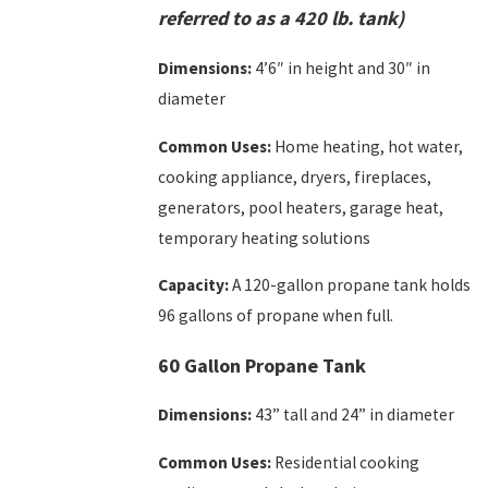
referred to as a 420 lb. tank)
Dimensions:
4’6″ in height and 30″ in
diameter
Common Uses:
Home heating, hot water,
cooking appliance, dryers, fireplaces,
generators, pool heaters, garage heat,
temporary heating solutions
Capacity:
A 120-gallon propane tank holds
96 gallons of propane when full.
60 Gallon Propane Tank
Dimensions:
43” tall and 24” in diameter
Common Uses:
Residential cooking