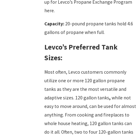
up for Levco’s Propane Exchange Program
here.
Capacity:
20-pound propane tanks hold 4.6
gallons of propane when full.
Levco’s Preferred Tank
Sizes:
Most often, Levco customers commonly
utilize one or more 120 gallon propane
tanks as they are the most versatile and
adaptive sizes. 120 gallon tanks
,
while not
easy to move around, can be used for almost
anything. From cooking and fireplaces to
whole house heating, 120 gallon tanks can
do it all. Often, two to four 120-gallon tanks