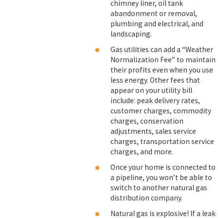
chimney liner, oil tank
abandonment or removal,
plumbing and electrical, and
landscaping.
Gas utilities can add a “Weather
Normalization Fee” to maintain
their profits even when you use
less energy. Other fees that
appear on your utility bill
include: peak delivery rates,
customer charges, commodity
charges, conservation
adjustments, sales service
charges, transportation service
charges, and more.
Once your home is connected to
a pipeline, you won’t be able to
switch to another natural gas
distribution company.
Natural gas is explosive! If a leak