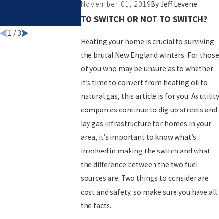
November 01, 2019
By
Jeff Levene
COMPANY FO
TO SWITCH OR NOT TO SWITCH?
YOUR HOME
1
/
3
Heating your home is crucial to surviving
the brutal New England winters. For those
of you who may be unsure as to whether
it’s time to convert from heating oil to
natural gas, this article is for you. As utility
companies continue to dig up streets and
lay gas infrastructure for homes in your
area, it’s important to know what’s
involved in making the switch and what
the difference between the two fuel
sources are. Two things to consider are
cost and safety, so make sure you have all
the facts.