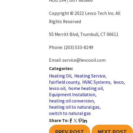
HOD 194 / DOT 663660
Copyright © 2022 Levco Tech Inc. All
Rights Reserved
55 Merritt Blvd, Trumbull, CT 06611
Phone:
(203) 533-8249
Email: service@levcooil.com
Categories:
Heating Oil
,
Heating Service
,
fairfield county
,
HVAC Systems
,
levco
,
levco oil
,
home heating oil
,
Equipment Installation
,
heating oil conversion
,
heating oil to natural gas
,
switch to natural gas
Share To:
PREV POST
NEXT POST