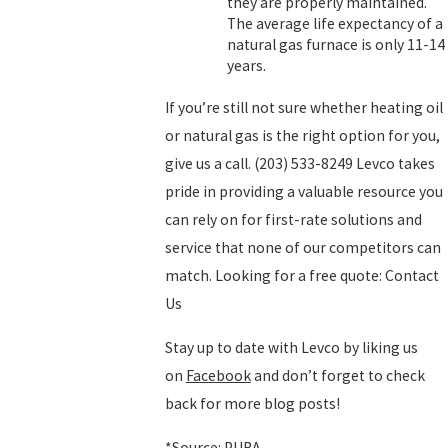
they are properly maintained.
The average life expectancy of a
natural gas furnace is only 11-14
years.
If you’re still not sure whether heating oil
or natural gas is the right option for you,
give us a call.
(203) 533-8249
Levco takes
pride in providing a valuable resource you
can rely on for first-rate solutions and
service that none of our competitors can
match. Looking for a free quote: Contact
Us
Stay up to date with Levco by liking us
on
Facebook
and don’t forget to check
back for more blog posts!
*Source: PURA