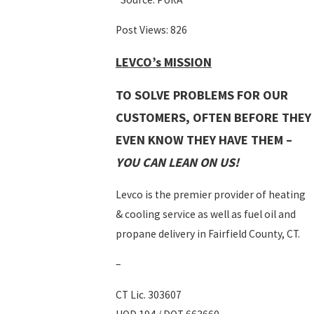
Post Views:
826
LEVCO’s MISSION
TO SOLVE PROBLEMS FOR OUR
CUSTOMERS, OFTEN BEFORE THEY
EVEN KNOW THEY HAVE THEM –
YOU CAN LEAN ON US!
Levco is the premier provider of heating
& cooling service as well as fuel oil and
propane delivery in Fairfield County, CT.
–
CT Lic. 303607