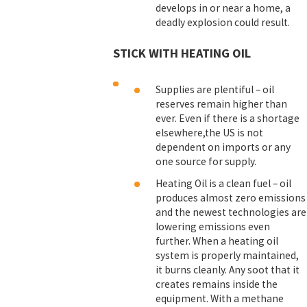
develops in or near a home, a
deadly explosion could result.
STICK WITH HEATING OIL
Supplies are plentiful – oil
reserves remain higher than
ever. Even if there is a shortage
elsewhere,the US is not
dependent on imports or any
one source for supply.
Heating Oil is a clean fuel – oil
produces almost zero emissions
and the newest technologies are
lowering emissions even
further. When a heating oil
system is properly maintained,
it burns cleanly. Any soot that it
creates remains inside the
equipment. With a methane