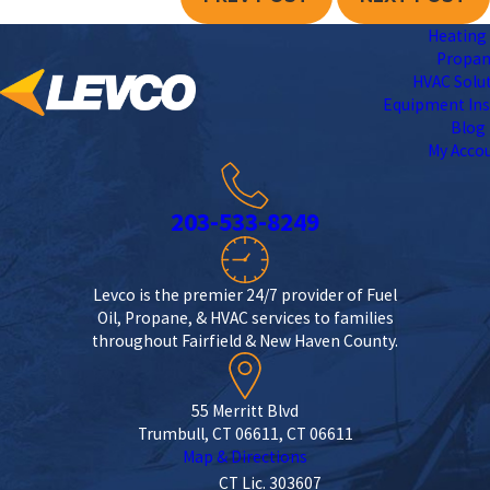
Heating 
Propa
HVAC Solu
Equipment Ins
Blog
My Acco
203-533-8249
Levco is the premier 24/7 provider of Fuel
Oil, Propane, & HVAC services to families
throughout Fairfield & New Haven County.
55 Merritt Blvd
Trumbull, CT 06611, CT 06611
Map & Directions
CT Lic. 303607