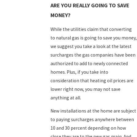
ARE YOU REALLY GOING TO SAVE
MONEY?
While the utilities claim that converting
to natural gas is going to save you money,
we suggest you take a look at the latest
surcharges the gas companies have been
authorized to add to newly connected
homes. Plus, if you take into
consideration that heating oil prices are
lower right now, you may not save
anything at all.
New installations at the home are subject
to paying surcharges anywhere between
10 and 30 percent depending on how
close they are to the new gas main. And