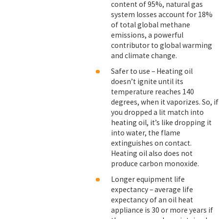
content of 95%, natural gas
system losses account for 18%
of total global methane
emissions, a powerful
contributor to global warming
and climate change.
Safer to use – Heating oil
doesn’t ignite until its
temperature reaches 140
degrees, when it vaporizes. So, if
you dropped a lit match into
heating oil, it’s like dropping it
into water, the flame
extinguishes on contact.
Heating oil also does not
produce carbon monoxide.
Longer equipment life
expectancy – average life
expectancy of an oil heat
appliance is 30 or more years if