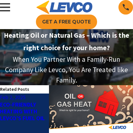
GET A FREE QUOTE
Heating Oil or Natural Gas – Which is the
right choice for your home?
When You Partner With a Family-Run
Company Like Levco, You Are Treated like
Family.
Related Posts
Feb 2, 2025
Dec 2, 2024
Oct 1, 2024
ECO-FRIENDLY
HOW TO
AUTOMATIC O
HEATING WITH
DETERMINE WHICH
DELIVERY: TH
LEVCO’S FUEL OIL
TYPE OF HEATING
BENEFITS OF 
SYSTEM IS RIGHT
FULL SERVICE
FOR YOUR HOME
DELIVERY