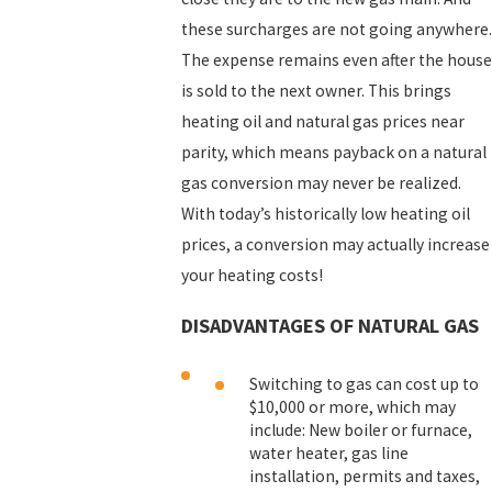
these surcharges are not going anywhere.
The expense remains even after the house
is sold to the next owner. This brings
heating oil and natural gas prices near
parity, which means payback on a natural
gas conversion may never be realized.
With today’s historically low heating oil
prices, a conversion may actually increase
your heating costs!
DISADVANTAGES OF NATURAL GAS
Switching to gas can cost up to
$10,000 or more, which may
include: New boiler or furnace,
water heater, gas line
installation, permits and taxes,