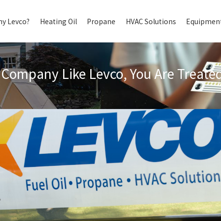
y Levco?
Heating Oil
Propane
HVAC Solutions
Equipment
Company Like Levco, You Are Treated 