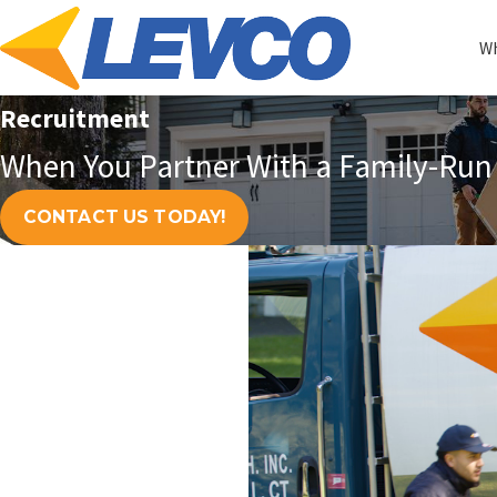
Wh
Recruitment
When You Partner With a Family-Run 
CONTACT US TODAY!