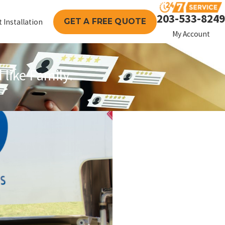
203-533-8249
GET A FREE QUOTE
 Installation
My Account
like Family.