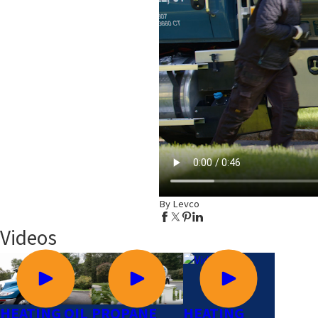
By Levco
Videos
HEATING OIL
PROPANE
HEATING