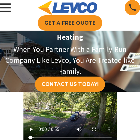
GET A FREE QUOTE
Heating
When You Partner With a Family-Run
Company Like Levco, You Are Treated like
Family.
CONTACT US TODAY!