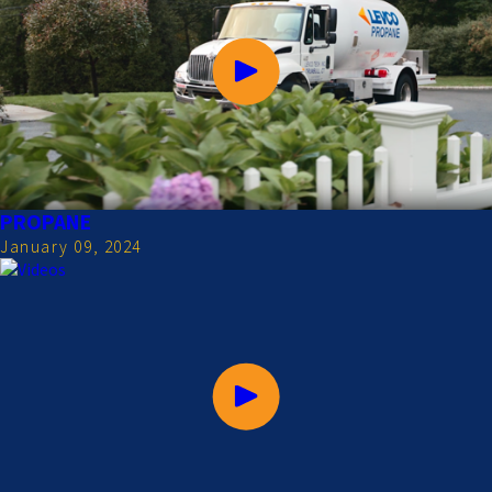
PROPANE
January 09, 2024