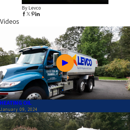
By Levco
Videos
HEATING OIL
January 09, 2024