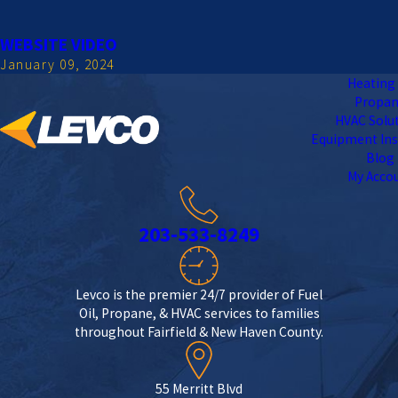
WEBSITE VIDEO
January 09, 2024
Heating 
Propa
HVAC Solu
Equipment Ins
Blog
My Acco
203-533-8249
Levco is the premier 24/7 provider of Fuel
Oil, Propane, & HVAC services to families
throughout Fairfield & New Haven County.
55 Merritt Blvd