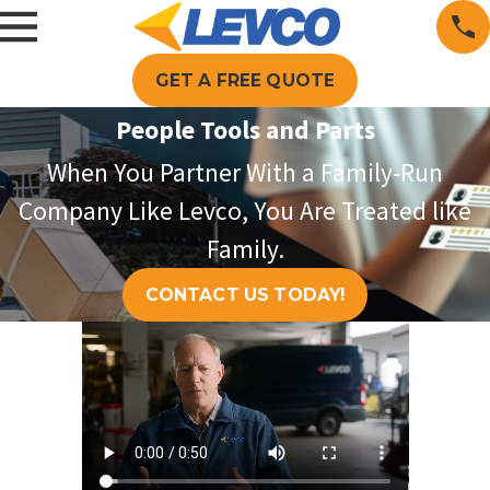
GET A FREE QUOTE
People Tools and Parts
When You Partner With a Family-Run
Company Like Levco, You Are Treated like
Family.
CONTACT US TODAY!