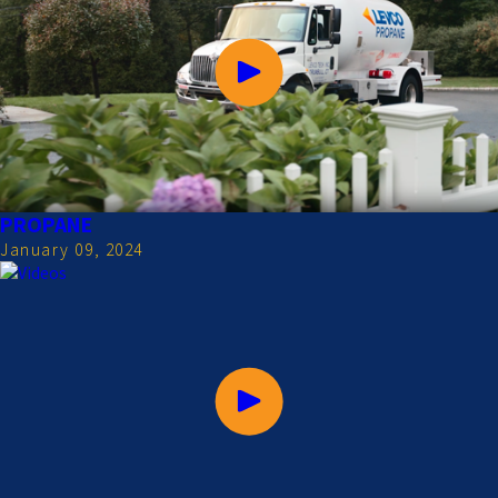
PROPANE
January 09, 2024