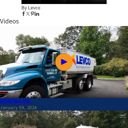
By Levco
Videos
HEATING OIL
January 09, 2024