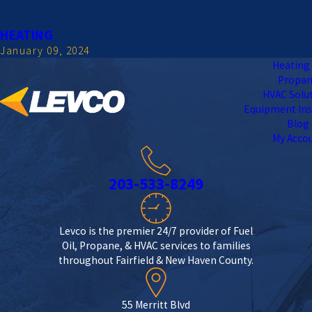
HEATING
January 09, 2024
Heating 
Propa
HVAC Solu
Equipment Ins
Blog
My Acco
203-533-8249
Levco is the premier 24/7 provider of Fuel
Oil, Propane, & HVAC services to families
throughout Fairfield & New Haven County.
55 Merritt Blvd