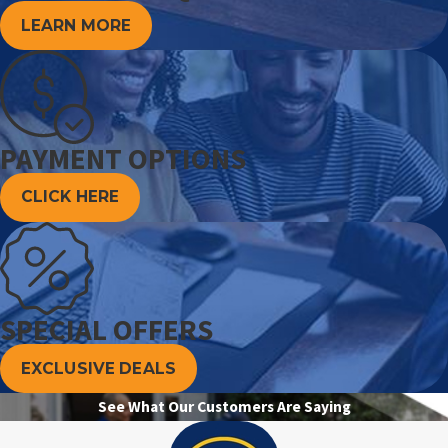
LEARN MORE
PAYMENT OPTIONS
CLICK HERE
SPECIAL OFFERS
EXCLUSIVE DEALS
See What Our Customers Are Saying