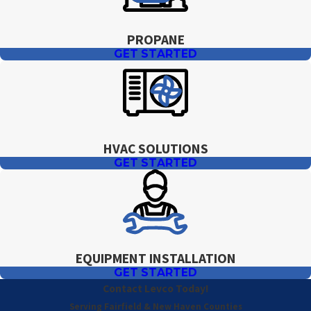
PROPANE
GET STARTED
HVAC SOLUTIONS
GET STARTED
EQUIPMENT INSTALLATION
GET STARTED
Contact Levco Today!
Serving Fairfield & New Haven Counties