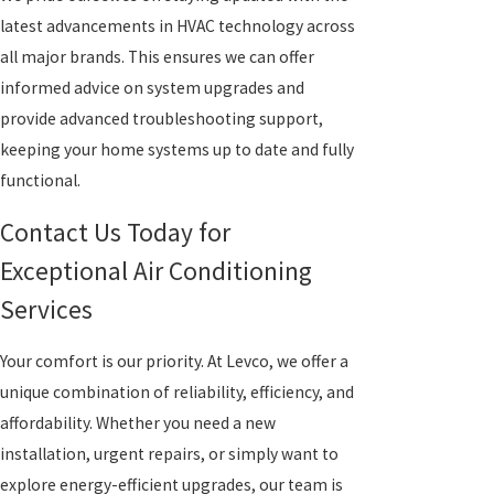
latest advancements in HVAC technology across
all major brands. This ensures we can offer
informed advice on system upgrades and
provide advanced troubleshooting support,
keeping your home systems up to date and fully
functional.
Contact Us Today for
Exceptional Air Conditioning
Services
Your comfort is our priority. At Levco, we offer a
unique combination of reliability, efficiency, and
affordability. Whether you need a new
installation, urgent repairs, or simply want to
explore energy-efficient upgrades, our team is