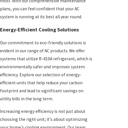
most. With our comprehensive maintenance
plans, you can feel confident that your AC
system is running at its best all year round.
Energy-Efficient Cooling Solutions
Our commitment to eco-friendly solutions is
evident in our range of AC products. We offer
systems that utilize R-410A refrigerant, which is
environmentally safer and improves system
efficiency. Explore our selection of energy-
efficient units that help reduce your carbon
footprint and lead to significant savings on
utility bills in the long term.
Increasing energy efficiency is not just about
choosing the right unit; it's about optimizing
your home's cooling environment. Our team