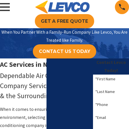
GET A FREE QUOTE
When You Partner With a Family-Run Company Like Levco, You Are
Treated like Family.
CONTACT US TODAY
Contact Levco
AC Services in Naugatuck
Today!
Dependable Air Conditioning
*First Name
Company Servicing Naugatuck
*Last Name
& the Surrounding Areas
*Phone
When it comes to ensuring a comfortable home
environment, selecting the right air
*Email
conditioning company is crucial. At
Levco
, we