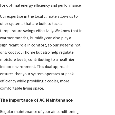
for optimal energy efficiency and performance.
Our expertise in the local climate allows us to
offer systems that are built to tackle
temperature swings effectively. We know that in
warmer months, humidity can also play a
significant role in comfort, so our systems not
only cool your home but also help regulate
moisture levels, contributing to a healthier
indoor environment. This dual approach
ensures that your system operates at peak
efficiency while providing a cooler, more
comfortable living space.
The Importance of AC Maintenance
Regular maintenance of your air conditioning