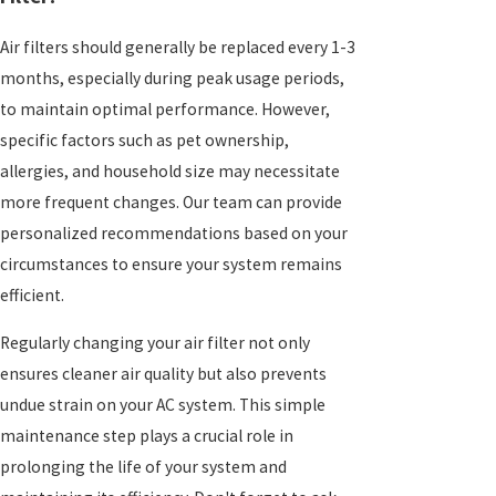
Air filters should generally be replaced every 1-3
months, especially during peak usage periods,
to maintain optimal performance. However,
specific factors such as pet ownership,
allergies, and household size may necessitate
more frequent changes. Our team can provide
personalized recommendations based on your
circumstances to ensure your system remains
efficient.
Regularly changing your air filter not only
ensures cleaner air quality but also prevents
undue strain on your AC system. This simple
maintenance step plays a crucial role in
prolonging the life of your system and