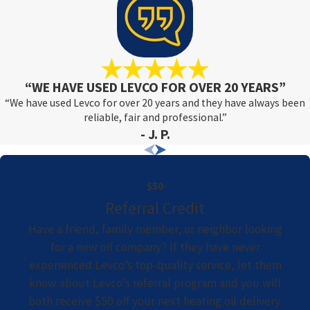
“WE HAVE USED LEVCO FOR OVER 20 YEARS”
“We have used Levco for over 20 years and they have always been
reliable, fair and professional.”
- J. P.
$50
Referral Credit
Have a friend, family member, or neighbor looking
for a new oil company? If they have never
experienced Levco’s top-quality service, let them
know about Levco’s referral program and you will
both receive $50 off your next heating oil delivery.