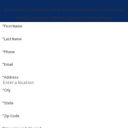
A member of our team will be in touch shortly to confirm your
contact details or address questions you may have.
*First Name
*Last Name
*Phone
*Email
*Address
*City
*State
*Zip Code