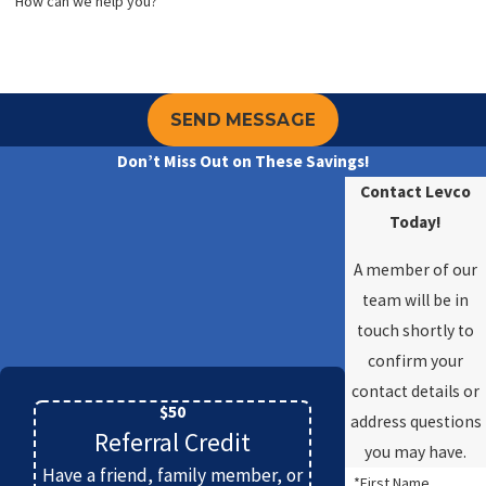
*How can we help you?
SEND MESSAGE
Don’t Miss Out on These Savings!
Contact Levco
Today!
A member of our
team will be in
touch shortly to
confirm your
contact details or
$50
address questions
Referral Credit
you may have.
Have a friend, family member, or
*First Name