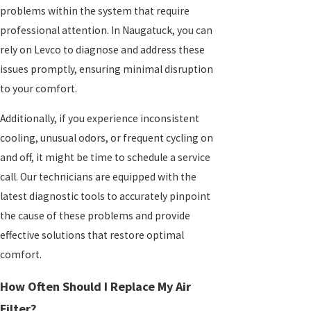
problems within the system that require
professional attention. In Naugatuck, you can
rely on Levco to diagnose and address these
issues promptly, ensuring minimal disruption
to your comfort.
Additionally, if you experience inconsistent
cooling, unusual odors, or frequent cycling on
and off, it might be time to schedule a service
call. Our technicians are equipped with the
latest diagnostic tools to accurately pinpoint
the cause of these problems and provide
effective solutions that restore optimal
comfort.
How Often Should I Replace My Air
Filter?