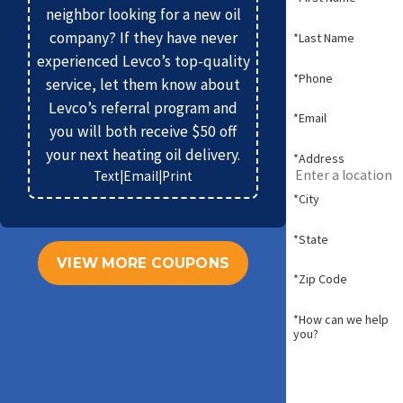
neighbor looking for a new oil
company? If they have never
*Last Name
experienced Levco’s top-quality
*Phone
service, let them know about
Levco’s referral program and
*Email
you will both receive $50 off
your next heating oil delivery.
*Address
Text
|
Email
|
Print
*City
*State
VIEW MORE COUPONS
*Zip Code
*How can we help
you?