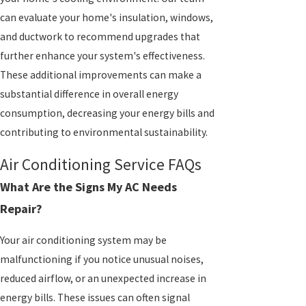
can evaluate your home's insulation, windows,
and ductwork to recommend upgrades that
further enhance your system's effectiveness.
These additional improvements can make a
substantial difference in overall energy
consumption, decreasing your energy bills and
contributing to environmental sustainability.
Air Conditioning Service FAQs
What Are the Signs My AC Needs
Repair?
Your air conditioning system may be
malfunctioning if you notice unusual noises,
reduced airflow, or an unexpected increase in
energy bills. These issues can often signal