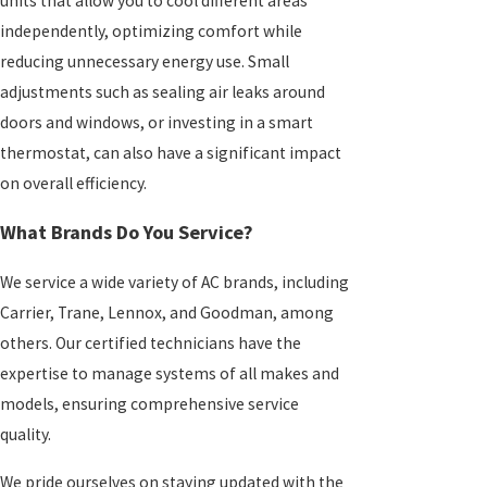
units that allow you to cool different areas
independently, optimizing comfort while
reducing unnecessary energy use. Small
adjustments such as sealing air leaks around
doors and windows, or investing in a smart
thermostat, can also have a significant impact
on overall efficiency.
What Brands Do You Service?
We service a wide variety of AC brands, including
Carrier, Trane, Lennox, and Goodman, among
others. Our certified technicians have the
expertise to manage systems of all makes and
models, ensuring comprehensive service
quality.
We pride ourselves on staying updated with the