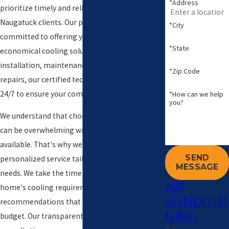
*Address
prioritize timely and reliable service for all our
Naugatuck clients. Our professional team is
*City
committed to offering you efficient and
*State
economical cooling solutions. Whether it’s
installation, maintenance, or emergency
*Zip Code
repairs, our certified technicians are available
24/7 to ensure your comfort and peace of mind.
*How can we help
you?
We understand that choosing an AC company
can be overwhelming with so many options
available. That's why we stand out by offering
SEND
personalized service tailored to your specific
MESSAGE
needs. We take the time to understand your
AIR
home's cooling requirements, providing
CONDITIO
recommendations that best suit your space and
NING
budget. Our transparent pricing and