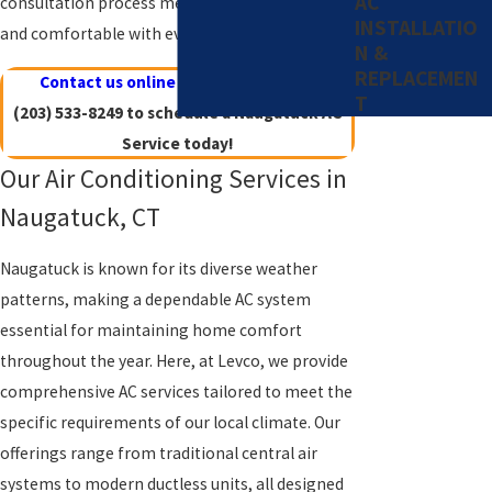
AC
consultation process mean you’ll be informed
INSTALLATIO
and comfortable with every decision you make.
N &
REPLACEMEN
Contact us online
or give us a call at
T
(203) 533-8249
to schedule a Naugatuck AC
Service today!
Our Air Conditioning Services in
Naugatuck, CT
Naugatuck is known for its diverse weather
patterns, making a dependable AC system
essential for maintaining home comfort
throughout the year. Here, at Levco, we provide
comprehensive AC services tailored to meet the
specific requirements of our local climate. Our
offerings range from traditional central air
systems to modern ductless units, all designed