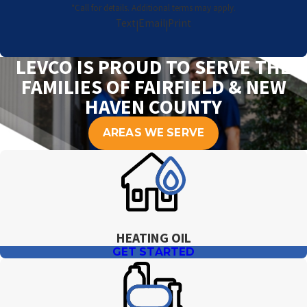
*Call for details. Additional terms may apply.
Text
Email
Print
|
|
LEVCO IS PROUD TO SERVE THE
FAMILIES OF FAIRFIELD & NEW
HAVEN COUNTY
AREAS WE SERVE
HEATING OIL
GET STARTED