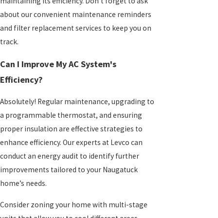
maintaining its efficiency. Don't forget to ask
about our convenient maintenance reminders
and filter replacement services to keep you on
track.
Can I Improve My AC System's
Efficiency?
Absolutely! Regular maintenance, upgrading to
a programmable thermostat, and ensuring
proper insulation are effective strategies to
enhance efficiency. Our experts at Levco can
conduct an energy audit to identify further
improvements tailored to your Naugatuck
home’s needs.
Consider zoning your home with multi-stage