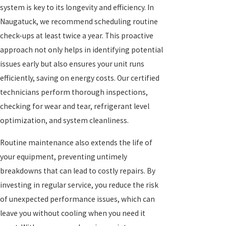
system is key to its longevity and efficiency. In
Naugatuck, we recommend scheduling routine
check-ups at least twice a year. This proactive
approach not only helps in identifying potential
issues early but also ensures your unit runs
efficiently, saving on energy costs. Our certified
technicians perform thorough inspections,
checking for wear and tear, refrigerant level
optimization, and system cleanliness.
Routine maintenance also extends the life of
your equipment, preventing untimely
breakdowns that can lead to costly repairs. By
investing in regular service, you reduce the risk
of unexpected performance issues, which can
leave you without cooling when you need it