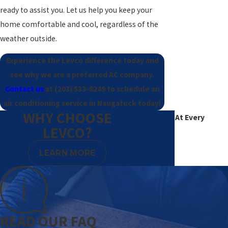
ready to assist you. Let us help you keep your
home comfortable and cool, regardless of the
weather outside.
Experience the Levco difference today and
see why we are a preferred AC company.
Contact us
at
(203) 533-8249
to schedule an
air conditioning service in Naugatuck today!
WHY CHOOSE
Excellence At Every
LEVCO?
Degree
LEARN MORE
READ OUR FAQ