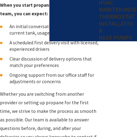
HVAC
When you start propane service with our
MAINTENANCE
team, you can expect:
THERMOSTAT
INSTALLATIO
An initial conversation to review your
N
current tank, usage, and questions
HEAT PUMPS
A scheduled first delivery visit with licensed,
experienced drivers
Clear discussion of delivery options that
match your preferences
Ongoing support from our office staff for
adjustments or concerns
Whether you are switching from another
provider or setting up propane for the first
time, we strive to make the process as smooth
as possible. Our team is available to answer
questions before, during, and after your
deliveries so you always know who to contact if