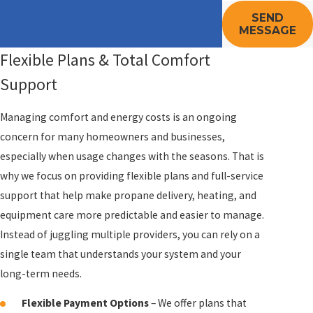
SEND
MESSAGE
Flexible Plans & Total Comfort
Support
Managing comfort and energy costs is an ongoing
concern for many homeowners and businesses,
especially when usage changes with the seasons. That is
why we focus on providing flexible plans and full-service
support that help make propane delivery, heating, and
equipment care more predictable and easier to manage.
Instead of juggling multiple providers, you can rely on a
single team that understands your system and your
long-term needs.
Flexible Payment Options
– We offer plans that