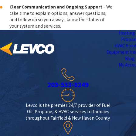
Clear Communication and Ongoing Support
– We
take time to explain options, answer questions,
and follow up so you always know the status of
your system and services.
Heating 
Propa
HVAC Solu
Equipment Ins
Blog
My Acco
203-533-8249
Levco is the premier 24/7 provider of Fuel
Oil, Propane, & HVAC services to families
throughout Fairfield & New Haven County.