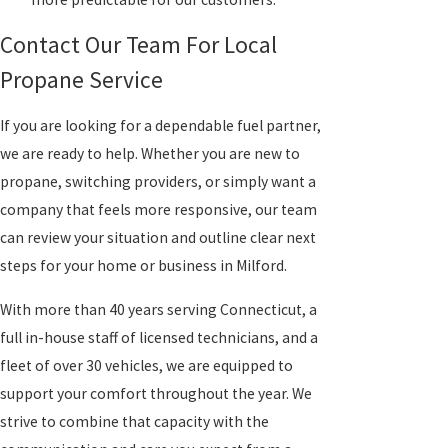
Contact Our Team For Local
Propane Service
If you are looking for a dependable fuel partner,
we are ready to help. Whether you are new to
propane, switching providers, or simply want a
company that feels more responsive, our team
can review your situation and outline clear next
steps for your home or business in Milford.
With more than 40 years serving Connecticut, a
full in-house staff of licensed technicians, and a
fleet of over 30 vehicles, we are equipped to
support your comfort throughout the year. We
strive to combine that capacity with the