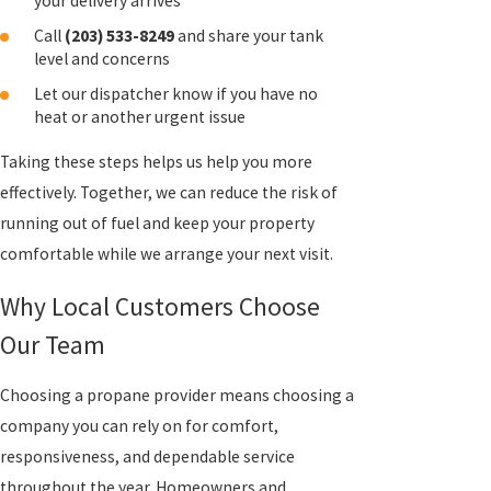
your delivery arrives
Call
(203) 533-8249
and share your tank
level and concerns
Let our dispatcher know if you have no
heat or another urgent issue
Taking these steps helps us help you more
effectively. Together, we can reduce the risk of
running out of fuel and keep your property
comfortable while we arrange your next visit.
Why Local Customers Choose
Our Team
Choosing a propane provider means choosing a
company you can rely on for comfort,
responsiveness, and dependable service
throughout the year. Homeowners and