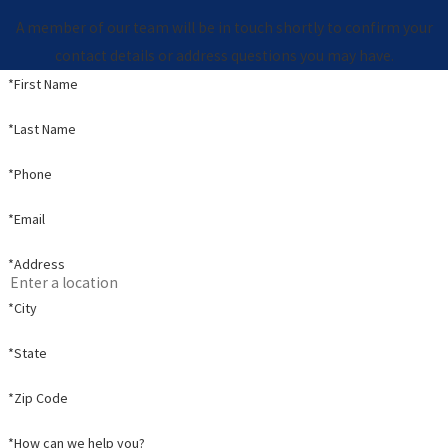
A member of our team will be in touch shortly to confirm your
contact details or address questions you may have.
*First Name
*Last Name
*Phone
*Email
*Address
*City
*State
*Zip Code
*How can we help you?