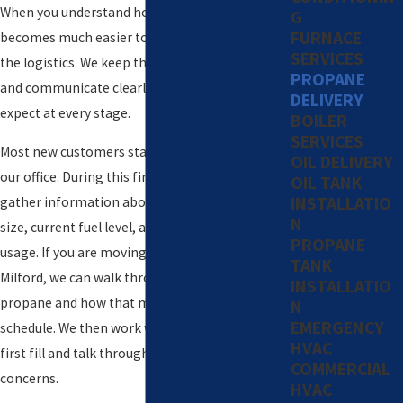
When you understand how our process works, it
G
FURNACE
becomes much easier to relax and let us handle
SERVICES
the logistics. We keep the steps straightforward
PROPANE
and communicate clearly so you know what to
DELIVERY
expect at every stage.
BOILER
SERVICES
Most new customers start with a quick call to
OIL DELIVERY
our office. During this first conversation, we
OIL TANK
INSTALLATIO
gather information about your property, tank
N
size, current fuel level, and typical propane
PROPANE
usage. If you are moving into a new home in
TANK
Milford, we can walk through what runs on
INSTALLATIO
propane and how that may affect your delivery
N
EMERGENCY
schedule. We then work with you to plan your
HVAC
first fill and talk through any immediate
COMMERCIAL
concerns.
HVAC