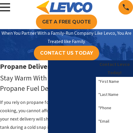
GET A FREE QUOTE
When You Partner With a Family-Run Company Like Levco, You Are
Treated like Family.
CONTACT US TODAY
Contact Levco
Propane Delivery in Milford
Today!
Stay Warm With Reliable Local
*First Name
Propane Fuel Delivery Services
*Last Name
If you rely on propane for heat, hot water, or
*Phone
cooking, you cannot afford to wonder whether
your next delivery will show up on time. A low
*Email
tank during a cold snap in Milford quickly turns