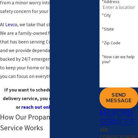
*Address
from a minor worry into a real comfort and
safety concern for your home or business.
*City
At
Levco
, we take that stress off your shoulders.
*State
We are a family-owned fuel and HVAC company
that has been serving Connecticut since 1980,
*Zip Code
and we provide dependable propane service
*How can we help
backed by 24/7 emergency support. Our goal is
you?
to keep your home or building comfortable so
you can focus on everything else in your life.
If you want to schedule a Milford propane
SEND
delivery service, you can call
(203) 533-8249
MESSAGE
or
reach out online
at any time!
MILFORD
How Our Propane Delivery
SERVICES
Service Works
AIR
CONDITIONIN