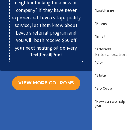
neighbor looking for a new oil
company? If they have never
*Last Name
experienced Levco’s top-quality
*Phone
service, let them know about
Levco’s referral program and
*Email
you will both receive $50 off
your next heating oil delivery.
*Address
Text
|
Email
|
Print
*City
*State
VIEW MORE COUPONS
*Zip Code
*How can we help
you?