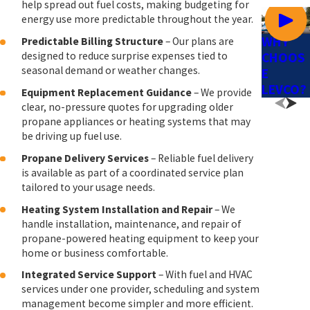
help spread out fuel costs, making budgeting for
energy use more predictable throughout the year.
WHY
Predictable Billing Structure
– Our plans are
designed to reduce surprise expenses tied to
CHOOS
seasonal demand or weather changes.
E
LEVCO?
Equipment Replacement Guidance
– We provide
clear, no-pressure quotes for upgrading older
propane appliances or heating systems that may
be driving up fuel use.
Propane Delivery Services
– Reliable fuel delivery
is available as part of a coordinated service plan
tailored to your usage needs.
Heating System Installation and Repair
– We
handle installation, maintenance, and repair of
propane-powered heating equipment to keep your
home or business comfortable.
Integrated Service Support
– With fuel and HVAC
services under one provider, scheduling and system
management become simpler and more efficient.