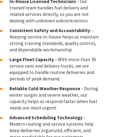
In-House Licensed Technicians
– Our
trained team handles fuel delivery and
related services directly, so you are not
dealing with unknown subcontractors.
Consistent Safety and Accountability
–
Keeping service in-house helps us maintain
strong training standards, quality control,
and dependable workmanship.
Large Fleet Capacity
– With more than 30
service vans and delivery trucks, we are
equipped to handle routine deliveries and
periods of peak demand.
Reliable Cold-Weather Response
– During
winter surges and severe weather, our
capacity helps us respond faster when fuel
needs are most urgent.
Advanced Scheduling Technology
–
Modern routing and service systems help
keep deliveries organized, efficient, and
more predictable for our customers.