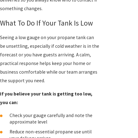
something changes.
What To Do If Your Tank Is Low
Seeing a low gauge on your propane tank can
be unsettling, especially if cold weather is in the
forecast or you have guests arriving. A calm,
practical response helps keep your home or
business comfortable while our team arranges
the support you need.
If you believe your tank is getting too low,
you can:
Check your gauge carefully and note the
approximate level
Reduce non-essential propane use until