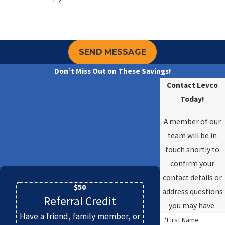
SEND MESSAGE
Don’t Miss Out on These Savings!
Contact Levco
Today!
A member of our
team will be in
touch shortly to
confirm your
contact details or
$50
address questions
Referral Credit
you may have.
Have a friend, family member, or
*First Name