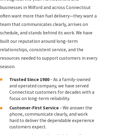
businesses in Milford and across Connecticut
often want more than fuel delivery—they want a
team that communicates clearly, arrives on
schedule, and stands behind its work. We have
built our reputation around long-term
relationships, consistent service, and the
resources needed to support customers in every
season.
Trusted Since 1980
– As a family-owned
and operated company, we have served
Connecticut customers for decades with a
focus on long-term reliability.
Customer-First Service
– We answer the
phone, communicate clearly, and work
hard to deliver the dependable experience
customers expect.