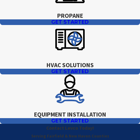
PROPANE
GET STARTED
HVAC SOLUTIONS
GET STARTED
EQUIPMENT INSTALLATION
GET STARTED
Contact Levco Today!
Serving Fairfield & New Haven Counties