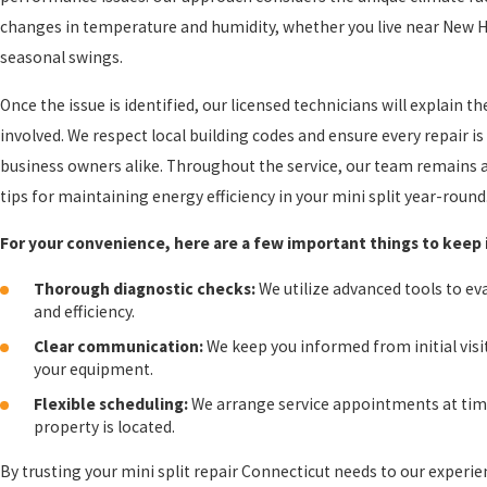
changes in temperature and humidity, whether you live near New Ha
seasonal swings.
Once the issue is identified, our licensed technicians will explain 
involved. We respect local building codes and ensure every repair
business owners alike. Throughout the service, our team remains av
tips for maintaining energy efficiency in your mini split year-round
For your convenience, here are a few important things to keep 
Thorough diagnostic checks:
We utilize advanced tools to e
and efficiency.
Clear communication:
We keep you informed from initial visi
your equipment.
Flexible scheduling:
We arrange service appointments at time
property is located.
By trusting your mini split repair Connecticut needs to our expe