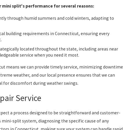
mini split's performance for several reasons:
ntly through humid summers and cold winters, adapting to
cal building requirements in Connecticut, ensuring every
.
rategically located throughout the state, including areas near
ledgeable service when you need it most.
ticut means we can provide timely service, minimizing downtime
xtreme weather, and our local presence ensures that we can
ial for discomfort during weather swings.
pair Service
 expect a process designed to be straightforward and customer-
 mini-split system, diagnosing the specific cause of any
ctors in Connecticut, making sure your system can handle rapid