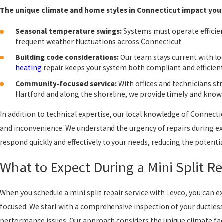
The unique climate and home styles in Connecticut impact your 
Seasonal temperature swings:
Systems must operate efficie
frequent weather fluctuations across Connecticut.
Building code considerations:
Our team stays current with lo
heating
repair keeps your system both compliant and efficient
Community-focused service:
With offices and technicians st
Hartford and along the shoreline, we provide timely and know
In addition to technical expertise, our local knowledge of Connec
and inconvenience. We understand the urgency of repairs during e
respond quickly and effectively to your needs, reducing the potent
What to Expect During a Mini Split Re
When you schedule a mini split repair service with Levco, you can
focused. We start with a comprehensive inspection of your ductless
performance issues. Our approach considers the unique climate fa