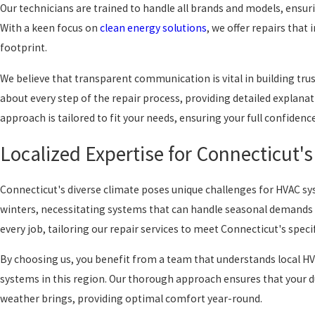
Our technicians are trained to handle all brands and models, ensuri
With a keen focus on
clean energy solutions
, we offer repairs that
footprint.
We believe that transparent communication is vital in building tru
about every step of the repair process, providing detailed explana
approach is tailored to fit your needs, ensuring your full confidenc
Localized Expertise for Connecticut'
Connecticut's diverse climate poses unique challenges for HVAC 
winters, necessitating systems that can handle seasonal demands ef
every job, tailoring our repair services to meet Connecticut's speci
By choosing us, you benefit from a team that understands local H
systems in this region. Our thorough approach ensures that your du
weather brings, providing optimal comfort year-round.