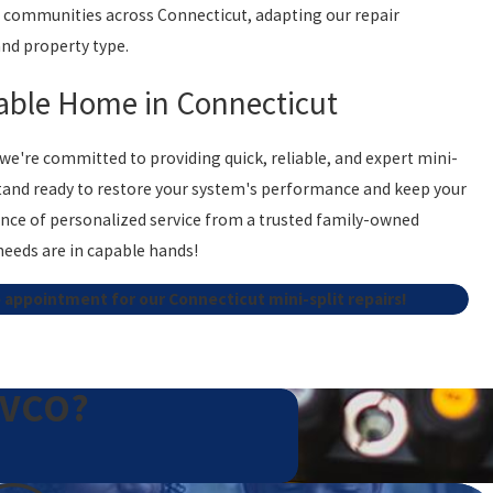
ve communities across Connecticut, adapting our repair
and property type.
able Home in Connecticut
, we're committed to providing quick, reliable, and expert mini-
s stand ready to restore your system's performance and keep your
nce of personalized service from a trusted family-owned
needs are in capable hands!
 appointment for our Connecticut mini-split repairs!
EVCO?
unusual noises such as hissing or grinding, a noticeable
city bills. Additionally, if the unit leaks water or refrigerant,
cians can diagnose and resolve these issues efficiently,