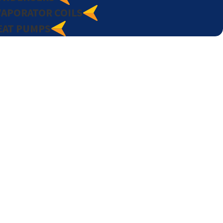
VAPORATOR COILS
EAT PUMPS