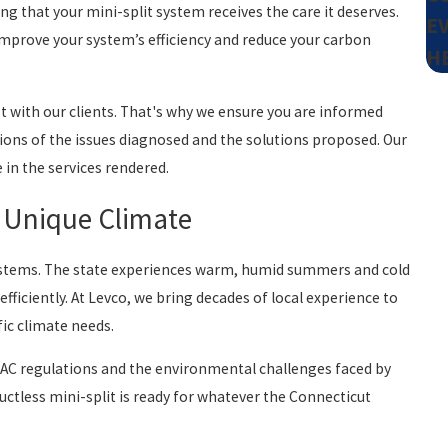
ng that your mini-split system receives the care it deserves.
E
 improve your system’s efficiency and reduce your carbon
H
st with our clients. That's why we ensure you are informed
tions of the issues diagnosed and the solutions proposed. Our
e in the services rendered.
s Unique Climate
systems. The state experiences warm, humid summers and cold
ficiently. At Levco, we bring decades of local experience to
fic climate needs.
VAC regulations and the environmental challenges faced by
ctless mini-split is ready for whatever the Connecticut