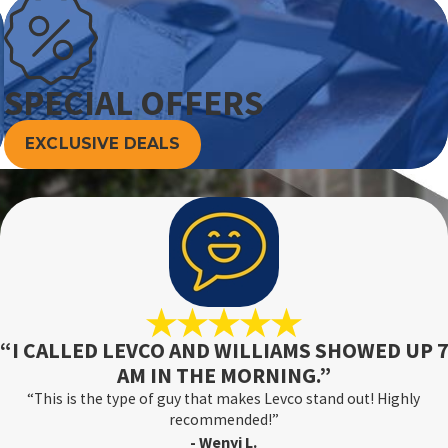
SPECIAL OFFERS
EXCLUSIVE DEALS
“I CALLED LEVCO AND WILLIAMS SHOWED UP 7
AM IN THE MORNING.”
“This is the type of guy that makes Levco stand out! Highly
recommended!”
- Wenyi L.