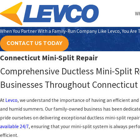
Wh
When You Partner With a Family-Run Company Like Levco, You Are Tr
CONTACT US TODAY
Connecticut Mini-Split Repair
Comprehensive Ductless Mini-Split 
Businesses Throughout Connecticut
At
Levco
, we understand the importance of having an efficient and 
and humid summers. Our family-owned business has been dedicate
pride ourselves on delivering exceptional ductless mini-split repair
available 24/7
, ensuring that your mini-split system is always per
efficient.