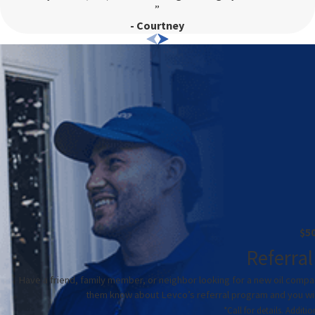
”
ration for your space.
- Courtney
cial spaces and additions where extending or installing
ompact size make them a popular choice for a wide range of
xperienced technicians can provide guidance on selecting and
ly?
 be due to several factors, including clogged air
filters
,
fessional assess the situation to avoid further damage and higher
d provide effective repairs to restore comfort.
$5
e. An improperly sized unit can lead to inefficient operation
Referral
. Our team can reevaluate your system’s capacity relative to
Have a friend, family member, or neighbor looking for a new oil compa
nts to ensure optimal performance.
them know about Levco’s referral program and you will 
*Call for details. Addit