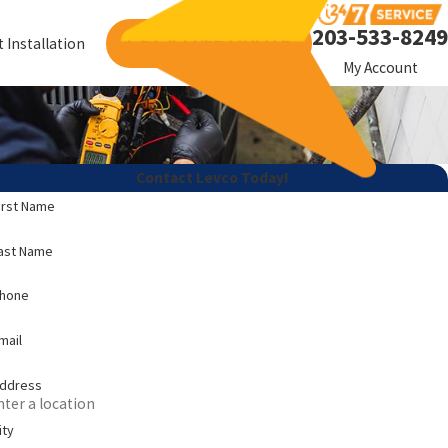
203-533-8249
GET A FREE QUOTE
 Installation
My Account
Contact Levco Today!
irst Name
ast Name
Phone
mail
ddress
ity