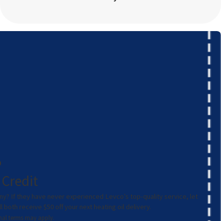
0
 Credit
ny? If they have never experienced Levco’s top-quality service, let
both receive $50 off your next heating oil delivery.
ional terms may apply.