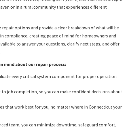
ven or in a rural community that experiences different
the repair options and provide a clear breakdown of what will be
 is in compliance, creating peace of mind for homeowners and
ailable to answer your questions, clarify next steps, and offer
.
in mind about our repair process:
valuate every critical system component for proper operation
t to job completion, so you can make confident decisions about
s that work best for you, no matter where in Connecticut your
rienced team, you can minimize downtime, safeguard comfort,