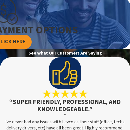
AYMENT OPTIONS
 your mini-split system at least once a year. Preventive
LICK HERE
frigerant levels, and ensuring the system is free of obstructions.
also keeps your system energy-efficient, lowering your utility
See What Our Customers Are Saying
ecially before the onset of summer and winter. This proactive
become major problems, providing you with uninterrupted
 service packages tailored to the demands of Connecticut's
“SUPER FRIENDLY, PROFESSIONAL, AND
KNOWLEDGEABLE.”
“
I’ve never had any issues with Levco as their staff (office, techs,
iety of home styles. Whether it's an older home without existing
delivery drivers, etc) have all been great. Highly recommend.
 and space-saving cooling solution. Our team at Levco can