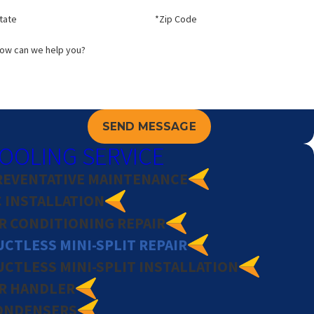
tate
*Zip Code
ow can we help you?
SEND MESSAGE
OOLING SERVICE
REVENTATIVE MAINTENANCE
C INSTALLATION
IR CONDITIONING REPAIR
CTLESS MINI-SPLIT REPAIR
UCTLESS MINI-SPLIT INSTALLATION
IR HANDLER
ONDENSERS