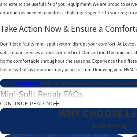
and extend the useful life of your equipment. We are proud to ser
approach as needed to address challenges specific to your region 
Take Action Now & Ensure a Comfort
Don’t let a faulty mini-split system disrupt your comfort. At Levco
split repair services across Connecticut. Our certified technician
home comfortable throughout the seasons. Experience the differe
business. Call us now and enjoy peace of mind knowing your HVAC 
Contact us
today at
(203) 533-8249
to schedule a service
Mini-Split Repair FAQs
CONTINUE READING
What Are Common Signs My Mini Split Needs Repair?
WHY CHOOSE L
Common indicators that your mini-split may require repair include 
LEARN MORE
decrease in cooling performance, and unexplained increases in electri
these are signs that professional attention is necessary. Our techni