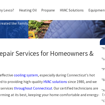
y Levco?
Heating Oil
Propane
HVAC Solutions
Equipment
eated like Family.
*F
Repair Services for Homeowners &
*L
*
effective
cooling system
, especially during Connecticut's hot
*E
d to providing high-quality
HVAC solutions
since 1980, and we
 services
throughout Connecticut
. Our certified technicians are
*A
forming at its best, keeping your home comfortable and energy-
*C