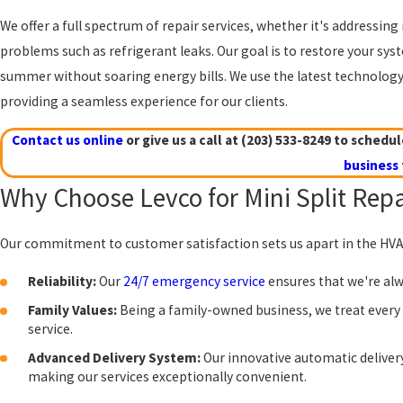
We offer a full spectrum of repair services, whether it's addressin
problems such as refrigerant leaks. Our goal is to restore your sys
summer without soaring energy bills. We use the latest technology a
providing a seamless experience for our clients.
Contact us online
or give us a call at
(203) 533-8249
to schedule
business
Why Choose Levco for Mini Split Repa
Our commitment to customer satisfaction sets us apart in the HVAC 
Reliability:
Our
24/7 emergency service
ensures that we're alw
Family Values:
Being a family-owned business, we treat every 
service.
Advanced Delivery System:
Our innovative automatic deliver
making our services exceptionally convenient.