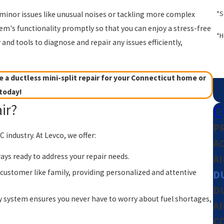
*S
g minor issues like unusual noises or tackling more complex
tem's functionality promptly so that you can enjoy a stress-free
*H
nd tools to diagnose and repair any issues efficiently,
 a ductless mini-split repair for your Connecticut home or
today!
C
ir?
P
industry. At Levco, we offer:
A
ays ready to address your repair needs.
A
customer like family, providing personalized and attentive
DU
D
y system ensures you never have to worry about fuel shortages,
A
C