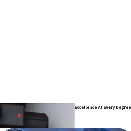
Excellence At Every Degree