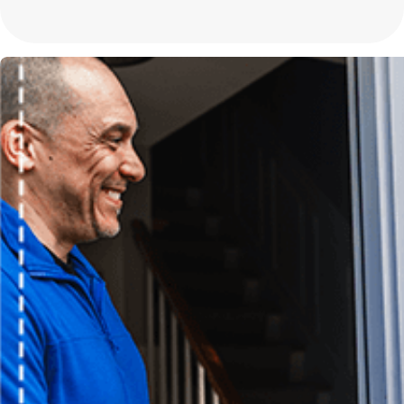
assess your home's specific needs and recommend the best configu
In addition to homes, mini-split systems are also ideal for commer
traditional ductwork is impractical. Their energy efficiency and c
applications, adding value and comfort to any environment. Our e
implementing the most suitable system for your specific needs.
Why Is My Mini Split Unit Not Heating or Cooling Proper
If your mini-split is not achieving the desired temperature, it could
thermostat issues, or a refrigerant leak. It's crucial to have a pro
energy bills. Our technicians can quickly identify the root cause an
Another potential issue could be inadequate unit sizing for the spac
either by short cycling or failing to maintain desired temperatures
your space requirements and suggest modifications or enhanceme
Are Repair Services Available in Off-Peak Seasons?