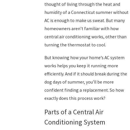
thought of living through the heat and
humidity of a Connecticut summer without
AC is enough to make us sweat. But many
homeowners aren’t familiar with how
central air conditioning works, other than
turning the thermostat to cool.
But knowing how your home’s AC system
works helps you keep it running more
efficiently. And if it should break during the
dog days of summer, you’ll be more
confident finding a replacement. So how
exactly does this process work?
Parts of a Central Air
Conditioning System