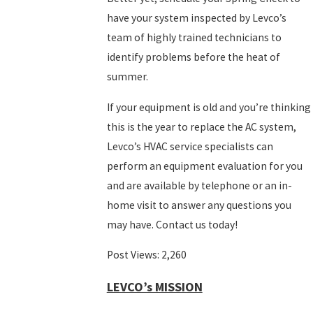
have your system inspected by Levco’s
team of highly trained technicians to
identify problems before the heat of
summer.
If your equipment is old and you’re thinking
this is the year to replace the AC system,
Levco’s HVAC service specialists can
perform an equipment evaluation for you
and are available by telephone or an in-
home visit to answer any questions you
may have. Contact us today!
Post Views:
2,260
LEVCO’s MISSION