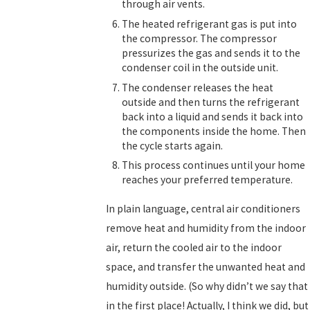
through air vents.
The heated refrigerant gas is put into
the compressor. The compressor
pressurizes the gas and sends it to the
condenser coil in the outside unit.
The condenser releases the heat
outside and then turns the refrigerant
back into a liquid and sends it back into
the components inside the home. Then
the cycle starts again.
This process continues until your home
reaches your preferred temperature.
In plain language, central air conditioners
remove heat and humidity from the indoor
air, return the cooled air to the indoor
space, and transfer the unwanted heat and
humidity outside. (So why didn’t we say that
in the first place! Actually, I think we did, but