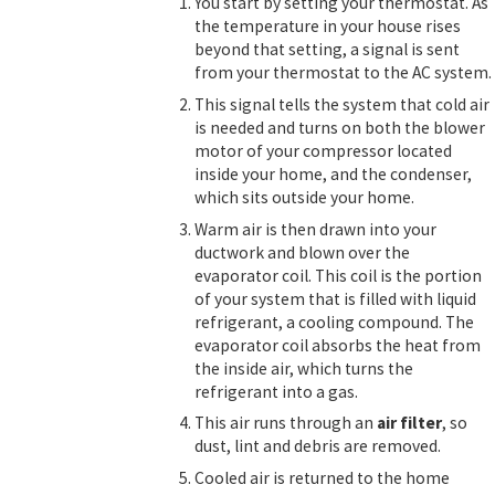
You start by setting your thermostat. As
the temperature in your house rises
beyond that setting, a signal is sent
from your thermostat to the AC system.
This signal tells the system that cold air
is needed and turns on both the blower
motor of your compressor located
inside your home, and the condenser,
which sits outside your home.
Warm air is then drawn into your
ductwork and blown over the
evaporator coil. This coil is the portion
of your system that is filled with liquid
refrigerant, a cooling compound. The
evaporator coil absorbs the heat from
the inside air, which turns the
refrigerant into a gas.
This air runs through an
air filter
, so
dust, lint and debris are removed.
Cooled air is returned to the home