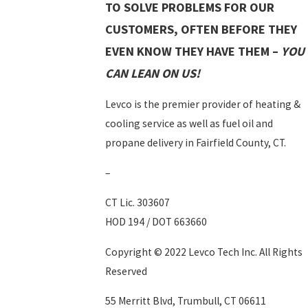
TO SOLVE PROBLEMS FOR OUR
CUSTOMERS, OFTEN BEFORE THEY
EVEN KNOW THEY HAVE THEM –
YOU
CAN LEAN ON US!
Levco is the premier provider of heating &
cooling service as well as fuel oil and
propane delivery in Fairfield County, CT.
–
CT Lic. 303607
HOD 194 / DOT 663660
Copyright © 2022 Levco Tech Inc. All Rights
Reserved
55 Merritt Blvd, Trumbull, CT 06611