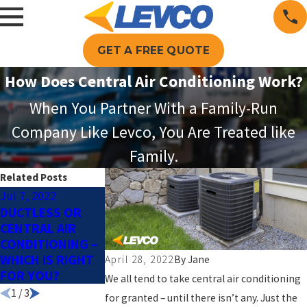
GET A FREE QUOTE
How Does Central Air Conditioning Work?
When You Partner With a Family-Run
Company Like Levco, You Are Treated like
Family.
Related Posts
Jul 7, 2022
Jun 9, 2022
May 26, 2022
DUCTLESS OR
REASONS TO
WHAT IS AN AIR
CENTRAL AIR
SWITCH TO A
HANDLER?
CONDITIONING –
SMART
WHICH IS RIGHT
THERMOSTAT
April 28, 2022
By
Jane
FOR YOU?
We all tend to take central air conditioning
1
/
3
for granted – until there isn’t any. Just the