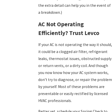
the extra detail can help you in the event of
a breakdown.)
AC Not Operating
Efficiently? Trust Levco
If your AC is not operating the way it should,
it could be a clogged air filter, refrigerant
leaks, thermostat issues, obstructed supply
or return vents, or a dirty coil. And though
you now know how your AC system works,
don’t try to diagnose, or repair the problem
by yourself. Most of these problems are
preventable or easily rectified by licensed
HVAC professionals.
Better yet, schedule your Spring Check to