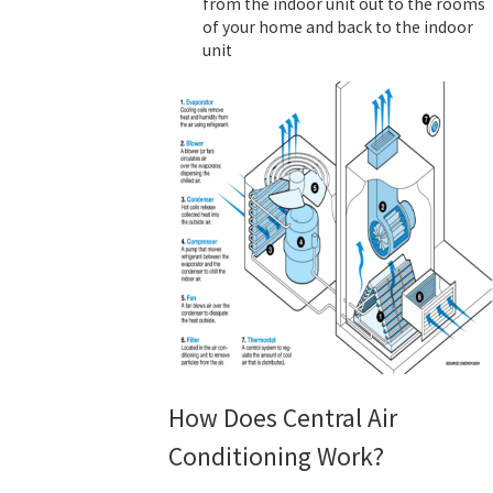
from the indoor unit out to the rooms
of your home and back to the indoor
unit
How Does Central Air
Conditioning Work?