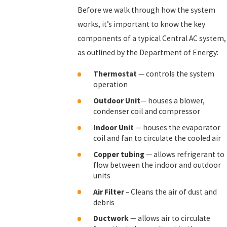
Before we walk through how the system
works, it’s important to know the key
components of a typical Central AC system,
as outlined by the Department of Energy:
Thermostat
— controls the system
operation
Outdoor
Unit
— houses a blower,
condenser coil and compressor
Indoor
Unit
— houses the evaporator
coil and fan to circulate the cooled air
Copper
tubing
— allows refrigerant to
flow between the indoor and outdoor
units
Air Filter
– Cleans the air of dust and
debris
Ductwork
— allows air to circulate