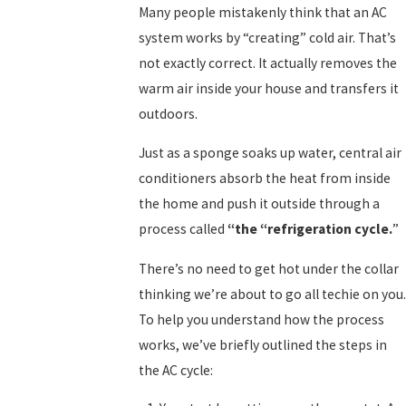
Many people mistakenly think that an AC
system works by “creating” cold air. That’s
not exactly correct. It actually removes the
warm air inside your house and transfers it
outdoors.
Just as a sponge soaks up water, central air
conditioners absorb the heat from inside
the home and push it outside through a
process called
“the
“
refrigeration cycle.
”
There’s no need to get hot under the collar
thinking we’re about to go all techie on you.
To help you understand how the process
works, we’ve briefly outlined the steps in
the AC cycle: