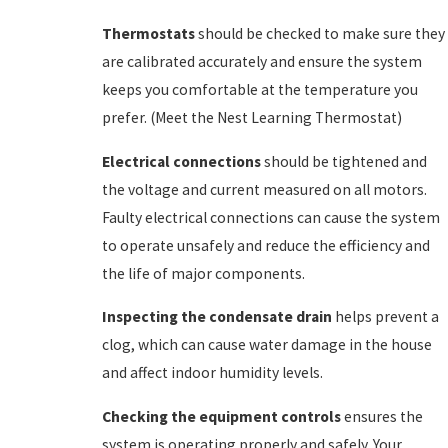
Thermostats
should be checked to make sure they
are calibrated accurately and ensure the system
keeps you comfortable at the temperature you
prefer. (Meet the Nest Learning Thermostat)
Electrical connections
should be tightened and
the voltage and current measured on all motors.
Faulty electrical connections can cause the system
to operate unsafely and reduce the efficiency and
the life of major components.
Inspecting the condensate drain
helps prevent a
clog, which can cause water damage in the house
and affect indoor humidity levels.
Checking the equipment controls
ensures the
system is operating properly and safely. Your