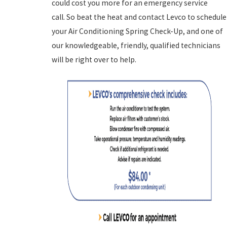
could cost you more for an emergency service
call. So beat the heat and contact Levco to schedule
your Air Conditioning Spring Check-Up, and one of
our knowledgeable, friendly, qualified technicians
will be right over to help.