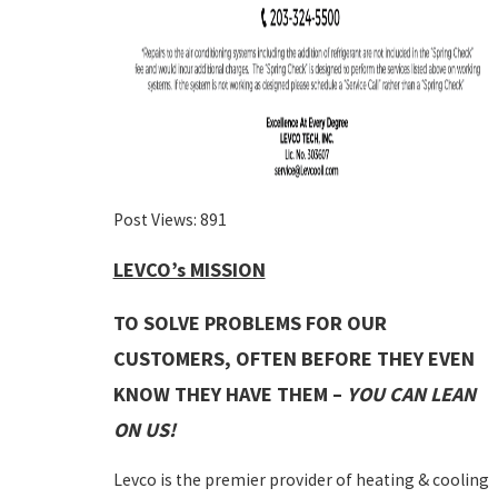
Post Views:
891
LEVCO’s MISSION
TO SOLVE PROBLEMS FOR OUR
CUSTOMERS, OFTEN BEFORE THEY EVEN
KNOW THEY HAVE THEM –
YOU CAN LEAN
ON US!
Levco is the premier provider of heating & cooling