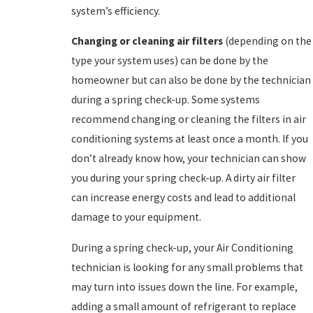
system’s efficiency.
Changing or cleaning air filters
(depending on the
type your system uses) can be done by the
homeowner but can also be done by the technician
during a spring check-up. Some systems
recommend changing or cleaning the filters in air
conditioning systems at least once a month. If you
don’t already know how, your technician can show
you during your spring check-up. A dirty air filter
can increase energy costs and lead to additional
damage to your equipment.
During a spring check-up, your Air Conditioning
technician is looking for any small problems that
may turn into issues down the line. For example,
adding a small amount of refrigerant to replace