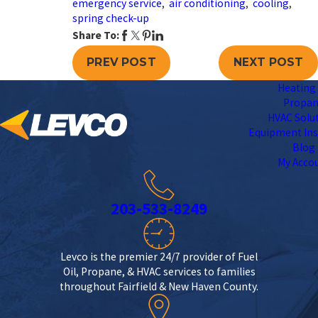
emergency service
,
air conditioning
,
cooling
,
spring check-up
Share To:
PREV POST
NEXT POST
Heating 
Propa
HVAC Solu
Equipment Ins
Blog
My Acco
203-533-8249
Levco is the premier 24/7 provider of Fuel
Oil, Propane, & HVAC services to families
throughout Fairfield & New Haven County.