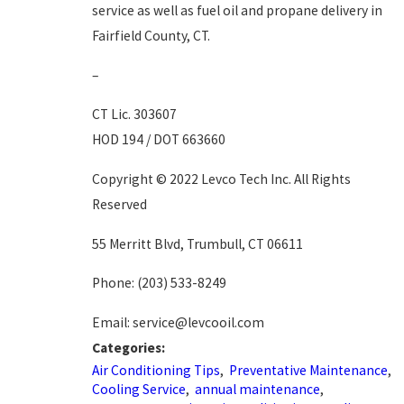
service as well as fuel oil and propane delivery in
Fairfield County, CT.
–
CT Lic. 303607
HOD 194 / DOT 663660
Copyright © 2022 Levco Tech Inc. All Rights
Reserved
55 Merritt Blvd, Trumbull, CT 06611
Phone:
(203) 533-8249
Email: service@levcooil.com
Categories:
Air Conditioning Tips
,
Preventative Maintenance
,
Cooling Service
,
annual maintenance
,