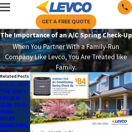
GET A FREE QUOTE
The Importance of an A/C Spring Check-Up
When You Partner With a Family-Run
Company Like Levco, You Are Treated like
Family.
Related Posts
Feb 24, 2026
May 4, 2025
Jun 13, 2024
THE SHIFT
SMART AC
THE
FROM R-
TIPS FOR
BENEFITS
410A TO R-
AN
OF SUMMER
454B:
ENERGY-
AC
WHAT
EFFICIENT
MAINTENA
HOMEOWN
HOME THIS
NCE