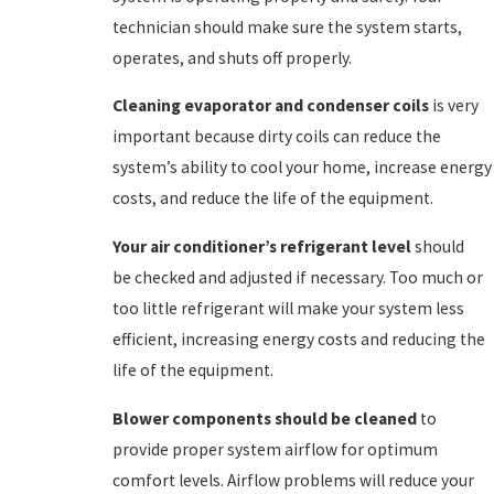
technician should make sure the system starts,
operates, and shuts off properly.
Cleaning evaporator and condenser coils
is very
important because dirty coils can reduce the
system’s ability to cool your home, increase energy
costs, and reduce the life of the equipment.
Your air conditioner’s refrigerant level
should
be
checked and adjusted if necessary. Too much or
too little refrigerant will make your system less
efficient, increasing energy costs and reducing the
life of the equipment.
Blower components should be cleaned
to
provide proper system airflow for optimum
comfort levels. Airflow problems will reduce your