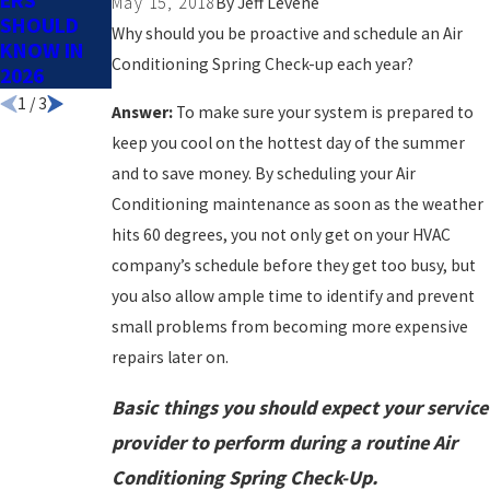
ERS
SPRING
May 15, 2018
By
Jeff Levene
SHOULD
Why should you be proactive and schedule an Air
KNOW IN
Conditioning Spring Check-up each year?
2026
1
/
3
Answer:
To make sure your system is prepared to
keep you cool on the hottest day of the summer
and to save money. By scheduling your Air
Conditioning maintenance as soon as the weather
hits 60 degrees, you not only get on your HVAC
company’s schedule before they get too busy, but
you also allow ample time to identify and prevent
small problems from becoming more expensive
repairs later on.
Basic things you should expect your service
provider to perform during a routine Air
Conditioning Spring Check-Up.