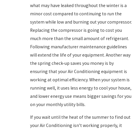
what may have leaked throughout the winter is a
minor cost compared to continuing to run the
system while low and burning out your compressor.
Replacing the compressor is going to cost you
much more than the small amount of refrigerant.
Following manufacturer maintenance guidelines
will extend the life of your equipment. Another way
the spring check-up saves you money is by
ensuring that your Air Conditioning equipment is
working at optimal efficiency. When your system is
running well, it uses less energy to cool your house,
and lower energy use means bigger savings for you
on your monthly utility bills.
If you wait until the heat of the summer to find out
your Air Conditioning isn’t working properly, it