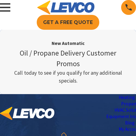
GET A FREE QUOTE
New Automatic
Oil / Propane Delivery Customer
Promos
Call today to see if you qualify for any additional
specials.
Heating 
Propa
HVAC Solu
Equipment Ins
Blog
My Acco