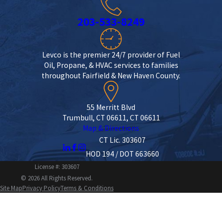
203-533-8249
Levco is the premier 24/7 provider of Fuel
Oil, Propane, & HVAC services to families
throughout Fairfield & New Haven County.
55 Merritt Blvd
Trumbull, CT 06611, CT 06611
Map & Directions
CT Lic. 303607
HOD 194 / DOT 663660
License #: 303607
© 2026 All Rights Reserved.
Site Map
Privacy Policy
Terms & Conditions