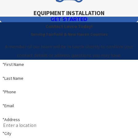
EQUIPMENT INSTALLATION
GET STARTED
Contact Levco Today!
Serving Fairfield & New Haven Counties
A member of our team will be in touch shortly to confirm your
contact details or address questions you may have.
*First Name
*Last Name
*Phone
*Email
*Address
*City