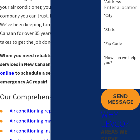
*Address
your air conditioner, you need a professional
*City
company you can trust. Levco is that company.
We’ve been keeping families cool in New
*State
Canaan for over 35 years, and we know what it
takes to get the job done right.
*Zip Code
When you need reliable air conditioning
*How can we help
you?
services in New Canaan, call
(203) 533-8249
or
online
to schedule a service. We offer 24/7
emergency AC repair!
Our Comprehensive AC Services
SEND
MESSAGE
Air conditioning repair
WHY
LEVCO?
Air conditioning maintenance
AREAS WE
Air conditioning installation
SERVE