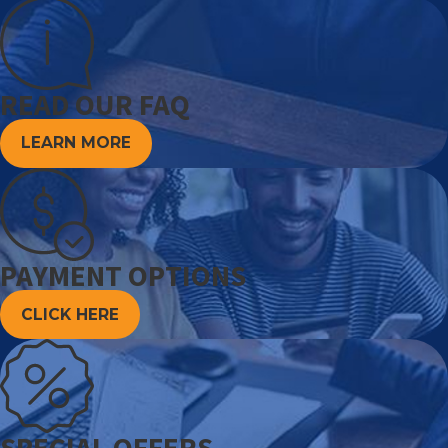
READ OUR FAQ
LEARN MORE
PAYMENT OPTIONS
CLICK HERE
SPECIAL OFFERS