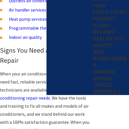
Ductless air conditioning
FAQS
Air handler services
LEVCO CARES
PAYMENT
Heat pump services
PLANS
Programmable thermostats
REVIEWS
Indoor air quality
REAL ESTATE
AGENTS
Signs You Need Air Conditioning
NEW
HOMEOWNER
Repair
S
CAREERS
When your air conditioner breaks down, you
SPECIAL
need fast, reliable service. Our expert
OFFERS
technicians are available 24/7 for all your
air
REFERRALS
conditioning repair needs
. We have the tools
and training to fix all makes and models of air
conditioners, and we stand behind our work
with a 100% satisfaction guarantee. When you