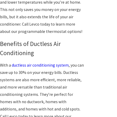
and lower temperatures while you’re at home.
This not only saves you money on your energy
bills, but it also extends the life of your air
conditioner. Call Levco today to learn more
about our programmable thermostat options!
Benefits of Ductless Air
Conditioning
With a
ductless air conditioning system
, you can
save up to 30% on your energy bills. Ductless
systems are also more efficient, more reliable,
and more versatile than traditional air
conditioning systems. They’re perfect for
homes with no ductwork, homes with
additions, and homes with hot and cold spots.
Call Levco today to learn more about our