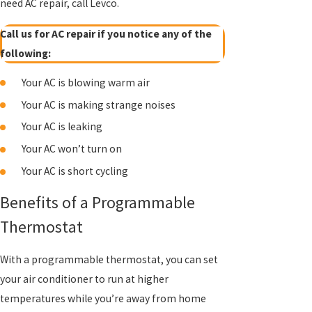
need AC repair, call Levco.
Call us for AC repair if you notice any of the
following:
Your AC is blowing warm air
Your AC is making strange noises
Your AC is leaking
Your AC won’t turn on
Your AC is short cycling
Benefits of a Programmable
Thermostat
With a programmable thermostat, you can set
your air conditioner to run at higher
temperatures while you’re away from home