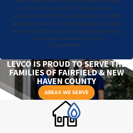
Have a friend, family member, or neighbor looking
for a new oil company? If they have never
experienced Levco’s top-quality service, let them
know about Levco’s referral program and you will
both receive $50 off your next heating oil delivery.
*Call for details. Additional terms may apply.
Text
Email
Print
|
|
LEVCO IS PROUD TO SERVE THE
FAMILIES OF FAIRFIELD & NEW
HAVEN COUNTY
AREAS WE SERVE