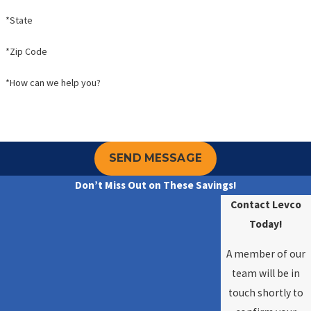
*State
*Zip Code
*How can we help you?
SEND MESSAGE
Don’t Miss Out on These Savings!
Contact Levco
Today!
A member of our
team will be in
touch shortly to