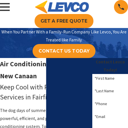
GET A FREE QUOTE
When You Partner With a Family-Run Company Like Levco, You Are
Treated like Family.
CONTACT US TODAY
Contact Levco
Air Conditioning Services in
Today!
New Canaan
*First Name
Keep Cool with Reliable AC
*Last Name
Services in Fairfield County
*Phone
The dog days of summer are no match for a
*Email
powerful, efficient, and properly maintained air
conditioning system. To get the most out of