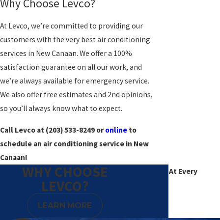
Why Choose Levco?
At Levco, we’re committed to providing our
customers with the very best air conditioning
services in New Canaan. We offer a 100%
satisfaction guarantee on all our work, and
we’re always available for emergency service.
We also offer free estimates and 2nd opinions,
so you’ll always know what to expect.
Call Levco at
(203) 533-8249
or
online
to
schedule an air conditioning service in New
Canaan!
WHY CHOOSE
Excellence At Every
LEVCO?
Degree
LEARN MORE