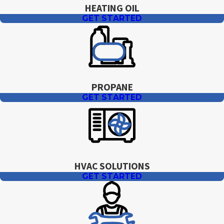
HEATING OIL
GET STARTED
PROPANE
GET STARTED
HVAC SOLUTIONS
GET STARTED