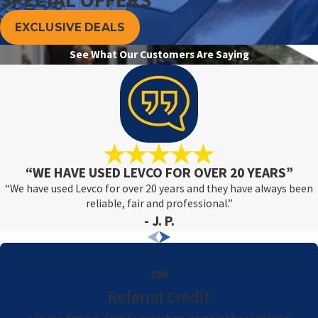
EXCLUSIVE DEALS
See What Our Customers Are Saying
“WE HAVE USED LEVCO FOR OVER 20 YEARS”
“We have used Levco for over 20 years and they have always been
reliable, fair and professional.”
- J. P.
$50
Referral Credit