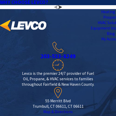
WHY CHOOSE LEVCO?
Heating 
Propa
HVAC Solu
Equipment Ins
Blog
My Acco
203-533-8249
Levco is the premier 24/7 provider of Fuel
Oil, Propane, & HVAC services to families
throughout Fairfield & New Haven County.
55 Merritt Blvd
Trumbull, CT 06611, CT 06611
Map & Directions