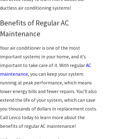
ductless air conditioning systems!
Benefits of Regular AC
Maintenance
Your air conditioner is one of the most
important systems in your home, and it’s
important to take care of it. With regular
AC
maintenance
, you can keep your system
running at peak performance, which means
lower energy bills and fewer repairs. You’ll also
extend the life of your system, which can save
you thousands of dollars in replacement costs.
Call Levco today to learn more about the
benefits of regular AC maintenance!