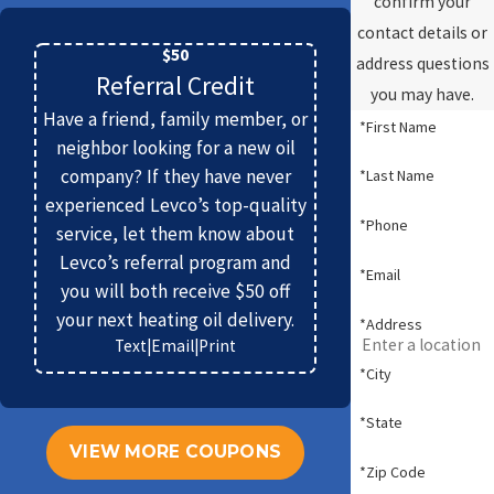
confirm your
contact details or
$50
address questions
Referral Credit
you may have.
Have a friend, family member, or
*First Name
neighbor looking for a new oil
company? If they have never
*Last Name
experienced Levco’s top-quality
*Phone
service, let them know about
Levco’s referral program and
*Email
you will both receive $50 off
your next heating oil delivery.
*Address
Text
|
Email
|
Print
*City
*State
VIEW MORE COUPONS
*Zip Code