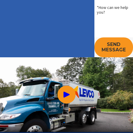
*How can we help
you?
SEND
MESSAGE