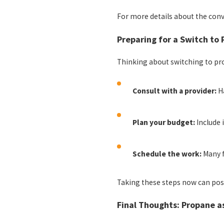
For more details about the con
Preparing for a Switch to
Thinking about switching to pr
Consult with a provider:
Ha
Plan your budget:
Include 
Schedule the work:
Many f
Taking these steps now can posi
Final Thoughts: Propane a