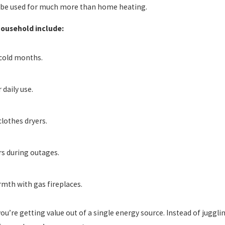
n be used for much more than home heating.
household include:
cold months.
daily use.
clothes dryers.
s during outages.
mth with gas fireplaces.
’re getting value out of a single energy source. Instead of juggling