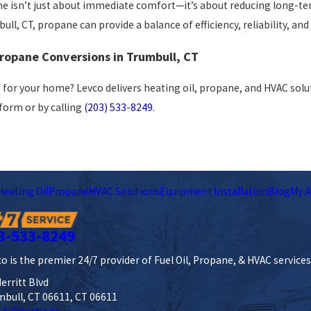
 isn’t just about immediate comfort—it’s about reducing long-ter
ll, CT, propane can provide a balance of efficiency, reliability, and 
Propane Conversions in Trumbull, CT
 for your home? Levco delivers heating oil, propane, and HVAC solut
 form
or by calling
(203) 533-8249
.
Heating Oil
Propane
HVAC Solutions
Equipment Installation
Blog
My A
3-533-8249
o is the premier 24/7 provider of Fuel Oil, Propane, & HVAC service
erritt Blvd
mbull, CT 06611, CT 06611