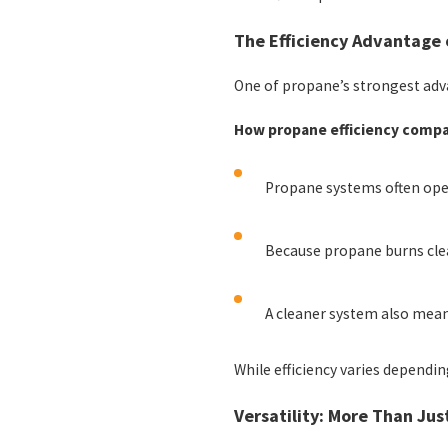
The Efficiency Advantage
One of propane’s strongest advan
How propane efficiency compa
Propane systems often oper
Because propane burns clean
A cleaner system also means
While efficiency varies dependi
Versatility: More Than Jus