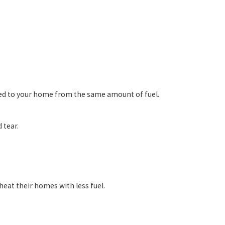
red to your home from the same amount of fuel.
 tear.
eat their homes with less fuel.