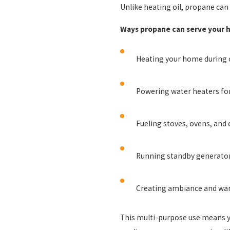
Unlike heating oil, propane ca
Ways propane can serve your 
Heating your home during 
Powering water heaters for 
Fueling stoves, ovens, and 
Running standby generator
Creating ambiance and war
This multi-purpose use means you