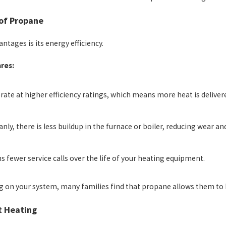
 of Propane
tages is its energy efficiency.
res:
ate at higher efficiency ratings, which means more heat is delive
ly, there is less buildup in the furnace or boiler, reducing wear and
 fewer service calls over the life of your heating equipment.
ng on your system, many families find that propane allows them to h
t Heating