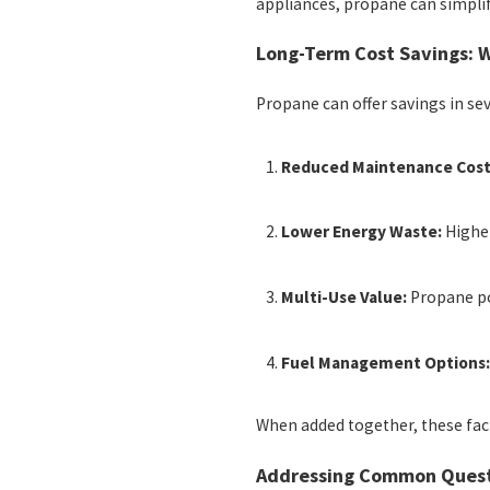
appliances, propane can simpli
Long-Term Cost Savings:
Propane can offer savings in se
Reduced Maintenance Cost
Lower Energy Waste:
Higher
Multi-Use Value:
Propane po
Fuel Management Options
When added together, these fa
Addressing Common Quest