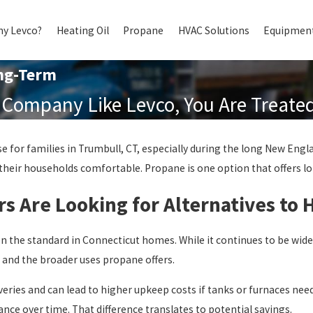
y Levco?
Heating Oil
Propane
HVAC Solutions
Equipment
ng-Term
Company Like Levco, You Are Treated 
 for families in Trumbull, CT, especially during the long New Eng
 their households comfortable. Propane is one option that offers long
Are Looking for Alternatives to H
en the standard in Connecticut homes. While it continues to be wide
y, and the broader uses propane offers.
iveries and can lead to higher upkeep costs if tanks or furnaces ne
nce over time. That difference translates to potential savings.