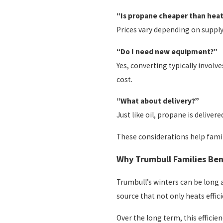
“Is propane cheaper than heat
Prices vary depending on supply 
“Do I need new equipment?”
Yes, converting typically involv
cost.
“What about delivery?”
Just like oil, propane is deliv
These considerations help famil
Why Trumbull Families Ben
Trumbull’s winters can be long 
source that not only heats effic
Over the long term, this efficie