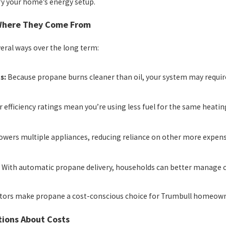
fy your home’s energy setup.
 Where They Come From
veral ways over the long term:
s:
Because propane burns cleaner than oil, your system may require
 efficiency ratings mean you’re using less fuel for the same heatin
wers multiple appliances, reducing reliance on other more expens
:
With automatic propane delivery, households can better manage co
ctors make propane a cost-conscious choice for Trumbull homeown
ions About Costs