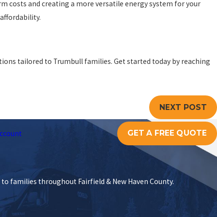
m costs and creating a more versatile energy system for your
affordability.
ions tailored to Trumbull families. Get started today by reaching
NEXT POST
GET A FREE QUOTE
ccount
s to families throughout Fairfield & New Haven County.