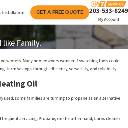
203-533-8249
GET A FREE QUOTE
 Installation
My Account
like Family.
land winters. Many homeowners wonder if switching fuels could
-term savings through efficiency, versatility, and reliability.
eating Oil
ly used, some families are turning to propane as an alternative
ed frequent servicing. Propane, on the other hand, burns cleaner