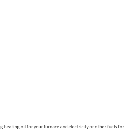
 heating oil for your furnace and electricity or other fuels for