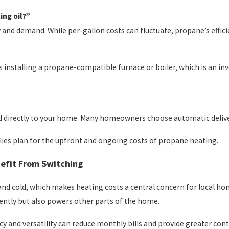
ing oil?”
and demand. While per-gallon costs can fluctuate, propane’s efficien
es installing a propane-compatible furnace or boiler, which is an i
ered directly to your home. Many homeowners choose automatic deliv
ies plan for the upfront and ongoing costs of propane heating.
efit From Switching
and cold, which makes heating costs a central concern for local ho
iently but also powers other parts of the home.
ncy and versatility can reduce monthly bills and provide greater cont