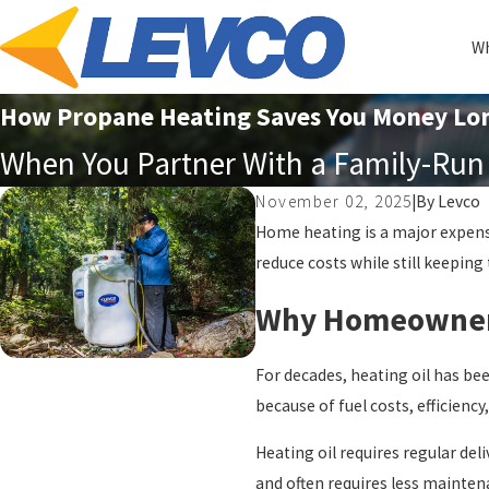
Wh
How Propane Heating Saves You Money Lo
When You Partner With a Family-Run 
November 02, 2025
|
By
Levco
Home heating is a major expense
reduce costs while still keeping
Why Homeowners 
For decades, heating oil has be
because of fuel costs, efficienc
Heating oil requires regular del
and often requires less maintena