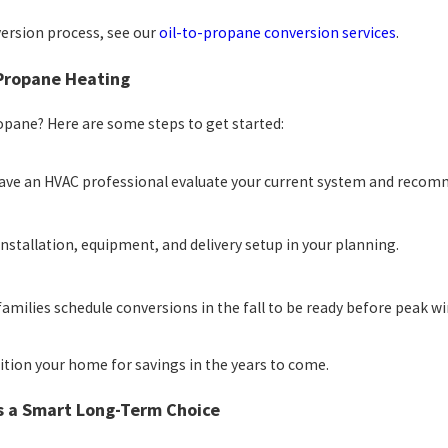
version process, see our
oil-to-propane conversion services
.
 Propane Heating
opane? Here are some steps to get started:
ve an HVAC professional evaluate your current system and reco
installation, equipment, and delivery setup in your planning.
amilies schedule conversions in the fall to be ready before peak wi
tion your home for savings in the years to come.
s a Smart Long-Term Choice