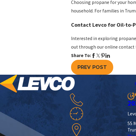
Choosing propane for your home
household. For families in Trumbu
Contact Levco for Oil-to-
Interested in exploring propane
out through our
online contact
Share To:
PREV POST
20
Levc
55 M
Tru