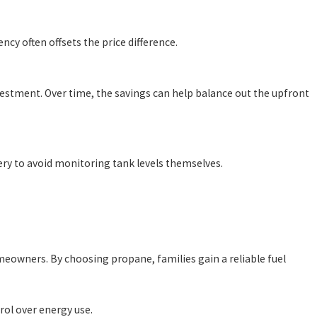
cy often offsets the price difference.
nvestment. Over time, the savings can help balance out the upfront
ery to avoid monitoring tank levels themselves.
meowners. By choosing propane, families gain a reliable fuel
rol over energy use.