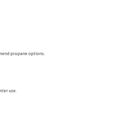
mmend propane options.
nter use.