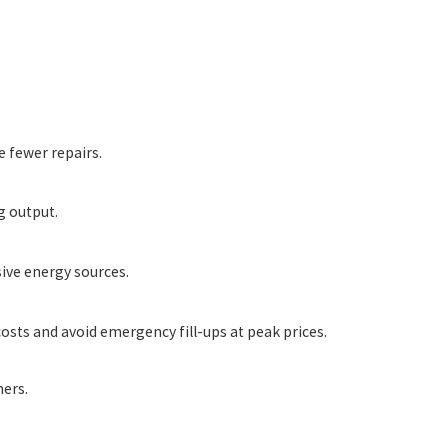
 fewer repairs.
g output.
ive energy sources.
sts and avoid emergency fill-ups at peak prices.
ers.