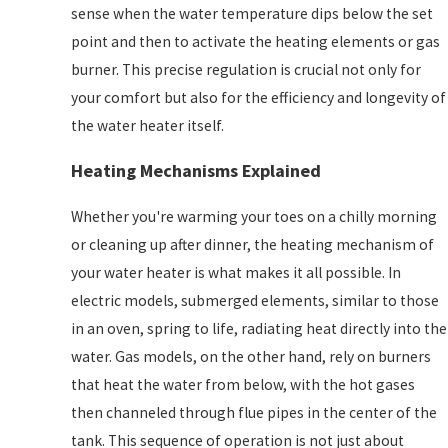
sense when the water temperature dips below the set
point and then to activate the heating elements or gas
burner. This precise regulation is crucial not only for
your comfort but also for the efficiency and longevity of
the water heater itself.
Heating Mechanisms Explained
Whether you're warming your toes on a chilly morning
or cleaning up after dinner, the heating mechanism of
your water heater is what makes it all possible. In
electric models, submerged elements, similar to those
in an oven, spring to life, radiating heat directly into the
water. Gas models, on the other hand, rely on burners
that heat the water from below, with the hot gases
then channeled through flue pipes in the center of the
tank. This sequence of operation is not just about