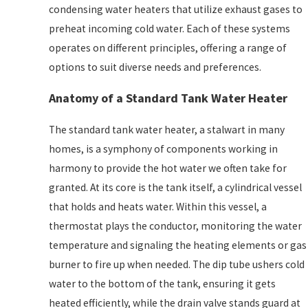
condensing water heaters that utilize exhaust gases to
preheat incoming cold water. Each of these systems
operates on different principles, offering a range of
options to suit diverse needs and preferences.
Anatomy of a Standard Tank Water Heater
The standard tank water heater, a stalwart in many
homes, is a symphony of components working in
harmony to provide the hot water we often take for
granted. At its core is the tank itself, a cylindrical vessel
that holds and heats water. Within this vessel, a
thermostat plays the conductor, monitoring the water
temperature and signaling the heating elements or gas
burner to fire up when needed. The dip tube ushers cold
water to the bottom of the tank, ensuring it gets
heated efficiently, while the drain valve stands guard at