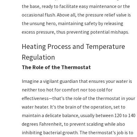
the base, ready to facilitate easy maintenance or the
occasional flush. Above all, the pressure relief valve is
the unsung hero, maintaining safety by releasing
excess pressure, thus preventing potential mishaps.
Heating Process and Temperature
Regulation
The Role of the Thermostat
Imagine a vigilant guardian that ensures your water is
neither too hot for comfort nor too cold for
effectiveness—that's the role of the thermostat in your
water heater. It's the brain of the operation, set to
maintain a delicate balance, usually between 120 to 140
degrees Fahrenheit, to prevent scalding while also
inhibiting bacterial growth. The thermostat's job is to