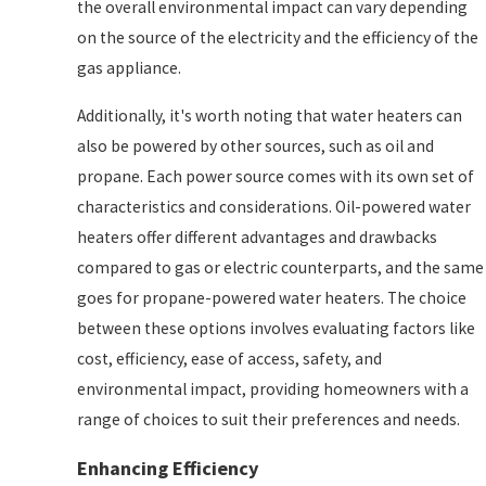
the overall environmental impact can vary depending
on the source of the electricity and the efficiency of the
gas appliance.
Additionally, it's worth noting that water heaters can
also be powered by other sources, such as oil and
propane. Each power source comes with its own set of
characteristics and considerations. Oil-powered water
heaters offer different advantages and drawbacks
compared to gas or electric counterparts, and the same
goes for propane-powered water heaters. The choice
between these options involves evaluating factors like
cost, efficiency, ease of access, safety, and
environmental impact, providing homeowners with a
range of choices to suit their preferences and needs.
Enhancing Efficiency