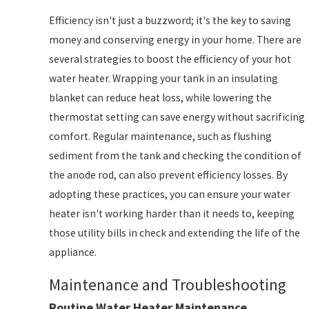
Efficiency isn't just a buzzword; it's the key to saving
money and conserving energy in your home. There are
several strategies to boost the efficiency of your hot
water heater. Wrapping your tank in an insulating
blanket can reduce heat loss, while lowering the
thermostat setting can save energy without sacrificing
comfort. Regular maintenance, such as flushing
sediment from the tank and checking the condition of
the anode rod, can also prevent efficiency losses. By
adopting these practices, you can ensure your water
heater isn't working harder than it needs to, keeping
those utility bills in check and extending the life of the
appliance.
Maintenance and Troubleshooting
Routine Water Heater Maintenance