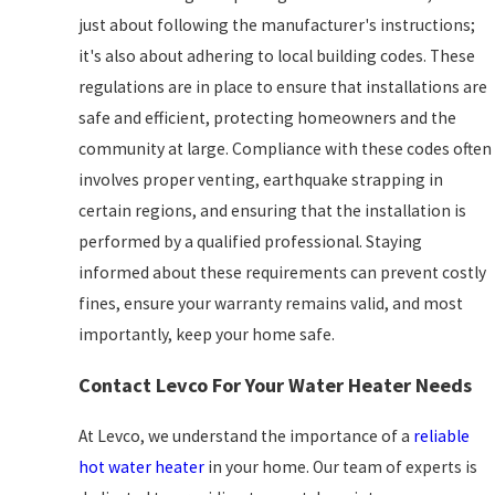
just about following the manufacturer's instructions;
it's also about adhering to local building codes. These
regulations are in place to ensure that installations are
safe and efficient, protecting homeowners and the
community at large. Compliance with these codes often
involves proper venting, earthquake strapping in
certain regions, and ensuring that the installation is
performed by a qualified professional. Staying
informed about these requirements can prevent costly
fines, ensure your warranty remains valid, and most
importantly, keep your home safe.
Contact Levco For Your Water Heater Needs
At Levco, we understand the importance of a
reliable
hot water heater
in your home. Our team of experts is