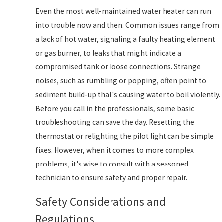
Even the most well-maintained water heater can run
into trouble now and then. Common issues range from
a lack of hot water, signaling a faulty heating element
or gas burner, to leaks that might indicate a
compromised tank or loose connections. Strange
noises, such as rumbling or popping, often point to
sediment build-up that's causing water to boil violently.
Before you call in the professionals, some basic
troubleshooting can save the day. Resetting the
thermostat or relighting the pilot light can be simple
fixes. However, when it comes to more complex
problems, it's wise to consult with a seasoned
technician to ensure safety and proper repair.
Safety Considerations and
Regulations