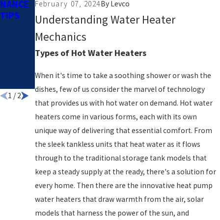
NANCE
COSTS
February 07, 2024
By
Levco
TIPS
– TIP #6
Understanding Water Heater
TURN
Mechanics
DOWN
THE
Types of Hot Water Heaters
HOT
WATER
When it's time to take a soothing shower or wash the
HEATER
dishes, few of us consider the marvel of technology
1
/
2
that provides us with hot water on demand. Hot water
heaters come in various forms, each with its own
unique way of delivering that essential comfort. From
the sleek tankless units that heat water as it flows
through to the traditional storage tank models that
keep a steady supply at the ready, there's a solution for
every home. Then there are the innovative heat pump
water heaters that draw warmth from the air, solar
models that harness the power of the sun, and