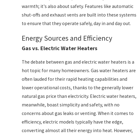
warmth; it's also about safety. Features like automatic
shut-offs and exhaust vents are built into these systems
to ensure that they operate safely, day in and day out.
Energy Sources and Efficiency
Gas vs. Electric Water Heaters
The debate between gas and electric water heaters is a
hot topic for many homeowners. Gas water heaters are
often lauded for their rapid heating capabilities and
lower operational costs, thanks to the generally lower
natural gas price than electricity. Electric water heaters,
meanwhile, boast simplicity and safety, with no
concerns about gas leaks or venting. When it comes to
efficiency, electric models typically have the edge,
converting almost all their energy into heat. However,