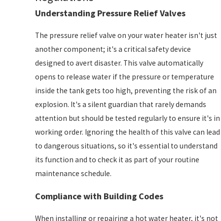
Understanding Pressure Relief Valves
The pressure relief valve on your water heater isn't just
another component; it's a critical safety device
designed to avert disaster. This valve automatically
opens to release water if the pressure or temperature
inside the tank gets too high, preventing the risk of an
explosion. It's a silent guardian that rarely demands
attention but should be tested regularly to ensure it's in
working order. Ignoring the health of this valve can lead
to dangerous situations, so it's essential to understand
its function and to check it as part of your routine
maintenance schedule.
Compliance with Building Codes
When installing or repairing a hot water heater, it's not