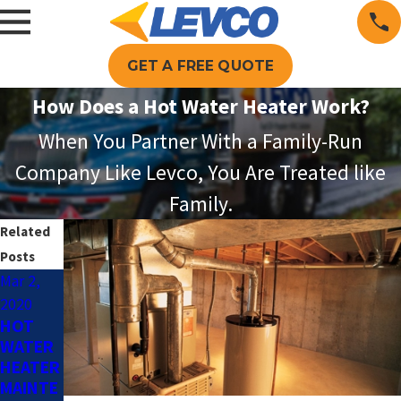
GET A FREE QUOTE
How Does a Hot Water Heater Work?
When You Partner With a Family-Run
Company Like Levco, You Are Treated like
Family.
Related
Posts
Mar 2,
Jan 20,
2020
2020
HOT
SAVING
WATER
ON
HEATER
HEATIN
MAINTE
G