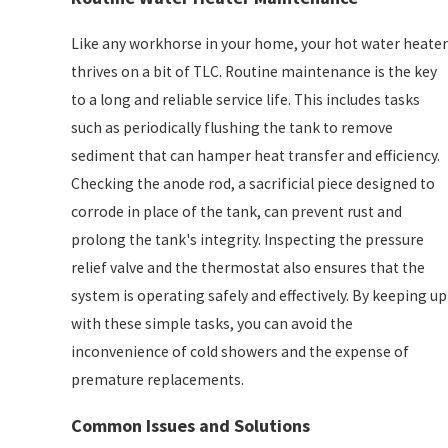
Like any workhorse in your home, your hot water heater
thrives on a bit of TLC. Routine maintenance is the key
to a long and reliable service life. This includes tasks
such as periodically flushing the tank to remove
sediment that can hamper heat transfer and efficiency.
Checking the anode rod, a sacrificial piece designed to
corrode in place of the tank, can prevent rust and
prolong the tank's integrity. Inspecting the pressure
relief valve and the thermostat also ensures that the
system is operating safely and effectively. By keeping up
with these simple tasks, you can avoid the
inconvenience of cold showers and the expense of
premature replacements.
Common Issues and Solutions