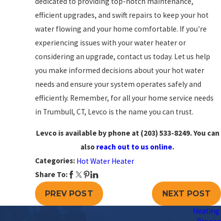
dedicated to providing top-notch maintenance,
efficient upgrades, and swift repairs to keep your hot
water flowing and your home comfortable. If you're
experiencing issues with your water heater or
considering an upgrade, contact us today. Let us help
you make informed decisions about your hot water
needs and ensure your system operates safely and
efficiently. Remember, for all your home service needs
in Trumbull, CT, Levco is the name you can trust.
Levco is available by phone at
(203) 533-8249
. You can
also
reach out to us online
.
Categories:
Hot Water Heater
Share To:
PREV POST
NEXT POST
Heating 