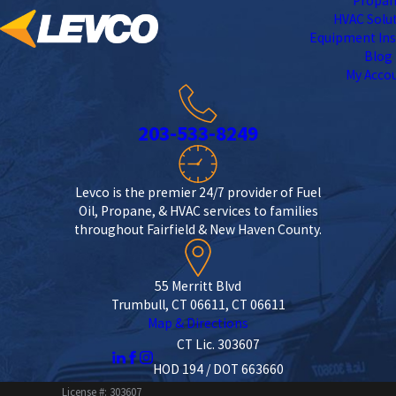
Propa
HVAC Solu
Equipment Ins
Blog
My Acco
203-533-8249
Levco is the premier 24/7 provider of Fuel
Oil, Propane, & HVAC services to families
throughout Fairfield & New Haven County.
55 Merritt Blvd
Trumbull, CT 06611, CT 06611
Map & Directions
CT Lic. 303607
HOD 194 / DOT 663660
License #: 303607