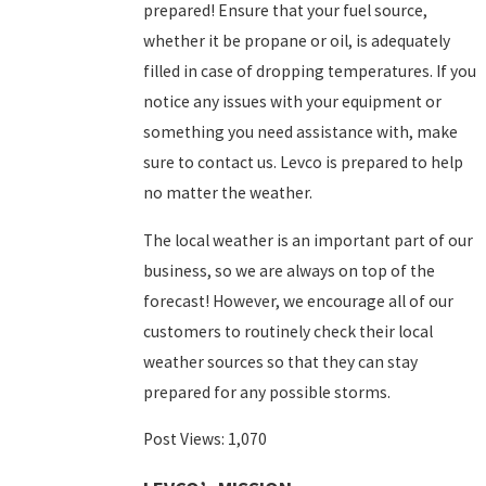
prepared! Ensure that your fuel source,
whether it be propane or oil, is adequately
filled in case of dropping temperatures. If you
notice any issues with your equipment or
something you need assistance with, make
sure to
contact us
. Levco is prepared to help
no matter the weather.
The local weather is an important part of our
business, so we are always on top of the
forecast! However, we encourage all of our
customers to routinely check their local
weather sources so that they can stay
prepared for any possible storms.
Post Views:
1,070