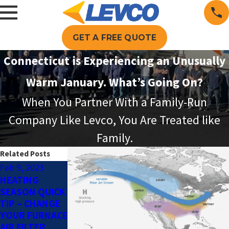
GET A FREE QUOTE
Connecticut is Experiencing an Unusually
Warm January. What’s Going On?
When You Partner With a Family-Run
Company Like Levco, You Are Treated like
Family.
Related Posts
Feb 9, 2023
Feb 6, 2023
Jan 12, 2023
HEATING
HVAC 101:
HEATING OIL –
SEASON QUICK
CIRCULATORS
A BRIEF
TIP – CHANGE
HISTORY
YOUR FURNACE
AIR FILTER