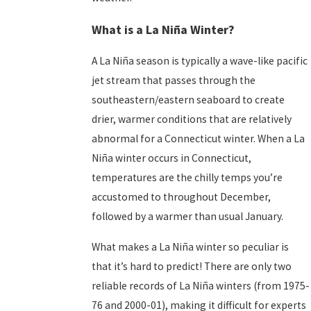
What is a La Niña Winter?
A La Niña season is typically a wave-like pacific
jet stream that passes through the
southeastern/eastern seaboard to create
drier, warmer conditions that are relatively
abnormal for a Connecticut winter. When a La
Niña winter occurs in Connecticut,
temperatures are the chilly temps you’re
accustomed to throughout December,
followed by a warmer than usual January.
What makes a La Niña winter so peculiar is
that it’s hard to predict! There are only two
reliable records of La Niña winters (from 1975-
76 and 2000-01), making it difficult for experts