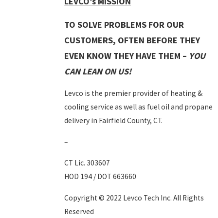
LEVCO’s MISSION
TO SOLVE PROBLEMS FOR OUR
CUSTOMERS, OFTEN BEFORE THEY
EVEN KNOW THEY HAVE THEM –
YOU
CAN LEAN ON US!
Levco is the premier provider of heating &
cooling service as well as fuel oil and propane
delivery in Fairfield County, CT.
–
CT Lic. 303607
HOD 194 / DOT 663660
Copyright © 2022 Levco Tech Inc. All Rights
Reserved