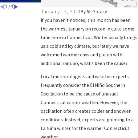
1
/
3
January 17, 2023
By
Ali Goracy
If you haven’t noticed, this month has been
the warmest January on record in quite some
time here in Connecticut. Winter usually brings
us a cold and icy climate, but lately we have
welcomed warmer days and put up with
additional rain. So, what’s been the cause?
Local meteorologists and weather experts
frequently consider the El Niño Southern
Oscillation to be the cause of unusual
Connecticut winter weather
. However, the
oscillation often creates colder and snowier
conditions. Instead, experts are pointing to a
La Niña winter for the warmer Connecticut
weather.