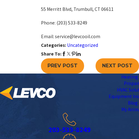
55 Merritt Blvd, Trumbull, CT 06611
Phone:
(203) 533-8249
Email: service@levcooil.com
Categories:
Uncategorized
Share To:
PREV POST
NEXT POST
Heating 
Propa
HVAC Solu
Equipment Ins
Blog
My Acco
203-533-8249