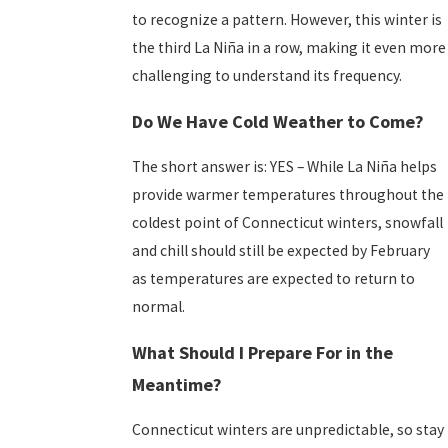
to recognize a pattern. However, this winter is
the third La Niña in a row, making it even more
challenging to understand its frequency.
Do We Have Cold Weather to Come?
The short answer is: YES – While La Niña helps
provide warmer temperatures throughout the
coldest point of Connecticut winters, snowfall
and chill should still
be expected by February
as temperatures are expected to return to
normal.
What Should I Prepare For in the
Meantime?
Connecticut winters are unpredictable, so stay