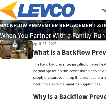
Wh
BACKFLOW PREVENTER REPLACEMENT & IN
When You Partner With a Family-Run 
April 25, 2023
What is a Backflow Pre
The backflow preventer installed on your heati
normal operation this device doesn’t do anyth
supply pressure ever drop (fire dept opens a n
back into and contaminating supply pipes.
Why is a Backflow Prev