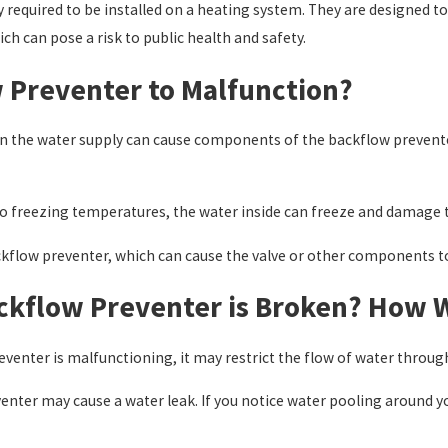
ly required to be installed on a heating system. They are designed
ch can pose a risk to public health and safety.
 Preventer to Malfunction?
es in the water supply can cause components of the backflow preve
to freezing temperatures, the water inside can freeze and damage 
kflow preventer, which can cause the valve or other components to
ckflow Preventer is Broken? How Wi
eventer is malfunctioning, it may restrict the flow of water throug
ter may cause a water leak. If you notice water pooling around you