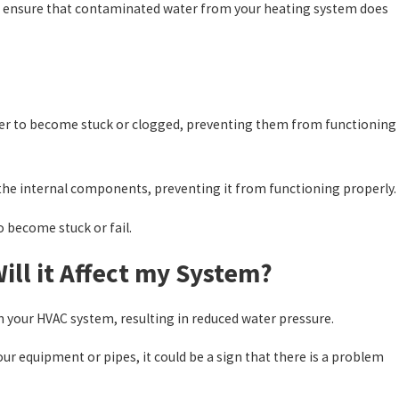
 to ensure that contaminated water from your heating system does
nter to become stuck or clogged, preventing them from functioning
the internal components, preventing it from functioning properly.
 become stuck or fail.
ll it Affect my System?
h your HVAC system, resulting in reduced water pressure.
r equipment or pipes, it could be a sign that there is a problem