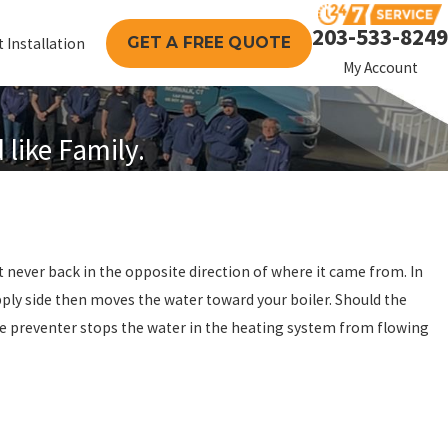
203-533-8249
GET A FREE QUOTE
 Installation
My Account
like Family.
t never back in the opposite direction of where it came from. In
pply side then moves the water toward your boiler. Should the
 the preventer stops the water in the heating system from flowing