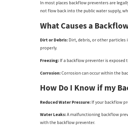
In most places backflow preventers are legal
not flow back into the public water supply, whi
What Causes a Backflow
Dirt or Debris:
Dirt, debris, or other particl
properly.
Freezing:
If a backflow preventer is exposed 
Corrosion:
Corrosion can occur within the bac
How Do I Know if my Ba
Reduced Water Pressure:
If your backflow pr
Water Leaks:
A malfunctioning backflow preven
with the backflow preventer.