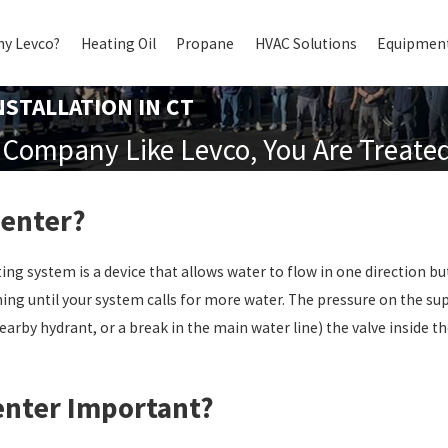
y Levco?
Heating Oil
Propane
HVAC Solutions
Equipment
STALLATION IN CT
Company Like Levco, You Are Treated 
venter?
ng system is a device that allows water to flow in one direction bu
ing until your system calls for more water. The pressure on the su
earby hydrant, or a break in the main water line) the valve inside
enter Important?