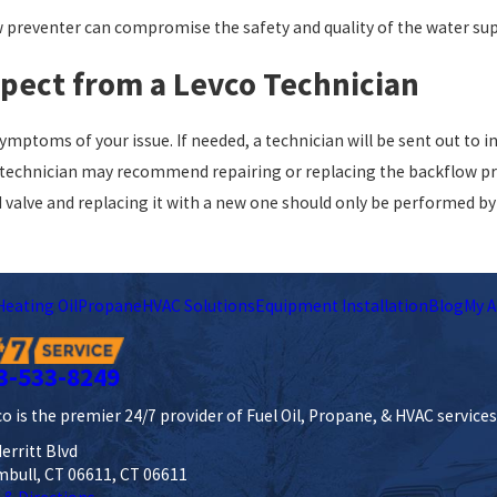
w preventer can compromise the safety and quality of the water sup
xpect from a Levco Technician
e symptoms of your issue. If needed, a technician will be sent out to
echnician may recommend repairing or replacing the backflow preve
d valve and replacing it with a new one should only be performed by 
Heating Oil
Propane
HVAC Solutions
Equipment Installation
Blog
My A
3-533-8249
o is the premier 24/7 provider of Fuel Oil, Propane, & HVAC service
erritt Blvd
mbull, CT 06611, CT 06611