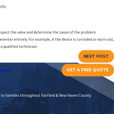
ply.
 inspect the valve and determine the cause of the problem.
nter entirely. For example, if the device is corroded or worn out,
a qualified technician.
NEXT POST
GET A FREE QUOTE
ccount
s to families throughout Fairfield & New Haven County.