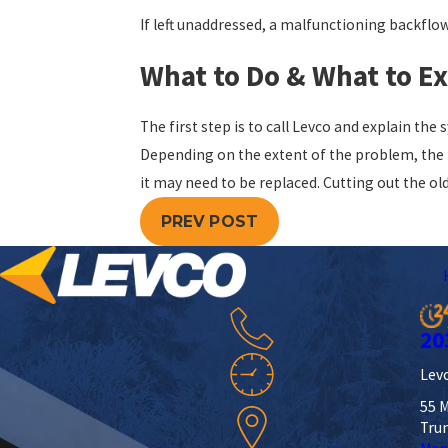
If left unaddressed, a malfunctioning backflo
What to Do & What to E
The first step is to call Levco and explain th
Depending on the extent of the problem, the t
it may need to be replaced. Cutting out the ol
PREV POST
20
Levc
55 M
Tru