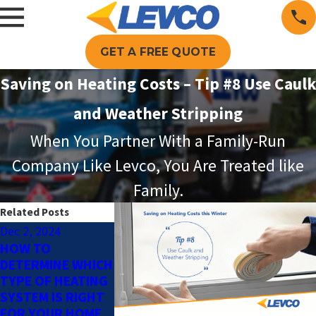
GET A FREE QUOTE
Saving on Heating Costs – Tip #8 Use Caulk
and Weather Stripping
When You Partner With a Family-Run
Company Like Levco, You Are Treated like
Family.
Related Posts
Dec 2, 2024
Sep 2, 2024
Aug 1, 2024
HOW TO
BENEFITS OF
WHY TO CONS
DETERMINE WHICH
SCHEDULING
AN OIL-TO-
TYPE OF HEATING
PREVENTATIVE
PROPANE
SYSTEM IS RIGHT
HEATING
CONVERSION
FOR YOUR HOME
MAINTENANCE
BEFORE WINT