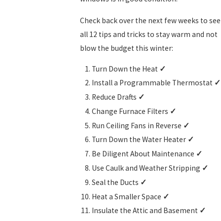
Check back over the next few weeks to see
all 12 tips and tricks to stay warm and not
blow the budget this winter:
Turn Down the Heat
✓
Install a Programmable Thermostat
✓
Reduce Drafts
✓
Change Furnace Filters
✓
Run Ceiling Fans in Reverse
✓
Turn Down the Water Heater
✓
Be Diligent About Maintenance
✓
Use Caulk and Weather Stripping
✓
Seal the Ducts
✓
Heat a Smaller Space
✓
Insulate the Attic and Basement
✓