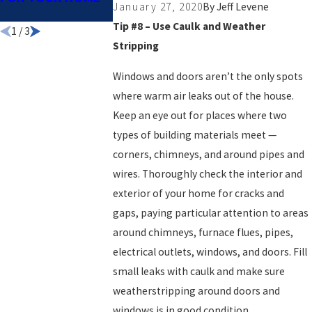
January 27, 2020
By
Jeff Levene
NOW
Tip #8 – Use Caulk and Weather
1
/
3
Stripping
Windows and doors aren’t the only spots
where warm air leaks out of the house.
Keep an eye out for places where two
types of building materials meet —
corners, chimneys, and around pipes and
wires. Thoroughly check the interior and
exterior of your home for cracks and
gaps, paying particular attention to areas
around chimneys, furnace flues, pipes,
electrical outlets, windows, and doors. Fill
small leaks with caulk and make sure
weatherstripping around doors and
windows is in good condition.