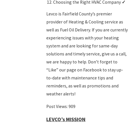
Choosing the Right HVAC Company
✓
Levco is Fairfield County’s premier
provider of
Heating
&
Cooling
service as
well as
Fuel Oil Delivery
. If you are currently
experiencing issues with your heating
system and are looking for same-day
solutions and timely service, give us a call,
we are happy to help. Don’t forget to
“Like” our page on
Facebook
to stay up-
to-date with maintenance tips and
reminders, as well as promotions and
weather alerts!
Post Views:
909
LEVCO’s MISSION