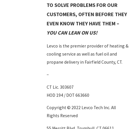
TO SOLVE PROBLEMS FOR OUR
CUSTOMERS, OFTEN BEFORE THEY
EVEN KNOW THEY HAVE THEM –
YOU CAN LEAN ON US!
Levco is the premier provider of heating &
cooling service as well as fuel oil and
propane delivery in Fairfield County, CT.
–
CT Lic. 303607
HOD 194 / DOT 663660
Copyright © 2022 Levco Tech Inc. All
Rights Reserved
55 Merritt Blvd, Trumbull, CT 06611