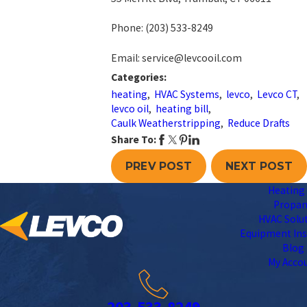
Phone:
(203) 533-8249
Email: service@levcooil.com
Categories:
heating
,
HVAC Systems
,
levco
,
Levco CT
,
levco oil
,
heating bill
,
Caulk Weatherstripping
,
Reduce Drafts
Share To:
PREV POST
NEXT POST
Heating 
Propa
HVAC Solu
Equipment Ins
Blog
My Acco
203-533-8249