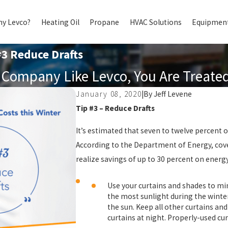
y Levco?
Heating Oil
Propane
HVAC Solutions
Equipment
#3 Reduce Drafts
Company Like Levco, You Are Treated 
January 08, 2020
|
By
Jeff Levene
Tip #3 – Reduce Drafts
It’s estimated that seven to twelve percent
According to the Department of Energy, cove
realize savings of up to 30 percent on energy
Use your curtains and shades to m
the most sunlight during the winte
the sun. Keep all other curtains an
curtains at night. Properly-used cu