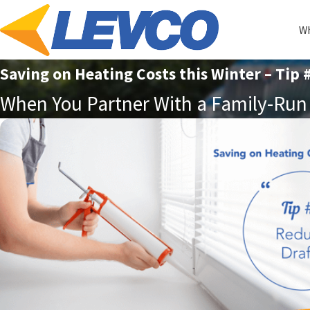
Wh
Saving on Heating Costs this Winter – Tip 
When You Partner With a Family-Run 