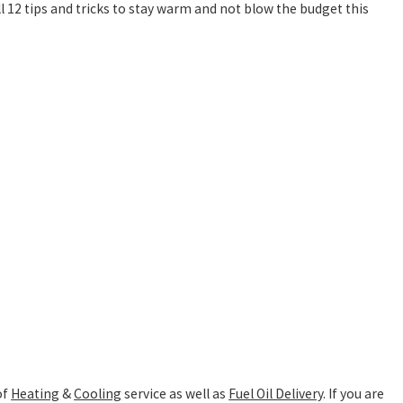
l 12 tips and tricks to stay warm and not blow the budget this
of
Heating
&
Cooling
service as well as
Fuel Oil Delivery
. If you are