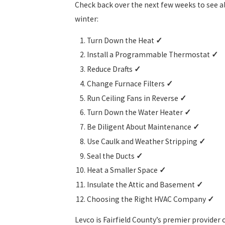
Check back over the next few weeks to see al
winter:
Turn Down the Heat
✓
Install a Programmable Thermostat
✓
Reduce Drafts
✓
Change Furnace Filters
✓
Run Ceiling Fans in Reverse
✓
Turn Down the Water Heater
✓
Be Diligent About Maintenance
✓
Use Caulk and Weather Stripping
✓
Seal the Ducts
✓
Heat a Smaller Space
✓
Insulate the Attic and Basement
✓
Choosing the Right HVAC Company
✓
Levco is Fairfield County’s premier provider 