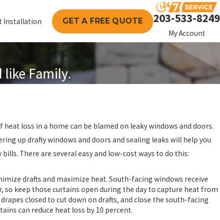
203-533-8249
GET A FREE QUOTE
 Installation
My Account
like Family.
 of heat loss in a home can be blamed on leaky windows and doors.
ring up drafty windows and doors and sealing leaks will help you
 bills. There are several easy and low-cost ways to do this:
inimize drafts and maximize heat. South-facing windows receive
r, so keep those curtains open during the day to capture heat from
d drapes closed to cut down on drafts, and close the south-facing
rtains can reduce heat loss by 10 percent.