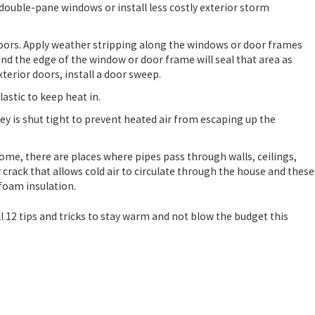
ouble-pane windows or install less costly exterior storm
oors. Apply weather stripping along the windows or door frames
ound the edge of the window or door frame will seal that area as
Aug 1, 2024
xterior doors, install a door sweep.
EVENTATIVE HEATING
WHY TO CONSI
WINTER
astic to keep heat in.
y is shut tight to prevent heated air from escaping up the
home, there are places where pipes pass through walls, ceilings,
 crack that allows cold air to circulate through the house and these
 foam insulation.
l 12 tips and tricks to stay warm and not blow the budget this