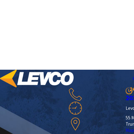
20
Levc
55 M
Tru
Map