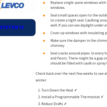
Replace single-pane windows with d
windows.
Seal small spaces open to the outd
to create a tight seal. Caulking ar
Sep 2, 2024
well. If you can see daylight under e
SYSTEM IS
BENEFITS OF SCHEDULING PR
MAINTENANCE NOW
Cover up windows with insulating pl
Make sure the damper in the chimne
chimney.
Seal cracks around pipes. In every 
and floors. There might be a gap or
should be filled with caulk or spray
Check back over the next few weeks to see al
winter:
Turn Down the Heat
✓
Install a Programmable Thermostat
✓
Reduce Drafts
✓