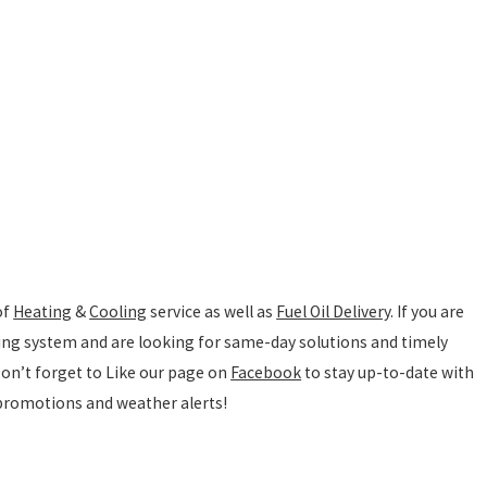
of
Heating
&
Cooling
service as well as
Fuel Oil Delivery
. If you are
ting system and are looking for same-day solutions and timely
 Don’t forget to Like our page on
Facebook
to stay up-to-date with
 promotions and weather alerts!