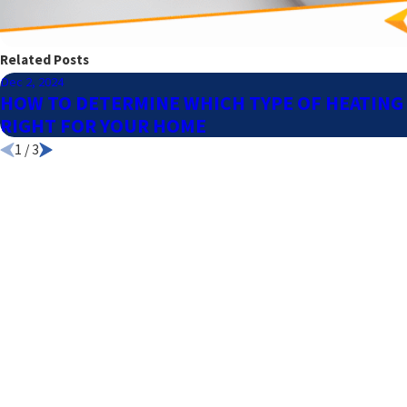
Related Posts
Dec 2, 2024
HOW TO DETERMINE WHICH TYPE OF HEATING 
RIGHT FOR YOUR HOME
1
/
3