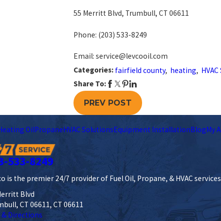
55 Merritt Blvd, Trumbull, CT 06611
Phone:
(203) 533-8249
Email: service@levcooil.com
Categories:
fairfield county
,
heating
,
HVAC 
Share To:
PREV POST
Heating Oil
Propane
HVAC Solutions
Equipment Installation
Blog
My A
3-533-8249
o is the premier 24/7 provider of Fuel Oil, Propane, & HVAC service
erritt Blvd
mbull, CT 06611, CT 06611
 & Directions