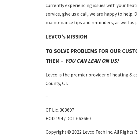
currently experiencing issues with your hea
service, give us a call, we are happy to help.
maintenance tips and reminders, as well as
LEVCO’s MISSION
TO SOLVE PROBLEMS FOR OUR CUST
THEM –
YOU CAN LEAN ON US!
Levco is the premier provider of heating & coo
County, CT.
–
CT Lic. 303607
HOD 194 / DOT 663660
Copyright © 2022 Levco Tech Inc. All Rights 