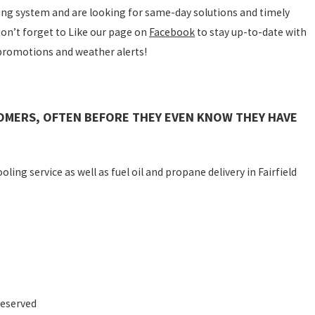
ting system and are looking for same-day solutions and timely
 Don’t forget to Like our page on
Facebook
to stay up-to-date with
 promotions and weather alerts!
OMERS, OFTEN BEFORE THEY EVEN KNOW THEY HAVE
ling service as well as fuel oil and propane delivery in Fairfield
Reserved