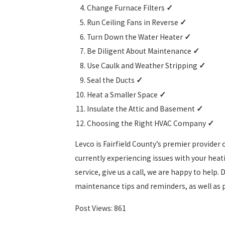
Change Furnace Filters
✓
Run Ceiling Fans in Reverse
✓
Turn Down the Water Heater
✓
Be Diligent About Maintenance
✓
Use Caulk and Weather Stripping
✓
Seal the Ducts
✓
Heat a Smaller Space
✓
Insulate the Attic and Basement
✓
Choosing the Right HVAC Company
✓
Levco is Fairfield County’s premier provider 
currently experiencing issues with your hea
service, give us a call, we are happy to help.
maintenance tips and reminders, as well as
Post Views:
861