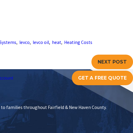
Systems
,
levco
,
levco oil
,
heat
,
Heating Costs
NEXT POST
GET A FREE QUOTE
ccount
s to families throughout Fairfield & New Haven County.